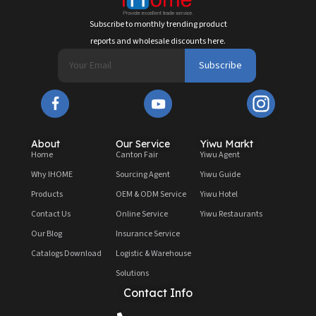
Subscribe to monthly trending product
reports and wholesale discounts here.
Subscribe
About
Our Service
Yiwu Markt
Home
Canton Fair
Yiwu Agent
Why IHOME
Sourcing Agent
Yiwu Guide
Products
OEM & ODM Service
Yiwu Hotel
Contact Us
Online Service
Yiwu Restaurants
Our Blog
Insurance Service
Catalogs Download
Logistic & Warehouse
Solutions
Contact Info