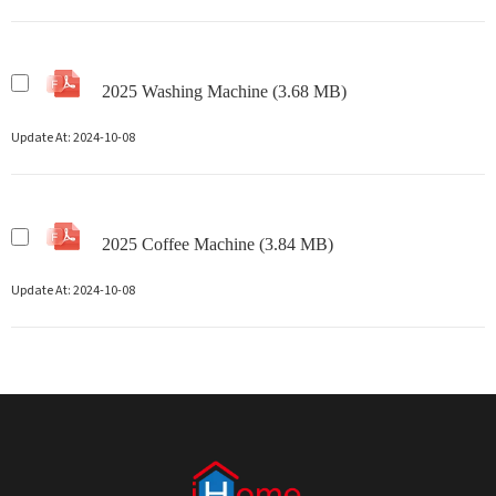
2025 Washing Machine (3.68 MB)
Update At:
2024-10-08
2025 Coffee Machine (3.84 MB)
Update At:
2024-10-08