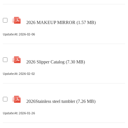
2026 MAKEUP MIRROR (1.57 MB)
Update At:
2026-02-06
2026 Slipper Catalog (7.30 MB)
Update At:
2026-02-02
2026Stainless steel tumbler (7.26 MB)
Update At:
2026-01-26