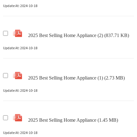
Update At:
2024-10-18
2025 Best Selling Home Appliance (2) (837.71 KB)
Update At:
2024-10-18
2025 Best Selling Home Appliance (1) (2.73 MB)
Update At:
2024-10-18
2025 Best Selling Home Appliance (1.45 MB)
Update At:
2024-10-18