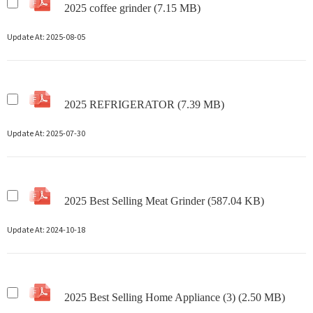
2025 coffee grinder (7.15 MB)
Update At:
2025-08-05
2025 REFRIGERATOR (7.39 MB)
Update At:
2025-07-30
2025 Best Selling Meat Grinder (587.04 KB)
Update At:
2024-10-18
2025 Best Selling Home Appliance (3) (2.50 MB)