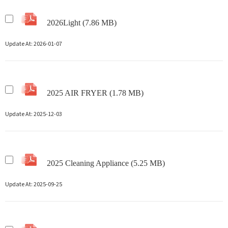
2026Light (7.86 MB)
Update At:
2026-01-07
2025 AIR FRYER (1.78 MB)
Update At:
2025-12-03
2025 Cleaning Appliance (5.25 MB)
Update At:
2025-09-25