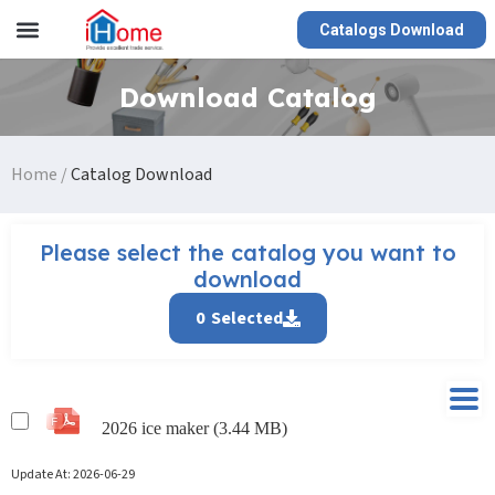
Catalogs Download
Download Catalog
Home
/
Catalog Download
Please select the catalog you want to
download
0
Selected
2026 ice maker (3.44 MB)
Update At:
2026-06-29