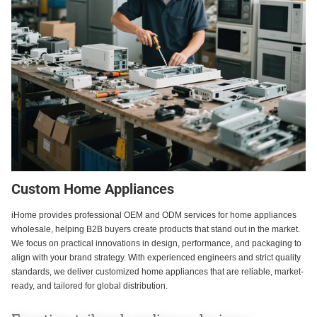
Custom Home Appliances
iHome provides professional OEM and ODM services for home appliances
wholesale, helping B2B buyers create products that stand out in the market.
We focus on practical innovations in design, performance, and packaging to
align with your brand strategy. With experienced engineers and strict quality
standards, we deliver customized home appliances that are reliable, market-
ready, and tailored for global distribution.