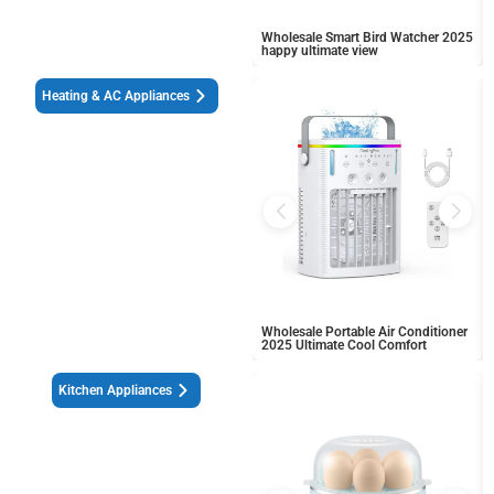
Wholesale Smart Bird Watcher 2025
happy ultimate view
Heating & AC Appliances
Wholesale Portable Air Conditioner
2025 Ultimate Cool Comfort
Kitchen Appliances