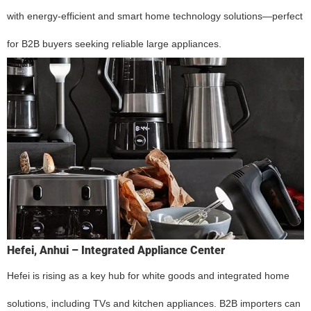
with energy-efficient and smart home technology solutions—perfect
for B2B buyers seeking reliable large appliances.
Hefei, Anhui – Integrated Appliance Center
Hefei is rising as a key hub for white goods and integrated home
solutions, including TVs and kitchen appliances. B2B importers can