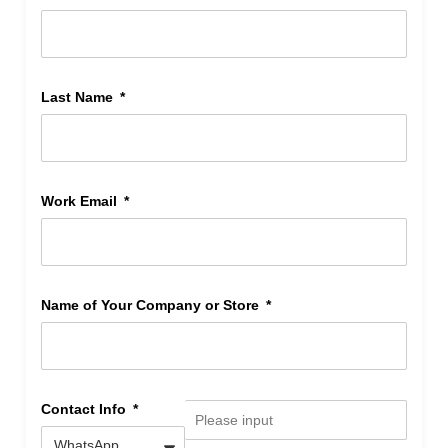
Last Name
Work Email
Name of Your Company or Store
Contact Info