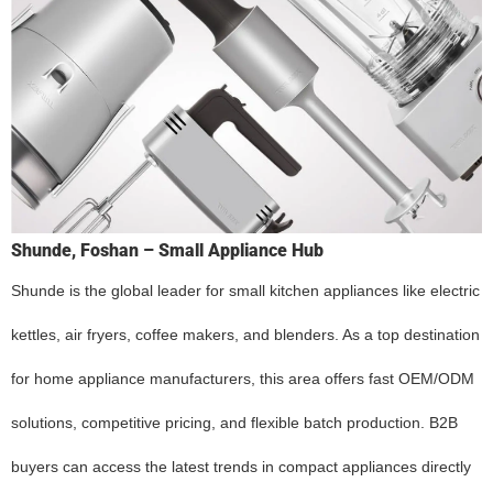
Shunde, Foshan – Small Appliance Hub
Shunde is the global leader for small kitchen appliances like electric
kettles, air fryers, coffee makers, and blenders. As a top destination
for home appliance manufacturers, this area offers fast OEM/ODM
solutions, competitive pricing, and flexible batch production. B2B
buyers can access the latest trends in compact appliances directly