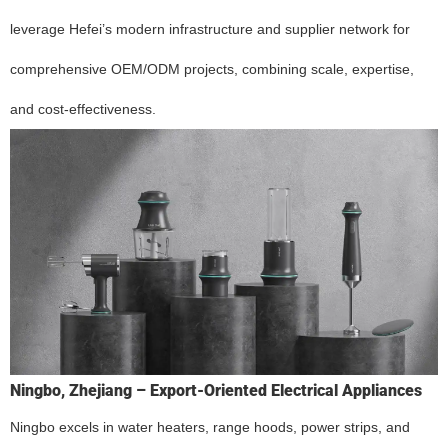
leverage Hefei’s modern infrastructure and supplier network for
comprehensive OEM/ODM projects, combining scale, expertise,
and cost-effectiveness.
Ningbo, Zhejiang – Export-Oriented Electrical Appliances
Ningbo excels in water heaters, range hoods, power strips, and