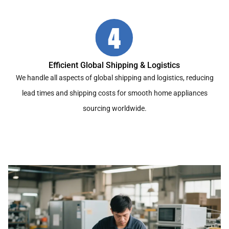
Efficient Global Shipping & Logistics
We handle all aspects of global shipping and logistics, reducing
lead times and shipping costs for smooth home appliances
sourcing worldwide.