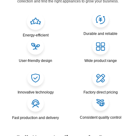
collection and find the right appliances to grow your business.
Durable and reliable
Energy-efficient
User-friendly design
Wide product range
Innovative technology
Factory direct pricing
Consistent quality control
Fast production and delivery