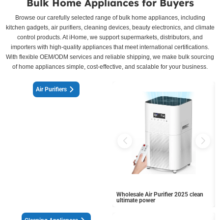
Bulk Home Appliances for Buyers
Browse our carefully selected range of bulk home appliances, including
kitchen gadgets, air purifiers, cleaning devices, beauty electronics, and climate
control products. At iHome, we support supermarkets, distributors, and
importers with high-quality appliances that meet international certifications.
With flexible OEM/ODM services and reliable shipping, we make bulk sourcing
of home appliances simple, cost-effective, and scalable for your business.
Air Purifiers
Wholesale Air Purifier 2025 clean
ultimate power