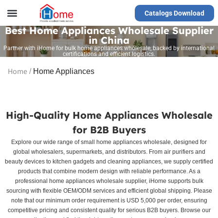
Catalogs Download
Our Service
Yiwu Agent
VR Showrooms
Best Home Appliances Wholesale Supplier
in China
Partner with iHome for bulk home appliances wholesale, backed by international
certifications and efficient logistics.
Home
/
Home Appliances
High-Quality Home Appliances Wholesale
for B2B Buyers
Explore our wide range of small home appliances wholesale, designed for
global wholesalers, supermarkets, and distributors. From air purifiers and
beauty devices to kitchen gadgets and cleaning appliances, we supply certified
products that combine modern design with reliable performance. As a
professional home appliances wholesale supplier, iHome supports bulk
sourcing with flexible OEM/ODM services and efficient global shipping. Please
note that our minimum order requirement is USD 5,000 per order, ensuring
competitive pricing and consistent quality for serious B2B buyers. Browse our