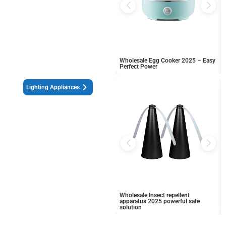
Wholesale Egg Cooker 2025 – Easy
Perfect Power
Lighting Appliances
Wholesale Insect repellent
apparatus 2025 powerful safe
solution