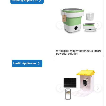
Cleaning Appliances
Wholesale Mini Washer 2025 smart
powerful solution
Health Appliances