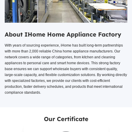
About IHome Home Appliance Factory
With years of sourcing experience, iHome has built long-term partnerships
with more than 2,000 reliable China home appliance manufacturers. Our
network covers a wide range of categories, from kitchen and cleaning
appliances to personal care and smart home devices. This strong factory
base ensures we can support wholesale buyers with consistent quality,
large-scale capacity, and flexible customization solutions. By working directly
with specialized factories, we provide our clients with cost-efficient
production, faster delivery schedules, and products that meet international
compliance standards.
Our Certificate