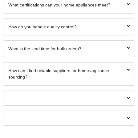
What certifications can your home appliances meet?
How do you handle quality control?
What is the lead time for bulk orders?
How can I find reliable suppliers for home appliance
sourcing?