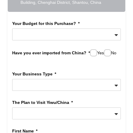
Building, Chenghai District, Shantou, China
Your Budget for this Purchase?
Have you ever imported from China?
Yes
No
Your Business Type
The Plan to Visit Yiwu/China
First Name