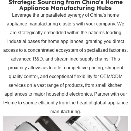
Strategic Sourcing from China's Home
Appliance Manufacturing Hubs
Leverage the unparalleled synergy of China’s home
appliance manufacturing clusters with your company. We
are strategically embedded within the nation’s leading
industrial bases for home appliances, granting you direct
access to a concentrated ecosystem of specialized factories,
advanced R&D, and streamlined supply chains. This
proximity allows us to offer competitive pricing, stringent
quality control, and exceptional flexibility for OEM/ODM
services on a vast range of products, from small kitchen
appliances to major household electronics. Partner with our
IHome to source efficiently from the heart of global appliance
manufacturing.