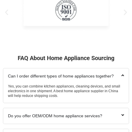
FAQ About Home Appliance Sourcing
Can I order different types of home appliances together?
Yes, you can combine kitchen appliances, cleaning devices, and small
electronics in one shipment. A best home appliance supplier in China
will help reduce shipping costs.
Do you offer OEM/ODM home appliance services?