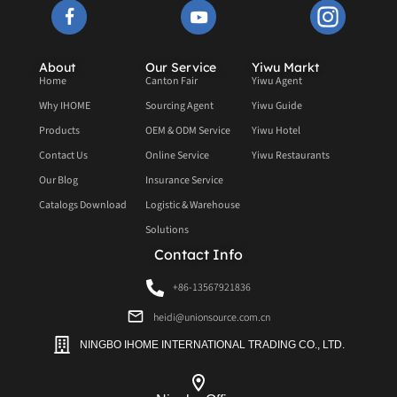
About
Our Service
Yiwu Markt
Home
Canton Fair
Yiwu Agent
Why IHOME
Sourcing Agent
Yiwu Guide
Products
OEM & ODM Service
Yiwu Hotel
Contact Us
Online Service
Yiwu Restaurants
Our Blog
Insurance Service
Catalogs Download
Logistic & Warehouse
Solutions
Contact Info
+86-13567921836
heidi@unionsource.com.cn
NINGBO IHOME INTERNATIONAL TRADING CO., LTD.