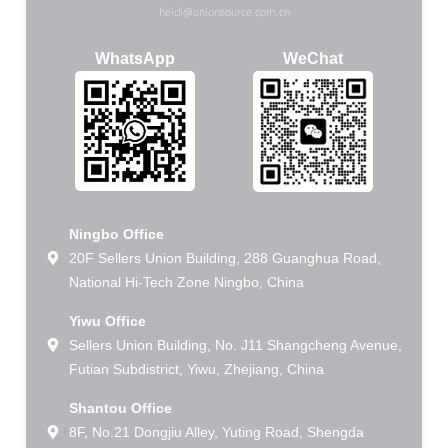
heidi@unionsource.com.cn
WhatsApp
WeChat
Ningbo Office
20F Sellers Union Building, 288 Guanghua Road,
National Hi-Tech Zone Ningbo, China
Yiwu Office
Sellers Union Building, No. J11 Shangcheng Avenue,
Futian Subdistrict, Yiwu, Zhejiang, China
Shantou Office
8F, No.21 Dongjiu Alley, Yuting Road, Shengda