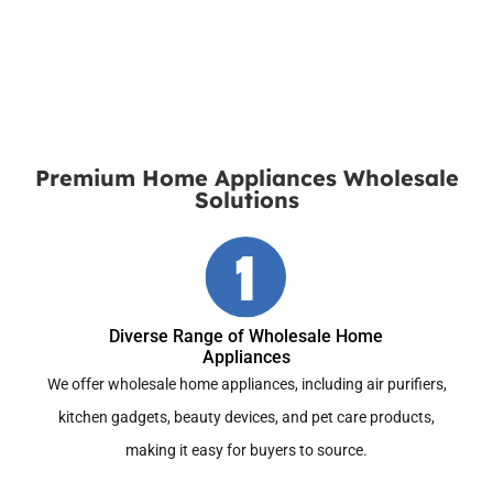
Download the Latest Catalog
Premium Home Appliances Wholesale
Solutions
Diverse Range of Wholesale Home
Appliances
We offer wholesale home appliances, including air purifiers,
kitchen gadgets, beauty devices, and pet care products,
making it easy for buyers to source.