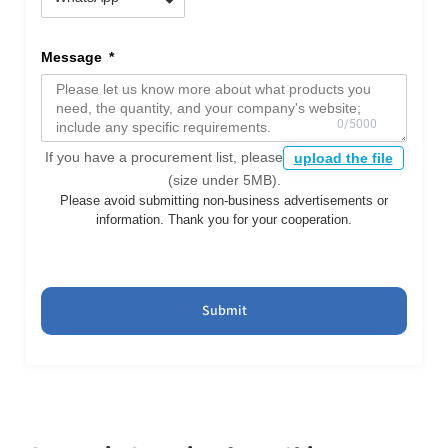
Message
If you have a procurement list, please
upload the file
(size under 5MB).
Please avoid submitting non-business advertisements or
information. Thank you for your cooperation.
Submit