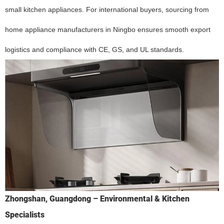
small kitchen appliances. For international buyers, sourcing from
home appliance manufacturers in Ningbo ensures smooth export
logistics and compliance with CE, GS, and UL standards.
Zhongshan, Guangdong – Environmental & Kitchen
Specialists