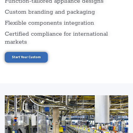
Function-tailored appliance designs
Custom branding and packaging
Flexible components integration
Certified compliance for international
markets
Start Your Custom