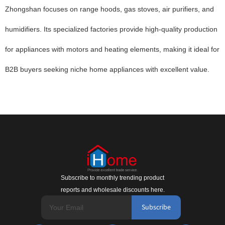
Zhongshan focuses on range hoods, gas stoves, air purifiers, and
humidifiers. Its specialized factories provide high-quality production
for appliances with motors and heating elements, making it ideal for
B2B buyers seeking niche home appliances with excellent value.
Subscribe to monthly trending product
reports and wholesale discounts here.
Subscribe