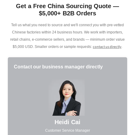
Get a Free China Sourcing Quote —
$5,000+ B2B Orders
Tell us what you need to source and we'll connect you with pre-vetted
Chinese factories within 24 business hours. We work with importers,
retail chains, e-commerce sellers, and brands — minimum order value
contact us directly
$5,000 USD. Smaller orders or sample requests:
.
Contact our business manager directly
Heidi Cai
Customer Service Manager