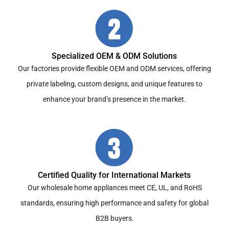
Specialized OEM & ODM Solutions
Our factories provide flexible OEM and ODM services, offering
private labeling, custom designs, and unique features to
enhance your brand’s presence in the market.
Certified Quality for International Markets
Our wholesale home appliances meet CE, UL, and RoHS
standards, ensuring high performance and safety for global
B2B buyers.