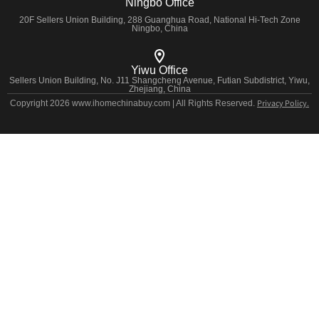
Ningbo Office
20F Sellers Union Building, 288 Guanghua Road, National Hi-Tech Zone
Ningbo, China
Yiwu Office
Sellers Union Building, No. J11 Shangcheng Avenue, Futian Subdistrict, Yiwu,
Zhejiang, China
Privacy Policy.
Copyright 2026 www.ihomechinabuy.com | All Rights Reserved.