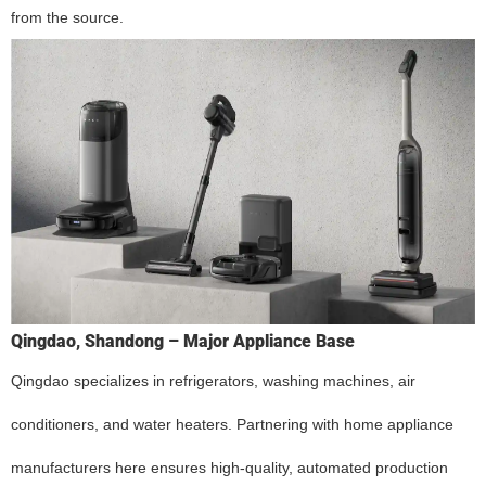
from the source.
Qingdao, Shandong – Major Appliance Base
Qingdao specializes in refrigerators, washing machines, air
conditioners, and water heaters. Partnering with home appliance
manufacturers here ensures high-quality, automated production