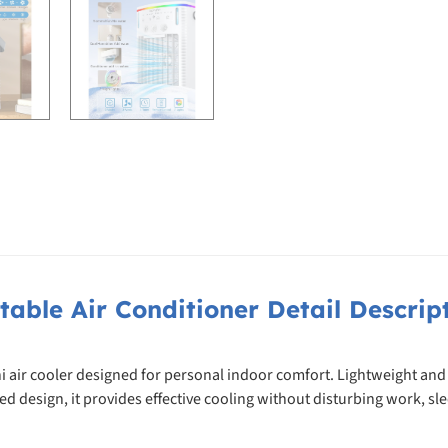
table Air Conditioner Detail Descrip
i air cooler designed for personal indoor comfort. Lightweight and
sign, it provides effective cooling without disturbing work, sleep,