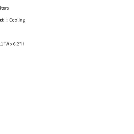
iters
ct ：
Cooling
11″W x 6.2″H