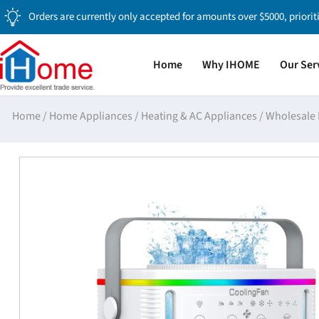
Orders are currently only accepted for amounts over $5000, priorit
Home
Why IHOME
Our Ser
Home
/
Home Appliances
/
Heating & AC Appliances
/
Wholesale 