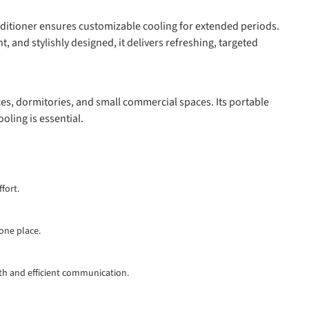
nditioner ensures customizable cooling for extended periods.
t, and stylishly designed, it delivers refreshing, targeted
ces, dormitories, and small commercial spaces. Its portable
oling is essential.
fort.
 one place.
th and efficient communication.