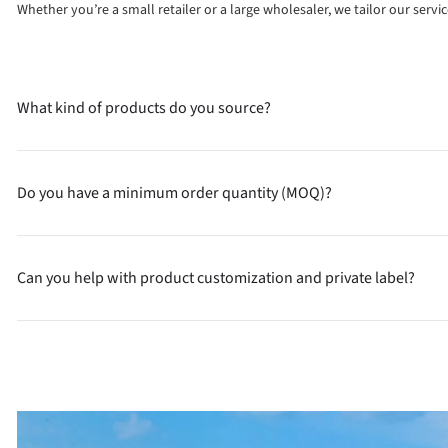
Whether you’re a small retailer or a large wholesaler, we tailor our serv
What kind of products do you source?
Do you have a minimum order quantity (MOQ)?
Can you help with product customization and private label?