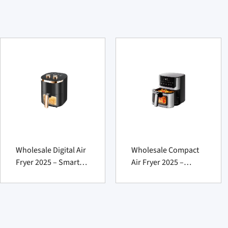
Wholesale Digital Air
Wholesale Compact
Fryer 2025 – Smart
Air Fryer 2025 –
Powerful Pick
Smart Tasty Essential