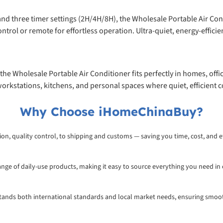
and three timer settings (2H/4H/8H), the Wholesale Portable Air Co
trol or remote for effortless operation. Ultra-quiet, energy-efficien
the Wholesale Portable Air Conditioner fits perfectly in homes, offi
orkstations, kitchens, and personal spaces where quiet, efficient co
Why Choose iHomeChinaBuy?
on, quality control, to shipping and customs — saving you time, cost, and ef
range of daily-use products, making it easy to source everything you need in
rstands both international standards and local market needs, ensuring smoo