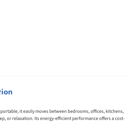
tion
 portable, it easily moves between bedrooms, offices, kitchens,
 or relaxation. Its energy-efficient performance offers a cost-