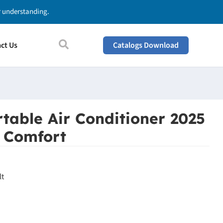
ur understanding.
ct Us
Catalogs Download
table Air Conditioner 2025
l Comfort
lt