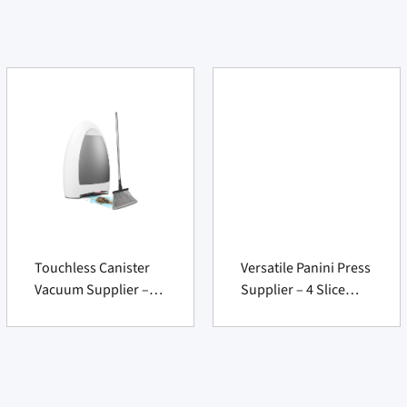
Touchless Canister
Versatile Panini Press
Vacuum Supplier –
Supplier – 4 Slice
1000W Bagless Auto
Nonstick 180°
Dustpan Cleaner
Sandwich Grill