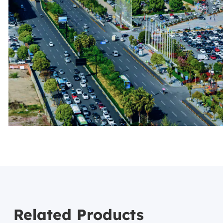
Related Products