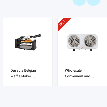
HOT
Durable Belgian
Wholesale
Waffle Maker
Convenient and
Supplier – Classic 1
Practical Household
Count Nonstick
Double Grid Hot Plate
Rotating Unit
From China