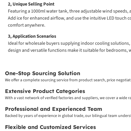
2, Unique Selling Point
Featuring a 1000ml water tank, three adjustable wind speeds, 
Add ice for enhanced airflow, and use the intuitive LED touch con
comfort anywhere.
3, Application Scenarios
Ideal for wholesale buyers supplying indoor cooling solutions, 
design and versatile functions make it suitable for bedrooms, w
One-Stop Sourcing Solution
We offer a complete sourcing service from product search, price negotiati
Extensive Product Categories
With a vast network of verified factories and suppliers, we cover a wide 
Professional and Experienced Team
Backed by years of experience in global trade, our bilingual team unde
Flexible and Customized Services