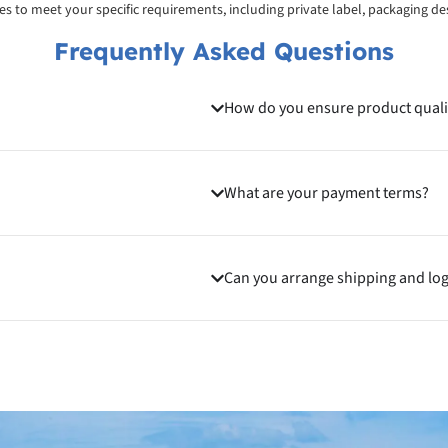
ices to meet your specific requirements, including private label, packaging d
Frequently Asked Questions
How do you ensure product quali
What are your payment terms?
Can you arrange shipping and log