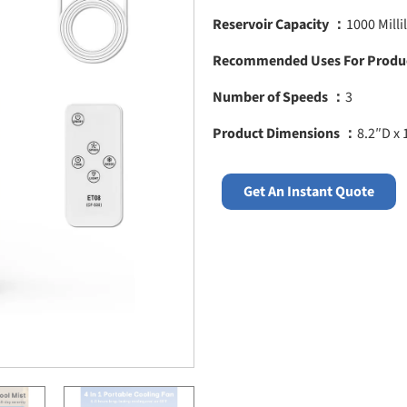
Reservoir Capacity ：
1000 Millil
Recommended Uses For Produ
Number of Speeds ：
3
Product Dimensions ：
8.2″D x 
Get An Instant Quote