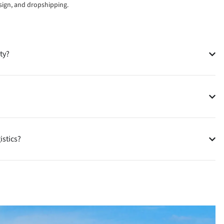
esign, and dropshipping.
ty?
istics?