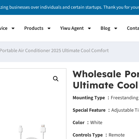
izing businesses over individuals and certain startups. Thank you for yo
vice
Products
Yiwu Agent
Blog
Conta
Portable Air Conditioner 2025 Ultimate Cool Comfort
Wholesale Por
Ultimate Coo
Mounting Type ：
Freestanding
Special Feature ：
Adjustable Ti
Color ：
White
Controls Type ：
Remote