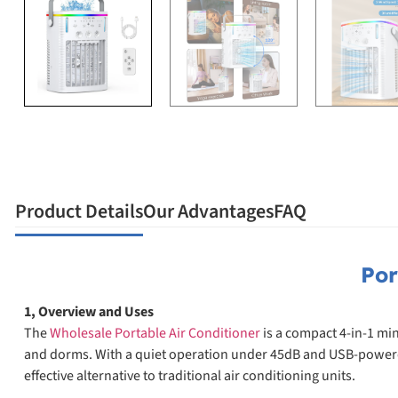
Product Details
Our Advantages
FAQ
Por
1, Overview and Uses
The
Wholesale Portable Air Conditioner
is a compact 4-in-1 min
and dorms. With a quiet operation under 45dB and USB-powered de
effective alternative to traditional air conditioning units.