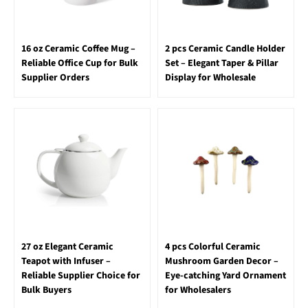
16 oz Ceramic Coffee Mug –
2 pcs Ceramic Candle Holder
Reliable Office Cup for Bulk
Set – Elegant Taper & Pillar
Supplier Orders
Display for Wholesale
27 oz Elegant Ceramic
4 pcs Colorful Ceramic
Teapot with Infuser –
Mushroom Garden Decor –
Reliable Supplier Choice for
Eye-catching Yard Ornament
Bulk Buyers
for Wholesalers