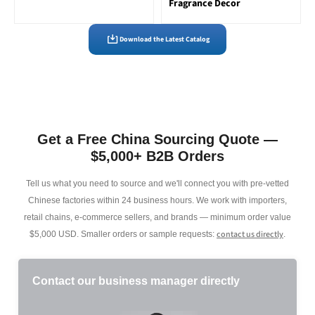
Fragrance Decor
Download the Latest Catalog
Get a Free China Sourcing Quote —
$5,000+ B2B Orders
Tell us what you need to source and we'll connect you with pre-vetted
Chinese factories within 24 business hours. We work with importers,
retail chains, e-commerce sellers, and brands — minimum order value
contact us directly
$5,000 USD. Smaller orders or sample requests:
.
Contact our business manager directly