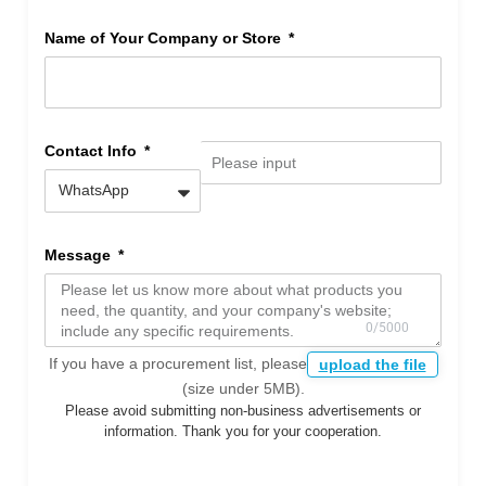
Name of Your Company or Store
Contact Info
Message
If you have a procurement list, please
upload the file
(size under 5MB).
Please avoid submitting non-business advertisements or
information. Thank you for your cooperation.