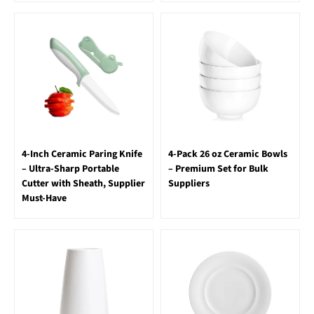
4-Inch Ceramic Paring Knife
4-Pack 26 oz Ceramic Bowls
– Ultra-Sharp Portable
– Premium Set for Bulk
Cutter with Sheath, Supplier
Suppliers
Must-Have