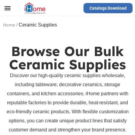
Catalogs Download
Our Service
Yiwu Agent
VR Showrooms
Home
/
Ceramic Supplies
Browse Our Bulk
Ceramic Supplies
Discover our high-quality ceramic supplies wholesale,
including tableware, decorative ceramics, storage
containers, and kitchen accessories. iHome partners with
reputable factories to provide durable, heat-resistant, and
eco-friendly ceramic products. With flexible customization
options, you can create unique product lines that satisfy
customer demand and strengthen your brand presence.