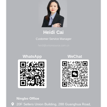
Heidi Cai
Customer Service Manager
heidi@unionsource.com.cn
WhatsApp
WeChat
Ningbo Office
20F Sellers Union Building, 288 Guanghua Road,