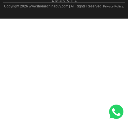
Zhejiang, China
Privacy Policy.
Copyright 2026 www.ihomechinabuy.com | All Rights Reserved.