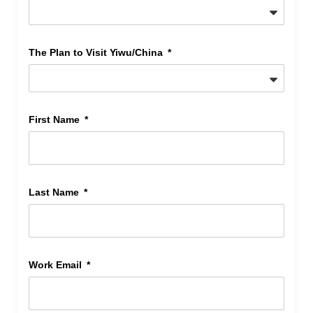
The Plan to Visit Yiwu/China
First Name
Last Name
Work Email