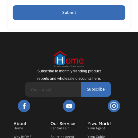
Submit
Subscribe to monthly trending product
reports and wholesale discounts here.
Subscribe
About
Our Service
Yiwu Markt
Home
Canton Fair
Yiwu Agent
Why IHOME
Sourcing Agent
Yiwu Guide