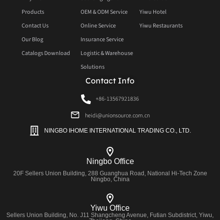
Products
OEM & ODM Service
Yiwu Hotel
Contact Us
Online Service
Yiwu Restaurants
Our Blog
Insurance Service
Catalogs Download
Logistic & Warehouse
Solutions
Contact Info
+86-13567921836
heidi@unionsource.com.cn
NINGBO IHOME INTERNATIONAL TRADING CO., LTD.
Ningbo Office
20F Sellers Union Building, 288 Guanghua Road, National Hi-Tech Zone
Ningbo, China
Yiwu Office
Sellers Union Building, No. J11 Shangcheng Avenue, Futian Subdistrict, Yiwu,