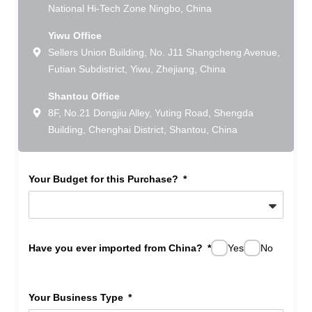
National Hi-Tech Zone Ningbo, China
Yiwu Office
Sellers Union Building, No. J11 Shangcheng Avenue,
Futian Subdistrict, Yiwu, Zhejiang, China
Shantou Office
8F, No.21 Dongjiu Alley, Yuting Road, Shengda
Building, Chenghai District, Shantou, China
Your Budget for this Purchase?
Have you ever imported from China?
Yes
No
Your Business Type