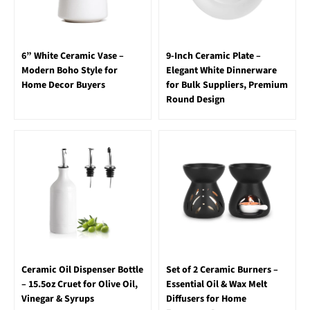
6” White Ceramic Vase –
9-Inch Ceramic Plate –
Modern Boho Style for
Elegant White Dinnerware
Home Decor Buyers
for Bulk Suppliers, Premium
Round Design
Ceramic Oil Dispenser Bottle
Set of 2 Ceramic Burners –
– 15.5oz Cruet for Olive Oil,
Essential Oil & Wax Melt
Vinegar & Syrups
Diffusers for Home