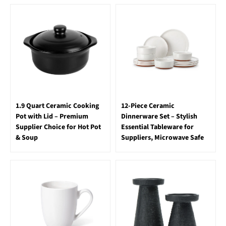
1.9 Quart Ceramic Cooking
12-Piece Ceramic
Pot with Lid – Premium
Dinnerware Set – Stylish
Supplier Choice for Hot Pot
Essential Tableware for
& Soup
Suppliers, Microwave Safe