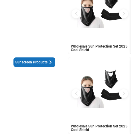
Wholesale Sun Protection Set 2025
Cool Shield
Sunscreen Products
Wholesale Sun Protection Set 2025
Cool Shield