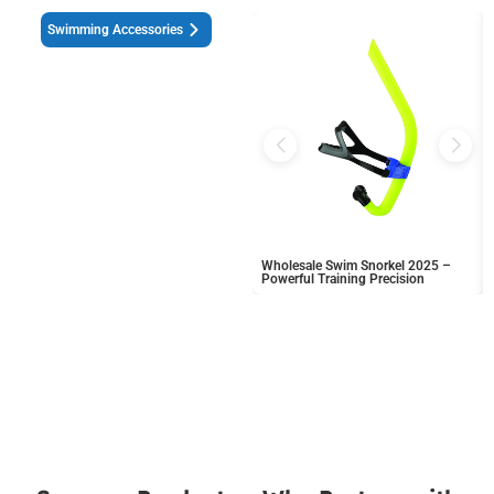
Swimming Accessories
Wholesale Swim Snorkel 2025 –
Powerful Training Precision
Download the Latest Catalog