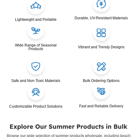
Durable, UV-Resistant Materials
Lightweight and Portable
Wide Range of Seasonal
Vibrant and Trendy Designs
Products
Safe and Non-Toxic Materials
Bulk Ordering Options
Fast and Reliable Delivery
Customizable Product Solutions
Explore Our Summer Products in Bulk
Browse our wide selection of summer products wholesale, including beach