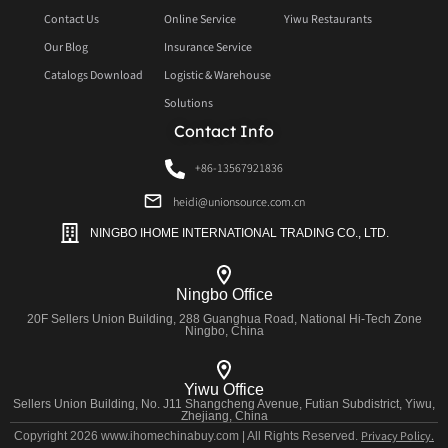
Contact Us
Online Service
Yiwu Restaurants
Our Blog
Insurance Service
Catalogs Download
Logistic & Warehouse
Solutions
Contact Info
+86-13567921836
heidi@unionsource.com.cn
NINGBO IHOME INTERNATIONAL TRADING CO., LTD.
Ningbo Office
20F Sellers Union Building, 288 Guanghua Road, National Hi-Tech Zone
Ningbo, China
Yiwu Office
Sellers Union Building, No. J11 Shangcheng Avenue, Futian Subdistrict, Yiwu,
Zhejiang, China
Privacy Policy.
Copyright 2026 www.ihomechinabuy.com | All Rights Reserved.