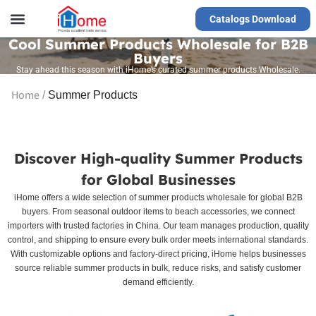
Catalogs Download
Our Service
Yiwu Agent
VR Showrooms
Cool Summer Products Wholesale for B2B
Buyers
Stay ahead this season with iHome’s curated summer products Wholesale.
Home
/
Summer Products
Discover High-quality Summer Products
for Global Businesses
iHome offers a wide selection of summer products wholesale for global B2B
buyers. From seasonal outdoor items to beach accessories, we connect
importers with trusted factories in China. Our team manages production, quality
control, and shipping to ensure every bulk order meets international standards.
With customizable options and factory-direct pricing, iHome helps businesses
source reliable summer products in bulk, reduce risks, and satisfy customer
demand efficiently.