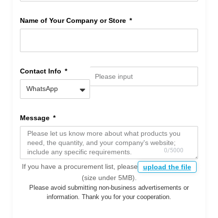
Name of Your Company or Store
Contact Info
Message
If you have a procurement list, please
upload the file
(size under 5MB).
Please avoid submitting non-business advertisements or
information. Thank you for your cooperation.