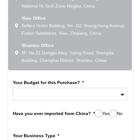
National Hi-Tech Zone Ningbo, China
Yiwu Office
Sellers Union Building, No. J11 Shangcheng Avenue,
Futian Subdistrict, Yiwu, Zhejiang, China
Shantou Office
8F, No.21 Dongjiu Alley, Yuting Road, Shengda
Building, Chenghai District, Shantou, China
Your Budget for this Purchase?
Have you ever imported from China?
Yes
No
Your Business Type