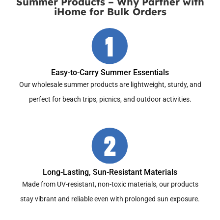
Summer Products – Why Partner with
iHome for Bulk Orders
Easy-to-Carry Summer Essentials
Our wholesale summer products are lightweight, sturdy, and
perfect for beach trips, picnics, and outdoor activities.
Long-Lasting, Sun-Resistant Materials
Made from UV-resistant, non-toxic materials, our products
stay vibrant and reliable even with prolonged sun exposure.