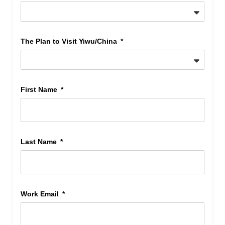
The Plan to Visit Yiwu/China
First Name
Last Name
Work Email