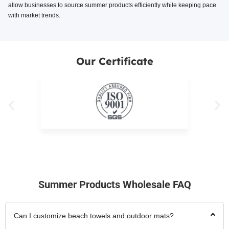
allow businesses to source summer products efficiently while keeping pace
with market trends.
Our Certificate
Summer Products Wholesale FAQ
Can I customize beach towels and outdoor mats?