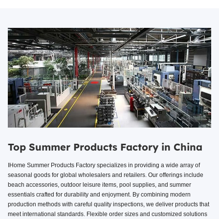
Top Summer Products Factory in China
IHome Summer Products Factory specializes in providing a wide array of
seasonal goods for global wholesalers and retailers. Our offerings include
beach accessories, outdoor leisure items, pool supplies, and summer
essentials crafted for durability and enjoyment. By combining modern
production methods with careful quality inspections, we deliver products that
meet international standards. Flexible order sizes and customized solutions