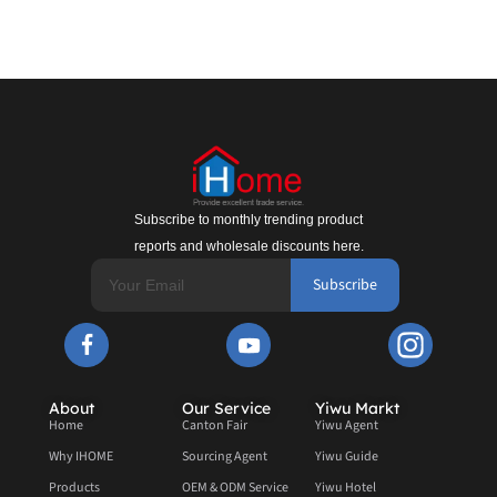
Subscribe to monthly trending product
reports and wholesale discounts here.
Subscribe
About
Our Service
Yiwu Markt
Home
Canton Fair
Yiwu Agent
Why IHOME
Sourcing Agent
Yiwu Guide
Products
OEM & ODM Service
Yiwu Hotel