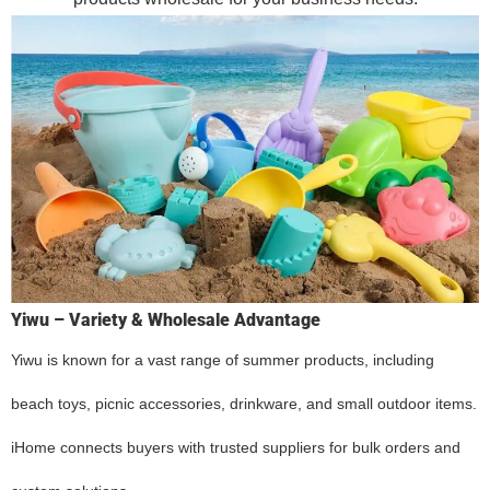
Yiwu – Variety & Wholesale Advantage
Yiwu is known for a vast range of summer products, including
beach toys, picnic accessories, drinkware, and small outdoor items.
iHome connects buyers with trusted suppliers for bulk orders and