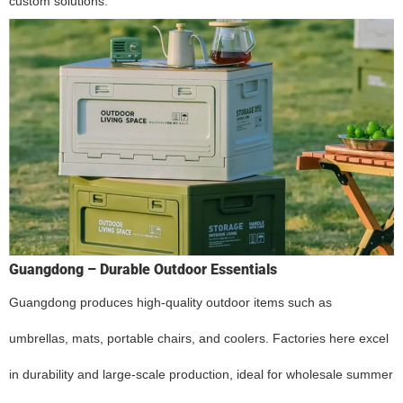
custom solutions.
Guangdong – Durable Outdoor Essentials
Guangdong produces high-quality outdoor items such as
umbrellas, mats, portable chairs, and coolers. Factories here excel
in durability and large-scale production, ideal for wholesale summer