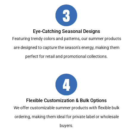
Eye-Catching Seasonal Designs
Featuring trendy colors and patterns, our summer products
are designed to capture the season’s energy, making them
perfect for retail and promotional collections.
Flexible Customization & Bulk Options
We offer customizable summer products with flexible bulk
ordering, making them ideal for private label or wholesale
buyers.