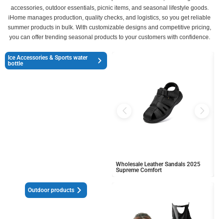
accessories, outdoor essentials, picnic items, and seasonal lifestyle goods.
iHome manages production, quality checks, and logistics, so you get reliable
summer products in bulk. With customizable designs and competitive pricing,
you can offer trending seasonal products to your customers with confidence.
Ice Accessories & Sports water
bottle
Wholesale Leather Sandals 2025
Supreme Comfort
Outdoor products