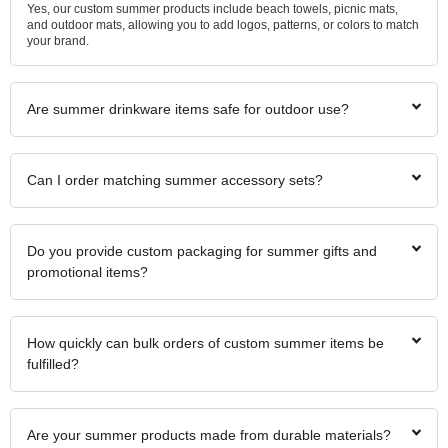
Yes, our custom summer products include beach towels, picnic mats,
and outdoor mats, allowing you to add logos, patterns, or colors to match
your brand.
Are summer drinkware items safe for outdoor use?
Can I order matching summer accessory sets?
Do you provide custom packaging for summer gifts and
promotional items?
How quickly can bulk orders of custom summer items be
fulfilled?
Are your summer products made from durable materials?