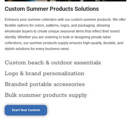
Custom Summer Products Solutions
Enhance your summer collection with our custom summer products. We offer
flexible options for colors, patterns, logos, and packaging, allowing
wholesale buyers to create unique seasonal items that reflect their brand
identity. Whether you are ordering in bulk or designing private label
collections, our summer products supply ensures high-quality, durable, and
stylish solutions for every business need.
Custom beach & outdoor essentials
Logo & brand personalization
Branded portable accessories
Bulk summer products supply
Start Your Custom