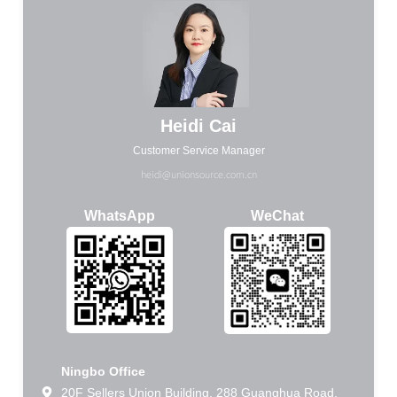
Heidi Cai
Customer Service Manager
heidi@unionsource.com.cn
WhatsApp
WeChat
Ningbo Office
20F Sellers Union Building, 288 Guanghua Road,