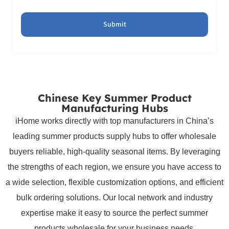
Submit
Chinese Key Summer Product
Manufacturing Hubs
iHome works directly with top manufacturers in China’s
leading summer products supply hubs to offer wholesale
buyers reliable, high-quality seasonal items. By leveraging
the strengths of each region, we ensure you have access to
a wide selection, flexible customization options, and efficient
bulk ordering solutions. Our local network and industry
expertise make it easy to source the perfect summer
products wholesale for your business needs.