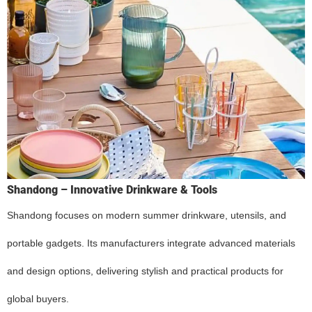
Shandong – Innovative Drinkware & Tools
Shandong focuses on modern summer drinkware, utensils, and
portable gadgets. Its manufacturers integrate advanced materials
and design options, delivering stylish and practical products for
global buyers.