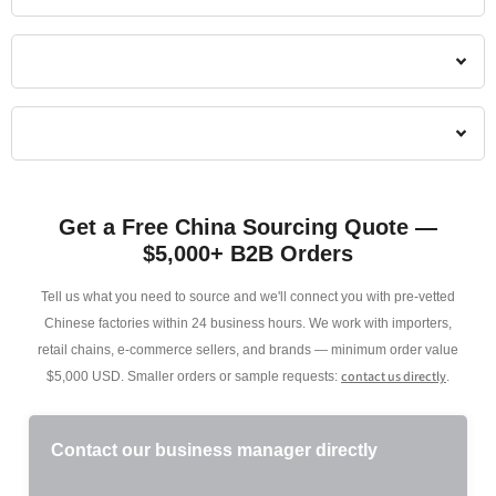
Get a Free China Sourcing Quote —
$5,000+ B2B Orders
Tell us what you need to source and we'll connect you with pre-vetted
Chinese factories within 24 business hours. We work with importers,
retail chains, e-commerce sellers, and brands — minimum order value
contact us directly
$5,000 USD. Smaller orders or sample requests:
.
Contact our business manager directly