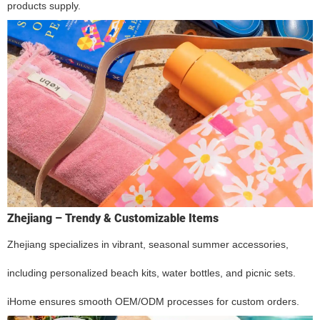
products supply.
Zhejiang – Trendy & Customizable Items
Zhejiang specializes in vibrant, seasonal summer accessories,
including personalized beach kits, water bottles, and picnic sets.
iHome ensures smooth OEM/ODM processes for custom orders.