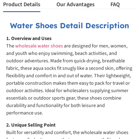
Product Details
Our Advantages
FAQ
Water Shoes Detail Description
1. Overview and Uses
The
wholesale water shoes
are designed for men, women,
and youth who enjoy swimming, beach activities, and
outdoor adventures. Made from quick-drying, breathable
fabric, these aqua socks fit snugly like a second skin, offering
flexibility and comfort in and out of water. Their lightweight,
portable construction makes them easy to pack for travel or
outdoor activities. Ideal for wholesalers supplying summer
essentials or outdoor sports gear, these shoes combine
durability and functionality for both leisure and
performance use.
2. Unique Selling Point
Built for versatility and comfort, the wholesale water shoes