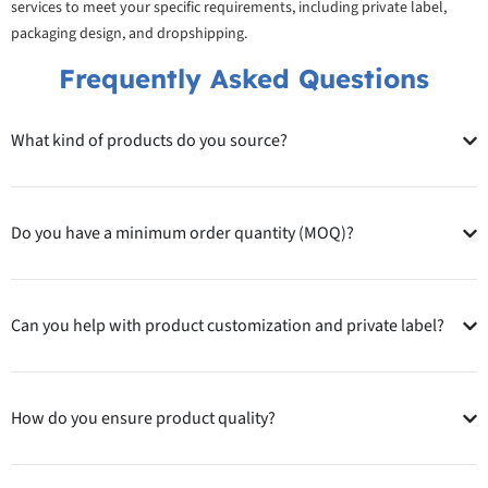
services to meet your specific requirements, including private label,
packaging design, and dropshipping.
Frequently Asked Questions
What kind of products do you source?
Do you have a minimum order quantity (MOQ)?
Can you help with product customization and private label?
How do you ensure product quality?