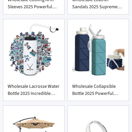
Sleeves 2025 Powerful
Sandals 2025 Supreme
Comfort
Comfort
Wholesale Lacrosse Water
Wholesale Collapsible
Bottle 2025 Incredible
Bottle 2025 Powerful
Deal
Leakproof