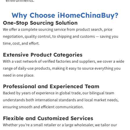
environments.
Why Choose iHomeChinaBuy?
One-Stop Sourcing Solution
We offer a complete sourcing service from product search, price
negotiation, quality control, to shipping and customs — saving you
time, cost, and effort.
Extensive Product Categories
With a vast network of verified factories and suppliers, we cover a wide
range of daily-use products, making it easy to source everything you
need in one place.
Professional and Experienced Team
Backed by years of experience in global trade, our bilingual team
understands both international standards and local market needs,
ensuring smooth and efficient communication.
Flexible and Customized Services
Whether you’re a small retailer or a large wholesaler, we tailor our