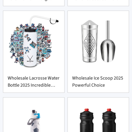
Wholesale Lacrosse Water
Wholesale Ice Scoop 2025
Bottle 2025 Incredible
Powerful Choice
Deal