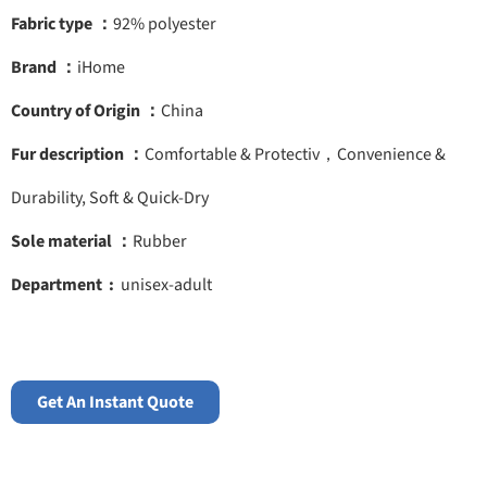
Fabric type ：
92% polyester
Brand ：
iHome
Country of Origin ：
China
Fur description ：
Comfortable & Protectiv，Convenience &
Durability, Soft & Quick-Dry
Sole material ：
Rubber
Department ‏ :
‎ unisex-adult
Get An Instant Quote