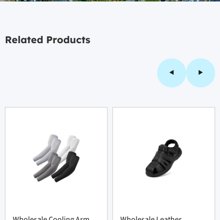
Related Products
Wholesale Cooling Arm
Wholesale Leather