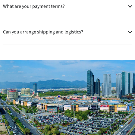
What are your payment terms?
Can you arrange shipping and logistics?