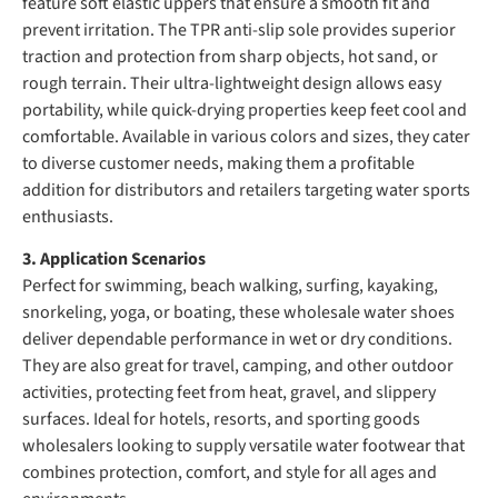
feature soft elastic uppers that ensure a smooth fit and
prevent irritation. The TPR anti-slip sole provides superior
traction and protection from sharp objects, hot sand, or
rough terrain. Their ultra-lightweight design allows easy
portability, while quick-drying properties keep feet cool and
comfortable. Available in various colors and sizes, they cater
to diverse customer needs, making them a profitable
addition for distributors and retailers targeting water sports
enthusiasts.
3. Application Scenarios
Perfect for swimming, beach walking, surfing, kayaking,
snorkeling, yoga, or boating, these wholesale water shoes
deliver dependable performance in wet or dry conditions.
They are also great for travel, camping, and other outdoor
activities, protecting feet from heat, gravel, and slippery
surfaces. Ideal for hotels, resorts, and sporting goods
wholesalers looking to supply versatile water footwear that
combines protection, comfort, and style for all ages and