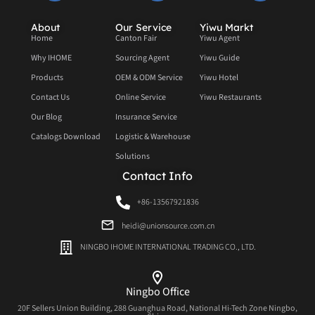
About
Our Service
Yiwu Markt
Home
Canton Fair
Yiwu Agent
Why IHOME
Sourcing Agent
Yiwu Guide
Products
OEM & ODM Service
Yiwu Hotel
Contact Us
Online Service
Yiwu Restaurants
Our Blog
Insurance Service
Catalogs Download
Logistic & Warehouse
Solutions
Contact Info
+86-13567921836
heidi@unionsource.com.cn
NINGBO IHOME INTERNATIONAL TRADING CO., LTD.
Ningbo Office
20F Sellers Union Building, 288 Guanghua Road, National Hi-Tech Zone Ningbo,