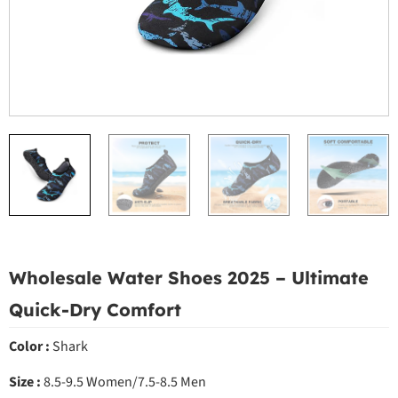
Wholesale Water Shoes 2025 – Ultimate
Quick-Dry Comfort
Color :
Shark
Size :
8.5-9.5 Women/7.5-8.5 Men