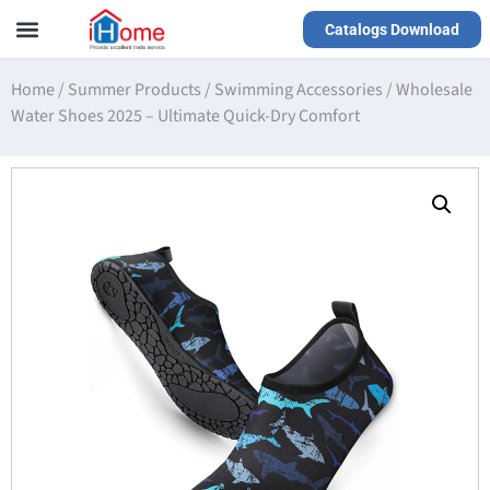
Catalogs Download
Our Service
Yiwu Agent
VR Showrooms
Home
/
Summer Products
/
Swimming Accessories
/
Wholesale
Water Shoes 2025 – Ultimate Quick-Dry Comfort