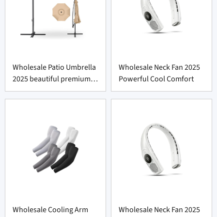
Wholesale Patio Umbrella
Wholesale Neck Fan 2025
2025 beautiful premium
Powerful Cool Comfort
shade
Wholesale Cooling Arm
Wholesale Neck Fan 2025