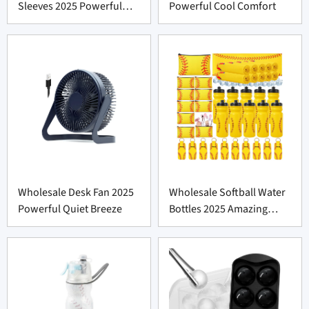
Sleeves 2025 Powerful
Powerful Cool Comfort
Comfort
Wholesale Desk Fan 2025
Wholesale Softball Water
Powerful Quiet Breeze
Bottles 2025 Amazing
Value