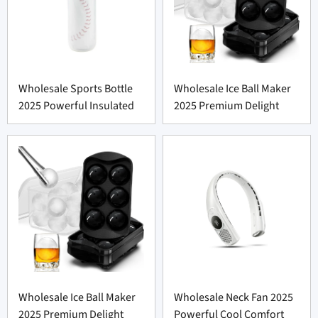
Wholesale Sports Bottle
Wholesale Ice Ball Maker
2025 Powerful Insulated
2025 Premium Delight
Wholesale Ice Ball Maker
Wholesale Neck Fan 2025
2025 Premium Delight
Powerful Cool Comfort