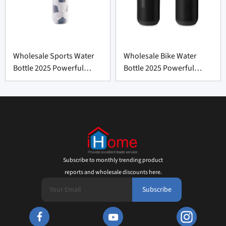
Wholesale Sports Water
Wholesale Bike Water
Bottle 2025 Powerful
Bottle 2025 Powerful
Refreshment
Choice
Subscribe to monthly trending product
reports and wholesale discounts here.
Subscribe