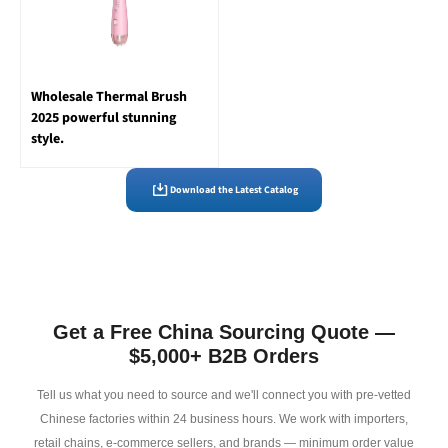
Wholesale Thermal Brush
2025 powerful stunning
style.
Download the Latest Catalog
Get a Free China Sourcing Quote —
$5,000+ B2B Orders
Tell us what you need to source and we'll connect you with pre-vetted
Chinese factories within 24 business hours. We work with importers,
retail chains, e-commerce sellers, and brands — minimum order value