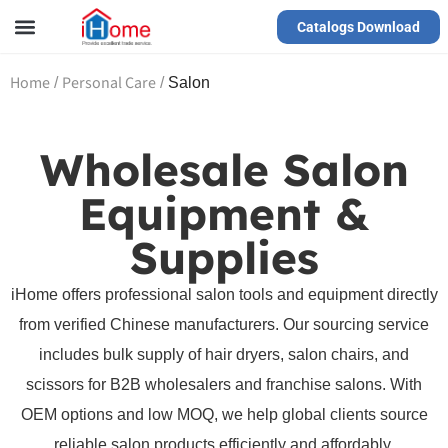
Catalogs Download
Our Service
Yiwu Agent
VR Showrooms
Home
Personal Care
/
/
Salon
Wholesale Salon
Equipment &
Supplies
iHome offers professional salon tools and equipment directly
from verified Chinese manufacturers. Our sourcing service
includes bulk supply of hair dryers, salon chairs, and
scissors for B2B wholesalers and franchise salons. With
OEM options and low MOQ, we help global clients source
reliable salon products efficiently and affordably.