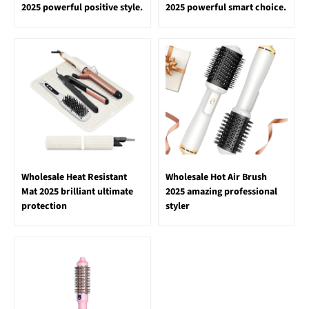
2025 powerful positive style.
2025 powerful smart choice.
Wholesale Heat Resistant
Wholesale Hot Air Brush
Mat 2025 brilliant ultimate
2025 amazing professional
protection
styler