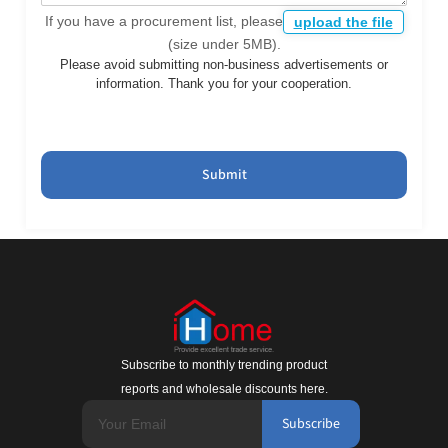
If you have a procurement list, please
upload the file
(size under 5MB).
Please avoid submitting non-business advertisements or
information. Thank you for your cooperation.
Submit
Subscribe to monthly trending product
reports and wholesale discounts here.
Subscribe