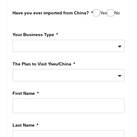
Have you ever imported from China?
Yes
No
Your Business Type
The Plan to Visit Yiwu/China
First Name
Last Name