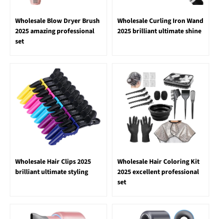
Wholesale Blow Dryer Brush
Wholesale Curling Iron Wand
2025 amazing professional
2025 brilliant ultimate shine
set
Wholesale Hair Clips 2025
Wholesale Hair Coloring Kit
brilliant ultimate styling
2025 excellent professional
set