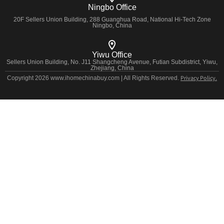
Ningbo Office
20F Sellers Union Building, 288 Guanghua Road, National Hi-Tech Zone
Ningbo, China
Yiwu Office
Sellers Union Building, No. J11 Shangcheng Avenue, Futian Subdistrict, Yiwu,
Zhejiang, China
Privacy Policy.
Copyright 2026 www.ihomechinabuy.com | All Rights Reserved.