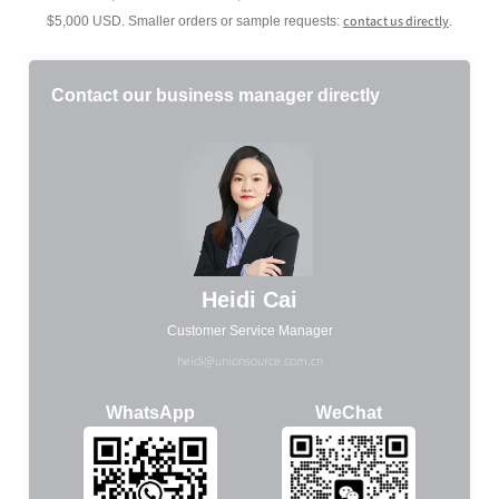
contact us directly
$5,000 USD. Smaller orders or sample requests:
.
Contact our business manager directly
Heidi Cai
Customer Service Manager
heidi@unionsource.com.cn
WhatsApp
WeChat