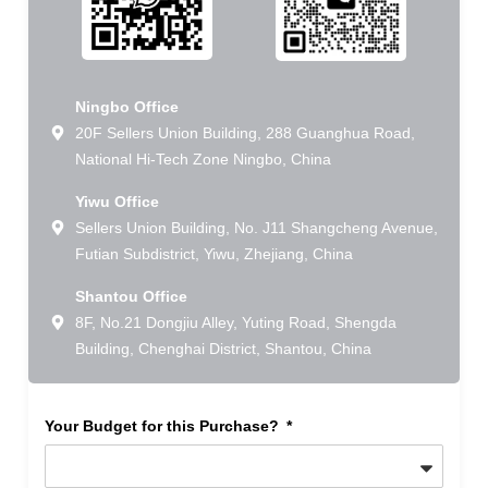
Ningbo Office
20F Sellers Union Building, 288 Guanghua Road,
National Hi-Tech Zone Ningbo, China
Yiwu Office
Sellers Union Building, No. J11 Shangcheng Avenue,
Futian Subdistrict, Yiwu, Zhejiang, China
Shantou Office
8F, No.21 Dongjiu Alley, Yuting Road, Shengda
Building, Chenghai District, Shantou, China
Your Budget for this Purchase?