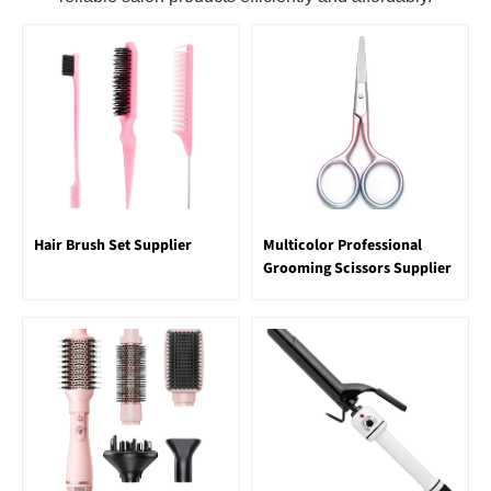
Hair Brush Set Supplier
Multicolor Professional
Grooming Scissors Supplier