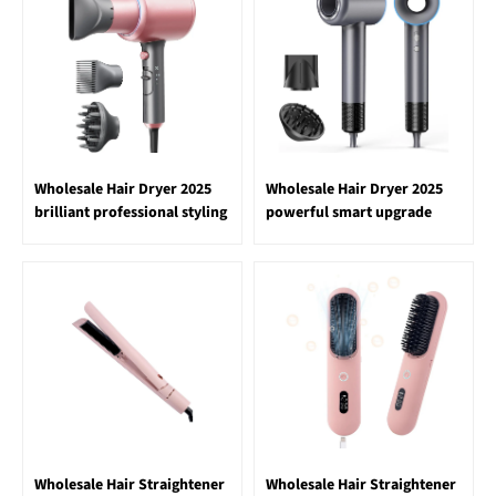
Wholesale Hair Dryer 2025
Wholesale Hair Dryer 2025
brilliant professional styling
powerful smart upgrade
Wholesale Hair Straightener
Wholesale Hair Straightener