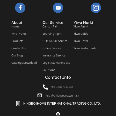
About
Our Service
Yiwu Markt
Home
Canton Fair
Yiwu Agent
Why IHOME
Sourcing Agent
Yiwu Guide
Products
OEM & ODM Service
Yiwu Hotel
Contact Us
Online Service
Yiwu Restaurants
Our Blog
Insurance Service
Catalogs Download
Logistic & Warehouse
Solutions
Contact Info
+86-13567921836
heidi@unionsource.com.cn
NINGBO IHOME INTERNATIONAL TRADING CO., LTD.