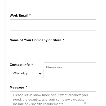
Work Email
Name of Your Company or Store
Contact Info
Message