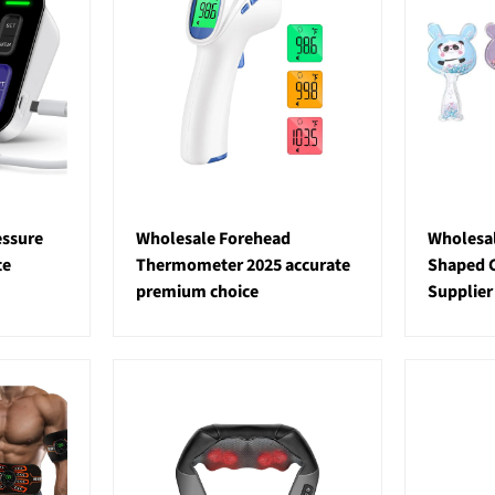
essure
Wholesale Forehead
Wholesal
te
Thermometer 2025 accurate
Shaped C
premium choice
Supplier