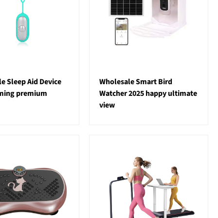
e Sleep Aid Device
Wholesale Smart Bird
lming premium
Watcher 2025 happy ultimate
view