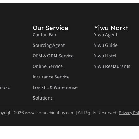
Our Service
Yiwu Markt
Canton Fair
Yiwu Agent
Sourcing Agent
Yiwu Guide
OEM & ODM Service
Yiwu Hotel
Online Service
Yiwu Restaurants
Insurance Service
nload
Logistic & Warehouse
Solutions
Privacy Pol
pyright 2026 www.ihomechinabuy.com | All Rights Reserved.