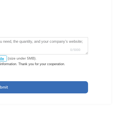
(size under 5MB).
ile
information. Thank you for your cooperation.
bmit