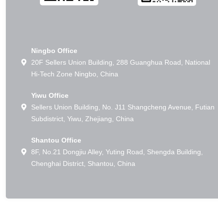
Ningbo Office
20F Sellers Union Building, 288 Guanghua Road, National
Hi-Tech Zone Ningbo, China
Yiwu Office
Sellers Union Building, No. J11 Shangcheng Avenue, Futian
Subdistrict, Yiwu, Zhejiang, China
Shantou Office
8F, No.21 Dongjiu Alley, Yuting Road, Shengda Building,
Chenghai District, Shantou, China