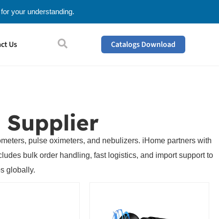
 for your understanding.
ct Us
Catalogs Download
 Supplier
mometers, pulse oximeters, and nebulizers. iHome partners with
udes bulk order handling, fast logistics, and import support to
s globally.