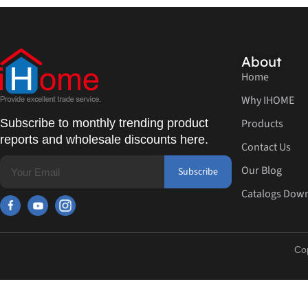
About
Home
Why IHOME
Subscribe to monthly trending product
Products
reports and wholesale discounts here.
Contact Us
Our Blog
Subscribe
Catalogs Dow
Co