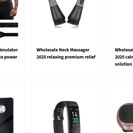
imulator
Wholesale Neck Massager
Wholesal
ate power
2025 relaxing premium relief
2025 ca
solution