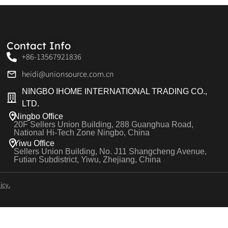
Contact Info
+86-13567921836
heidi@unionsource.com.cn
NINGBO IHOME INTERNATIONAL TRADING CO.,
LTD.
Ningbo Office
20F Sellers Union Building, 288 Guanghua Road,
National Hi-Tech Zone Ningbo, China
Yiwu Office
Sellers Union Building, No. J11 Shangcheng Avenue,
Futian Subdistrict, Yiwu, Zhejiang, China
icy.