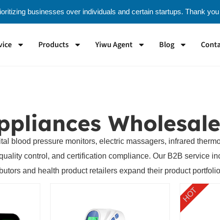
oritizing businesses over individuals and certain startups. Thank you
vice
Products
Yiwu Agent
Blog
Conta
ppliances Wholesale
ital blood pressure monitors, electric massagers, infrared ther
ity control, and certification compliance. Our B2B service incl
ibutors and health product retailers expand their product portfolio
HOT