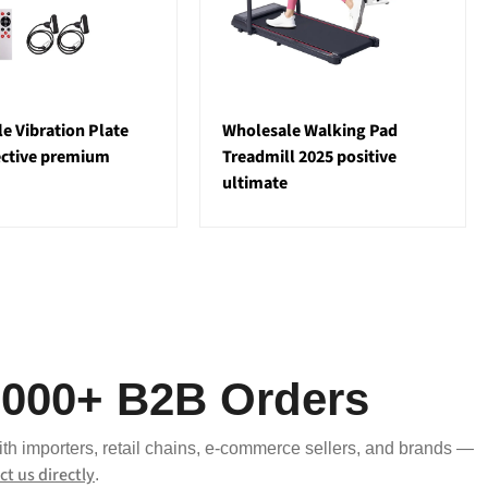
e Vibration Plate
Wholesale Walking Pad
ective premium
Treadmill 2025 positive
ultimate
,000+ B2B Orders
ith importers, retail chains, e-commerce sellers, and brands —
ct us directly
.