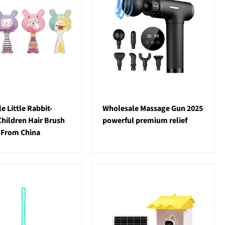
e Little Rabbit-
Wholesale Massage Gun 2025
hildren Hair Brush
powerful premium relief
 From China