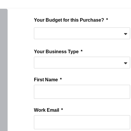
Your Budget for this Purchase?
Your Business Type
First Name
Work Email