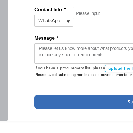
Contact Info
Message
If you have a procurement list, please
upload the f
Please avoid submitting non-business advertisements or 
Su