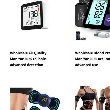
Wholesale Air Quality
Wholesale Blood Pr
Monitor 2025 reliable
Monitor 2025 accura
advanced detection
advanced use