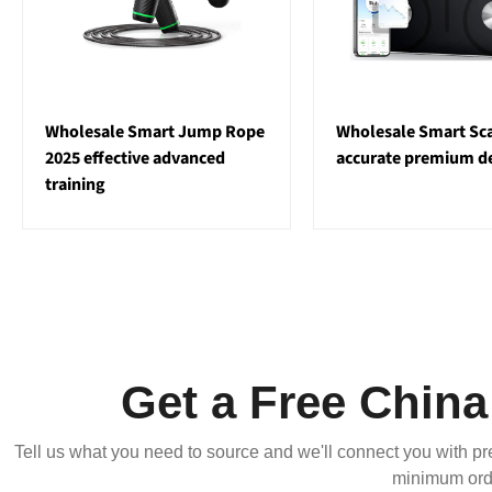
Wholesale Smart Jump Rope
Wholesale Smart Sca
2025 effective advanced
accurate premium d
training
Get a Free Chin
Tell us what you need to source and we'll connect you with pr
minimum orde