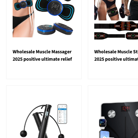
Wholesale Muscle Massager
Wholesale Muscle St
2025 positive ultimate relief
2025 positive ultim