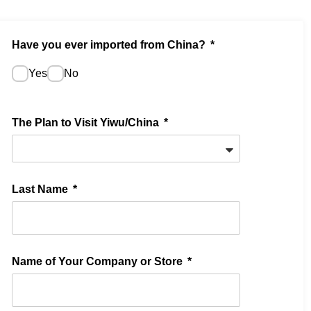
Have you ever imported from China?
Yes
No
The Plan to Visit Yiwu/China
Last Name
Name of Your Company or Store