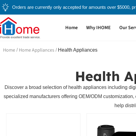
Orders are currently only accepted for amounts over $5000, pri
Home
Why IHOME
Our Ser
Home
Home Appliances
/
/
Health Appliances
Health A
Discover a broad selection of health appliances including dig
specialized manufacturers offering OEM/ODM customization, qual
help distr