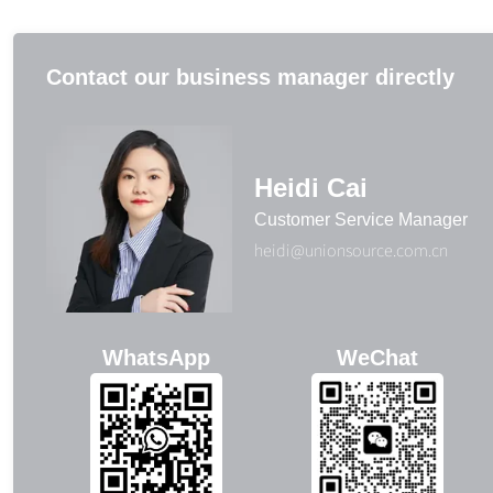
Contact our business manager directly
Heidi Cai
Customer Service Manager
heidi@unionsource.com.cn
WhatsApp
WeChat