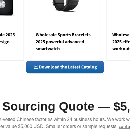
le 2025
Wholesale Sports Bracelets
Wholesal
esign
2025 powerful advanced
2025 eff
smartwatch
workout
Download the Latest Catalog
a Sourcing Quote — $5
e-vetted Chinese factories within 24 business hours. We work w
conta
r value $5,000 USD. Smaller orders or sample requests: