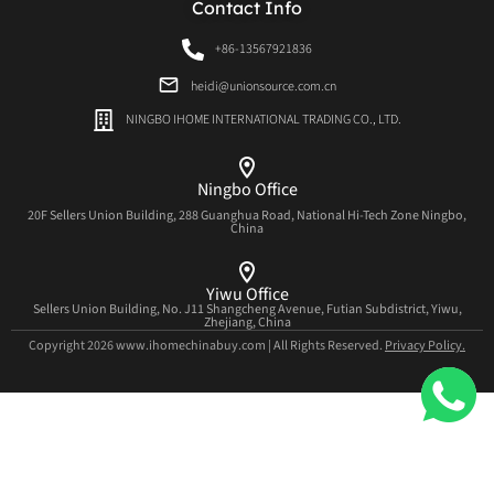
Contact Info
+86-13567921836
heidi@unionsource.com.cn
NINGBO IHOME INTERNATIONAL TRADING CO., LTD.
Ningbo Office
20F Sellers Union Building, 288 Guanghua Road, National Hi-Tech Zone Ningbo,
China
Yiwu Office
Sellers Union Building, No. J11 Shangcheng Avenue, Futian Subdistrict, Yiwu,
Zhejiang, China
Copyright 2026 www.ihomechinabuy.com | All Rights Reserved.
Privacy Policy.