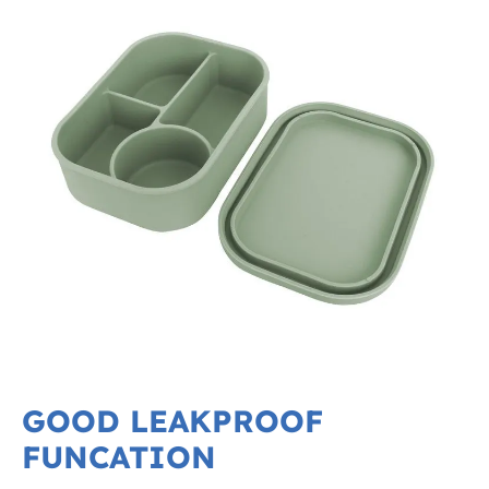
GOOD LEAKPROOF
FUNCATION