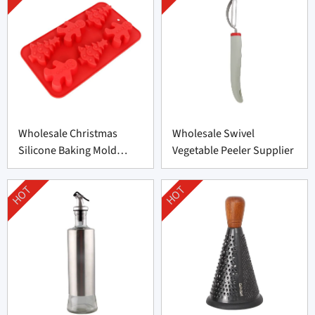
Wholesale Christmas
Wholesale Swivel
Silicone Baking Mold
Vegetable Peeler Supplier
Factory
HOT
HOT