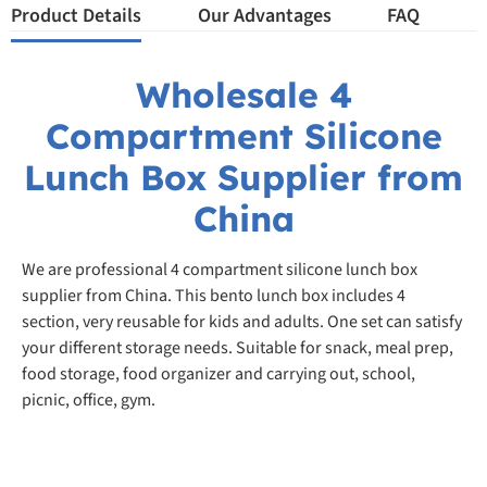
Product Details
Our Advantages
FAQ
Wholesale 4
Compartment Silicone
Lunch Box Supplier from
China
We are professional 4 compartment silicone lunch box
supplier from China. This bento lunch box includes 4
section, very reusable for kids and adults. One set can satisfy
your different storage needs. Suitable for snack, meal prep,
food storage, food organizer and carrying out, school,
picnic, office, gym.