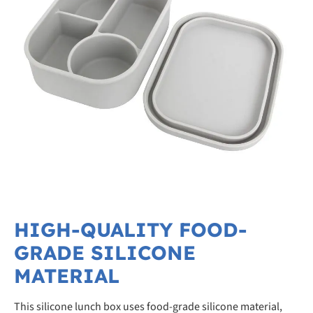
HIGH-QUALITY FOOD-
GRADE SILICONE
MATERIAL
This silicone lunch box uses food-grade silicone material,