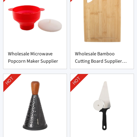
Wholesale Microwave
Wholesale Bamboo
Popcorn Maker Supplier
Cutting Board Supplier
From China
HOT
HOT