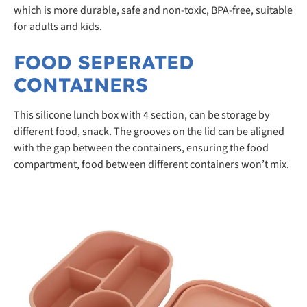
which is more durable, safe and non-toxic, BPA-free, suitable
for adults and kids.
FOOD SEPERATED
CONTAINERS
This silicone lunch box with 4 section, can be storage by
different food, snack. The grooves on the lid can be aligned
with the gap between the containers, ensuring the food
compartment, food between different containers won’t mix.