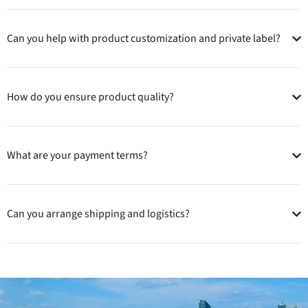
Can you help with product customization and private label?
How do you ensure product quality?
What are your payment terms?
Can you arrange shipping and logistics?