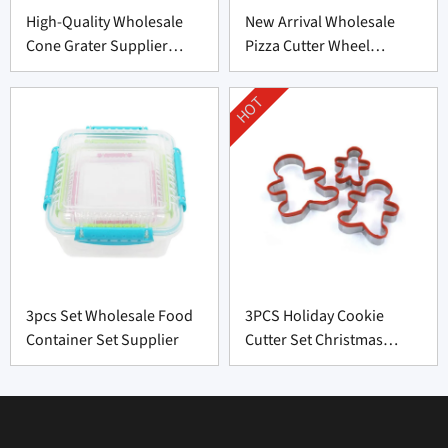
High-Quality Wholesale
New Arrival Wholesale
Cone Grater Supplier
Pizza Cutter Wheel
From China
Supplier From China
HOT
3pcs Set Wholesale Food
3PCS Holiday Cookie
Container Set Supplier
Cutter Set Christmas
Shapes Factory Price