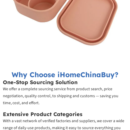
Why Choose iHomeChinaBuy?
One-Stop Sourcing Solution
We offer a complete sourcing service from product search, price
negotiation, quality control, to shipping and customs — saving you
time, cost, and effort.
Extensive Product Categories
With a vast network of verified factories and suppliers, we cover a wide
range of daily-use products, making it easy to source everything you