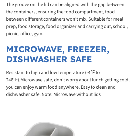
The groove on the lid can be aligned with the gap between
the containers, ensuring the food compartment, food
between different containers won’t mix. Suitable for meal
prep, food storage, food organizer and carrying out, school,
picnic, office, gym.
MICROWAVE, FREEZER,
DISHWASHER SAFE
Resistant to high and low temperature (-4℉ to
248℉).Microwave safe, don’t worry about lunch getting cold,
you can enjoy warm food anywhere. Easy to clean and
dishwasher safe. Note: Microwave without lids