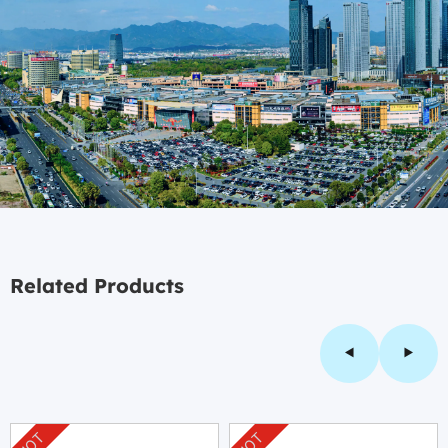
Related Products
HOT
HOT