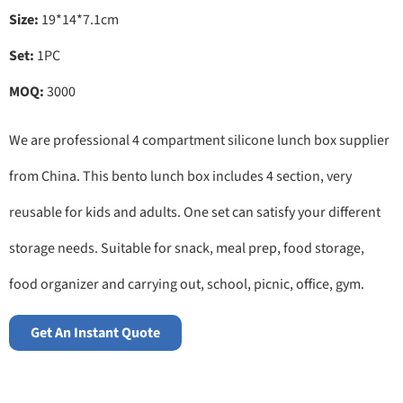
Size:
19*14*7.1cm
Set:
1PC
MOQ:
3000
We are professional 4 compartment silicone lunch box supplier
from China. This bento lunch box includes 4 section, very
reusable for kids and adults. One set can satisfy your different
storage needs. Suitable for snack, meal prep, food storage,
food organizer and carrying out, school, picnic, office, gym.
Get An Instant Quote