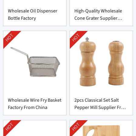
Wholesale Oil Dispenser
High-Quality Wholesale
Bottle Factory
Cone Grater Supplier
From China
HOT
HOT
Wholesale Wire Fry Basket
2pcs Classical Set Salt
Factory From China
Pepper Mill Supplier From
China
HOT
HOT