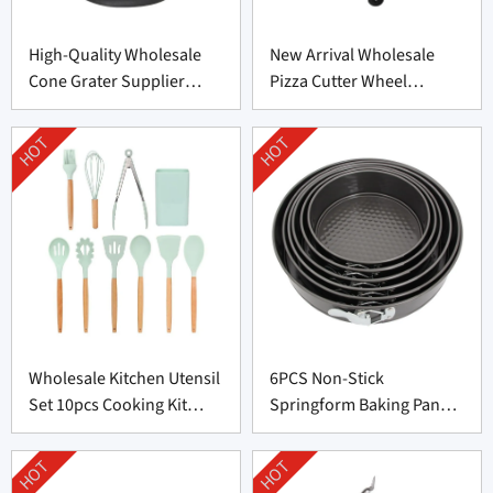
High-Quality Wholesale
New Arrival Wholesale
Cone Grater Supplier
Pizza Cutter Wheel
From China
Supplier From China
HOT
HOT
Wholesale Kitchen Utensil
6PCS Non-Stick
Set 10pcs Cooking Kit
Springform Baking Pan
Supplier
Set Factory Price
HOT
HOT