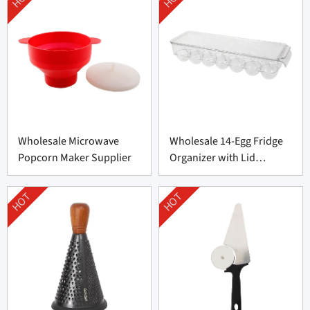
Wholesale Microwave
Wholesale 14-Egg Fridge
Popcorn Maker Supplier
Organizer with Lid
Supplier
HOT
HOT