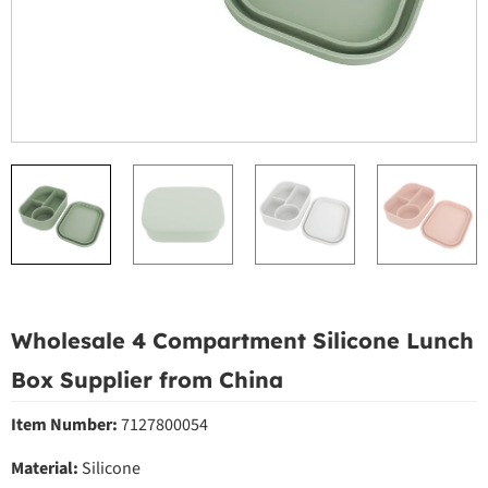
Wholesale 4 Compartment Silicone Lunch
Box Supplier from China
Item Number:
7127800054
Material:
Silicone