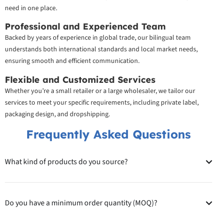
need in one place.
Professional and Experienced Team
Backed by years of experience in global trade, our bilingual team
understands both international standards and local market needs,
ensuring smooth and efficient communication.
Flexible and Customized Services
Whether you’re a small retailer or a large wholesaler, we tailor our
services to meet your specific requirements, including private label,
packaging design, and dropshipping.
Frequently Asked Questions
What kind of products do you source?
Do you have a minimum order quantity (MOQ)?