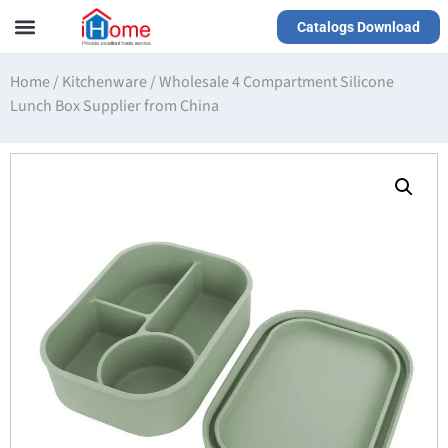
Catalogs Download
Our Service
Yiwu Agent
VR Showrooms
Home
/
Kitchenware
/
Wholesale 4 Compartment Silicone
Lunch Box Supplier from China