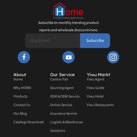
Subscribe to monthly trending product
reports and wholesale discounts here.
Subscribe
About
Our Service
Yiwu Markt
Home
Canton Fair
Yiwu Agent
Why IHOME
Sourcing Agent
Yiwu Guide
Products
OEM & ODM Service
Yiwu Hotel
Contact Us
Online Service
Yiwu Restaurants
Our Blog
Insurance Service
Catalogs Download
Logistic & Warehouse
Solutions