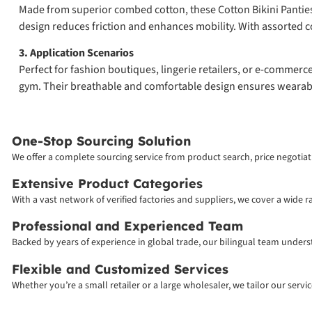
Made from superior combed cotton, these Cotton Bikini Panties of
design reduces friction and enhances mobility. With assorted co
3. Application Scenarios
Perfect for fashion boutiques, lingerie retailers, or e-commerc
gym. Their breathable and comfortable design ensures wearabili
One-Stop Sourcing Solution
We offer a complete sourcing service from product search, price negotiati
Extensive Product Categories
With a vast network of verified factories and suppliers, we cover a wide 
Professional and Experienced Team
Backed by years of experience in global trade, our bilingual team unde
Flexible and Customized Services
Whether you’re a small retailer or a large wholesaler, we tailor our serv