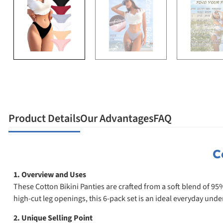
Product Details
Our Advantages
FAQ
C
1. Overview and Uses
These Cotton Bikini Panties are crafted from a soft blend of 95
high-cut leg openings, this 6-pack set is an ideal everyday un
2. Unique Selling Point