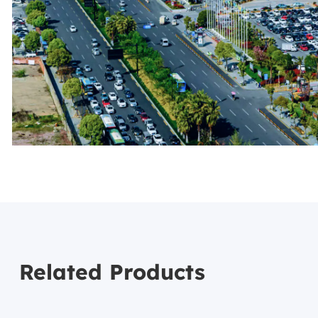
Related Products