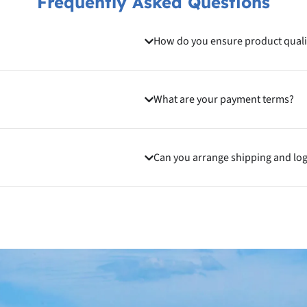
Frequently Asked Questions
How do you ensure product quali
What are your payment terms?
Can you arrange shipping and log