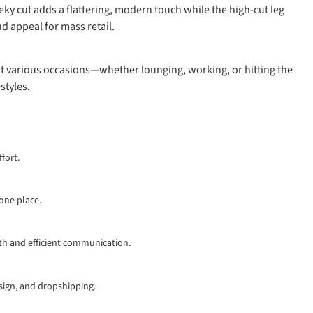
eky cut adds a flattering, modern touch while the high-cut leg
d appeal for mass retail.
suit various occasions—whether lounging, working, or hitting the
styles.
fort.
 one place.
th and efficient communication.
esign, and dropshipping.