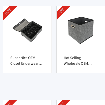
HOT
HOT
Super Nice OEM
Hot Selling
Closet Underwear
Wholesale OEM
Organizer From
Foldable Storage
China Manufacturer
Basket