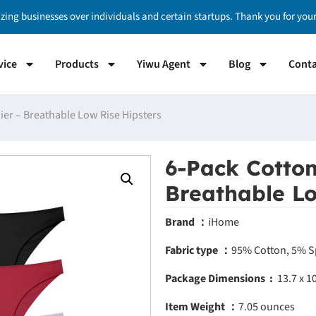
izing businesses over individuals and certain startups. Thank you for yo
vice
Products
Yiwu Agent
Blog
Conta
lier – Breathable Low Rise Hipsters
6-Pack Cotton
Breathable Lo
Brand ：
iHome
Fabric type ：
95% Cotton, 5% 
Package Dimensions ‏ : ‎
13.7 x 1
Item Weight ：
7.05 ounces