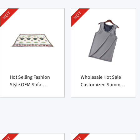
HOT
HOT
Hot Selling Fashion
Wholesale Hot Sale
Style OEM Sofa
Customized Summer
Cushion
Men’s Sports Vest