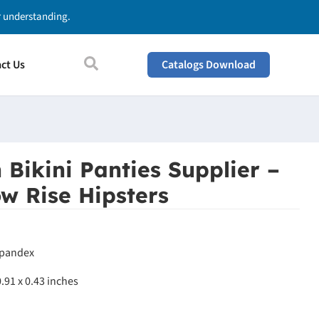
ur understanding.
ct Us
Catalogs Download
 Bikini Panties Supplier –
w Rise Hipsters
Spandex
0.91 x 0.43 inches