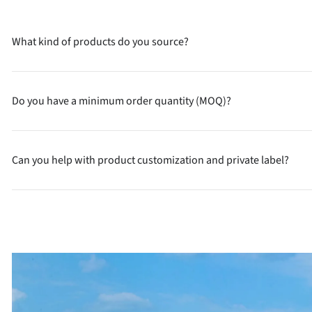
What kind of products do you source?
Do you have a minimum order quantity (MOQ)?
Can you help with product customization and private label?