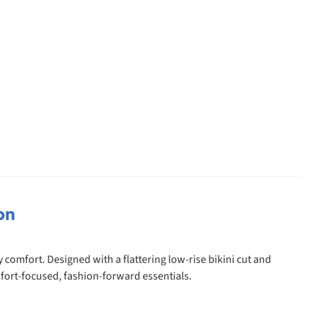
on
comfort. Designed with a flattering low-rise bikini cut and
fort-focused, fashion-forward essentials.