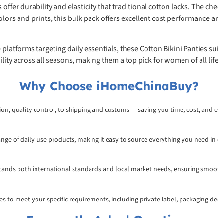
fer durability and elasticity that traditional cotton lacks. The che
lors and prints, this bulk pack offers excellent cost performance an
e platforms targeting daily essentials, these Cotton Bikini Panties 
ty across all seasons, making them a top pick for women of all life
Why Choose iHomeChinaBuy?
on, quality control, to shipping and customs — saving you time, cost, and ef
range of daily-use products, making it easy to source everything you need in
rstands both international standards and local market needs, ensuring smoo
ices to meet your specific requirements, including private label, packaging d