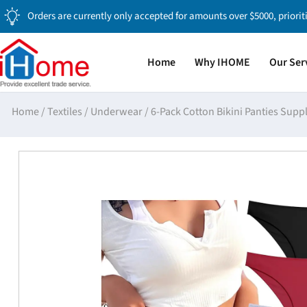
Orders are currently only accepted for amounts over $5000, priorit
Home
Why IHOME
Our Ser
Home
/
Textiles
/
Underwear
/
6-Pack Cotton Bikini Panties Supp