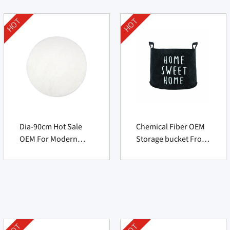
HOT
HOT
Dia-90cm Hot Sale
Chemical Fiber OEM
OEM For Modern
Storage bucket From
Round Rug
China