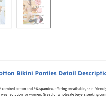
otton Bikini Panties Detail Descripti
% combed cotton and 5% spandex, offering breathable, skin-friendly 
derwear solution for women. Great for wholesale buyers seeking com