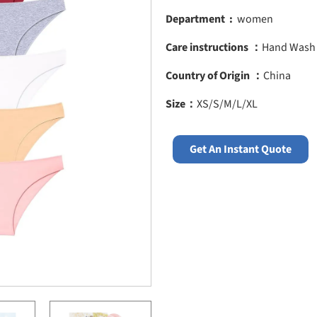
Department ‏ :
‎ women
Care instructions ：
Hand Wash
Country of Origin ：
China
Size：
XS/S/M/L/XL
Get An Instant Quote