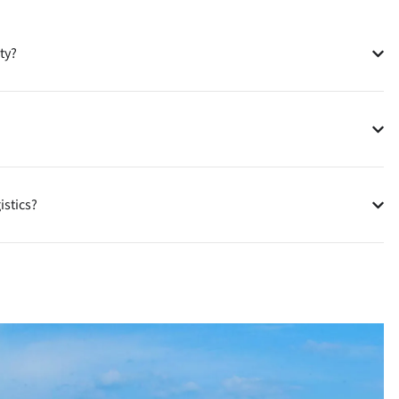
ty?
istics?