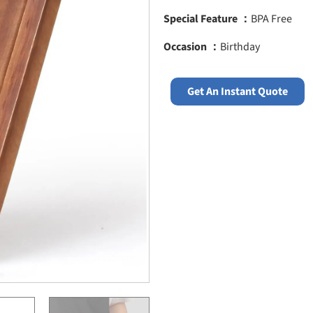
Special Feature ：
BPA Free
Occasion ：
Birthday
Get An Instant Quote