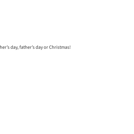
er’s day, father’s day or Christmas!