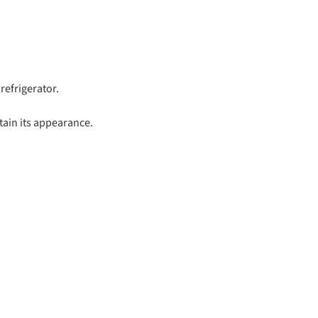
refrigerator.
tain its appearance.