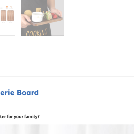
erie Board
ter for your family?