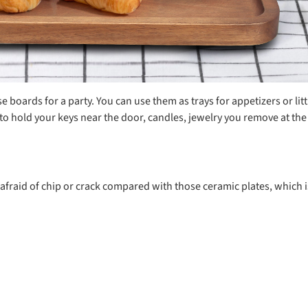
boards for a party. You can use them as trays for appetizers or litt
 hold your keys near the door, candles, jewelry you remove at the e
o afraid of chip or crack compared with those ceramic plates, which is