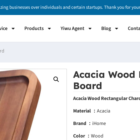
izing businesses over individuals and certain startups. Thank you for yo
vice
Products
Yiwu Agent
Blog
Conta
rd
Acacia Wood 
Board
Acacia Wood Rectangular Charc
Material ：
Acacia
Brand ：
iHome
Color ：
Wood