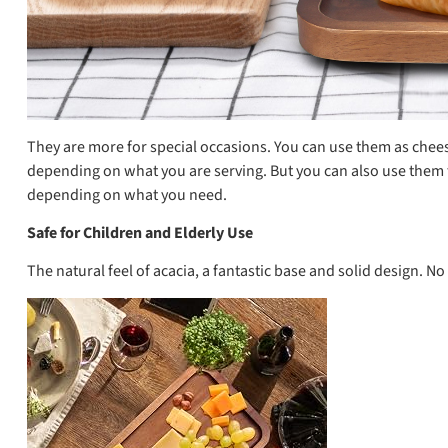
They are more for special occasions. You can use them as cheese 
depending on what you are serving. But you can also use them to
depending on what you need.
Safe for Children and Elderly Use
The natural feel of acacia, a fantastic base and solid design. N