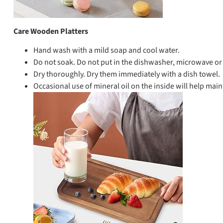
Care Wooden Platters
Hand wash with a mild soap and cool water.
Do not soak. Do not put in the dishwasher, microwave or 
Dry thoroughly. Dry them immediately with a dish towel.
Occasional use of mineral oil on the inside will help main