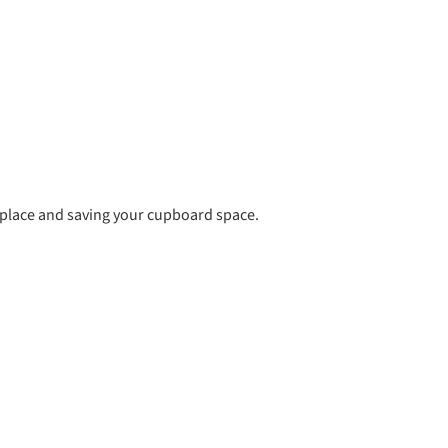
l place and saving your cupboard space.