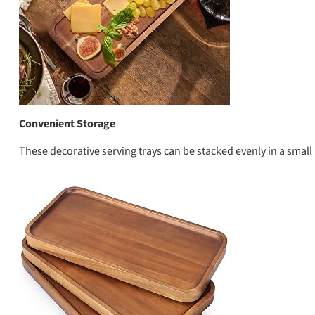
Convenient Storage
These decorative serving trays can be stacked evenly in a smal