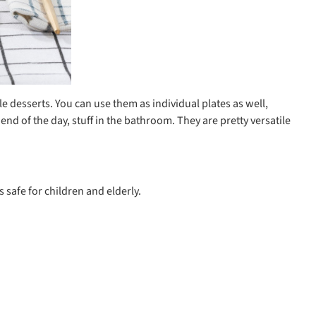
le desserts. You can use them as individual plates as well,
nd of the day, stuff in the bathroom. They are pretty versatile
 safe for children and elderly.