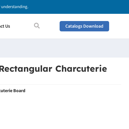
ur understanding.
ct Us
Catalogs Download
Rectangular Charcuterie
uterie Board