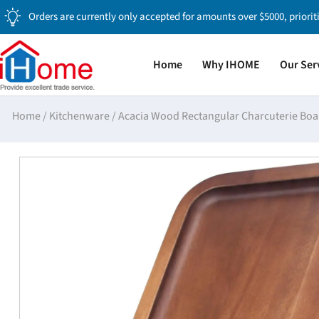
Orders are currently only accepted for amounts over $5000, priorit
Home
Why IHOME
Our Ser
Home
/
Kitchenware
/
Acacia Wood Rectangular Charcuterie Boa