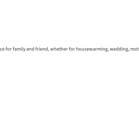
oice for family and friend, whether for housewarming, wedding, moth