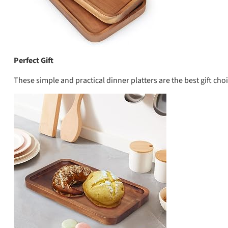
Perfect Gift
These simple and practical dinner platters are the best gift ch