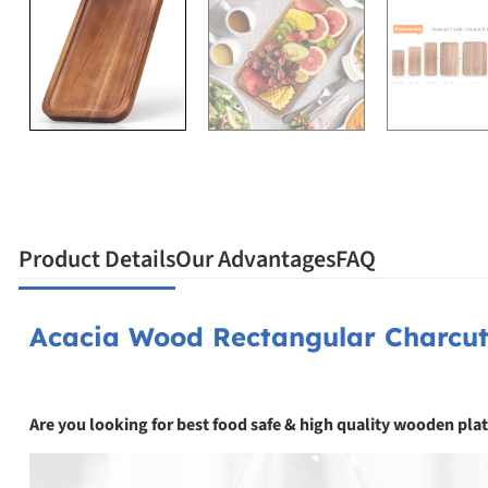
Product Details
Our Advantages
FAQ
Acacia Wood Rectangular Charcut
Are you looking for best food safe & high quality wooden plat