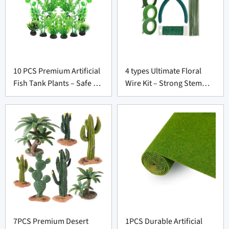
10 PCS Premium Artificial
4 types Ultimate Floral
Fish Tank Plants – Safe &
Wire Kit – Strong Stem
Lifelike Decor for
Wrap Tools for Wholesale
Aquarium Suppliers
Florists
7PCS Premium Desert
1PCS Durable Artificial