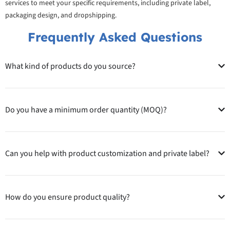
services to meet your specific requirements, including private label,
packaging design, and dropshipping.
Frequently Asked Questions
What kind of products do you source?
Do you have a minimum order quantity (MOQ)?
Can you help with product customization and private label?
How do you ensure product quality?