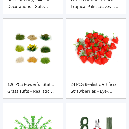
Decorations – Safe
Tropical Palm Leaves –
Cardboard Flames for
Bold Party Décor for
Party Supply Vendors
Wholesale Suppliers
126 PCS Powerful Static
24 PCS Realistic Artificial
Grass Tufts – Realistic
Strawberries – Eye-
Terrain Kit for Diorama
Catching Faux Fruit for
Suppliers
Prop Suppliers