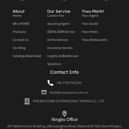
About
Our Service
Yiwu Markt
Home
Canton Fair
Yiwu Agent
Why IHOME
Sourcing Agent
Yiwu Guide
Products
OEM & ODM Service
Yiwu Hotel
Contact Us
Online Service
Yiwu Restaurants
Our Blog
Insurance Service
Catalogs Download
Logistic & Warehouse
Solutions
Contact Info
+86-13567921836
heidi@unionsource.com.cn
NINGBO IHOME INTERNATIONAL TRADING CO., LTD.
Ningbo Office
20F Sellers Union Building, 288 Guanghua Road, National Hi-Tech Zone Ningbo,