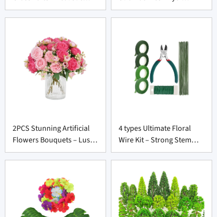
Terrain Kit for Diorama
Catching Faux Fruit for
Suppliers
Prop Suppliers
2PCS Stunning Artificial
4 types Ultimate Floral
Flowers Bouquets – Lush
Wire Kit – Strong Stem
Silk Flowers for Wedding
Wrap Tools for Wholesale
Decor Suppliers
Florists