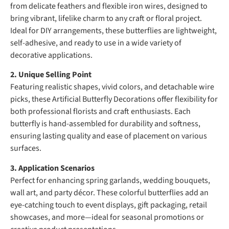
from delicate feathers and flexible iron wires, designed to
bring vibrant, lifelike charm to any craft or floral project.
Ideal for DIY arrangements, these butterflies are lightweight,
self-adhesive, and ready to use in a wide variety of
decorative applications.
2. Unique Selling Point
Featuring realistic shapes, vivid colors, and detachable wire
picks, these Artificial Butterfly Decorations offer flexibility for
both professional florists and craft enthusiasts. Each
butterfly is hand-assembled for durability and softness,
ensuring lasting quality and ease of placement on various
surfaces.
3. Application Scenarios
Perfect for enhancing spring garlands, wedding bouquets,
wall art, and party décor. These colorful butterflies add an
eye-catching touch to event displays, gift packaging, retail
showcases, and more—ideal for seasonal promotions or