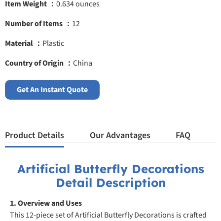
Item Weight ：
0.634 ounces
Number of Items ：
12
Material ：
Plastic
Country of Origin ：
China
Get An Instant Quote
Product Details
Our Advantages
FAQ
Artificial Butterfly Decorations
Detail Description
1. Overview and Uses
This 12-piece set of Artificial Butterfly Decorations is crafted