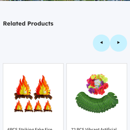
Related Products
6PCS Striking Fake Fire
72 PCS Vibrant Artificial