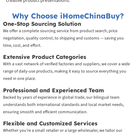
creative product presentations.
Why Choose iHomeChinaBuy?
One-Stop Sourcing Solution
We offer a complete sourcing service from product search, price
negotiation, quality control, to shipping and customs — saving you
time, cost, and effort.
Extensive Product Categories
With a vast network of verified factories and suppliers, we cover a wide
range of daily-use products, making it easy to source everything you
need in one place.
Professional and Experienced Team
Backed by years of experience in global trade, our bilingual team
understands both international standards and local market needs,
ensuring smooth and efficient communication.
Flexible and Customized Services
Whether you’re a small retailer or a large wholesaler, we tailor our