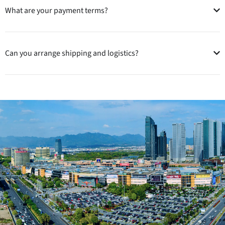
What are your payment terms?
Can you arrange shipping and logistics?