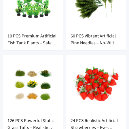
10 PCS Premium Artificial
60 PCS Vibrant Artificial
Fish Tank Plants – Safe &
Pine Needles – No-Wilt
Lifelike Decor for
Picks for Christmas Decor
Aquarium Suppliers
Suppliers
126 PCS Powerful Static
24 PCS Realistic Artificial
Grass Tufts – Realistic
Strawberries – Eye-