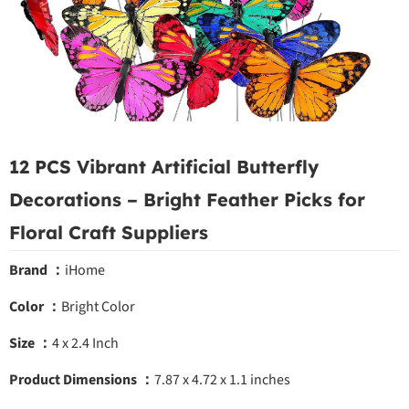
12 PCS Vibrant Artificial Butterfly
Decorations – Bright Feather Picks for
Floral Craft Suppliers
Brand ：
iHome
Color ：
Bright Color
Size ：
4 x 2.4 Inch
Product Dimensions ：
7.87 x 4.72 x 1.1 inches