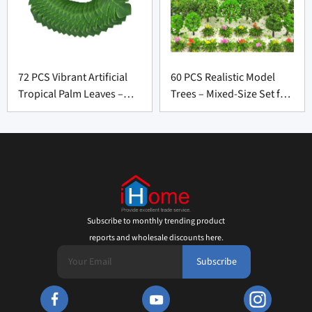
72 PCS Vibrant Artificial
60 PCS Realistic Model
Tropical Palm Leaves –
Trees – Mixed-Size Set for
Bold Party Décor for
Scenery Landscape
Wholesale Suppliers
Suppliers
Subscribe to monthly trending product
reports and wholesale discounts here.
Subscribe