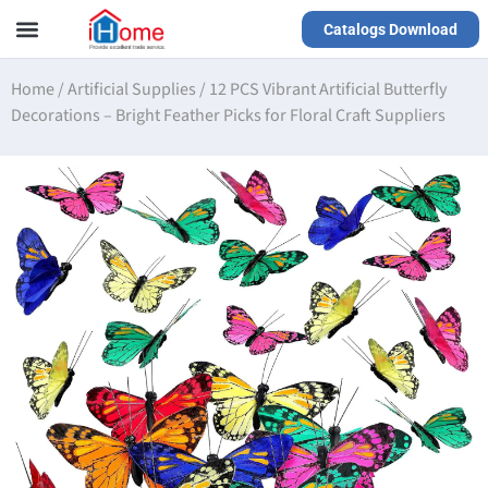
Catalogs Download
Our Service
Yiwu Agent
VR Showrooms
Home
/
Artificial Supplies
/
12 PCS Vibrant Artificial Butterfly
Decorations – Bright Feather Picks for Floral Craft Suppliers