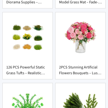
Diorama Supplies –
Model Grass Mat – Fade-
Lifelike Cactus Kit for
Resistant DIY Base for
Model Scene Suppliers
Craft Suppliers
126 PCS Powerful Static
2PCS Stunning Artificial
Grass Tufts – Realistic
Flowers Bouquets – Lush
Terrain Kit for Diorama
Silk Flowers for Wedding
Suppliers
Decor Suppliers