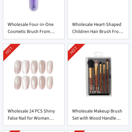
Wholesale Four-in-One
Wholesale Heart-Shaped
Cosmetic Brush From
Children Hair Brush From
China
China
HOT
HOT
Wholesale 24 PCS Shiny
Wholesale Makeup Brush
False Nail for Woman
Set with Wood Handle
From China
From China