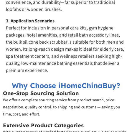
convenience, and durability—far superior to traditional
loofahs or wooden brushes.
3. Application Scenarios
Perfect for inclusion in personal care kits, gym hygiene
packages, hotel amenities, and retail bath accessory lines,
the bulk silicone back scrubber is suitable for both men and
women. Its long-reach design makes it ideal for elderly care,
spa treatment centers, and wellness retailers seeking high-
quality, low-maintenance bathing essentials that deliver a
premium experience.
Why Choose iHomeChinaBuy?
One-Stop Sourcing Solution
We offer a complete sourcing service from product search, price
negotiation, quality control, to shipping and customs — saving you
time, cost, and effort.
Extensive Product Categories