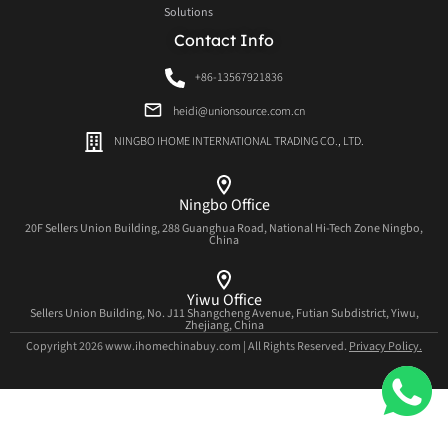
Solutions
Contact Info
+86-13567921836
heidi@unionsource.com.cn
NINGBO IHOME INTERNATIONAL TRADING CO., LTD.
Ningbo Office
20F Sellers Union Building, 288 Guanghua Road, National Hi-Tech Zone Ningbo,
China
Yiwu Office
Sellers Union Building, No. J11 Shangcheng Avenue, Futian Subdistrict, Yiwu,
Zhejiang, China
Copyright 2026 www.ihomechinabuy.com | All Rights Reserved.
Privacy Policy.