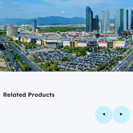
Related Products