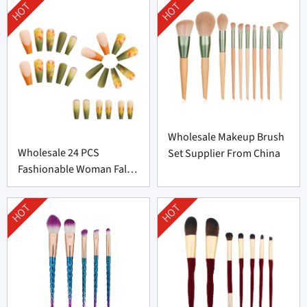
HOT
HOT
Wholesale Makeup Brush
Wholesale 24 PCS
Set Supplier From China
Fashionable Woman False
Nail From China
HOT
HOT