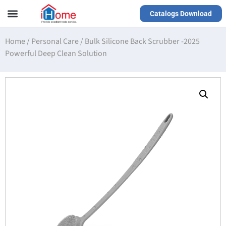
Catalogs Download
Our Service
Yiwu Agent
VR Showrooms
Home
/
Personal Care
/
Bulk Silicone Back Scrubber -2025
Powerful Deep Clean Solution