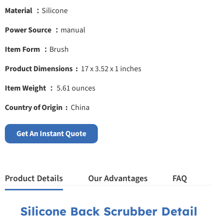
Material ：
Silicone
Power Source ：
manual
Item Form ：
Brush
Product Dimensions ‏ : ‎
17 x 3.52 x 1 inches
Item Weight ‎：
5.61 ounces
Country of Origin ‏ : ‎
China
Get An Instant Quote
Product Details
Our Advantages
FAQ
Silicone Back Scrubber Detail