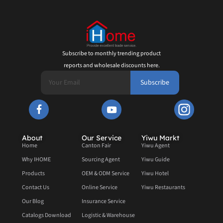
Subscribe to monthly trending product
reports and wholesale discounts here.
Subscribe
About
Our Service
Yiwu Markt
Home
Canton Fair
Yiwu Agent
Why IHOME
Sourcing Agent
Yiwu Guide
Products
OEM & ODM Service
Yiwu Hotel
Contact Us
Online Service
Yiwu Restaurants
Our Blog
Insurance Service
Catalogs Download
Logistic & Warehouse