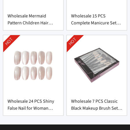
Wholesale Mermaid
Wholesale 15 PCS
Pattern Children Hair
Complete Manicure Set
Brush From China
Supplier From China
HOT
HOT
Wholesale 24 PCS Shiny
Wholesale 7 PCS Classic
False Nail for Woman
Black Makeup Brush Set
From China
From China