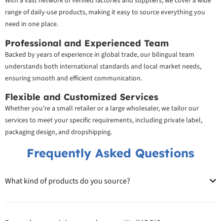
With a vast network of verified factories and suppliers, we cover a wide
range of daily-use products, making it easy to source everything you
need in one place.
Professional and Experienced Team
Backed by years of experience in global trade, our bilingual team
understands both international standards and local market needs,
ensuring smooth and efficient communication.
Flexible and Customized Services
Whether you’re a small retailer or a large wholesaler, we tailor our
services to meet your specific requirements, including private label,
packaging design, and dropshipping.
Frequently Asked Questions
What kind of products do you source?