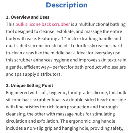
Description
1. Overview and Uses
This
bulk silicone back scrubber
is a multifunctional bathing
tool designed to cleanse, exfoliate, and massage the entire
body with ease. Featuring a 17-inch extra-long handle and
dual-sided silicone brush head, it effortlessly reaches hard-
to-clean areas like the middle back. Ideal for everyday use,
this scrubber enhances hygiene and improves skin texture in
a gentle, efficient way—perfect for bath product wholesalers
and spa supply distributors.
2. Unique Selling Point
Engineered with soft, hygienic, food-grade silicone, this bulk
silicone back scrubber boasts a double-sided head: one side
with fine bristles for rich foam production and thorough
cleansing, the other with massage nubs for stimulating
circulation and exfoliation. The ergonomic long handle
includes a non-slip grip and hanging hole, providing safety,