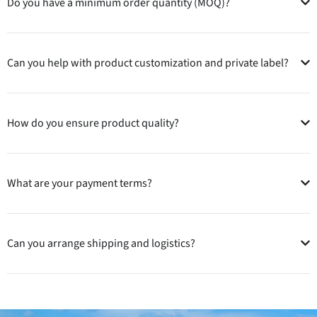
Do you have a minimum order quantity (MOQ)?
Can you help with product customization and private label?
How do you ensure product quality?
What are your payment terms?
Can you arrange shipping and logistics?