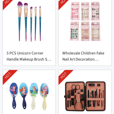
HOT
HOT
5 PCS Unicorn Corner
Wholesale Children Fake
Handle Makeup Brush Set
Nail Art Decoration
From Professional
Supplier From China
Manufacturer
HOT
HOT