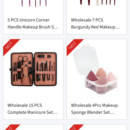
5 PCS Unicorn Corner
Wholesale 7 PCS
Handle Makeup Brush Set
Burgundy Red Makeup
From Professional
Brush Set From China
Manufacturer
HOT
HOT
Wholesale 15 PCS
Wholesale 4Pcs Makeup
Complete Manicure Set
Sponge Blender Set
Supplier From China
Supplier From China