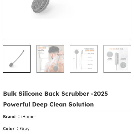
Bulk Silicone Back Scrubber -2025
Powerful Deep Clean Solution
Brand ：
iHome
Color ：
Gray