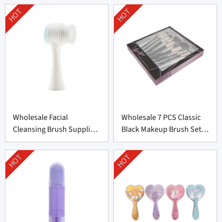
HOT
HOT
Wholesale Facial
Wholesale 7 PCS Classic
Cleansing Brush Supplier
Black Makeup Brush Set
from China
From China
HOT
HOT