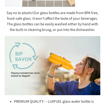
Say no to plastic!Our glass bottles are made from BPA free,
food-safe glass .It won’t affect the taste of your beverages.
The glass bottles can be easily washed either by hand with
the built-in cleaning brusg, or put into the dishwasher.
PREMIUM QUALITY: – LUXFUEL glass water bottle is