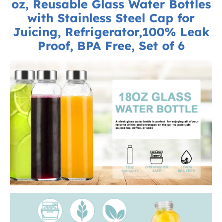
oz, Reusable Glass Water Bottles
with Stainless Steel Cap for
Juicing, Refrigerator,100% Leak
Proof, BPA Free, Set of 6