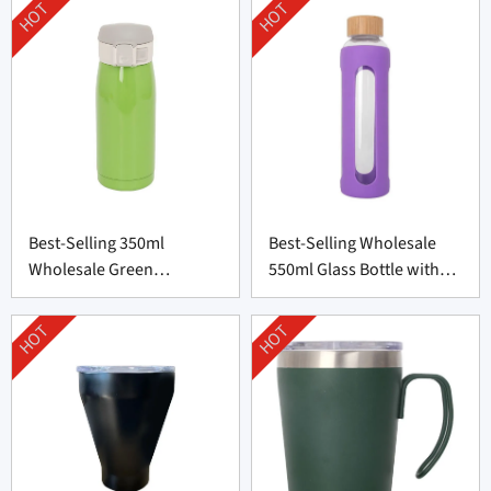
HOT
HOT
Best-Selling 350ml
Best-Selling Wholesale
Wholesale Green
550ml Glass Bottle with
Thermos Bottle From
Silicone Cover
China
HOT
HOT