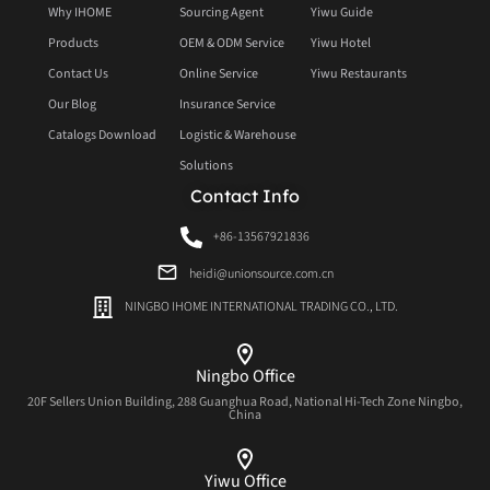
Why IHOME
Sourcing Agent
Yiwu Guide
Products
OEM & ODM Service
Yiwu Hotel
Contact Us
Online Service
Yiwu Restaurants
Our Blog
Insurance Service
Catalogs Download
Logistic & Warehouse
Solutions
Contact Info
+86-13567921836
heidi@unionsource.com.cn
NINGBO IHOME INTERNATIONAL TRADING CO., LTD.
Ningbo Office
20F Sellers Union Building, 288 Guanghua Road, National Hi-Tech Zone Ningbo,
China
Yiwu Office