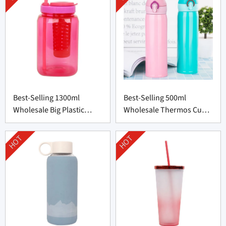
Best-Selling 1300ml
Best-Selling 500ml
Wholesale Big Plastic
Wholesale Thermos Cup
Bottle from China
from China
HOT
HOT