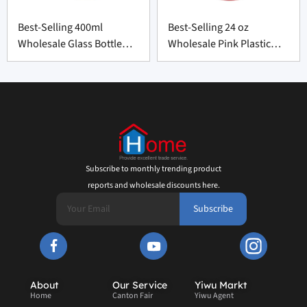
Best-Selling 400ml
Best-Selling 24 oz
Wholesale Glass Bottle
Wholesale Pink Plastic
with Silicone Cover
Bottle from China
Subscribe to monthly trending product
reports and wholesale discounts here.
Subscribe
About
Our Service
Yiwu Markt
Home
Canton Fair
Yiwu Agent