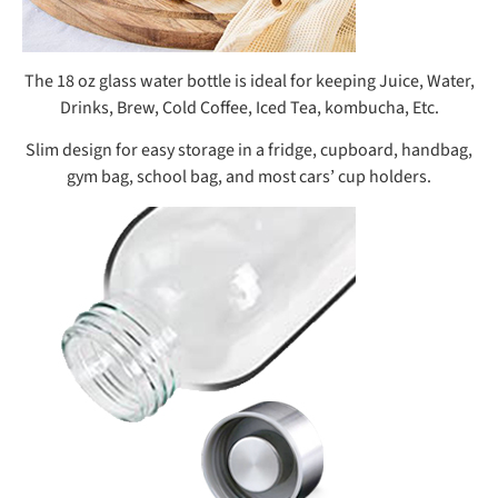
The 18 oz glass water bottle is ideal for keeping Juice, Water,
Drinks, Brew, Cold Coffee, Iced Tea, kombucha, Etc.
Slim design for easy storage in a fridge, cupboard, handbag,
gym bag, school bag, and most cars’ cup holders.