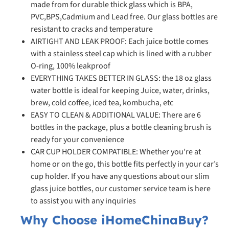
made from for durable thick glass which is BPA,
PVC,BPS,Cadmium and Lead free. Our glass bottles are
resistant to cracks and temperature
AIRTIGHT AND LEAK PROOF: Each juice bottle comes
with a stainless steel cap which is lined with a rubber
O-ring, 100% leakproof
EVERYTHING TAKES BETTER IN GLASS: the 18 oz glass
water bottle is ideal for keeping Juice, water, drinks,
brew, cold coffee, iced tea, kombucha, etc
EASY TO CLEAN & ADDITIONAL VALUE: There are 6
bottles in the package, plus a bottle cleaning brush is
ready for your convenience
CAR CUP HOLDER COMPATIBLE: Whether you’re at
home or on the go, this bottle fits perfectly in your car’s
cup holder. If you have any questions about our slim
glass juice bottles, our customer service team is here
to assist you with any inquiries
Why Choose iHomeChinaBuy?