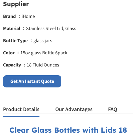
Supplier
Brand ：
iHome
Material ：
Stainless Steel Lid, Glass
Bottle Type ：
glass jars
Color ：
18oz glass Bottle 6pack
Capacity ：
18 Fluid Ounces
Get An Instant Quote
Product Details
Our Advantages
FAQ
Clear Glass Bottles with Lids 18