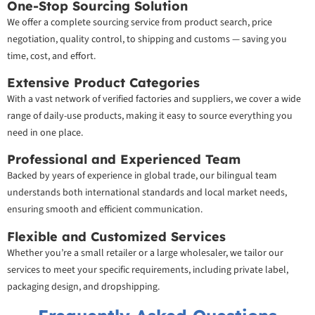
One-Stop Sourcing Solution
We offer a complete sourcing service from product search, price
negotiation, quality control, to shipping and customs — saving you
time, cost, and effort.
Extensive Product Categories
With a vast network of verified factories and suppliers, we cover a wide
range of daily-use products, making it easy to source everything you
need in one place.
Professional and Experienced Team
Backed by years of experience in global trade, our bilingual team
understands both international standards and local market needs,
ensuring smooth and efficient communication.
Flexible and Customized Services
Whether you’re a small retailer or a large wholesaler, we tailor our
services to meet your specific requirements, including private label,
packaging design, and dropshipping.