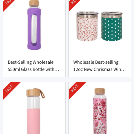
HOT
HOT
Best-Selling Wholesale
Wholesale Best-selling
550ml Glass Bottle with
12oz New Chrismas Wine
Silicone Cover
Tumblers
HOT
HOT