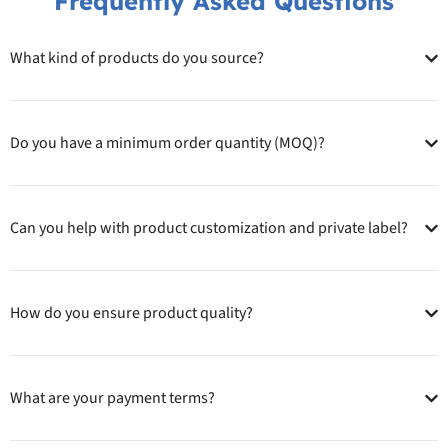
Frequently Asked Questions
What kind of products do you source?
Do you have a minimum order quantity (MOQ)?
Can you help with product customization and private label?
How do you ensure product quality?
What are your payment terms?