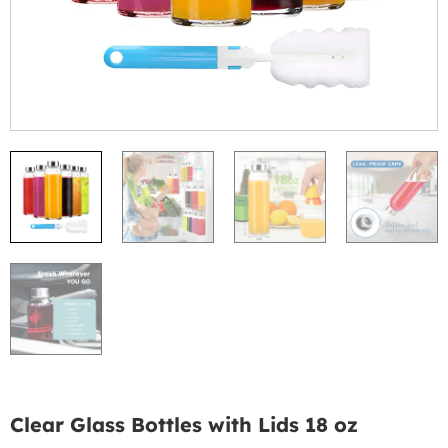
Clear Glass Bottles with Lids 18 oz