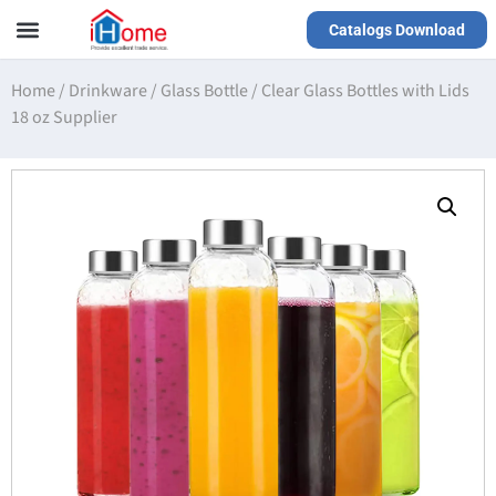
Catalogs Download
Our Service
Yiwu Agent
VR Showrooms
Home
/
Drinkware
/
Glass Bottle
/
Clear Glass Bottles with Lids
18 oz Supplier