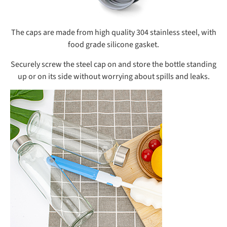
The caps are made from high quality 304 stainless steel, with
food grade silicone gasket.
Securely screw the steel cap on and store the bottle standing
up or on its side without worrying about spills and leaks.