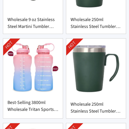
Wholesale 9 oz Stainless
Wholesale 250ml
Steel Martini Tumbler
Stainless Steel Tumbler
from China
with Handle from China
HOT
HOT
Best-Selling 3800ml
Wholesale 250ml
Wholesale Tritan Sports
Stainless Steel Tumbler
Bottle from China
with Handle from China