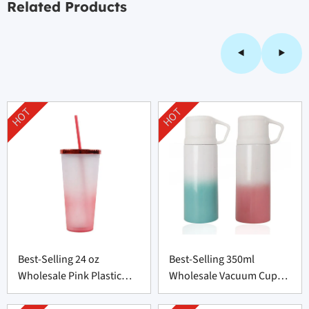
Related Products
HOT
HOT
Best-Selling 24 oz
Best-Selling 350ml
Wholesale Pink Plastic
Wholesale Vacuum Cup
Bottle from China
Supplier From China