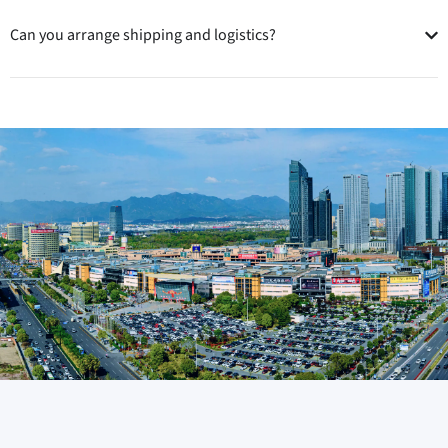
Can you arrange shipping and logistics?