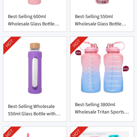
Best-Selling 600ml
Best-Selling 550ml
Wholesale Glass Bottle
Wholesale Glass Bottle
with Silicone Cover
with Bamboo Lid
HOT
HOT
Best-Selling 3800ml
Best-Selling Wholesale
Wholesale Tritan Sports
550ml Glass Bottle with
Bottle from China
Silicone Cover
HOT
HOT