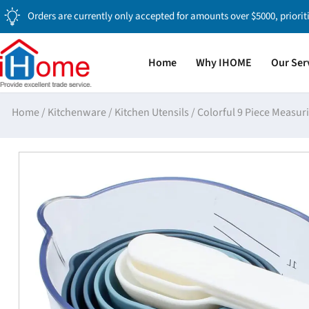
Orders are currently only accepted for amounts over $5000, priorit
Home
Why IHOME
Our Ser
Home
/
Kitchenware
/
Kitchen Utensils
/
Colorful 9 Piece Measuri