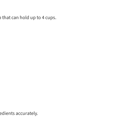
 that can hold up to 4 cups.
edients accurately.