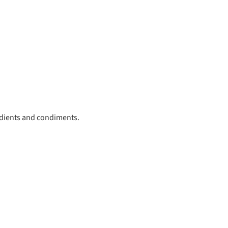
redients and condiments.