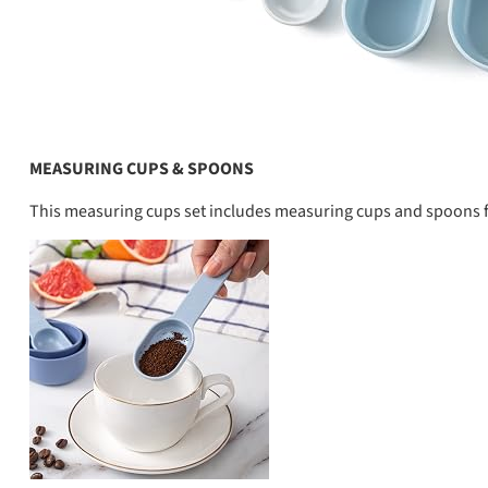
MEASURING CUPS & SPOONS
This measuring cups set includes measuring cups and spoons f