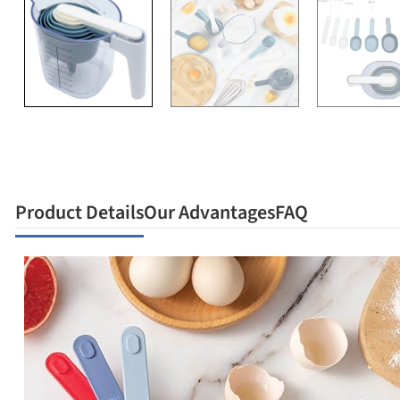
Product Details
Our Advantages
FAQ