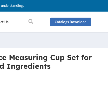
ur understanding.
ct Us
Catalogs Download
ece Measuring Cup Set for
d Ingredients