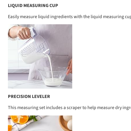
LIQUID MEASURING CUP
Easily measure liquid ingredients with the liquid measuring cup
PRECISION LEVELER
This measuring set includes a scraper to help measure dry ingr