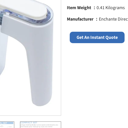
Item Weight ：
0.41 Kilograms
Manufacturer ：
Enchante Direc
Get An Instant Quote