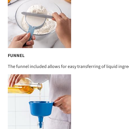
FUNNEL
The funnel included allows for easy transferring of liquid ing