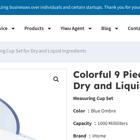
izing businesses over individuals and certain startups. Thank you for yo
vice
Products
Yiwu Agent
Blog
Conta
ng Cup Set for Dry and Liquid Ingredients
Colorful 9 Pi
Dry and Liqui
Measuring Cup Set
Color ：
Blue Ombre
Capacity ：
1000 Milliliters
Brand ：
iHome