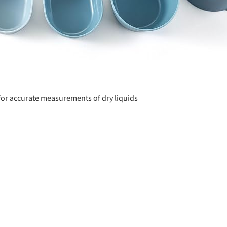
or accurate measurements of dry liquids