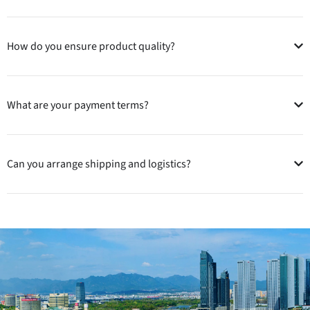
How do you ensure product quality?
What are your payment terms?
Can you arrange shipping and logistics?