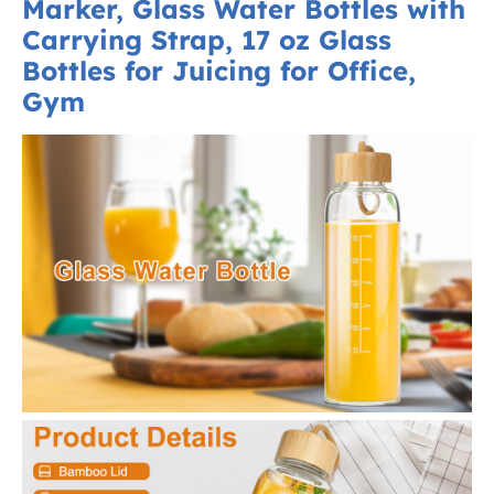
Marker, Glass Water Bottles with
Carrying Strap, 17 oz Glass
Bottles for Juicing for Office,
Gym