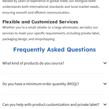
Backed by years of experience in global trade, our bilingual team
understands both international standards and local market needs,
ensuring smooth and efficient communication.
Flexible and Customized Services
Whether you’re a small retailer or a large wholesaler, we tailor our
services to meet your specific requirements, including private label,
packaging design, and dropshipping.
Frequently Asked Questions
What kind of products do you source?
Do you have a minimum order quantity (MOQ)?
Can you help with product customization and private label?