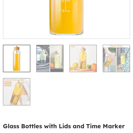
Glass Bottles with Lids and Time Marker