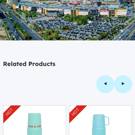
Related Products
HOT
HOT