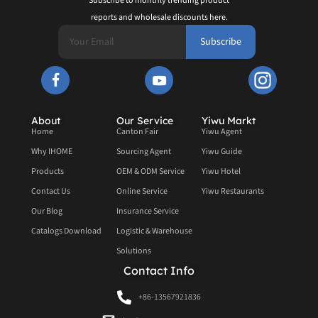
Subscribe to monthly trending product
reports and wholesale discounts here.
Subscribe
About
Our Service
Yiwu Markt
Home
Canton Fair
Yiwu Agent
Why IHOME
Sourcing Agent
Yiwu Guide
Products
OEM & ODM Service
Yiwu Hotel
Contact Us
Online Service
Yiwu Restaurants
Our Blog
Insurance Service
Catalogs Download
Logistic & Warehouse
Solutions
Contact Info
+86-13567921836