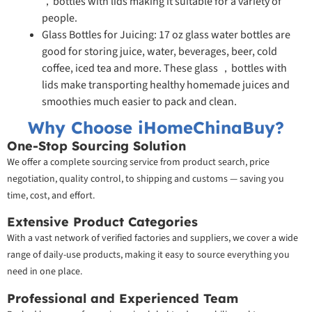
，bottles with lids making it suitable for a variety of
people.
Glass Bottles for Juicing: 17 oz glass water bottles are
good for storing juice, water, beverages, beer, cold
coffee, iced tea and more. These glass ，bottles with
lids make transporting healthy homemade juices and
smoothies much easier to pack and clean.
Why Choose iHomeChinaBuy?
One-Stop Sourcing Solution
We offer a complete sourcing service from product search, price
negotiation, quality control, to shipping and customs — saving you
time, cost, and effort.
Extensive Product Categories
With a vast network of verified factories and suppliers, we cover a wide
range of daily-use products, making it easy to source everything you
need in one place.
Professional and Experienced Team