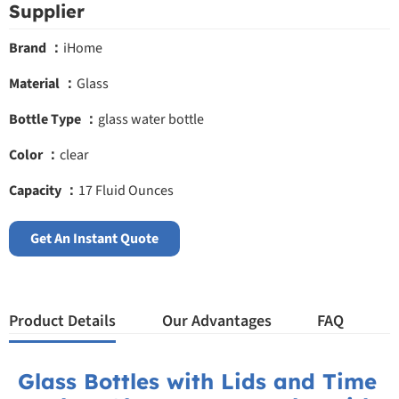
Supplier
Brand ：
iHome
Material ：
Glass
Bottle Type ：
glass water bottle
Color ：
clear
Capacity ：
17 Fluid Ounces
Get An Instant Quote
Product Details
Our Advantages
FAQ
Glass Bottles with Lids and Time