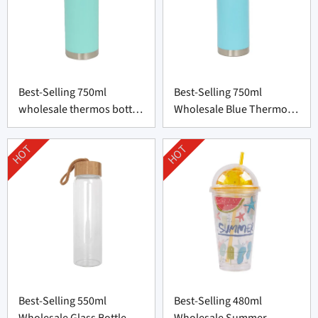
Best-Selling 750ml
Best-Selling 750ml
wholesale thermos bottle
Wholesale Blue Thermos
supplier From China
Bottle From China
HOT
HOT
Best-Selling 550ml
Best-Selling 480ml
Wholesale Glass Bottle
Wholesale Summer