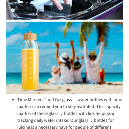
Time Marker: The 17oz glass ，water bottles with time
marker can remind you to stay hydrated. The capacity
marker of these glass ，bottles with lids helps you
tracking daily water intake. Our glass ，bottles for
juicing is a necessary have for people of different