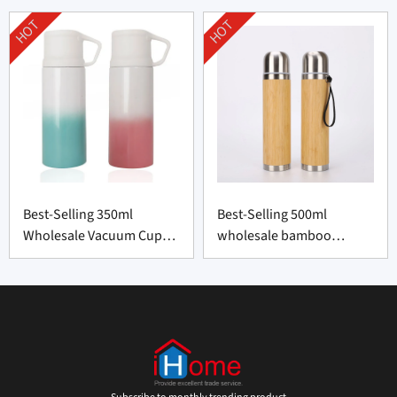
HOT
HOT
Best-Selling 350ml
Best-Selling 500ml
Wholesale Vacuum Cup
wholesale bamboo
Supplier From China
thermos bottle From
China