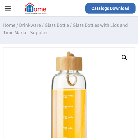
Catalogs Download
Our Service
Yiwu Agent
VR Showrooms
Home
/
Drinkware
/
Glass Bottle
/
Glass Bottles with Lids and
Time Marker Supplier