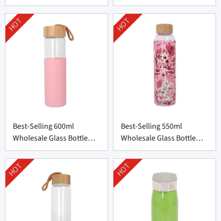
Bottle from China
from China
HOT
HOT
Best-Selling 600ml
Best-Selling 550ml
Wholesale Glass Bottle
Wholesale Glass Bottle
with Silicone Cover
with Bamboo Lid
HOT
HOT