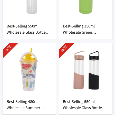
Best-Selling 550ml
Best-Selling 350ml
Wholesale Glass Bottle
Wholesale Green
with Bamboo Lid
Thermos Bottle From
China
HOT
HOT
Best-Selling 480ml
Best-Selling 550ml
Wholesale Summer
Wholesale Glass Bottle
Plastic Cup from China
from China