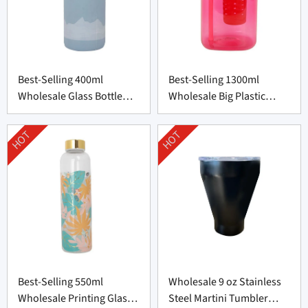
Best-Selling 400ml
Best-Selling 1300ml
Wholesale Glass Bottle
Wholesale Big Plastic
with Silicone Cover
Bottle from China
HOT
HOT
Best-Selling 550ml
Wholesale 9 oz Stainless
Wholesale Printing Glass
Steel Martini Tumbler