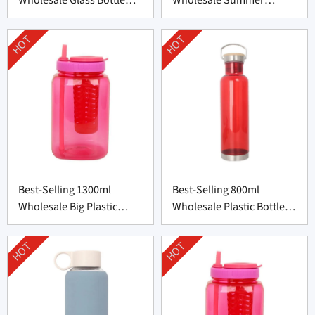
with Bamboo Lid
Plastic Cup from China
HOT
HOT
Best-Selling 1300ml
Best-Selling 800ml
Wholesale Big Plastic
Wholesale Plastic Bottle
Bottle from China
Supplier from China
HOT
HOT