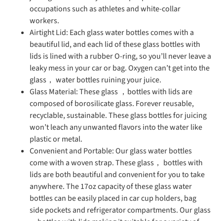
occupations such as athletes and white-collar
workers.
Airtight Lid: Each glass water bottles comes with a
beautiful lid, and each lid of these glass bottles with
lids is lined with a rubber O-ring, so you’ll never leave a
leaky mess in your car or bag. Oxygen can’t get into the
glass， water bottles ruining your juice.
Glass Material: These glass ，bottles with lids are
composed of borosilicate glass. Forever reusable,
recyclable, sustainable. These glass bottles for juicing
won’t leach any unwanted flavors into the water like
plastic or metal.
Convenient and Portable: Our glass water bottles
come with a woven strap. These glass， bottles with
lids are both beautiful and convenient for you to take
anywhere. The 17oz capacity of these glass water
bottles can be easily placed in car cup holders, bag
side pockets and refrigerator compartments. Our glass