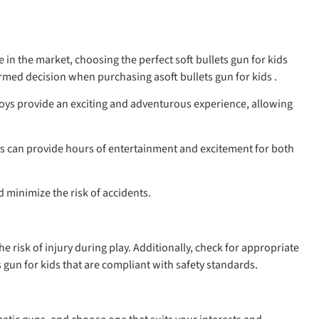
in the market, choosing the perfect soft bullets gun for kids
med decision when purchasing asoft bullets gun for kids .
 toys provide an exciting and adventurous experience, allowing
 toys can provide hours of entertainment and excitement for both
d minimize the risk of accidents.
he risk of injury during play. Additionally, check for appropriate
gun for kids that are compliant with safety standards.