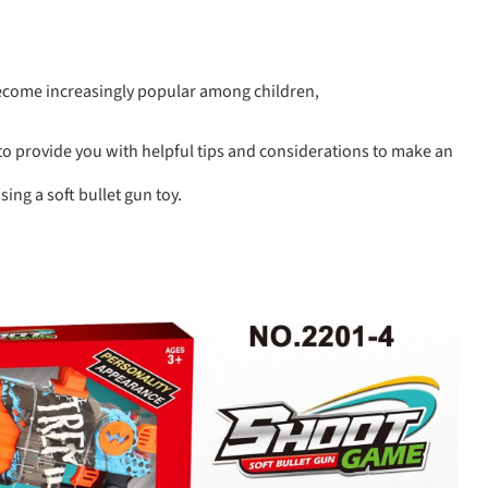
become increasingly popular among children,
o provide you with helpful tips and considerations to make an
ng a soft bullet gun toy.