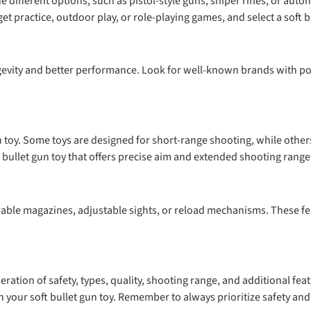
 different options, such as pistol-style guns, sniper rifles, or aut
et practice, outdoor play, or role-playing games, and select a soft b
ongevity and better performance. Look for well-known brands with po
 toy. Some toys are designed for short-range shooting, while others
t bullet gun toy that offers precise aim and extended shooting range
achable magazines, adjustable sights, or reload mechanisms. These f
deration of safety, types, quality, shooting range, and additional f
 your soft bullet gun toy. Remember to always prioritize safety and