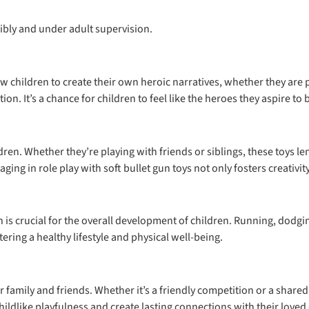
ibly and under adult supervision.
llow children to create their own heroic narratives, whether they ar
ion. It’s a chance for children to feel like the heroes they aspire to 
ldren. Whether they’re playing with friends or siblings, these toys
ng in role play with soft bullet gun toys not only fosters creativit
ich is crucial for the overall development of children. Running, dodg
ering a healthy lifestyle and physical well-being.
r family and friends. Whether it’s a friendly competition or a shar
hildlike playfulness and create lasting connections with their loved