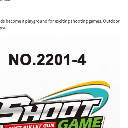
fields become a playground for exciting shooting games. Outdoor
ry.