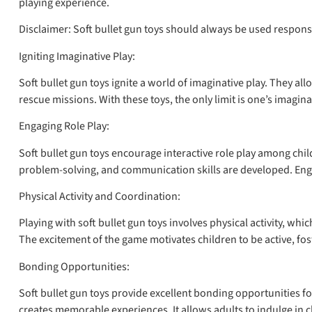
playing experience.
Disclaimer: Soft bullet gun toys should always be used respons
Igniting Imaginative Play:
Soft bullet gun toys ignite a world of imaginative play. They a
rescue missions. With these toys, the only limit is one’s imaginat
Engaging Role Play:
Soft bullet gun toys encourage interactive role play among chi
problem-solving, and communication skills are developed. Engagi
Physical Activity and Coordination:
Playing with soft bullet gun toys involves physical activity, wh
The excitement of the game motivates children to be active, fost
Bonding Opportunities:
Soft bullet gun toys provide excellent bonding opportunities fo
creates memorable experiences. It allows adults to indulge in c