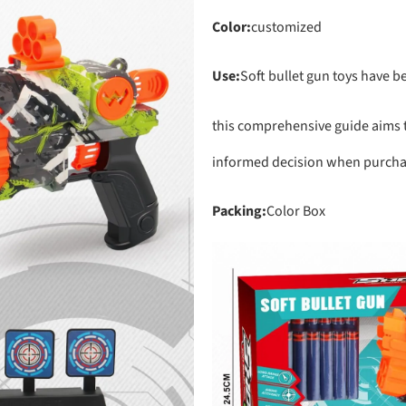
Color:
customized
Use:
Soft bullet gun toys have 
this comprehensive guide aims t
informed decision when purchasi
Packing:
Color Box