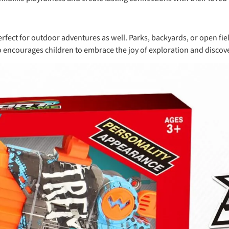
 perfect for outdoor adventures as well. Parks, backyards, or open 
so encourages children to embrace the joy of exploration and discove