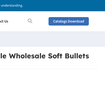
ur understanding.
ct Us
Catalogs Download
le Wholesale Soft Bullets