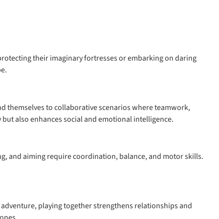
e protecting their imaginary fortresses or embarking on daring
be.
 lend themselves to collaborative scenarios where teamwork,
y but also enhances social and emotional intelligence.
ing, and aiming require coordination, balance, and motor skills.
ed adventure, playing together strengthens relationships and
 ones.