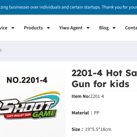
izing businesses over individuals and certain startups. Thank you for yo
vice
Products
Yiwu Agent
Blog
Conta
s
2201-4 Hot Sa
Gun for kids
Item No:
2201-4
Material：
PP
Size：
19*5.5*18cm