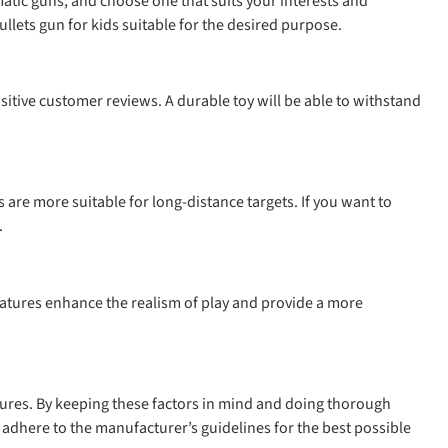
omatic guns, and choose one that suits your interests and
ullets gun for kids suitable for the desired purpose.
sitive customer reviews. A durable toy will be able to withstand
 are more suitable for long-distance targets. If you want to
.
eatures enhance the realism of play and provide a more
eatures. By keeping these factors in mind and doing thorough
 adhere to the manufacturer’s guidelines for the best possible