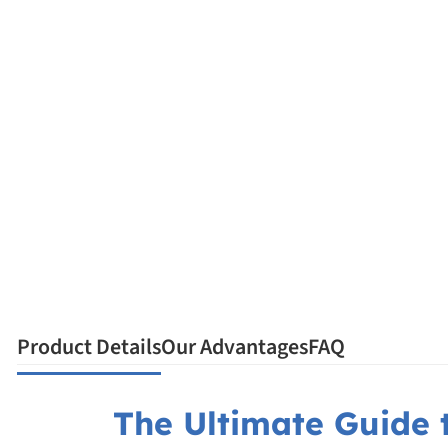
Product Details
Our Advantages
FAQ
The Ultimate Guide t