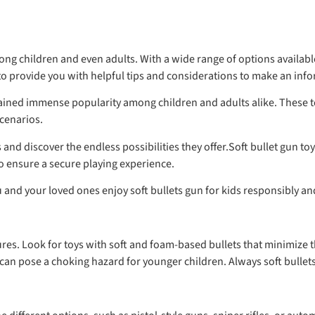
g children and even adults. With a wide range of options available 
 provide you with helpful tips and considerations to make an infor
e gained immense popularity among children and adults alike. These
scenarios.
ids and discover the endless possibilities they offer.Soft bullet gun
 to ensure a secure playing experience.
ou and your loved ones enjoy soft bullets gun for kids responsibly an
tures. Look for toys with soft and foam-based bullets that minimize t
n pose a choking hazard for younger children. Always soft bullets 