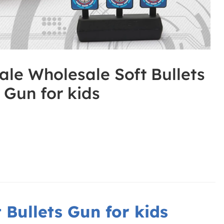
ale Wholesale Soft Bullets
Gun for kids
 Bullets Gun for kids