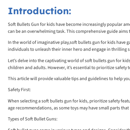
Introduction:
Soft Bullets Gun for kids have become increasingly popular amon
can be an overwhelming task. This comprehensive guide aims to
In the world of imaginative play,soft bullets gun for kids hav
individuals to unleash their inner hero and engage in thrilling 
Let’s delve into the captivating world of soft bullets gun for k
children and adults. However, it’s essential to prioritize safety
This article will provide valuable tips and guidelines to help y
Safety First:
When selecting a soft bullets gun for kids, prioritize safety fea
age recommendations, as some toys may have small parts that ca
Types of Soft Bullet Guns: