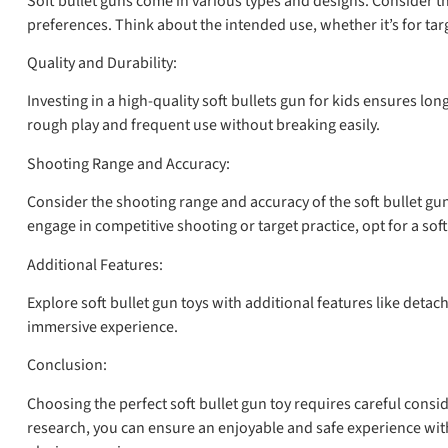
Soft bullet guns come in various types and designs. Consider the
preferences. Think about the intended use, whether it’s for targ
Quality and Durability:
Investing in a high-quality soft bullets gun for kids ensures l
rough play and frequent use without breaking easily.
Shooting Range and Accuracy:
Consider the shooting range and accuracy of the soft bullet gun
engage in competitive shooting or target practice, opt for a sof
Additional Features:
Explore soft bullet gun toys with additional features like det
immersive experience.
Conclusion:
Choosing the perfect soft bullet gun toy requires careful consi
research, you can ensure an enjoyable and safe experience with