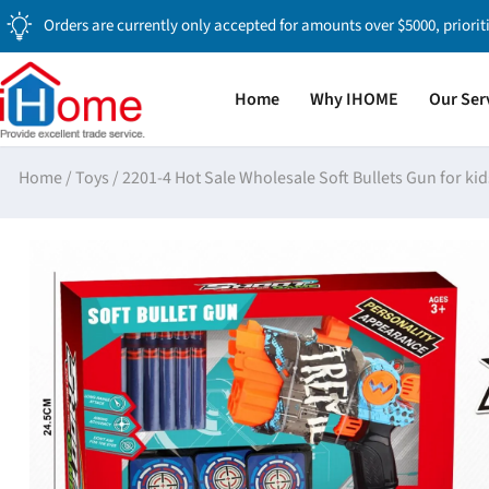
Orders are currently only accepted for amounts over $5000, priorit
Home
Why IHOME
Our Ser
Home
/
Toys
/
2201-4 Hot Sale Wholesale Soft Bullets Gun for kid