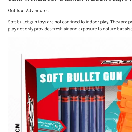
Outdoor Adventures:
Soft bullet gun toys are not confined to indoor play. They are
play not only provides fresh air and exposure to nature but al