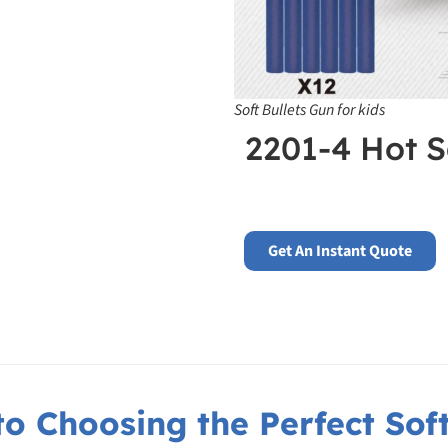
Soft Bullets Gun for kids
2201-4 Hot S
Get An Instant Quote
o Choosing the Perfect Soft