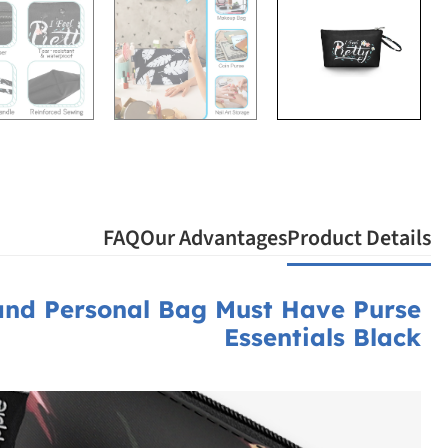
FAQ
Our Advantages
Product Details
and Personal Bag Must Have Purse
Essentials Black