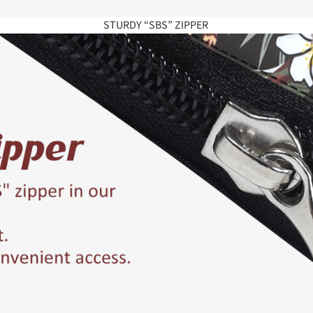
STURDY “SBS” ZIPPER