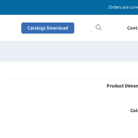
Orders are curr
Catalogs Download
Cont
Product Dime
Col