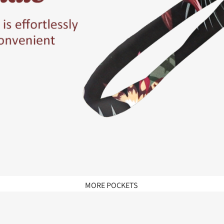
MORE POCKETS