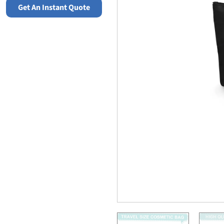
Get An Instant Quote