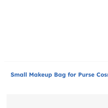
Small Makeup Bag for Purse Cos