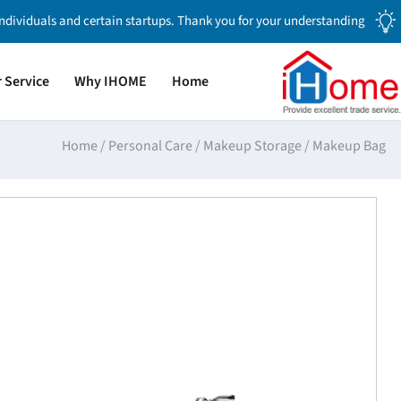
individuals and certain startups. Thank you for your understanding.
 Service
Why IHOME
Home
Home
/
Personal Care
/
Makeup Storage
/
Makeup Bag