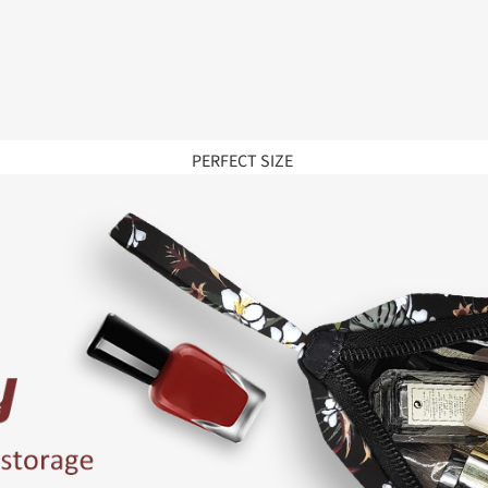
PERFECT SIZE