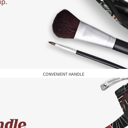
CONVENIENT HANDLE