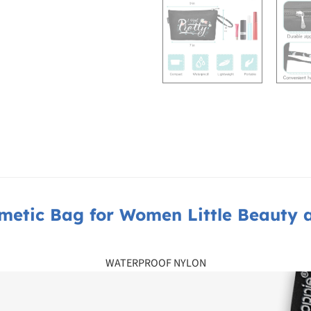
metic Bag for Women Little Beauty 
WATERPROOF NYLON