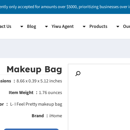
ently only accepted for amounts over $5000, prioritizing businesses over 
act Us
Blog
Yiwu Agent
Products
Our
Makeup Bag
nsions ：
8.66 x 0.39 x 5.12 inches
Item Weight ：
1.76 ounces
or ：
L- I Feel Pretty makeup bag
Brand ：
iHome