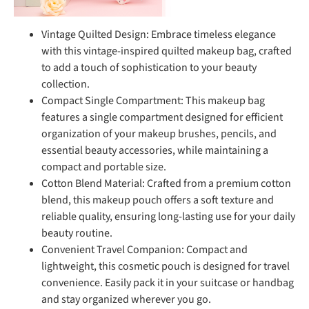
Vintage Quilted Design: Embrace timeless elegance
with this vintage-inspired quilted makeup bag, crafted
to add a touch of sophistication to your beauty
collection.
Compact Single Compartment: This makeup bag
features a single compartment designed for efficient
organization of your makeup brushes, pencils, and
essential beauty accessories, while maintaining a
compact and portable size.
Cotton Blend Material: Crafted from a premium cotton
blend, this makeup pouch offers a soft texture and
reliable quality, ensuring long-lasting use for your daily
beauty routine.
Convenient Travel Companion: Compact and
lightweight, this cosmetic pouch is designed for travel
convenience. Easily pack it in your suitcase or handbag
and stay organized wherever you go.