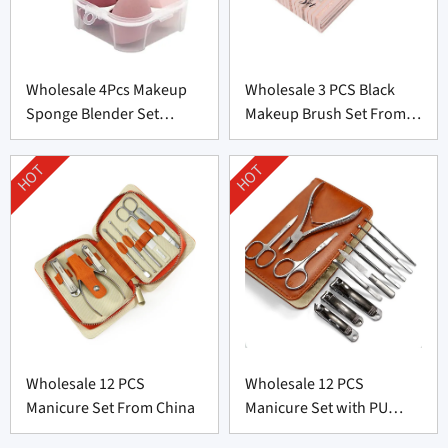
Wholesale 4Pcs Makeup
Wholesale 3 PCS Black
Sponge Blender Set
Makeup Brush Set From
Supplier From China
China
HOT
HOT
Wholesale 12 PCS
Wholesale 12 PCS
Manicure Set From China
Manicure Set with PU
leather bag From China