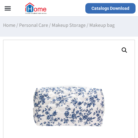
Catalogs Download
Our Service
Yiwu Agent
VR Showrooms
Home
/
Personal Care
/
Makeup Storage
/
Makeup bag