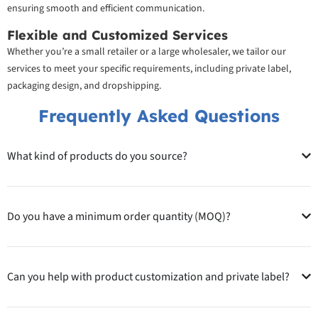
ensuring smooth and efficient communication.
Flexible and Customized Services
Whether you’re a small retailer or a large wholesaler, we tailor our
services to meet your specific requirements, including private label,
packaging design, and dropshipping.
Frequently Asked Questions
What kind of products do you source?
Do you have a minimum order quantity (MOQ)?
Can you help with product customization and private label?