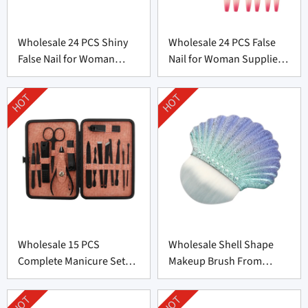
Wholesale 24 PCS Shiny
Wholesale 24 PCS False
False Nail for Woman
Nail for Woman Supplier
From China
From China
HOT
HOT
Wholesale 15 PCS
Wholesale Shell Shape
Complete Manicure Set
Makeup Brush From
Supplier From China
Professional
Manufacturer
HOT
HOT