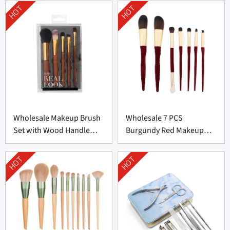
HOT
HOT
Wholesale Makeup Brush
Wholesale 7 PCS
Set with Wood Handle
Burgundy Red Makeup
From China
Brush Set From China
HOT
HOT