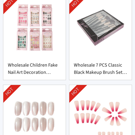
HOT
HOT
Wholesale Children Fake
Wholesale 7 PCS Classic
Nail Art Decoration
Black Makeup Brush Set
Supplier From China
From China
HOT
HOT