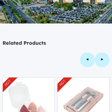
Related Products
HOT
HOT