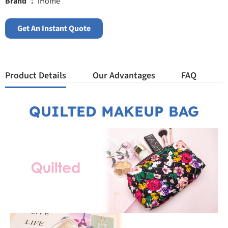
Brand ：
iHome
Get An Instant Quote
Product Details
Our Advantages
FAQ
QUILTED MAKEUP BAG