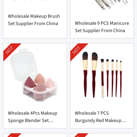
Wholesale Makeup Brush
Wholesale 9 PCS Manicure
Set Supplier From China
Set Supplier From China
HOT
HOT
Wholesale 4Pcs Makeup
Wholesale 7 PCS
Sponge Blender Set
Burgundy Red Makeup
Supplier From China
Brush Set From China