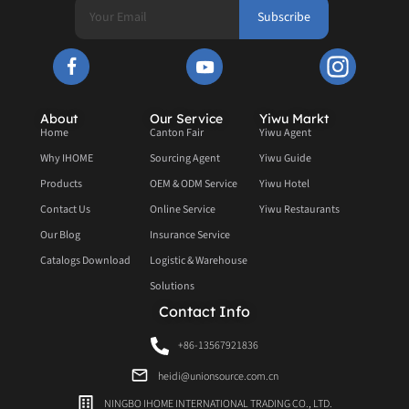
Subscribe
About
Our Service
Yiwu Markt
Home
Canton Fair
Yiwu Agent
Why IHOME
Sourcing Agent
Yiwu Guide
Products
OEM & ODM Service
Yiwu Hotel
Contact Us
Online Service
Yiwu Restaurants
Our Blog
Insurance Service
Catalogs Download
Logistic & Warehouse
Solutions
Contact Info
+86-13567921836
heidi@unionsource.com.cn
NINGBO IHOME INTERNATIONAL TRADING CO., LTD.