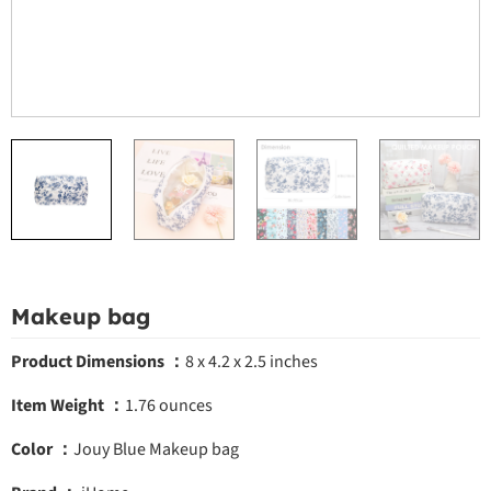
Makeup bag
Product Dimensions ：
8 x 4.2 x 2.5 inches
Item Weight ：
1.76 ounces
Color ：
Jouy Blue
Makeup bag