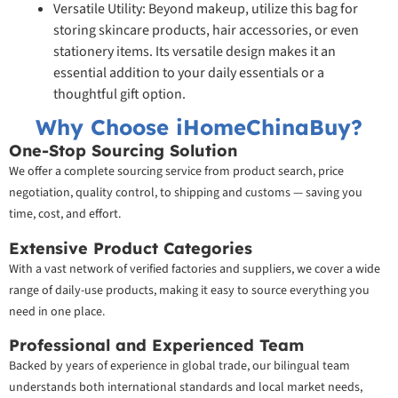
Versatile Utility: Beyond makeup, utilize this bag for
storing skincare products, hair accessories, or even
stationery items. Its versatile design makes it an
essential addition to your daily essentials or a
thoughtful gift option.
Why Choose iHomeChinaBuy?
One-Stop Sourcing Solution
We offer a complete sourcing service from product search, price
negotiation, quality control, to shipping and customs — saving you
time, cost, and effort.
Extensive Product Categories
With a vast network of verified factories and suppliers, we cover a wide
range of daily-use products, making it easy to source everything you
need in one place.
Professional and Experienced Team
Backed by years of experience in global trade, our bilingual team
understands both international standards and local market needs,