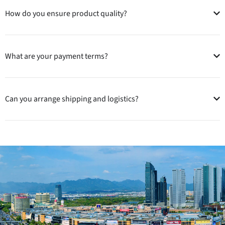
How do you ensure product quality?
What are your payment terms?
Can you arrange shipping and logistics?