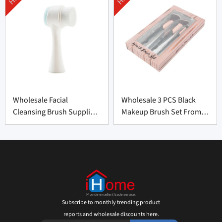
Wholesale Facial
Wholesale 3 PCS Black
Cleansing Brush Supplier
Makeup Brush Set From
from China
China
Subscribe to monthly trending product
reports and wholesale discounts here.