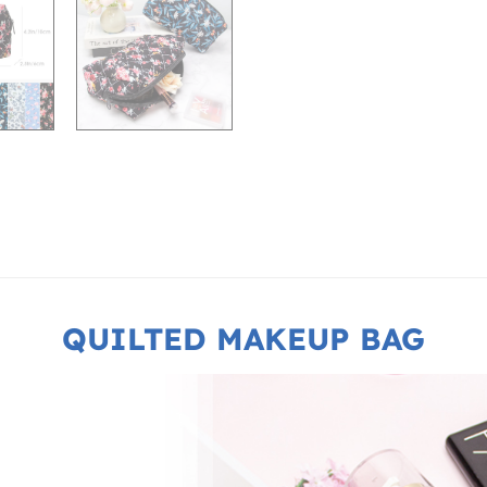
QUILTED MAKEUP BAG