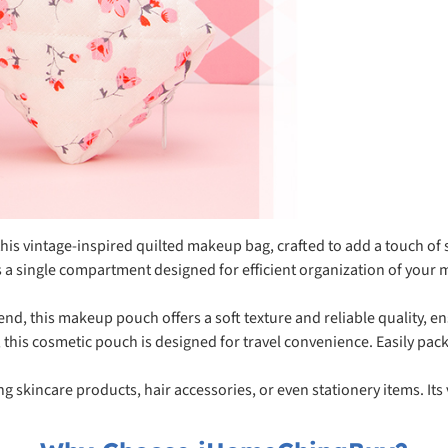
is vintage-inspired quilted makeup bag, crafted to add a touch of s
single compartment designed for efficient organization of your m
d, this makeup pouch offers a soft texture and reliable quality, ens
his cosmetic pouch is designed for travel convenience. Easily pack
ing skincare products, hair accessories, or even stationery items. Its