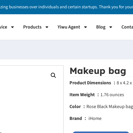
izing businesses over individuals and certain startups. Thank you for yo
vice
Products
Yiwu Agent
Blog
Conta
Makeup bag
Product Dimensions ：
8 x 4.2 x
Item Weight ：
1.76 ounces
Color ：
Rose Black
Makeup bag
Brand ：
iHome