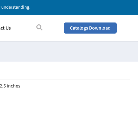
ur understanding.
ct Us
Catalogs Download
 2.5 inches