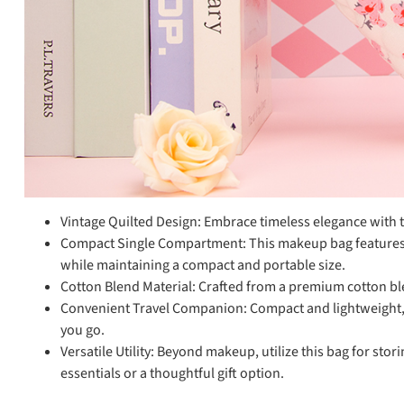
Vintage Quilted Design: Embrace timeless elegance with th
Compact Single Compartment: This makeup bag features a 
while maintaining a compact and portable size.
Cotton Blend Material: Crafted from a premium cotton blen
Convenient Travel Companion: Compact and lightweight, t
you go.
Versatile Utility: Beyond makeup, utilize this bag for stor
essentials or a thoughtful gift option.