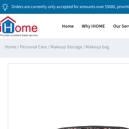
Orders are currently only accepted for amounts over $5000, priorit
Home
Why IHOME
Our Ser
Home
/
Personal Care
/
Makeup Storage
/
Makeup bag