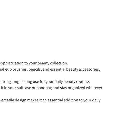
ophistication to your beauty collection.
akeup brushes, pencils, and essential beauty accessories,
uring long-lasting use for your daily beauty routine.
 it in your suitcase or handbag and stay organized wherever
 versatile design makes it an essential addition to your daily