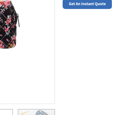
Get An Instant Quote