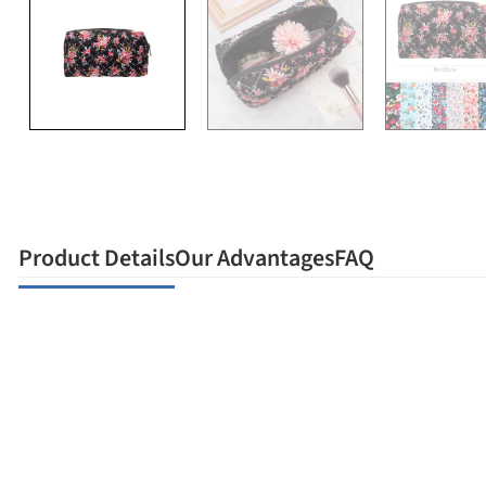
Product Details
Our Advantages
FAQ