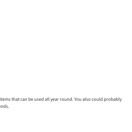
 items that can be used all year round. You also could probably
ends.