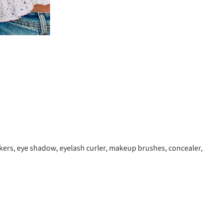
arkers, eye shadow, eyelash curler, makeup brushes, concealer,