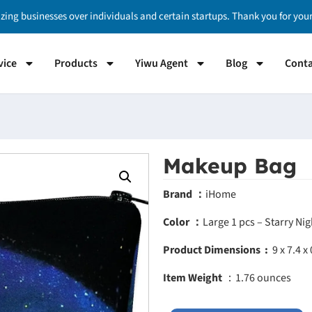
izing businesses over individuals and certain startups. Thank you for yo
vice
Products
Yiwu Agent
Blog
Conta
Makeup Bag
Brand ：
iHome
Color ：
Large 1 pcs – Starry Ni
Product Dimensions ‏ :
‎
9 x 7.4 x
Item Weight
：1.76 ounces