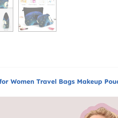
or Women Travel Bags Makeup Pouch 