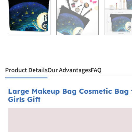
Product Details
Our Advantages
FAQ
Large Makeup Bag Cosmetic Bag f
Girls Gift