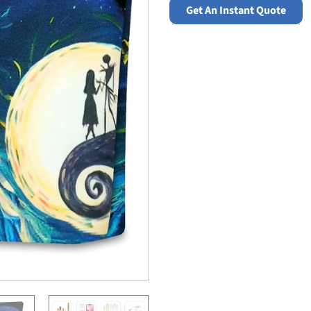
Get An Instant Quote