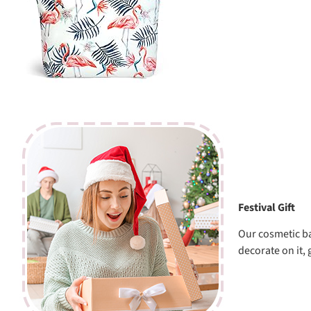
Festival Gift
Our cosmetic ba
decorate on it, 