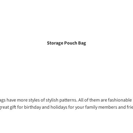
Storage Pouch Bag
gs have more styles of stylish patterns. All of them are fashionable
great gift for birthday and holidays for your family members and fri