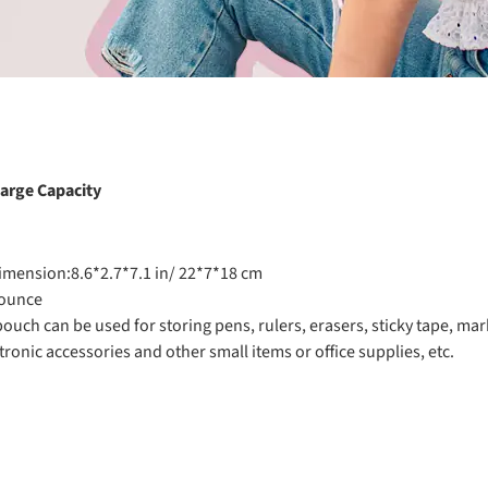
arge Capacity
imension:8.6*2.7*7.1 in/ 22*7*18 cm
 ounce
pouch can be used for storing pens, rulers, erasers, sticky tape, m
ronic accessories and other small items or office supplies, etc.