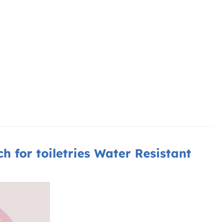
for toiletries Water Resistant