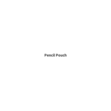
Pencil Pouch