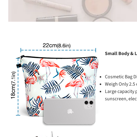
Small Body & L
Cosmetic Bag D
Weigh Only 2.5
Large capacity 
sunscreen, elect