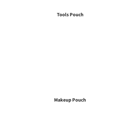
Tools Pouch
Makeup Pouch