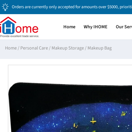
Orders are currently only accepted for amounts over $5000, priorit
Home
Why IHOME
Our Ser
Home
/
Personal Care
/
Makeup Storage
/
Makeup Bag