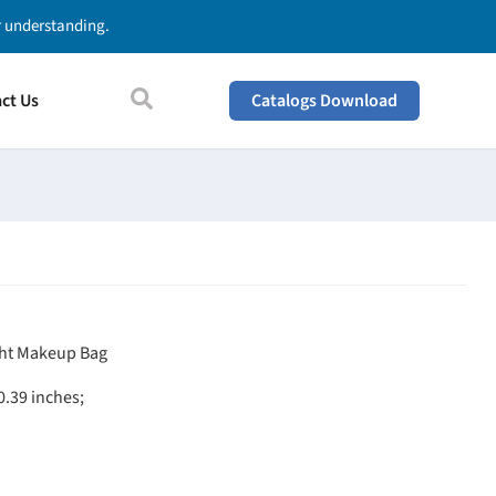
ur understanding.
ct Us
Catalogs Download
ght
Makeup Bag
 0.39 inches;