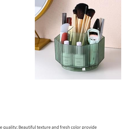
quality; Beautiful texture and fresh color provide