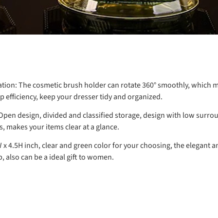
tion:
The cosmetic brush holder can rotate 360° smoothly, which ma
efficiency, keep your dresser tidy and organized.
pen design, divided and classified storage, design with low surr
s, makes your items clear at a glance.
W x 4.5H inch, clear and green color for your choosing, the elegant
, also can be a ideal gift to women.