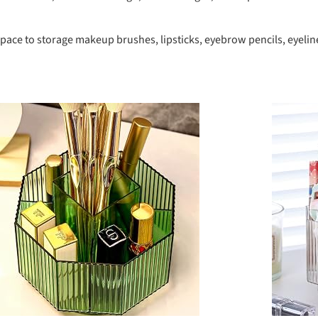
ce to storage makeup brushes, lipsticks, eyebrow pencils, eyeliners