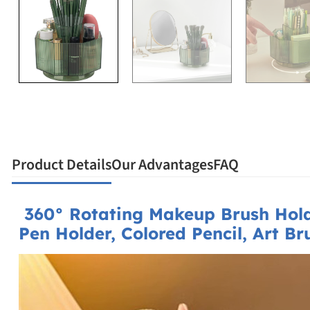
Product Details
Our Advantages
FAQ
360° Rotating Makeup Brush Hol
Pen Holder, Colored Pencil, Art B