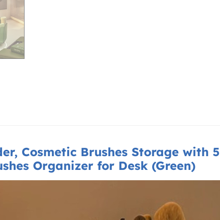
der,
Cosmetic Brushes Storage with 5 
rushes Organizer for Desk (Green)