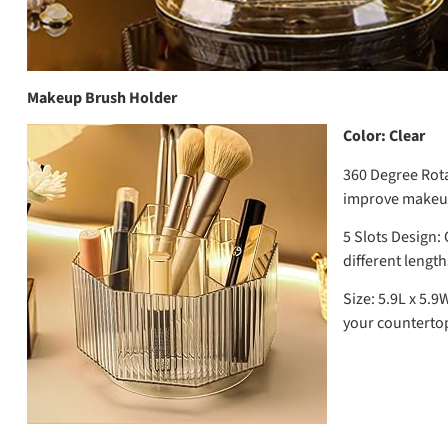
Makeup Brush Holder
Color: Clear
360 Degree Rota
improve makeup 
5 Slots Design:
O
different length
Size:
5.9L x 5.9
your countertop