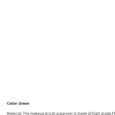
Color: Green
Material:
The makeup brush organizer is made of high-grade PET