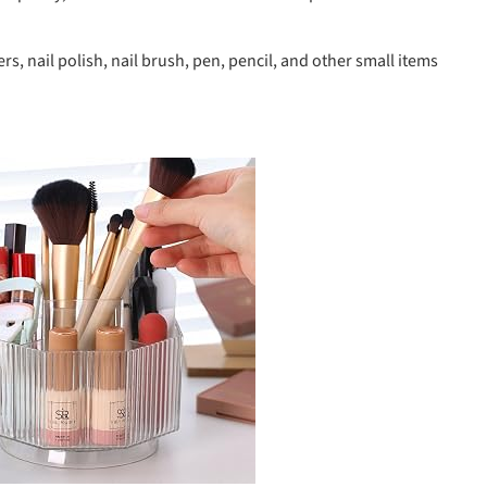
, nail polish, nail brush, pen, pencil, and other small items