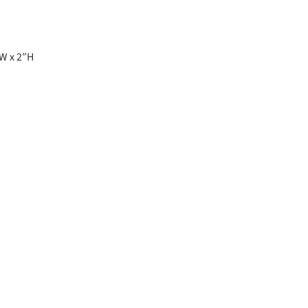
″W x 2″H