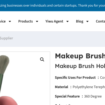
izing businesses over individuals and certain startups. Thank you for yo
vice
Products
Yiwu Agent
Blog
Conta
Supplier
Makeup Brush
Makeup Brush Hol
Specific Uses For Product ：
Co
Material ：
Polyethylene Tereph
Special Feature ：
360 Degree