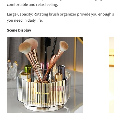
comfortable and relax feeling.
Large Capacity:
Rotating brush organizer provide you enough spa
you need in daily life.
Scene Display