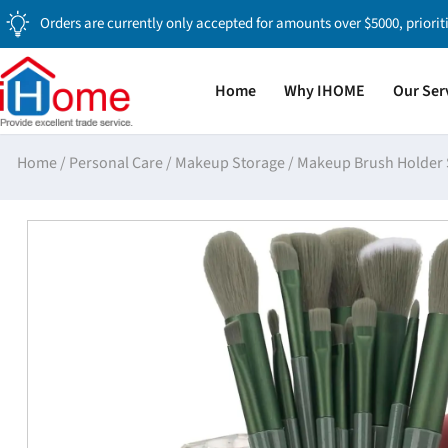
Orders are currently only accepted for amounts over $5000, priorit
Home
Why IHOME
Our Ser
Home
/
Personal Care
/
Makeup Storage
/
Makeup Brush Holder 