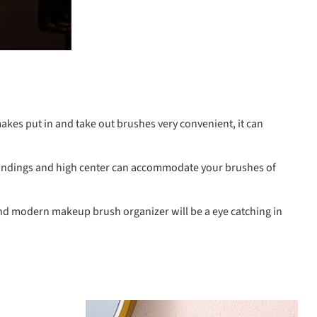
kes put in and take out brushes very convenient, it can
oundings and high center can accommodate your brushes of
 and modern makeup brush organizer will be a eye catching in