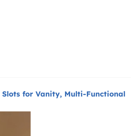
Slots for Vanity, Multi-Functional