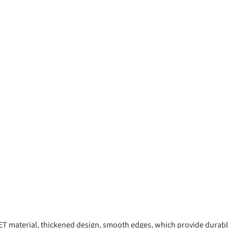
 material, thickened design, smooth edges, which provide durable 