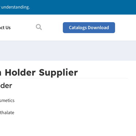
ur understanding.
ct Us
Catalogs Download
 Holder Supplier
der
smetics
thalate