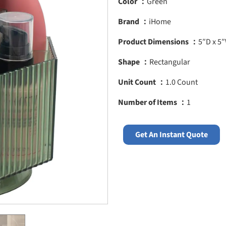
Color ：
Green
Brand ：
iHome
Product Dimensions ：
5″D x 5
Shape ：
Rectangular
Unit Count ：
1.0 Count
Number of Items ：
1
Get An Instant Quote