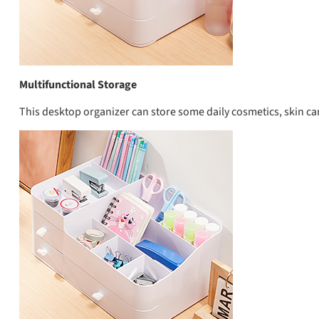
Multifunctional Storage
This desktop organizer can store some daily cosmetics, skin care