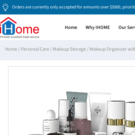
Orders are currently only accepted for amounts over $5000, priorit
Home
Why IHOME
Our Ser
Home
/
Personal Care
/
Makeup Storage
/
Makeup Organizer wit