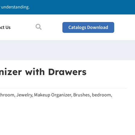
ur understanding.
ct Us
Catalogs Download
izer with Drawers
throom, Jewelry, Makeup Organizer, Brushes, bedroom,