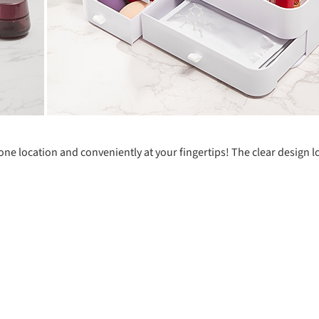
one location and conveniently at your fingertips! The clear design 