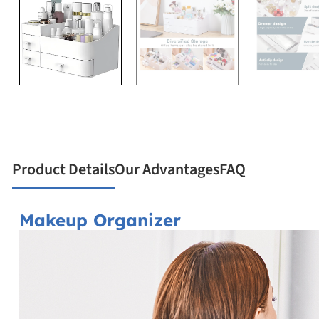
Product Details
Our Advantages
FAQ
Makeup Organizer