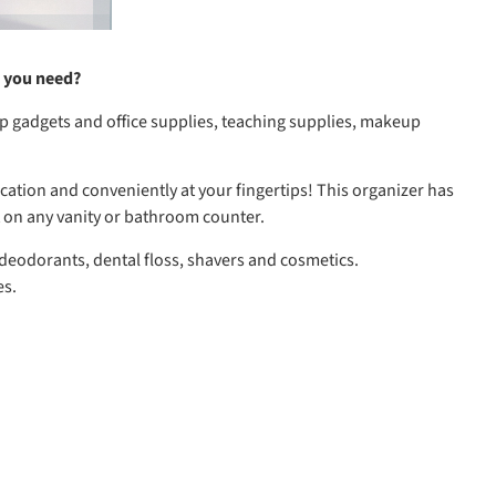
m you need?
op gadgets and office supplies, teaching supplies, makeup
ation and conveniently at your fingertips! This organizer has
 on any vanity or bathroom counter.
 deodorants, dental floss, shavers and cosmetics.
es.