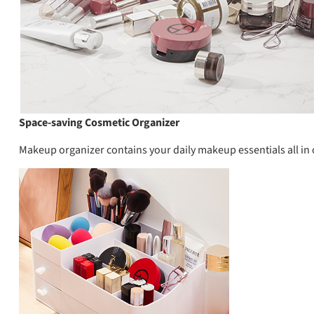
Space-saving Cosmetic Organizer
Makeup organizer contains your daily makeup essentials all in 