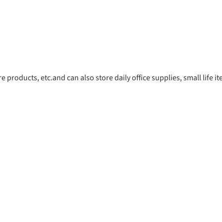
 products, etc.and can also store daily office supplies, small life 