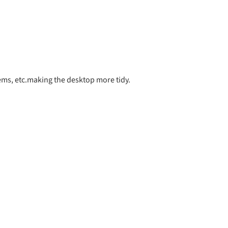
items, etc.making the desktop more tidy.