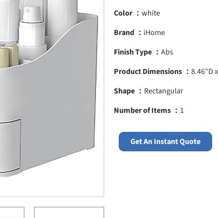
Color ：
white
Brand ：
iHome
Finish Type ：
Abs
Product Dimensions ：
8.46″D x
Shape ：
Rectangular
Number of Items ：
1
Get An Instant Quote