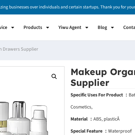
izing businesses over individuals and certain startups. Thank you for yo
vice
Products
Yiwu Agent
Blog
Conta
h Drawers Supplier
Makeup Organ
Supplier
Specific Uses For Product ：
Ba
Cosmetics,
Material ：
ABS, plasticÂ
Special Feature ：
Waterproof