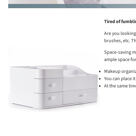
Tired of fumbl
Are you looking
brushes, etc. T
Space-saving ma
ample space for
Makeup organize
You can place it
At the same time