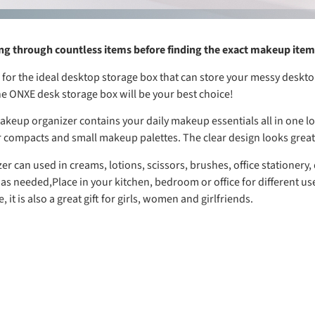
ing through countless items before finding the exact makeup ite
 for the ideal desktop storage box that can store your messy deskt
he ONXE desk storage box will be your best choice!
keup organizer contains your daily makeup essentials all in one loc
 compacts and small makeup palettes. The clear design looks great
r can used in creams, lotions, scissors, brushes, office stationery,
 as needed,Place in your kitchen, bedroom or office for different us
, it is also a great gift for girls, women and girlfriends.