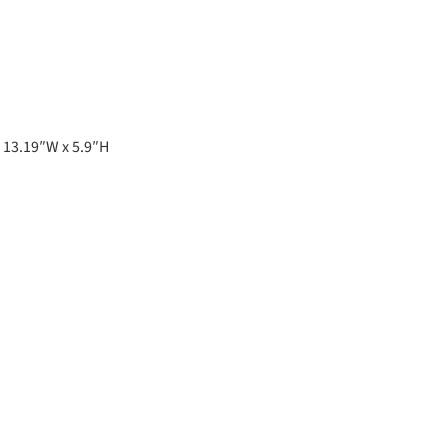
 13.19″W x 5.9″H