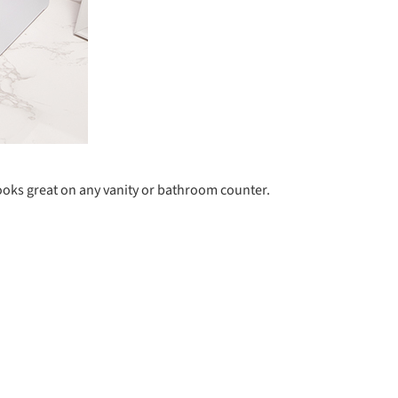
looks great on any vanity or bathroom counter.