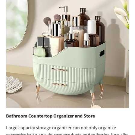
Bathroom Countertop Organizer and Store
Large capacity storage organizer can not only organize
cosmetics but also skin care products and toiletries,Non-slip