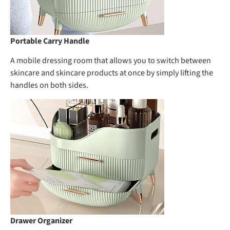
Portable Carry Handle
A mobile dressing room that allows you to switch between
skincare and skincare products at once by simply lifting the
handles on both sides.
Drawer Organizer