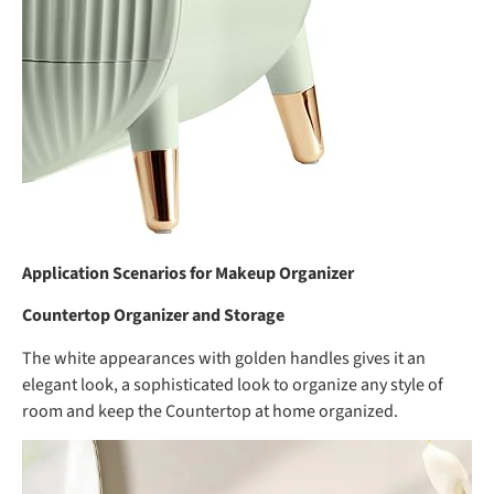
Application Scenarios for Makeup Organizer
Countertop Organizer and Storage
The white appearances with golden handles gives it an
elegant look, a sophisticated look to organize any style of
room and keep the Countertop at home organized.