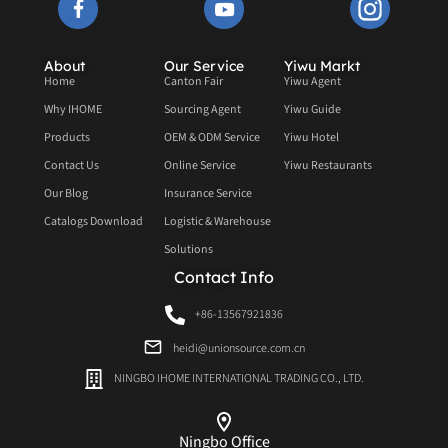
About
Our Service
Yiwu Markt
Home
Canton Fair
Yiwu Agent
Why IHOME
Sourcing Agent
Yiwu Guide
Products
OEM & ODM Service
Yiwu Hotel
Contact Us
Online Service
Yiwu Restaurants
Our Blog
Insurance Service
Catalogs Download
Logistic & Warehouse
Solutions
Contact Info
+86-13567921836
heidi@unionsource.com.cn
NINGBO IHOME INTERNATIONAL TRADING CO., LTD.
Ningbo Office