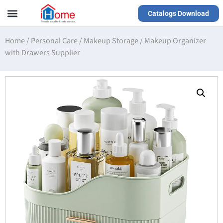
Catalogs Download
Our Service
Yiwu Agent
VR Showrooms
Home
/
Personal Care
/
Makeup Storage
/
Makeup Organizer
with Drawers Supplier