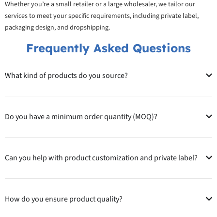
Whether you’re a small retailer or a large wholesaler, we tailor our
services to meet your specific requirements, including private label,
packaging design, and dropshipping.
Frequently Asked Questions
What kind of products do you source?
Do you have a minimum order quantity (MOQ)?
Can you help with product customization and private label?
How do you ensure product quality?