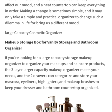
affect our mood, and a neat countertop can keep everything
in order. Making a change is sometimes simple, and it may
only take a simple and practical organizer to change such a
dilemma in life for bring us a different mood.
large Capacity Cosmetic Organizer
Makeup Storage Box for Vanity Storage and Bathroom
Organizer
If you’re looking for a large capacity storage makeup
organizer to organize your makeups and skincare products,
the 3-layer larger capacity makeup organizer meets your
needs, and the 2 drawers can categorize and store your
mascara, eyeliners, highlighters,and makeup brushes to
keep your dresser and bathroom countertop organized.