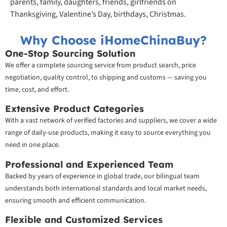
parents, family, daughters, friends, girlfriends on
Thanksgiving, Valentine’s Day, birthdays, Christmas.
Why Choose iHomeChinaBuy?
One-Stop Sourcing Solution
We offer a complete sourcing service from product search, price
negotiation, quality control, to shipping and customs — saving you
time, cost, and effort.
Extensive Product Categories
With a vast network of verified factories and suppliers, we cover a wide
range of daily-use products, making it easy to source everything you
need in one place.
Professional and Experienced Team
Backed by years of experience in global trade, our bilingual team
understands both international standards and local market needs,
ensuring smooth and efficient communication.
Flexible and Customized Services