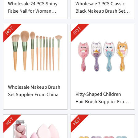
Wholesale 24 PCS Shiny
Wholesale 7 PCS Classic
False Nail for Woman
Black Makeup Brush Set
From China
From China
HOT
HOT
Wholesale Makeup Brush
Kitty-Shaped Children
Set Supplier From China
Hair Brush Supplier From
China
HOT
HOT