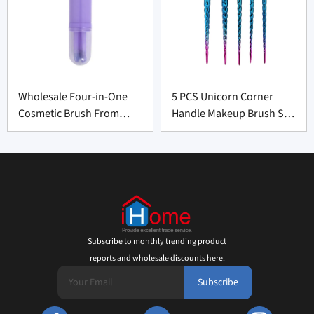
Wholesale Four-in-One
5 PCS Unicorn Corner
Cosmetic Brush From
Handle Makeup Brush Set
China
From Professional
Manufacturer
Subscribe to monthly trending product
reports and wholesale discounts here.
Subscribe