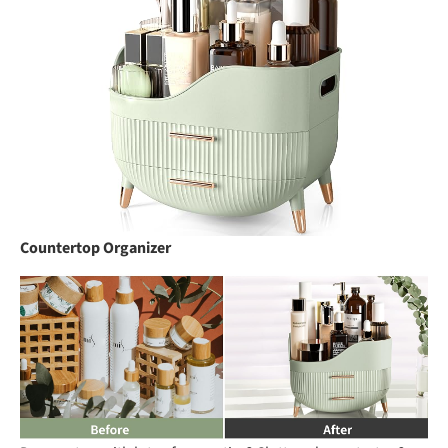
Countertop Organizer