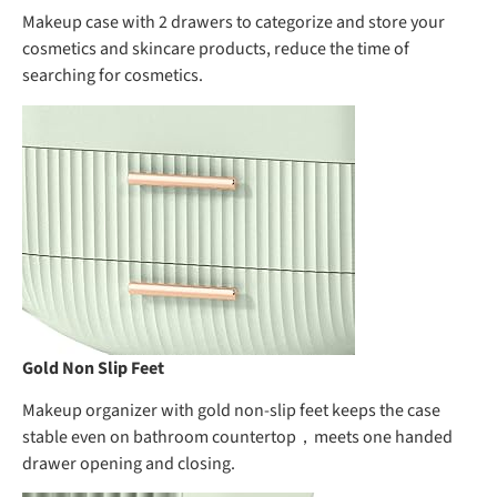
Makeup case with 2 drawers to categorize and store your
cosmetics and skincare products, reduce the time of
searching for cosmetics.
Gold Non Slip Feet
Makeup organizer with gold non-slip feet keeps the case
stable even on bathroom countertop，meets one handed
drawer opening and closing.