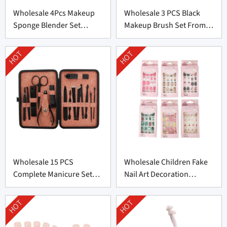
Wholesale 4Pcs Makeup
Wholesale 3 PCS Black
Sponge Blender Set
Makeup Brush Set From
Supplier From China
China
HOT
HOT
Wholesale 15 PCS
Wholesale Children Fake
Complete Manicure Set
Nail Art Decoration
Supplier From China
Supplier From China
HOT
HOT