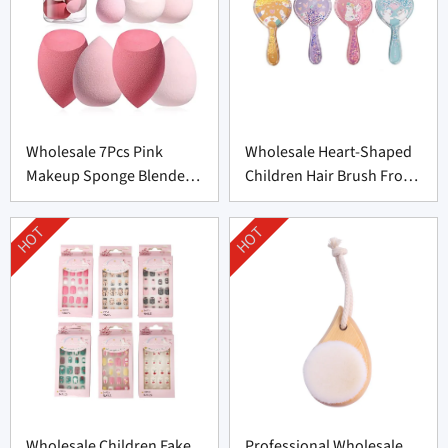
Wholesale 7Pcs Pink
Wholesale Heart-Shaped
Makeup Sponge Blender
Children Hair Brush From
Set Supplier From China
China
HOT
HOT
Wholesale Children Fake
Professional Wholesale