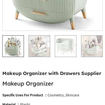
Makeup Organizer with Drawers Supplier
Makeup Organizer
Specific Uses For Product ：
Cosmetics, Skincare
Material ：
Plastic