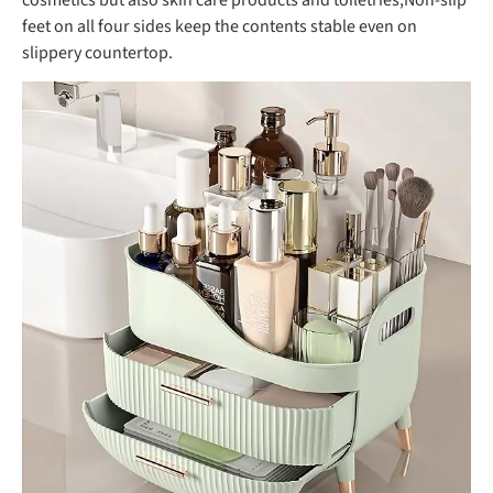
feet on all four sides keep the contents stable even on
slippery countertop.