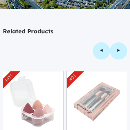
Related Products
HOT
HOT