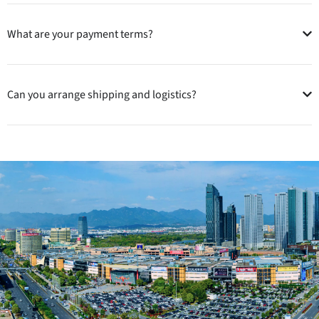
What are your payment terms?
Can you arrange shipping and logistics?