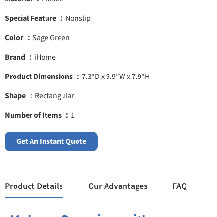
Special Feature ：
Nonslip
Color ：
Sage Green
Brand ：
iHome
Product Dimensions ：
7.3″D x 9.9″W x 7.9″H
Shape ：
Rectangular
Number of Items ：
1
Get An Instant Quote
Product Details
Our Advantages
FAQ