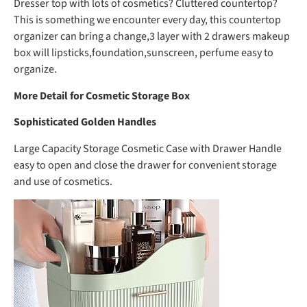
Dresser top with lots of cosmetics? Cluttered countertop?
This is something we encounter every day, this countertop
organizer can bring a change,3 layer with 2 drawers makeup
box will lipsticks,foundation,sunscreen, perfume easy to
organize.
More Detail for Cosmetic Storage Box
Sophisticated Golden Handles
Large Capacity Storage Cosmetic Case with Drawer Handle
easy to open and close the drawer for convenient storage
and use of cosmetics.