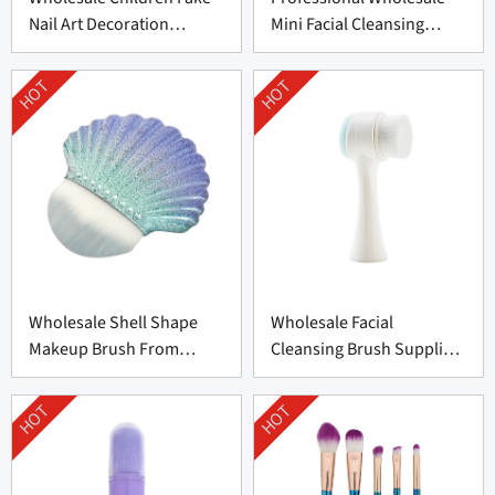
Nail Art Decoration
Mini Facial Cleansing
Supplier From China
Brush Supplier
HOT
HOT
Wholesale Shell Shape
Wholesale Facial
Makeup Brush From
Cleansing Brush Supplier
Professional
from China
Manufacturer
HOT
HOT