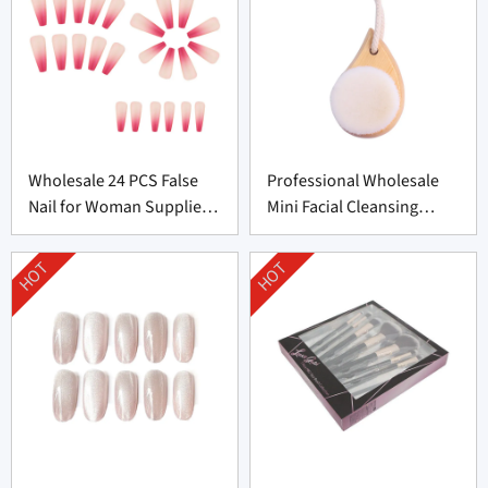
Wholesale 24 PCS False
Professional Wholesale
Nail for Woman Supplier
Mini Facial Cleansing
From China
Brush Supplier
HOT
HOT