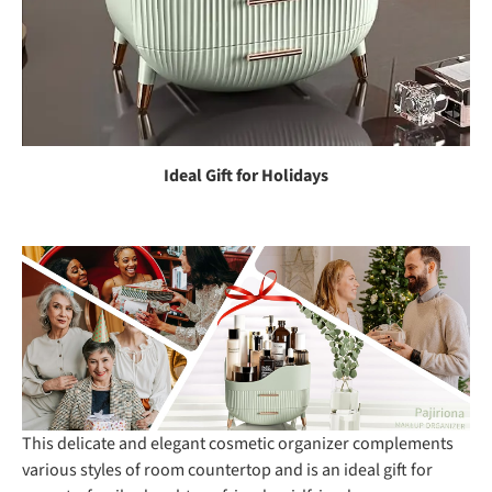
Ideal Gift for Holidays
This delicate and elegant cosmetic organizer complements
various styles of room countertop and is an ideal gift for