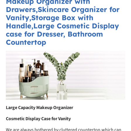
Makeup Organizer with
Drawers,Skincare Organizer for
Vanity,Storage Box with
Handle,Large Cosmetic Display
case for Dresser, Bathroom
Countertop
Large Capacity Makeup Organizer
Cosmetic Display Case for Vanity
We are always bothered by cluttered countertop,which can