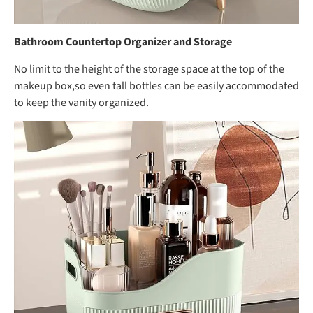
Bathroom Countertop Organizer and Storage
No limit to the height of the storage space at the top of the
makeup box,so even tall bottles can be easily accommodated
to keep the vanity organized.