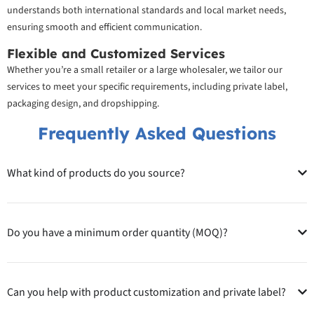
understands both international standards and local market needs,
ensuring smooth and efficient communication.
Flexible and Customized Services
Whether you’re a small retailer or a large wholesaler, we tailor our
services to meet your specific requirements, including private label,
packaging design, and dropshipping.
Frequently Asked Questions
What kind of products do you source?
Do you have a minimum order quantity (MOQ)?
Can you help with product customization and private label?