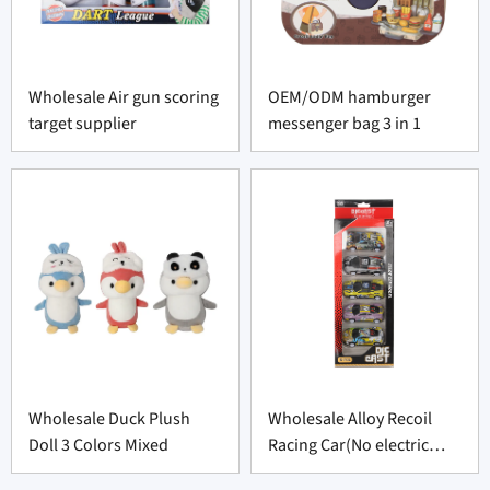
Wholesale Air gun scoring
OEM/ODM hamburger
target supplier
messenger bag 3 in 1
Wholesale Duck Plush
Wholesale Alloy Recoil
Doll 3 Colors Mixed
Racing Car(No electric
function)