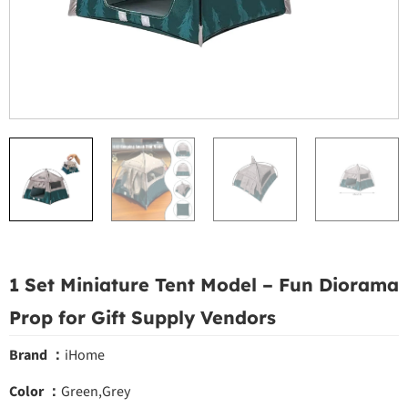
1 Set Miniature Tent Model – Fun Diorama
Prop for Gift Supply Vendors
Brand ：
iHome
Color ：
Green,Grey