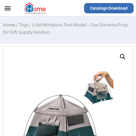
Catalogs Download
Our Service
Yiwu Agent
VR Showrooms
Home
/
Toys
/
1 Set Miniature Tent Model – Fun Diorama Prop
for Gift Supply Vendors