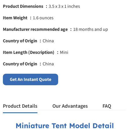
Product Dimensions ：
3.5 x 3 x 1 inches
Item Weight ：
1.6 ounces
Manufacturer recommended age ：
18 months and up
Country of Origin ：
China
Item Length (Description) ：
Mini
Country of Origin ：
China
Get An Instant Quote
Product Details
Our Advantages
FAQ
Miniature Tent Model Detail