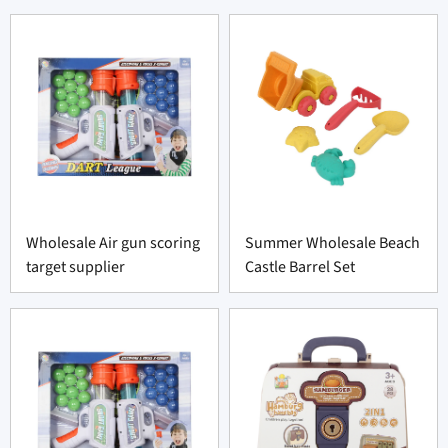
Wholesale Air gun scoring
Summer Wholesale Beach
target supplier
Castle Barrel Set