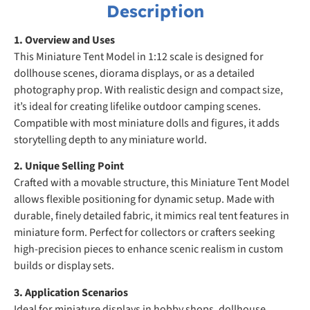
Description
1. Overview and Uses
This Miniature Tent Model in 1:12 scale is designed for
dollhouse scenes, diorama displays, or as a detailed
photography prop. With realistic design and compact size,
it’s ideal for creating lifelike outdoor camping scenes.
Compatible with most miniature dolls and figures, it adds
storytelling depth to any miniature world.
2. Unique Selling Point
Crafted with a movable structure, this Miniature Tent Model
allows flexible positioning for dynamic setup. Made with
durable, finely detailed fabric, it mimics real tent features in
miniature form. Perfect for collectors or crafters seeking
high-precision pieces to enhance scenic realism in custom
builds or display sets.
3. Application Scenarios
Ideal for miniature displays in hobby shops, dollhouse