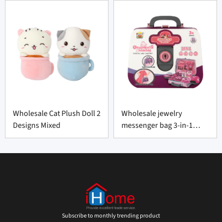
Wholesale Cat Plush Doll 2
Wholesale jewelry
Designs Mixed
messenger bag 3-in-1
portable
Subscribe to monthly trending product