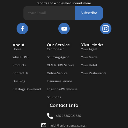
reports and wholesale discounts here.
Subscribe
About
Our Service
Yiwu Markt
Home
Canton Fair
Yiwu Agent
Why IHOME
Sourcing Agent
Yiwu Guide
Products
OEM & ODM Service
Yiwu Hotel
Contact Us
Online Service
Yiwu Restaurants
Our Blog
Insurance Service
Catalogs Download
Logistic & Warehouse
Solutions
Contact Info
+86-13567921836
heidi@unionsource.com.cn