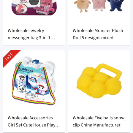
Wholesale jewelry
Wholesale Monster Plush
messenger bag 3-in-1
Doll 5 designs mixed
portable
HOT
Wholesale Accessories
Wholesale Five balls snow
Girl Set Cute House Play
clip China Manufacturer
Toys Set