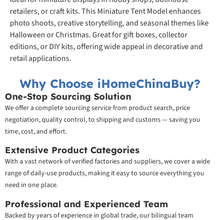
retailers, or craft kits. This Miniature Tent Model enhances
photo shoots, creative storytelling, and seasonal themes like
Halloween or Christmas. Great for gift boxes, collector
editions, or DIY kits, offering wide appeal in decorative and
retail applications.
Why Choose iHomeChinaBuy?
One-Stop Sourcing Solution
We offer a complete sourcing service from product search, price
negotiation, quality control, to shipping and customs — saving you
time, cost, and effort.
Extensive Product Categories
With a vast network of verified factories and suppliers, we cover a wide
range of daily-use products, making it easy to source everything you
need in one place.
Professional and Experienced Team
Backed by years of experience in global trade, our bilingual team