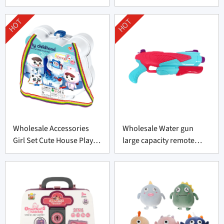
HOT
HOT
Wholesale Accessories
Wholesale Water gun
Girl Set Cute House Play
large capacity remote
Toys Set
swimming pool toy