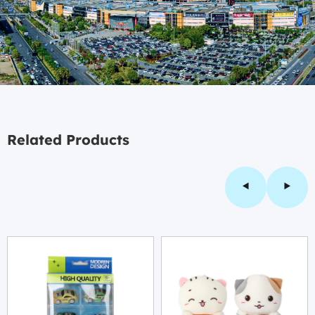
Related Products