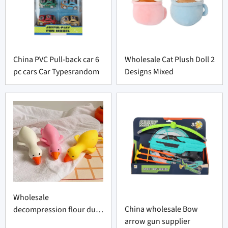
China PVC Pull-back car 6
Wholesale Cat Plush Doll 2
pc cars Car Typesrandom
Designs Mixed
Wholesale
China wholesale Bow
decompression flour duck
arrow gun supplier
factory