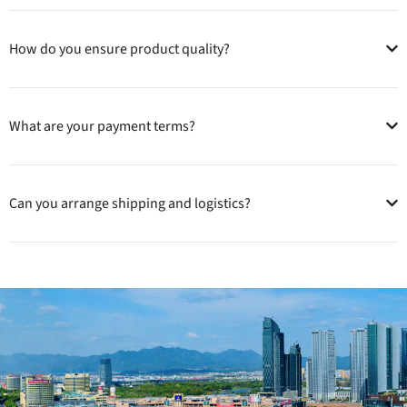
How do you ensure product quality?
What are your payment terms?
Can you arrange shipping and logistics?