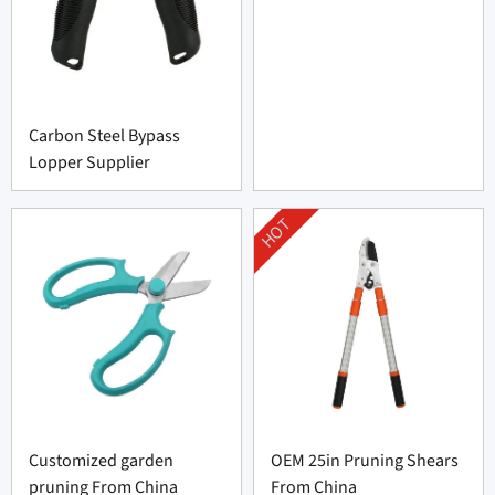
Carbon Steel Bypass
Lopper Supplier
HOT
Customized garden
OEM 25in Pruning Shears
pruning From China
From China