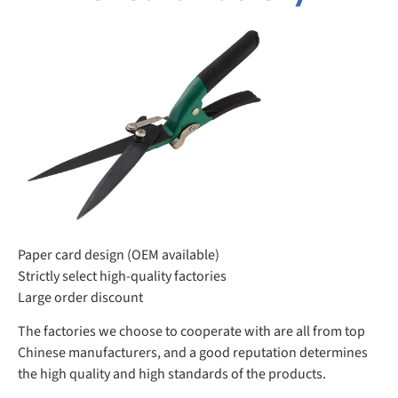
Paper card design (OEM available)
Strictly select high-quality factories
Large order discount
The factories we choose to cooperate with are all from top
Chinese manufacturers, and a good reputation determines
the high quality and high standards of the products.