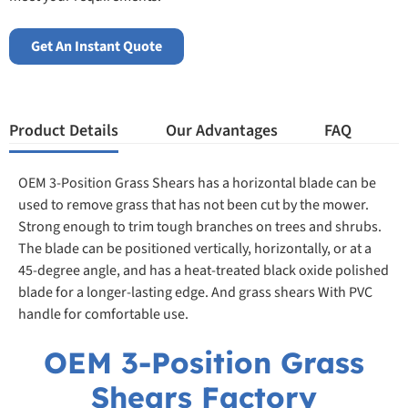
Get An Instant Quote
Product Details
Our Advantages
FAQ
OEM 3-Position Grass Shears has a horizontal blade can be
used to remove grass that has not been cut by the mower.
Strong enough to trim tough branches on trees and shrubs.
The blade can be positioned vertically, horizontally, or at a
45-degree angle, and has a heat-treated black oxide polished
blade for a longer-lasting edge. And grass shears With PVC
handle for comfortable use.
OEM 3-Position Grass
Shears Factory