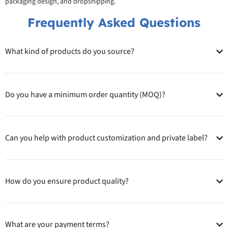
packaging design, and dropshipping.
Frequently Asked Questions
What kind of products do you source?
Do you have a minimum order quantity (MOQ)?
Can you help with product customization and private label?
How do you ensure product quality?
What are your payment terms?