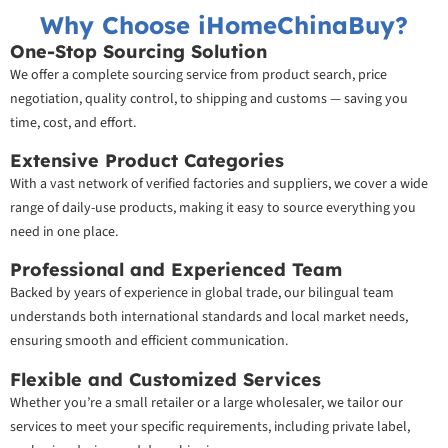
Why Choose iHomeChinaBuy?
One-Stop Sourcing Solution
We offer a complete sourcing service from product search, price
negotiation, quality control, to shipping and customs — saving you
time, cost, and effort.
Extensive Product Categories
With a vast network of verified factories and suppliers, we cover a wide
range of daily-use products, making it easy to source everything you
need in one place.
Professional and Experienced Team
Backed by years of experience in global trade, our bilingual team
understands both international standards and local market needs,
ensuring smooth and efficient communication.
Flexible and Customized Services
Whether you’re a small retailer or a large wholesaler, we tailor our
services to meet your specific requirements, including private label,