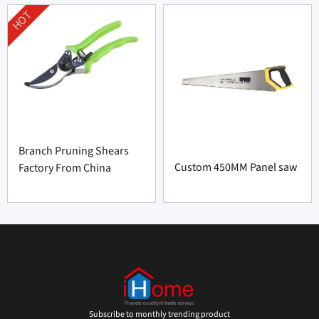
HOT
Branch Pruning Shears
Custom 450MM Panel saw
Factory From China
Subscribe to monthly trending product