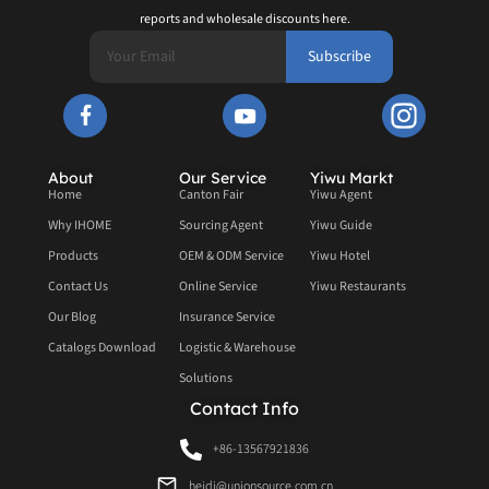
reports and wholesale discounts here.
Subscribe
About
Our Service
Yiwu Markt
Home
Canton Fair
Yiwu Agent
Why IHOME
Sourcing Agent
Yiwu Guide
Products
OEM & ODM Service
Yiwu Hotel
Contact Us
Online Service
Yiwu Restaurants
Our Blog
Insurance Service
Catalogs Download
Logistic & Warehouse
Solutions
Contact Info
+86-13567921836
heidi@unionsource.com.cn