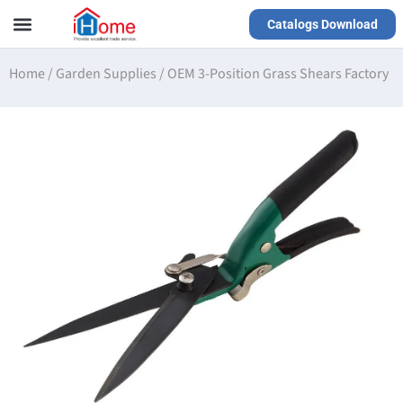
Catalogs Download
Our Service
Yiwu Agent
VR Showrooms
Home
/
Garden Supplies
/
OEM 3-Position Grass Shears Factory