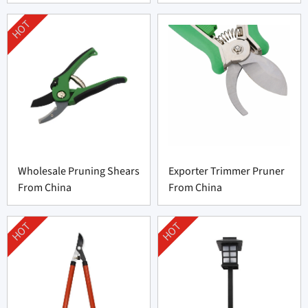
HOT
Wholesale Pruning Shears
Exporter Trimmer Pruner
From China
From China
HOT
HOT