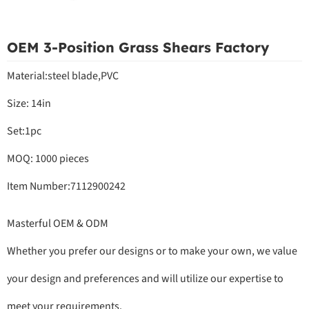
OEM 3-Position Grass Shears Factory
Material:steel blade,PVC
Size: 14in
Set:1pc
MOQ: 1000 pieces
Item Number:7112900242
Masterful OEM & ODM
Whether you prefer our designs or to make your own, we value
your design and preferences and will utilize our expertise to
meet your requirements.