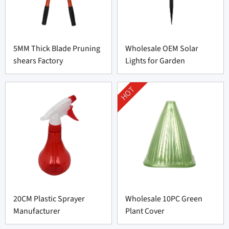
5MM Thick Blade Pruning
Wholesale OEM Solar
shears Factory
Lights for Garden
HOT
20CM Plastic Sprayer
Wholesale 10PC Green
Manufacturer
Plant Cover