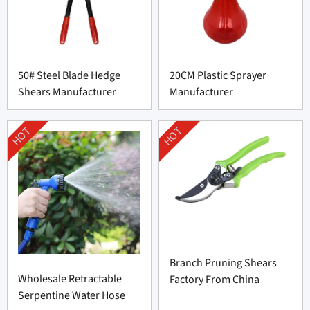
50# Steel Blade Hedge
20CM Plastic Sprayer
Shears Manufacturer
Manufacturer
HOT
HOT
Branch Pruning Shears
Wholesale Retractable
Factory From China
Serpentine Water Hose