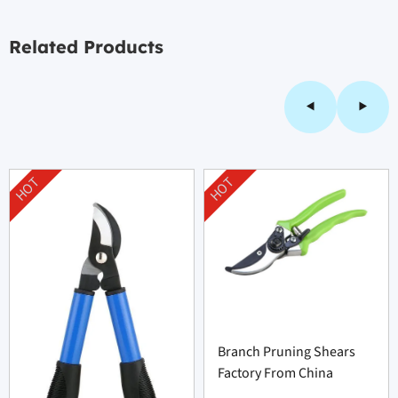
Related Products
HOT
HOT
Branch Pruning Shears
Factory From China