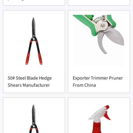
50# Steel Blade Hedge
Exporter Trimmer Pruner
Shears Manufacturer
From China