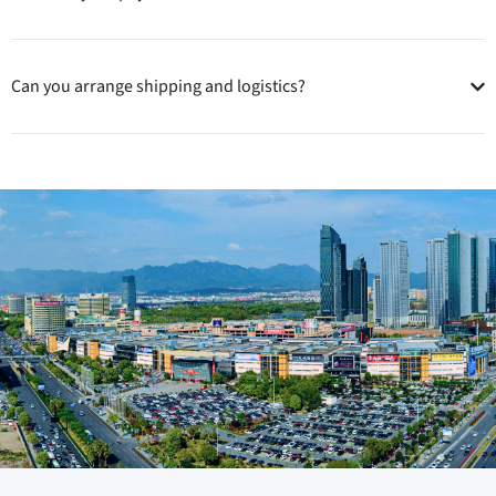
Can you arrange shipping and logistics?