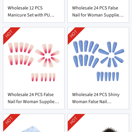
Wholesale 12 PCS
Wholesale 24 PCS False
Manicure Set with PU
Nail for Woman Supplier
leather bag From China
From China
HOT
HOT
Wholesale 24 PCS False
Wholesale 24 PCS Shiny
Nail for Woman Supplier
Woman False Nail
From China
Supplier From China
HOT
HOT