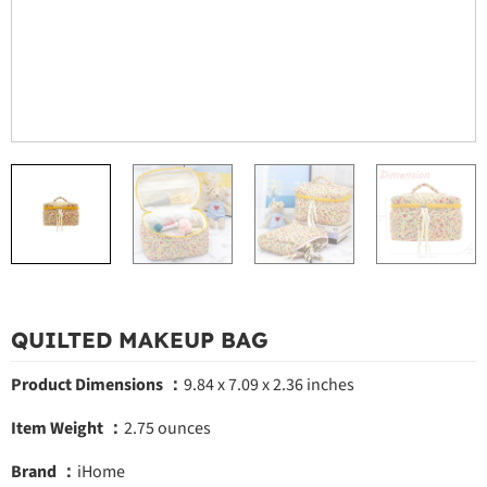
QUILTED MAKEUP BAG
Product Dimensions ：
9.84 x 7.09 x 2.36 inches
Item Weight ：
2.75 ounces
Brand ：
iHome