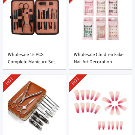
Wholesale 15 PCS
Wholesale Children Fake
Complete Manicure Set
Nail Art Decoration
Supplier From China
Supplier From China
HOT
HOT