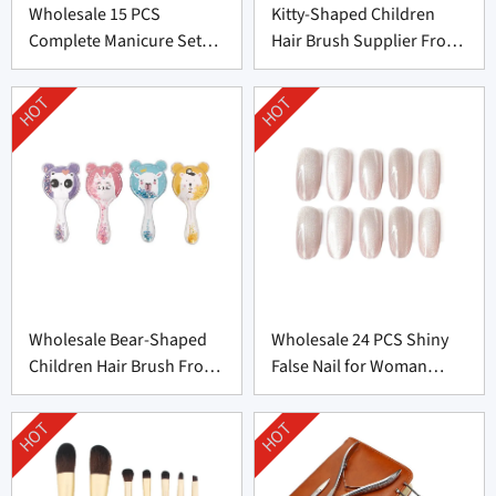
Wholesale 15 PCS
Kitty-Shaped Children
Complete Manicure Set
Hair Brush Supplier From
Supplier From China
China
HOT
HOT
Wholesale Bear-Shaped
Wholesale 24 PCS Shiny
Children Hair Brush From
False Nail for Woman
China
From China
HOT
HOT