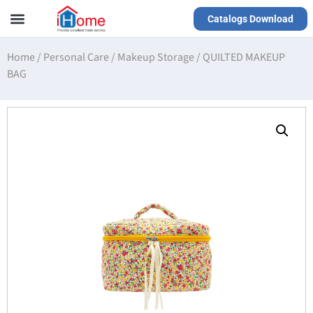
Catalogs Download
Our Service
Yiwu Agent
VR Showrooms
Home
/
Personal Care
/
Makeup Storage
/
QUILTED MAKEUP
BAG