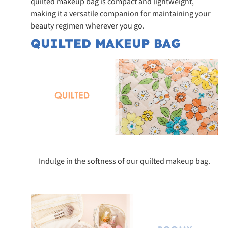
quilted makeup bag is compact and lightweight,
making it a versatile companion for maintaining your
beauty regimen wherever you go.
QUILTED MAKEUP BAG
Indulge in the softness of our quilted makeup bag.