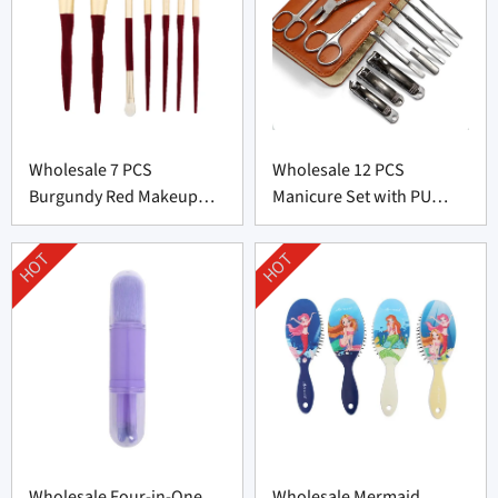
Wholesale 7 PCS
Wholesale 12 PCS
Burgundy Red Makeup
Manicure Set with PU
Brush Set From China
leather bag From China
HOT
HOT
Wholesale Four-in-One
Wholesale Mermaid