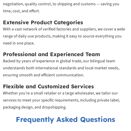
negotiation, quality control, to shipping and customs — saving you
time, cost, and effort.
Extensive Product Categories
With a vast network of verified factories and suppliers, we cover a wide
range of daily-use products, making it easy to source everything you
need in one place.
Professional and Experienced Team
Backed by years of experience in global trade, our bilingual team
understands both international standards and local market needs,
ensuring smooth and efficient communication.
Flexible and Customized Services
Whether you’re a small retailer or a large wholesaler, we tailor our
services to meet your specific requirements, including private label,
packaging design, and dropshipping.
Frequently Asked Questions