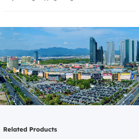
Related Products