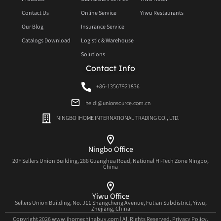
Contact Us
Online Service
Yiwu Restaurants
Our Blog
Insurance Service
Catalogs Download
Logistic & Warehouse
Solutions
Contact Info
+86-13567921836
heidi@unionsource.com.cn
NINGBO IHOME INTERNATIONAL TRADING CO., LTD.
Ningbo Office
20F Sellers Union Building, 288 Guanghua Road, National Hi-Tech Zone Ningbo,
China
Yiwu Office
Sellers Union Building, No. J11 Shangcheng Avenue, Futian Subdistrict, Yiwu,
Zhejiang, China
Copyright 2026 www.ihomechinabuy.com | All Rights Reserved.
Privacy Policy.