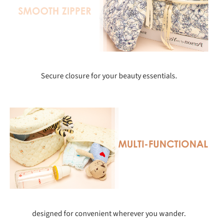
Secure closure for your beauty essentials.
designed for convenient wherever you wander.