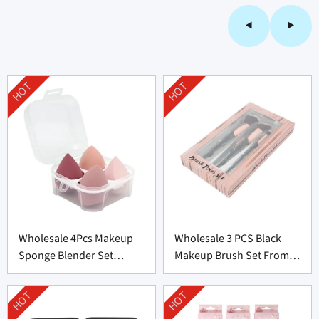
HOT
HOT
Wholesale 4Pcs Makeup
Wholesale 3 PCS Black
Sponge Blender Set
Makeup Brush Set From
Supplier From China
China
HOT
HOT