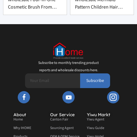
Cosmetic Brush From
Pattern Children Hair
China
Brush From China
Subscribe to monthly trending product
reports and wholesale discounts here.
Subscribe
About
Our Service
Yiwu Markt
Home
Canton Fair
Yiwu Agent
Why IHOME
Sourcing Agent
Yiwu Guide
Products
OEM & ODM Service
Yiwu Hotel