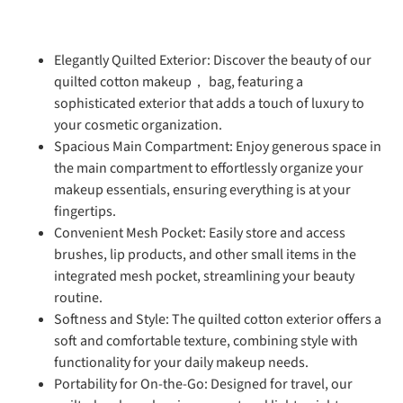
Elegantly Quilted Exterior: Discover the beauty of our
quilted cotton makeup， bag, featuring a
sophisticated exterior that adds a touch of luxury to
your cosmetic organization.
Spacious Main Compartment: Enjoy generous space in
the main compartment to effortlessly organize your
makeup essentials, ensuring everything is at your
fingertips.
Convenient Mesh Pocket: Easily store and access
brushes, lip products, and other small items in the
integrated mesh pocket, streamlining your beauty
routine.
Softness and Style: The quilted cotton exterior offers a
soft and comfortable texture, combining style with
functionality for your daily makeup needs.
Portability for On-the-Go: Designed for travel, our