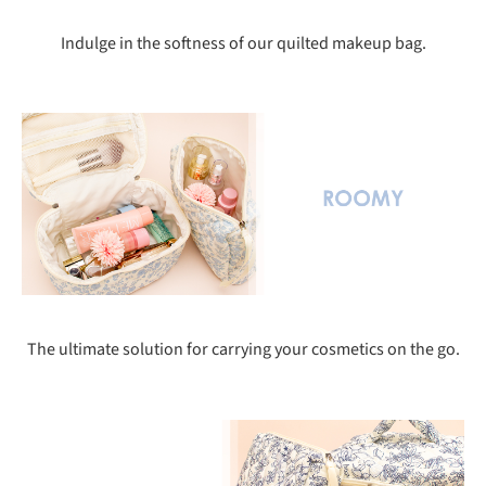
Indulge in the softness of our quilted makeup bag.
The ultimate solution for carrying your cosmetics on the go.