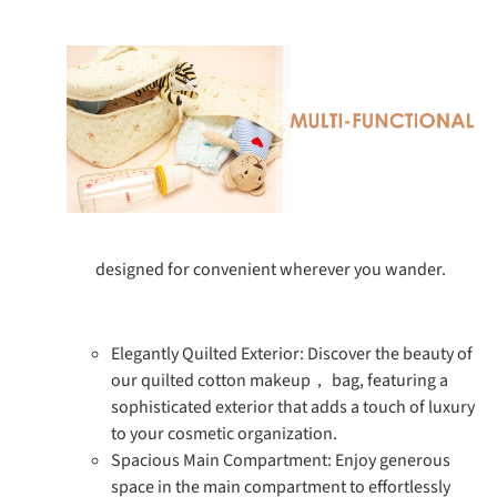
designed for convenient wherever you wander.
Elegantly Quilted Exterior: Discover the beauty of
our quilted cotton makeup， bag, featuring a
sophisticated exterior that adds a touch of luxury
to your cosmetic organization.
Spacious Main Compartment: Enjoy generous
space in the main compartment to effortlessly