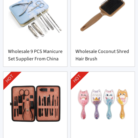
Wholesale 9 PCS Manicure
Wholesale Coconut Shred
Set Supplier From China
Hair Brush
HOT
HOT