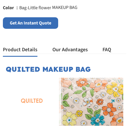
MAKEUP BAG
Color ：
Bag-Little flower
Get An Instant Quote
Product Details
Our Advantages
FAQ
QUILTED MAKEUP BAG