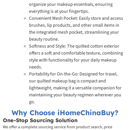
organize your makeup essentials, ensuring
everything is at your fingertips.
Convenient Mesh Pocket: Easily store and access
brushes, lip products, and other small items in
the integrated mesh pocket, streamlining your
beauty routine.
Softness and Style: The quilted cotton exterior
offers a soft and comfortable texture, combining
style with functionality for your daily makeup
needs.
Portability for On-the-Go: Designed for travel,
our quilted makeup bag is compact and
lightweight, making it a versatile companion for
maintaining your beauty regimen wherever you
go.
Why Choose iHomeChinaBuy?
One-Stop Sourcing Solution
We offer a complete sourcing service from product search, price