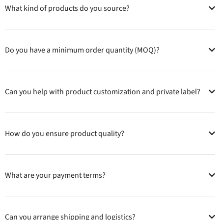
What kind of products do you source?
Do you have a minimum order quantity (MOQ)?
Can you help with product customization and private label?
How do you ensure product quality?
What are your payment terms?
Can you arrange shipping and logistics?