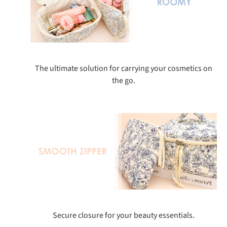
The ultimate solution for carrying your cosmetics on
the go.
Secure closure for your beauty essentials.