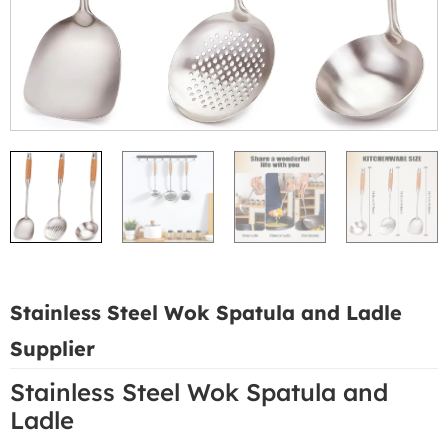
Stainless Steel Wok Spatula and Ladle
Supplier
Stainless Steel Wok Spatula and
Ladle