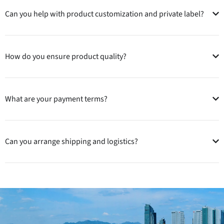
Can you help with product customization and private label?
How do you ensure product quality?
What are your payment terms?
Can you arrange shipping and logistics?