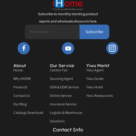
Subscribe to monthly trending product
reports and wholesale discounts here.
Subscribe
About
Our Service
Yiwu Markt
Home
Canton Fair
Yiwu Agent
Why IHOME
Sourcing Agent
Yiwu Guide
Products
OEM & ODM Service
Yiwu Hotel
Contact Us
Online Service
Yiwu Restaurants
Our Blog
Insurance Service
Catalogs Download
Logistic & Warehouse
Solutions
Contact Info