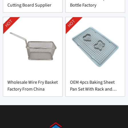
Cutting Board Supplier
Bottle Factory
HOT
HOT
Wholesale Wire Fry Basket
OEM 4pcs Baking Sheet
Factory From China
Pan Set With Rack and
Cookie Cutter