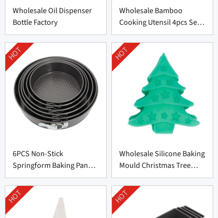
Wholesale Oil Dispenser
Wholesale Bamboo
Bottle Factory
Cooking Utensil 4pcs Set
Supplier
HOT
HOT
6PCS Non-Stick
Wholesale Silicone Baking
Springform Baking Pan
Mould Christmas Tree
Set Factory Price
Shape Supplier
HOT
HOT