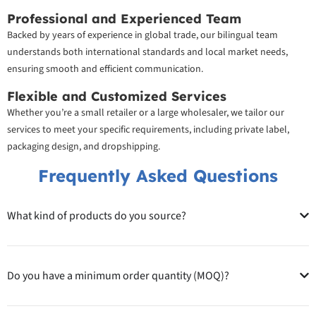
Professional and Experienced Team
Backed by years of experience in global trade, our bilingual team
understands both international standards and local market needs,
ensuring smooth and efficient communication.
Flexible and Customized Services
Whether you’re a small retailer or a large wholesaler, we tailor our
services to meet your specific requirements, including private label,
packaging design, and dropshipping.
Frequently Asked Questions
What kind of products do you source?
Do you have a minimum order quantity (MOQ)?