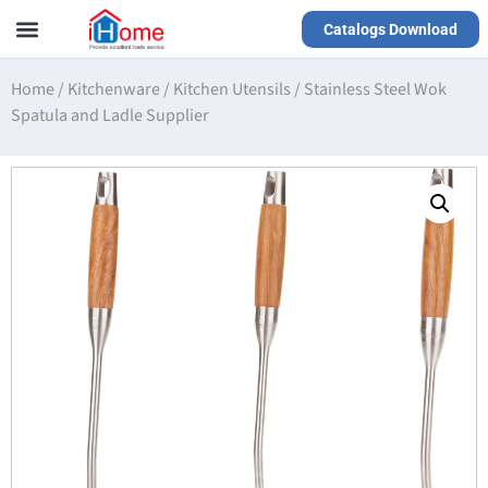
Catalogs Download
Our Service
Yiwu Agent
VR Showrooms
Home
/
Kitchenware
/
Kitchen Utensils
/
Stainless Steel Wok
Spatula and Ladle Supplier