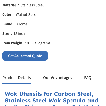
Material ：
Stainless Steel
Color ：
Walnut-3pcs
Brand ：
iHome
Size ：
15 inch
Item Weight ：
0.79 Kilograms
Get An Instant Quote
Product Details
Our Advantages
FAQ
Wok Utensils for Carbon Steel,
Stainless Steel Wok Spatula and