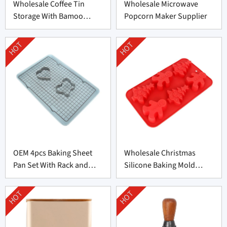
Wholesale Coffee Tin
Wholesale Microwave
Storage With Bamoo
Popcorn Maker Supplier
Manufacturer
HOT
HOT
OEM 4pcs Baking Sheet
Wholesale Christmas
Pan Set With Rack and
Silicone Baking Mold
Cookie Cutter
Factory
HOT
HOT