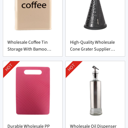
Wholesale Coffee Tin
High-Quality Wholesale
Storage With Bamoo
Cone Grater Supplier
Manufacturer
From China
HOT
HOT
Durable Wholesale PP
Wholesale Oil Dispenser