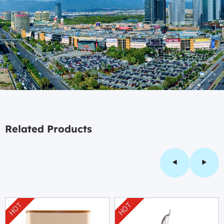
Related Products
HOT
HOT