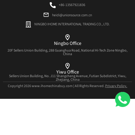
+86-13567921836
heidi@unionsource.com.cn
NINGBO IHOME INTERNATIONAL TRADING CO., LTD.
Ningbo Office
20F Sellers Union Building, 288 Guanghua Road, National Hi-Tech Zone Ningbo,
China
Yiwu Office
Sellers Union Building, No. J11 Shangcheng Avenue, Futian Subdistrict, Yiwu,
Zhejiang, China
Copyright 2026 www.ihomechinabuy.com | All Rights Reserved.
Privacy Policy.