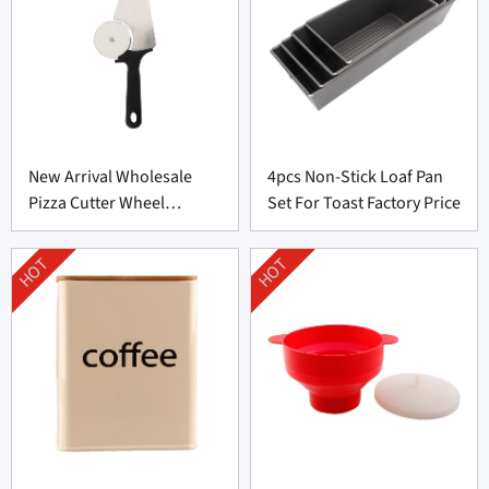
New Arrival Wholesale
4pcs Non-Stick Loaf Pan
Pizza Cutter Wheel
Set For Toast Factory Price
Supplier From China
HOT
HOT