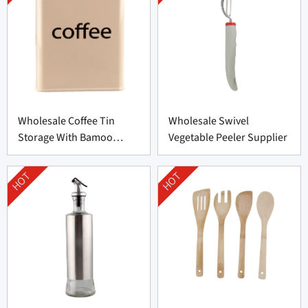
Wholesale Coffee Tin
Wholesale Swivel
Storage With Bamoo
Vegetable Peeler Supplier
Manufacturer
HOT
HOT