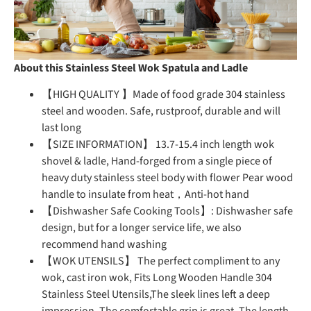
About this Stainless Steel Wok Spatula and Ladle
【HIGH QUALITY 】Made of food grade 304 stainless
steel and wooden. Safe, rustproof, durable and will
last long
【SIZE INFORMATION】 13.7-15.4 inch length wok
shovel & ladle, Hand-forged from a single piece of
heavy duty stainless steel body with flower Pear wood
handle to insulate from heat，Anti-hot hand
【Dishwasher Safe Cooking Tools】: Dishwasher safe
design, but for a longer service life, we also
recommend hand washing
【WOK UTENSILS】 The perfect compliment to any
wok, cast iron wok, Fits Long Wooden Handle 304
Stainless Steel Utensils,The sleek lines left a deep