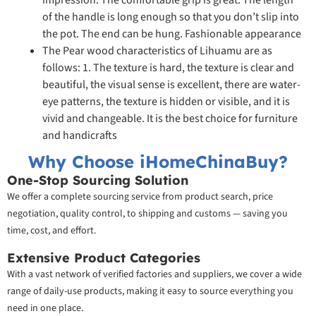
impression. The comfortable grip is great. The length
of the handle is long enough so that you don’t slip into
the pot. The end can be hung. Fashionable appearance
The Pear wood characteristics of Lihuamu are as
follows: 1. The texture is hard, the texture is clear and
beautiful, the visual sense is excellent, there are water-
eye patterns, the texture is hidden or visible, and it is
vivid and changeable. It is the best choice for furniture
and handicrafts
Why Choose iHomeChinaBuy?
One-Stop Sourcing Solution
We offer a complete sourcing service from product search, price
negotiation, quality control, to shipping and customs — saving you
time, cost, and effort.
Extensive Product Categories
With a vast network of verified factories and suppliers, we cover a wide
range of daily-use products, making it easy to source everything you
need in one place.