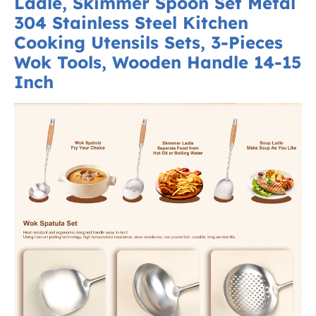
Ladle, Skimmer Spoon Set Metal
304 Stainless Steel Kitchen
Cooking Utensils Sets, 3-Pieces
Wok Tools, Wooden Handle 14-15
Inch