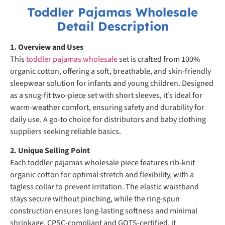
Toddler Pajamas Wholesale
Detail Description
1. Overview and Uses
This
toddler pajamas wholesale
set is crafted from 100%
organic cotton, offering a soft, breathable, and skin-friendly
sleepwear solution for infants and young children. Designed
as a snug-fit two-piece set with short sleeves, it’s ideal for
warm-weather comfort, ensuring safety and durability for
daily use. A go-to choice for distributors and baby clothing
suppliers seeking reliable basics.
2. Unique Selling Point
Each toddler pajamas wholesale piece features rib-knit
organic cotton for optimal stretch and flexibility, with a
tagless collar to prevent irritation. The elastic waistband
stays secure without pinching, while the ring-spun
construction ensures long-lasting softness and minimal
shrinkage. CPSC-compliant and GOTS-certified, it