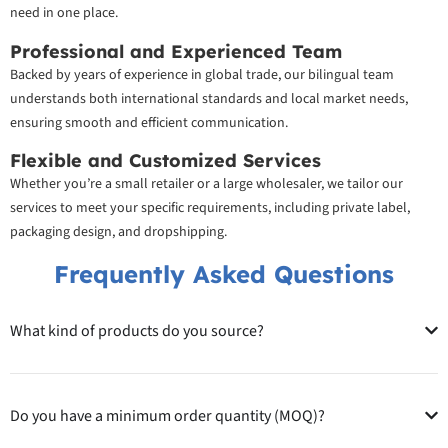
need in one place.
Professional and Experienced Team
Backed by years of experience in global trade, our bilingual team
understands both international standards and local market needs,
ensuring smooth and efficient communication.
Flexible and Customized Services
Whether you’re a small retailer or a large wholesaler, we tailor our
services to meet your specific requirements, including private label,
packaging design, and dropshipping.
Frequently Asked Questions
What kind of products do you source?
Do you have a minimum order quantity (MOQ)?