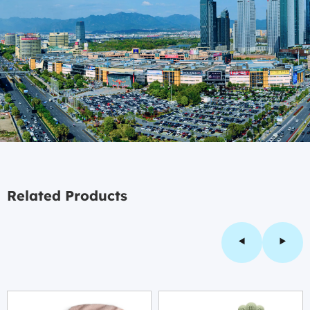
Related Products