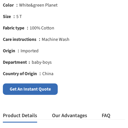
Color ：
White&green Planet
Size ：
5 T
Fabric type ：
100% Cotton
Care instructions ：
Machine Wash
Origin ：
Imported
Department ‏ : ‎
baby-boys
Country of Origin ：
China
Get An Instant Quote
Product Details
Our Advantages
FAQ