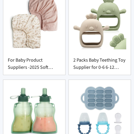
For Baby Product
2 Packs Baby Teething Toy
Suppliers -2025 Soft
Supplier for 0-6 6-12
Muslin Crib Sheets
Months
Premium Cozy Bedding
Set