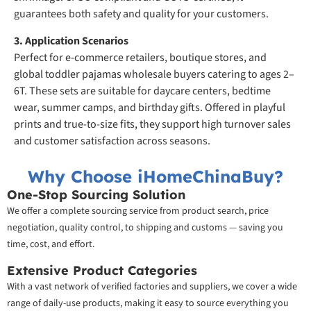
guarantees both safety and quality for your customers.
3. Application Scenarios
Perfect for e-commerce retailers, boutique stores, and
global toddler pajamas wholesale buyers catering to ages 2–
6T. These sets are suitable for daycare centers, bedtime
wear, summer camps, and birthday gifts. Offered in playful
prints and true-to-size fits, they support high turnover sales
and customer satisfaction across seasons.
Why Choose iHomeChinaBuy?
One-Stop Sourcing Solution
We offer a complete sourcing service from product search, price
negotiation, quality control, to shipping and customs — saving you
time, cost, and effort.
Extensive Product Categories
With a vast network of verified factories and suppliers, we cover a wide
range of daily-use products, making it easy to source everything you