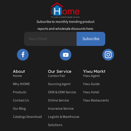
Subscribe to monthly trending product
reports and wholesale discounts here.
Subscribe
About
Our Service
Yiwu Markt
Home
Canton Fair
Yiwu Agent
Why IHOME
Sourcing Agent
Yiwu Guide
Products
OEM & ODM Service
Yiwu Hotel
Contact Us
Online Service
Yiwu Restaurants
Our Blog
Insurance Service
Catalogs Download
Logistic & Warehouse
Solutions