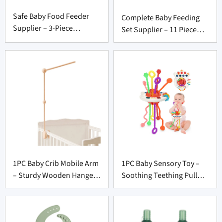
Safe Baby Food Feeder
Complete Baby Feeding
Supplier – 3-Piece
Set Supplier – 11 Piece
Silicone Set with Freezer
Silicone Weaning
Tray
Essential
1PC Baby Crib Mobile Arm
1PC Baby Sensory Toy –
– Sturdy Wooden Hanger
Soothing Teething Pull
for Nursery Decor
Toy for Infant Product
Suppliers
Vendors