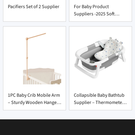
Pacifiers Set of 2 Supplier
For Baby Product
Suppliers -2025 Soft
Muslin Crib Sheets
Premium Cozy Bedding
Set
1PC Baby Crib Mobile Arm
Collapsible Baby Bathtub
– Sturdy Wooden Hanger
Supplier – Thermometer
for Nursery Decor
to Toddler 0-36 Months
Suppliers