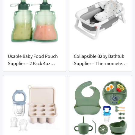
Usable Baby Food Pouch
Collapsible Baby Bathtub
Supplier – 2 Pack 4oz
Supplier – Thermometer
Washable Squeeze Set
to Toddler 0-36 Months