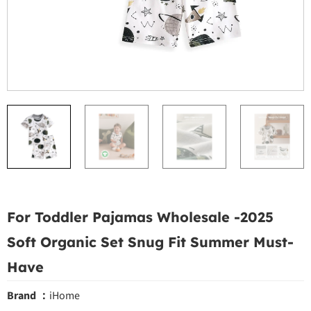
For Toddler Pajamas Wholesale -2025
Soft Organic Set Snug Fit Summer Must-
Have
Brand ：
iHome