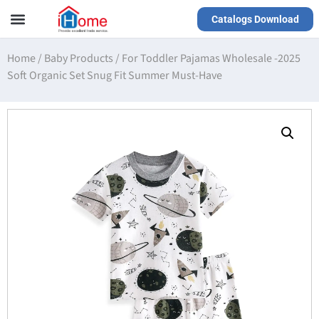
Catalogs Download
Our Service
Yiwu Agent
VR Showrooms
Home
/
Baby Products
/
For Toddler Pajamas Wholesale -2025
Soft Organic Set Snug Fit Summer Must-Have