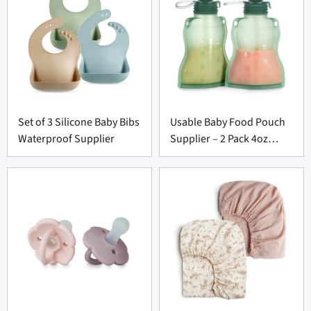
Set of 3 Silicone Baby Bibs
Usable Baby Food Pouch
Waterproof Supplier
Supplier – 2 Pack 4oz
Washable Squeeze Set