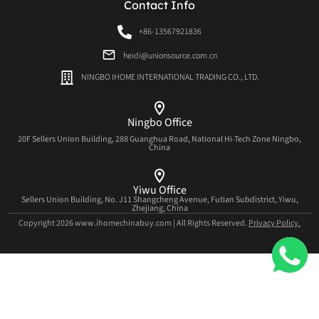
Contact Info
+86-13567921836
heidi@unionsource.com.cn
NINGBO IHOME INTERNATIONAL TRADING CO., LTD.
Ningbo Office
20F Sellers Union Building, 288 Guanghua Road, National Hi-Tech Zone Ningbo,
China
Yiwu Office
Sellers Union Building, No. J11 Shangcheng Avenue, Futian Subdistrict, Yiwu,
Zhejiang, China
Copyright 2026 www.ihomechinabuy.com | All Rights Reserved.
Privacy Policy.