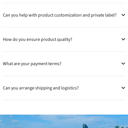
Can you help with product customization and private label?
How do you ensure product quality?
What are your payment terms?
Can you arrange shipping and logistics?