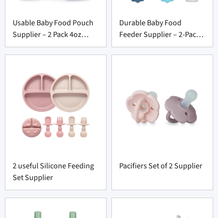
Usable Baby Food Pouch
Durable Baby Food
Supplier – 2 Pack 4oz
Feeder Supplier – 2-Pack
Washable Squeeze Set
BPA-Free Set with Tray
2 useful Silicone Feeding
Pacifiers Set of 2 Supplier
Set Supplier