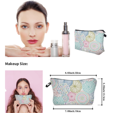
Makeup Size: