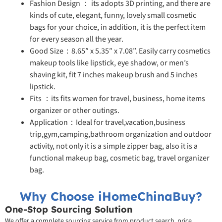
Fashion Design ： its adopts 3D printing, and there are
kinds of cute, elegant, funny, lovely small cosmetic
bags for your choice, in addition, it is the perfect item
for every season all the year.
Good Size：8.65″ x 5.35″ x 7.08”. Easily carry cosmetics
makeup tools like lipstick, eye shadow, or men’s
shaving kit, fit 7 inches makeup brush and 5 inches
lipstick.
Fits ：its fits women for travel, business, home items
organizer or other outings.
Application：Ideal for travel,vacation,business
trip,gym,camping,bathroom organization and outdoor
activity, not only it is a simple zipper bag, also it is a
functional makeup bag, cosmetic bag, travel organizer
bag.
Why Choose iHomeChinaBuy?
One-Stop Sourcing Solution
We offer a complete sourcing service from product search, price