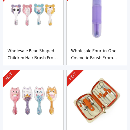
Wholesale Bear-Shaped
Wholesale Four-in-One
Children Hair Brush From
Cosmetic Brush From
China
China
HOT
HOT