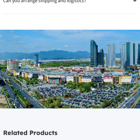
Can you arrange shipping and logistics?
Related Products