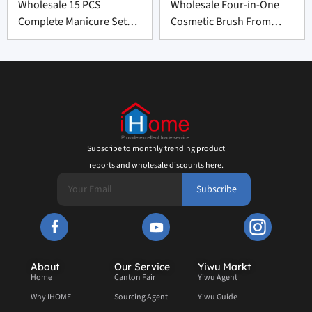
Wholesale 15 PCS
Wholesale Four-in-One
Complete Manicure Set
Cosmetic Brush From
Supplier From China
China
Subscribe to monthly trending product
reports and wholesale discounts here.
Subscribe
About
Our Service
Yiwu Markt
Home
Canton Fair
Yiwu Agent
Why IHOME
Sourcing Agent
Yiwu Guide