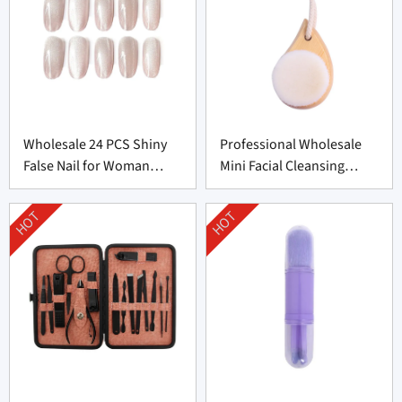
Wholesale 24 PCS Shiny
Professional Wholesale
False Nail for Woman
Mini Facial Cleansing
From China
Brush Supplier
HOT
HOT