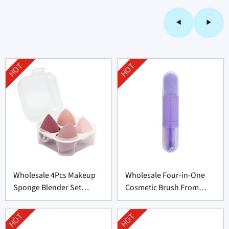
HOT
HOT
Wholesale 4Pcs Makeup
Wholesale Four-in-One
Sponge Blender Set
Cosmetic Brush From
Supplier From China
China
HOT
HOT