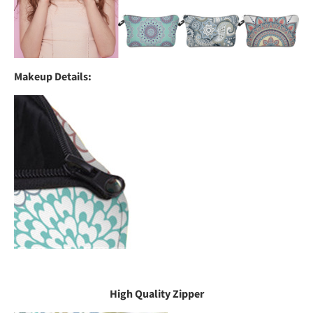
Makeup Details:
High Quality Zipper