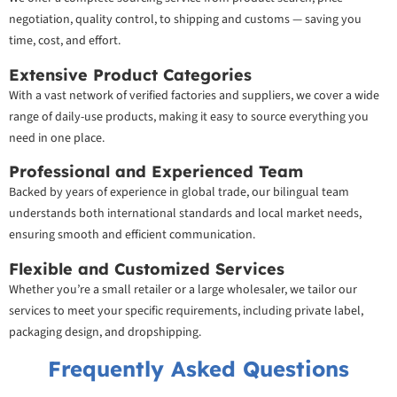
negotiation, quality control, to shipping and customs — saving you
time, cost, and effort.
Extensive Product Categories
With a vast network of verified factories and suppliers, we cover a wide
range of daily-use products, making it easy to source everything you
need in one place.
Professional and Experienced Team
Backed by years of experience in global trade, our bilingual team
understands both international standards and local market needs,
ensuring smooth and efficient communication.
Flexible and Customized Services
Whether you’re a small retailer or a large wholesaler, we tailor our
services to meet your specific requirements, including private label,
packaging design, and dropshipping.
Frequently Asked Questions