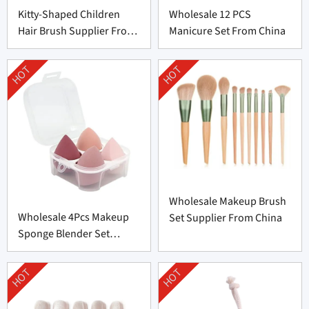
Kitty-Shaped Children
Wholesale 12 PCS
Hair Brush Supplier From
Manicure Set From China
China
HOT
HOT
Wholesale Makeup Brush
Wholesale 4Pcs Makeup
Set Supplier From China
Sponge Blender Set
Supplier From China
HOT
HOT