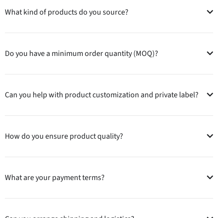
What kind of products do you source?
Do you have a minimum order quantity (MOQ)?
Can you help with product customization and private label?
How do you ensure product quality?
What are your payment terms?