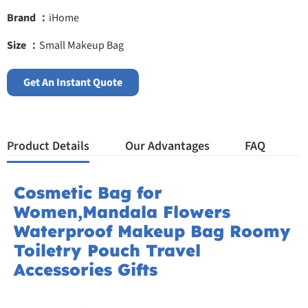
Brand ：
iHome
Size ：
Small Makeup Bag
Get An Instant Quote
Product Details
Our Advantages
FAQ
Cosmetic Bag for
Women,Mandala Flowers
Waterproof Makeup Bag Roomy
Toiletry Pouch Travel
Accessories Gifts