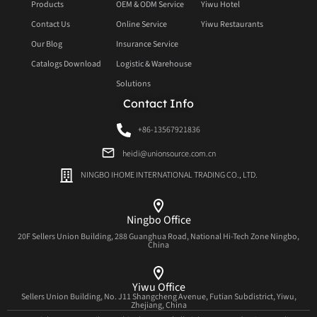
Products
OEM & ODM Service
Yiwu Hotel
Contact Us
Online Service
Yiwu Restaurants
Our Blog
Insurance Service
Catalogs Download
Logistic & Warehouse
Solutions
Contact Info
+86-13567921836
heidi@unionsource.com.cn
NINGBO IHOME INTERNATIONAL TRADING CO., LTD.
Ningbo Office
20F Sellers Union Building, 288 Guanghua Road, National Hi-Tech Zone Ningbo,
China
Yiwu Office
Sellers Union Building, No. J11 Shangcheng Avenue, Futian Subdistrict, Yiwu,
Zhejiang, China