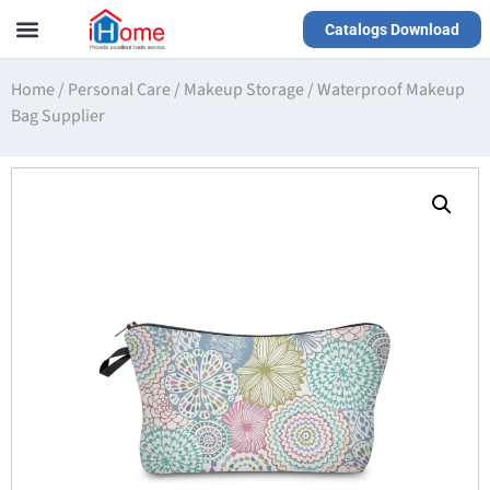
Catalogs Download
Our Service
Yiwu Agent
VR Showrooms
Home
/
Personal Care
/
Makeup Storage
/
Waterproof Makeup
Bag Supplier