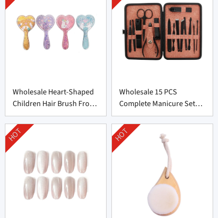
Wholesale Heart-Shaped
Wholesale 15 PCS
Children Hair Brush From
Complete Manicure Set
China
Supplier From China
HOT
HOT