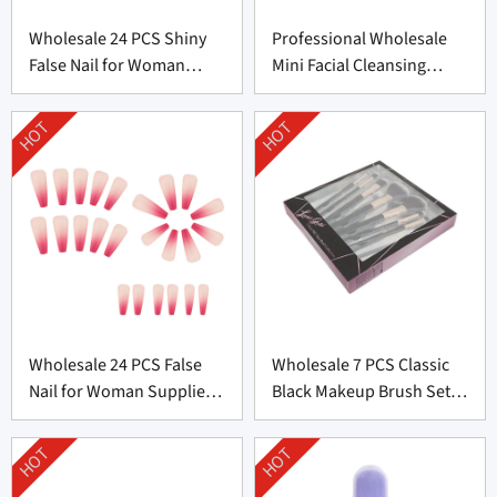
Wholesale 24 PCS Shiny
Professional Wholesale
False Nail for Woman
Mini Facial Cleansing
From China
Brush Supplier
HOT
HOT
Wholesale 24 PCS False
Wholesale 7 PCS Classic
Nail for Woman Supplier
Black Makeup Brush Set
From China
From China
HOT
HOT