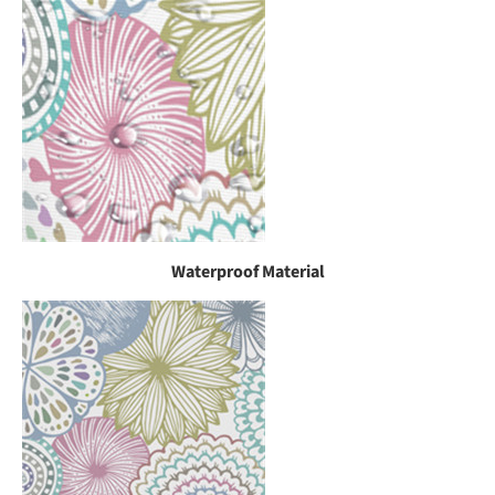
Waterproof Material