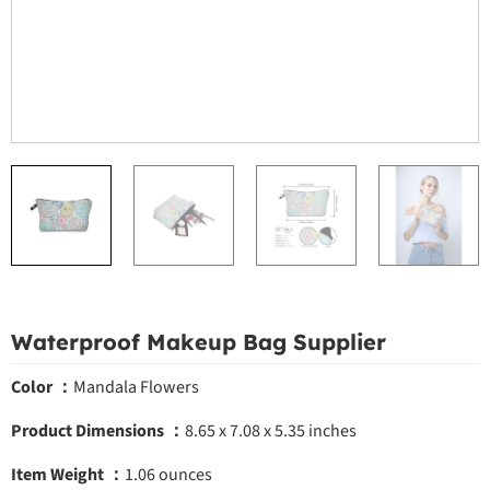
Waterproof Makeup Bag Supplier
Color ：
Mandala Flowers
Product Dimensions ：
8.65 x 7.08 x 5.35 inches
Item Weight ：
1.06 ounces