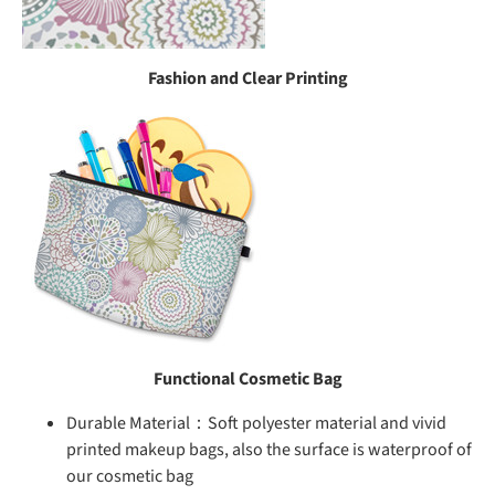
Fashion and Clear Printing
Functional Cosmetic Bag
Durable Material：Soft polyester material and vivid
printed makeup bags, also the surface is waterproof of
our cosmetic bag