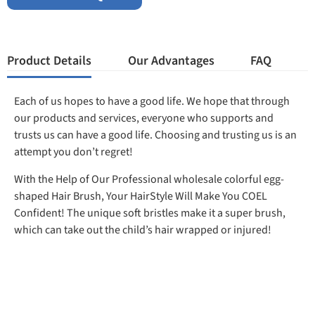
Product Details
Our Advantages
FAQ
Each of us hopes to have a good life. We hope that through
our products and services, everyone who supports and
trusts us can have a good life. Choosing and trusting us is an
attempt you don’t regret!
With the Help of Our Professional wholesale colorful egg-
shaped Hair Brush, Your HairStyle Will Make You COEL
Confident! The unique soft bristles make it a super brush,
which can take out the child’s hair wrapped or injured!