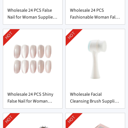
Wholesale 24 PCS False
Wholesale 24 PCS
Nail for Woman Supplier
Fashionable Woman False
From China
Nail From China
HOT
HOT
Wholesale 24 PCS Shiny
Wholesale Facial
False Nail for Woman
Cleansing Brush Supplier
From China
from China
HOT
HOT