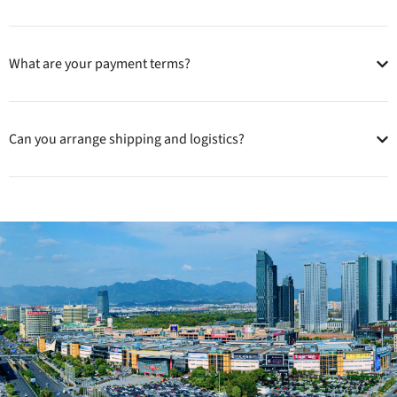
What are your payment terms?
Can you arrange shipping and logistics?