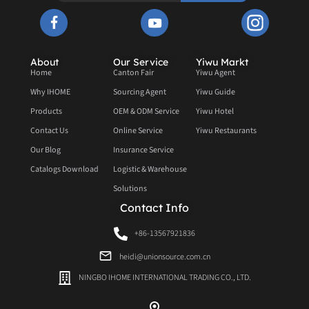
About
Our Service
Yiwu Markt
Home
Canton Fair
Yiwu Agent
Why IHOME
Sourcing Agent
Yiwu Guide
Products
OEM & ODM Service
Yiwu Hotel
Contact Us
Online Service
Yiwu Restaurants
Our Blog
Insurance Service
Catalogs Download
Logistic & Warehouse
Solutions
Contact Info
+86-13567921836
heidi@unionsource.com.cn
NINGBO IHOME INTERNATIONAL TRADING CO., LTD.