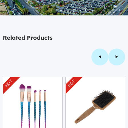
Related Products
HOT
HOT