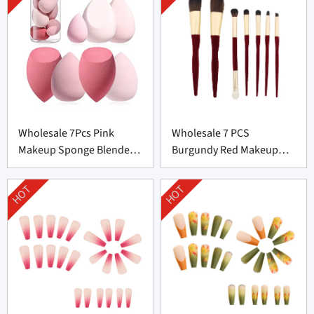
Wholesale 7Pcs Pink
Wholesale 7 PCS
Makeup Sponge Blender
Burgundy Red Makeup
Set Supplier From China
Brush Set From China
HOT
HOT