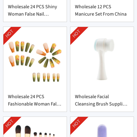
Wholesale 24 PCS Shiny
Wholesale 12 PCS
Woman False Nail
Manicure Set From China
Supplier From China
HOT
HOT
Wholesale 24 PCS
Wholesale Facial
Fashionable Woman False
Cleansing Brush Supplier
Nail From China
from China
HOT
HOT