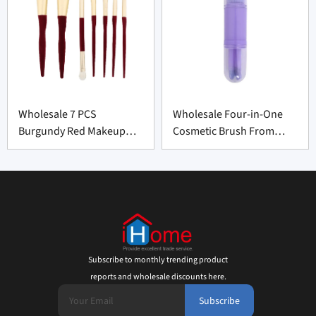
Wholesale 7 PCS
Wholesale Four-in-One
Burgundy Red Makeup
Cosmetic Brush From
Brush Set From China
China
Subscribe to monthly trending product
reports and wholesale discounts here.
Subscribe