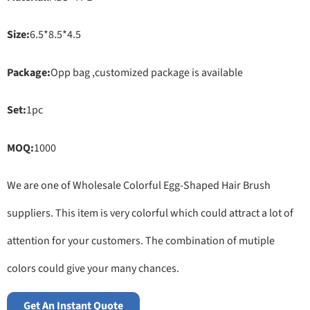
Size:
6.5*8.5*4.5
Package:
Opp bag ,customized package is available
Set:
1pc
MOQ:
1000
We are one of Wholesale Colorful Egg-Shaped Hair Brush
suppliers. This item is very colorful which could attract a lot of
attention for your customers. The combination of mutiple
colors could give your many chances.
Get An Instant Quote