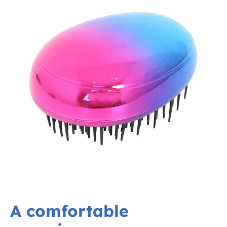
A comfortable