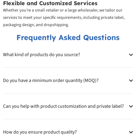
Flexible and Customized Services
Whether you’re a small retailer or a large wholesaler, we tailor our
services to meet your specific requirements, including private label,
packaging design, and dropshipping.
Frequently Asked Questions
What kind of products do you source?
Do you have a minimum order quantity (MOQ)?
Can you help with product customization and private label?
How do you ensure product quality?