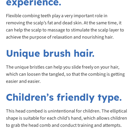
experience.
Flexible combing teeth play a very important role in
removing the scalp’s fat and dead skin. At the same time, it
can help the scalp to massage to stimulate the scalp layer to
achieve the purpose of relaxation and nourishing hair.
Unique brush hair.
The unique bristles can help you slide freely on your hair,
which can loosen the tangled, so that the combing is getting
easier and easier.
Children’s friendly type.
This head combed is unintentional for children. The elliptical
shape is suitable for each child’s hand, which allows children
to grab the head comb and conduct training and attempts.