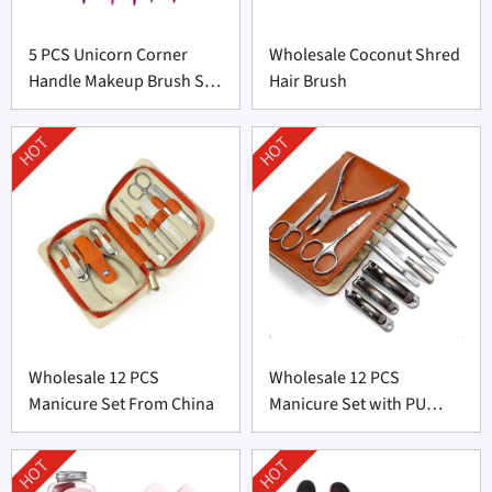
5 PCS Unicorn Corner
Wholesale Coconut Shred
Handle Makeup Brush Set
Hair Brush
From Professional
Manufacturer
HOT
HOT
Wholesale 12 PCS
Wholesale 12 PCS
Manicure Set From China
Manicure Set with PU
leather bag From China
HOT
HOT