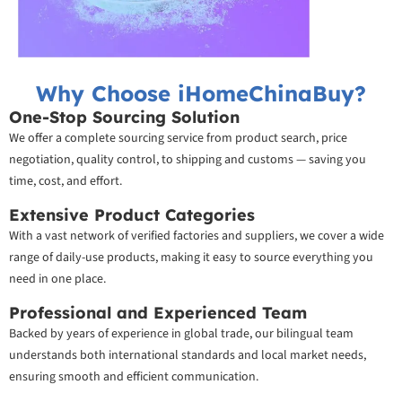
Why Choose iHomeChinaBuy?
One-Stop Sourcing Solution
We offer a complete sourcing service from product search, price
negotiation, quality control, to shipping and customs — saving you
time, cost, and effort.
Extensive Product Categories
With a vast network of verified factories and suppliers, we cover a wide
range of daily-use products, making it easy to source everything you
need in one place.
Professional and Experienced Team
Backed by years of experience in global trade, our bilingual team
understands both international standards and local market needs,
ensuring smooth and efficient communication.