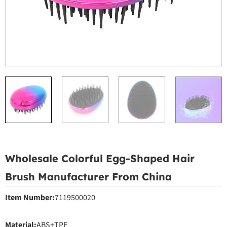
Wholesale Colorful Egg-Shaped Hair
Brush Manufacturer From China
Item Number:
7119500020
Material:
ABS+TPE