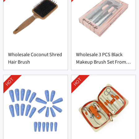
Wholesale Coconut Shred
Wholesale 3 PCS Black
Hair Brush
Makeup Brush Set From
China
HOT
HOT