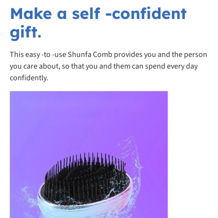
Make a self -confident
gift.
This easy -to -use Shunfa Comb provides you and the person
you care about, so that you and them can spend every day
confidently.