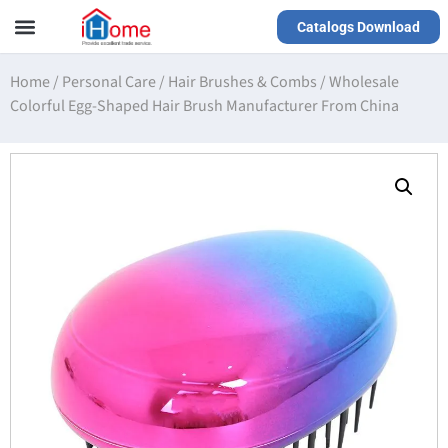
Catalogs Download
Our Service
Yiwu Agent
VR Showrooms
Home
/
Personal Care
/
Hair Brushes & Combs
/
Wholesale
Colorful Egg-Shaped Hair Brush Manufacturer From China