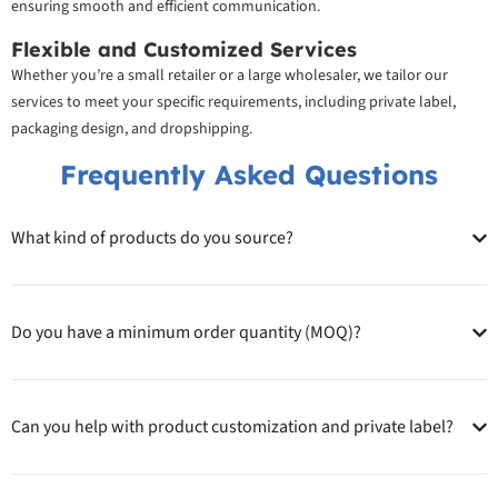
ensuring smooth and efficient communication.
Flexible and Customized Services
Whether you’re a small retailer or a large wholesaler, we tailor our
services to meet your specific requirements, including private label,
packaging design, and dropshipping.
Frequently Asked Questions
What kind of products do you source?
Do you have a minimum order quantity (MOQ)?
Can you help with product customization and private label?