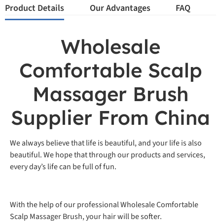
Product Details
Our Advantages
FAQ
Wholesale
Comfortable Scalp
Massager Brush
Supplier From China
We always believe that life is beautiful, and your life is also
beautiful. We hope that through our products and services,
every day’s life can be full of fun.
With the help of our professional Wholesale Comfortable
Scalp Massager Brush, your hair will be softer.