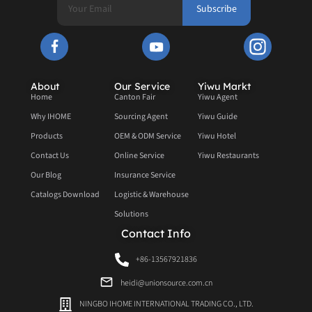
Subscribe
About
Our Service
Yiwu Markt
Home
Canton Fair
Yiwu Agent
Why IHOME
Sourcing Agent
Yiwu Guide
Products
OEM & ODM Service
Yiwu Hotel
Contact Us
Online Service
Yiwu Restaurants
Our Blog
Insurance Service
Catalogs Download
Logistic & Warehouse
Solutions
Contact Info
+86-13567921836
heidi@unionsource.com.cn
NINGBO IHOME INTERNATIONAL TRADING CO., LTD.