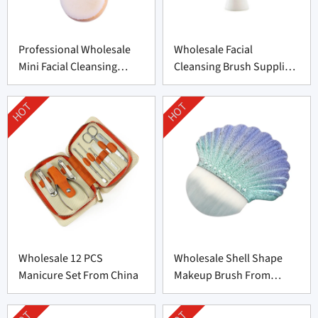
Professional Wholesale
Wholesale Facial
Mini Facial Cleansing
Cleansing Brush Supplier
Brush Supplier
from China
HOT
HOT
Wholesale 12 PCS
Wholesale Shell Shape
Manicure Set From China
Makeup Brush From
Professional
Manufacturer