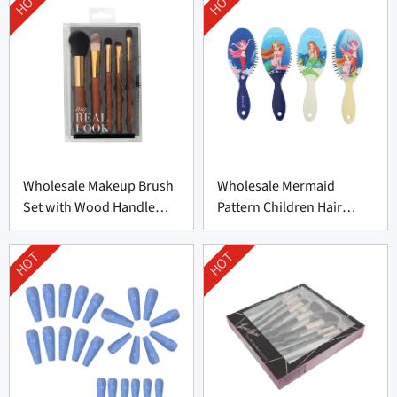
HOT
HOT
Wholesale Makeup Brush
Wholesale Mermaid
Set with Wood Handle
Pattern Children Hair
From China
Brush From China
HOT
HOT