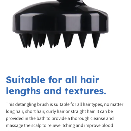
Suitable for all hair
lengths and textures.
This detangling brush is suitable for all hair types, no matter
long hair, short hair, curly hair or straight hair. It can be
provided in the bath to provide a thorough cleanse and
massage the scalp to relieve itching and improve blood