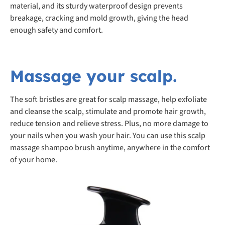
material, and its sturdy waterproof design prevents
breakage, cracking and mold growth, giving the head
enough safety and comfort.
Massage your scalp.
The soft bristles are great for scalp massage, help exfoliate
and cleanse the scalp, stimulate and promote hair growth,
reduce tension and relieve stress. Plus, no more damage to
your nails when you wash your hair. You can use this scalp
massage shampoo brush anytime, anywhere in the comfort
of your home.