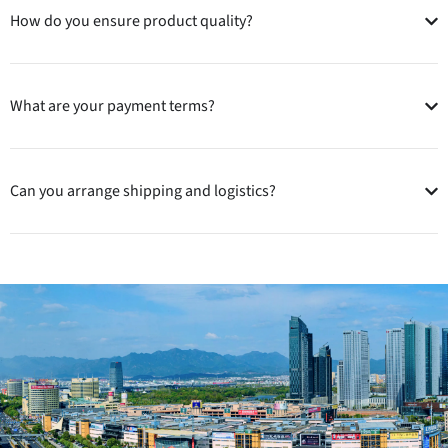
How do you ensure product quality?
What are your payment terms?
Can you arrange shipping and logistics?