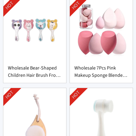
HOT
HOT
Wholesale Bear-Shaped
Wholesale 7Pcs Pink
Children Hair Brush From
Makeup Sponge Blender
China
Set Supplier From China
HOT
HOT