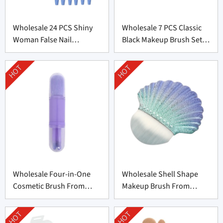
Wholesale 24 PCS Shiny
Wholesale 7 PCS Classic
Woman False Nail
Black Makeup Brush Set
Supplier From China
From China
HOT
HOT
Wholesale Four-in-One
Wholesale Shell Shape
Cosmetic Brush From
Makeup Brush From
China
Professional
Manufacturer
HOT
HOT