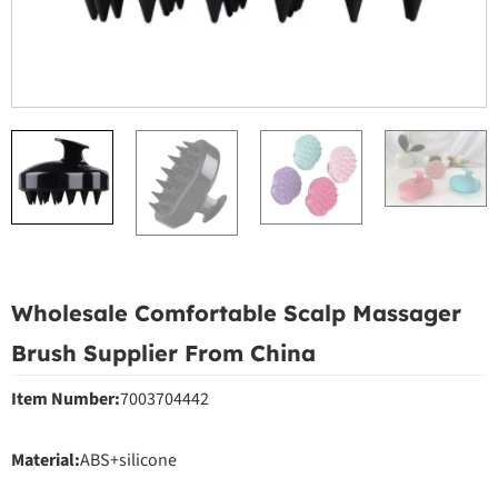
Wholesale Comfortable Scalp Massager
Brush Supplier From China
Item Number:
7003704442
Material:
ABS+silicone