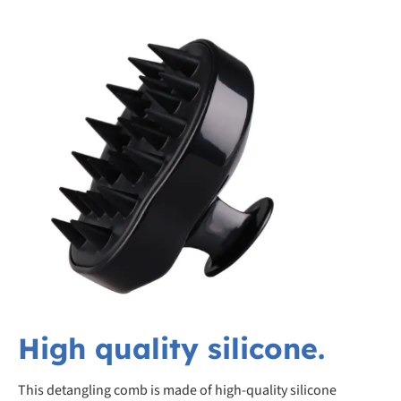
High quality silicone.
This detangling comb is made of high-quality silicone