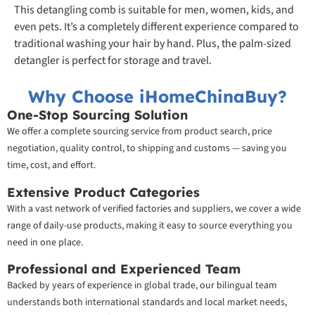
This detangling comb is suitable for men, women, kids, and
even pets. It’s a completely different experience compared to
traditional washing your hair by hand. Plus, the palm-sized
detangler is perfect for storage and travel.
Why Choose iHomeChinaBuy?
One-Stop Sourcing Solution
We offer a complete sourcing service from product search, price
negotiation, quality control, to shipping and customs — saving you
time, cost, and effort.
Extensive Product Categories
With a vast network of verified factories and suppliers, we cover a wide
range of daily-use products, making it easy to source everything you
need in one place.
Professional and Experienced Team
Backed by years of experience in global trade, our bilingual team
understands both international standards and local market needs,