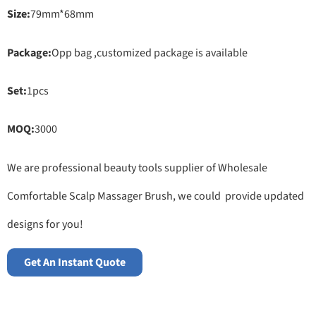
Size:
79mm*68mm
Package:
Opp bag ,customized package is available
Set:
1pcs
MOQ:
3000
We are professional beauty tools supplier of Wholesale
Comfortable Scalp Massager Brush, we could provide updated
designs for you!
Get An Instant Quote