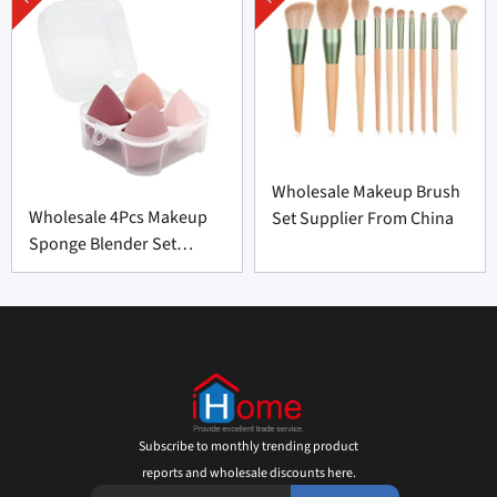
Wholesale Makeup Brush
Wholesale 4Pcs Makeup
Set Supplier From China
Sponge Blender Set
Supplier From China
Subscribe to monthly trending product
reports and wholesale discounts here.