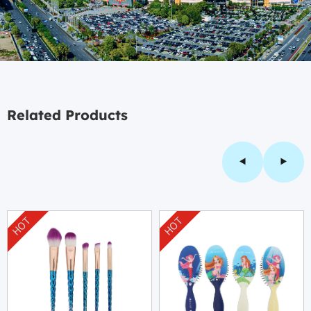
Related Products
HOT
HOT