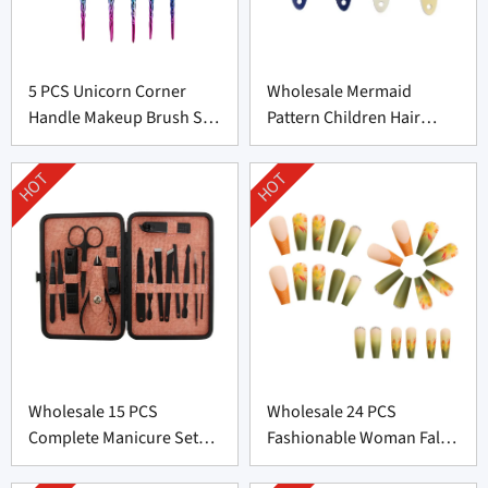
5 PCS Unicorn Corner
Wholesale Mermaid
Handle Makeup Brush Set
Pattern Children Hair
From Professional
Brush From China
Manufacturer
HOT
HOT
Wholesale 15 PCS
Wholesale 24 PCS
Complete Manicure Set
Fashionable Woman False
Supplier From China
Nail From China