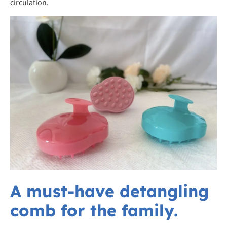
circulation.
A must-have detangling
comb for the family.