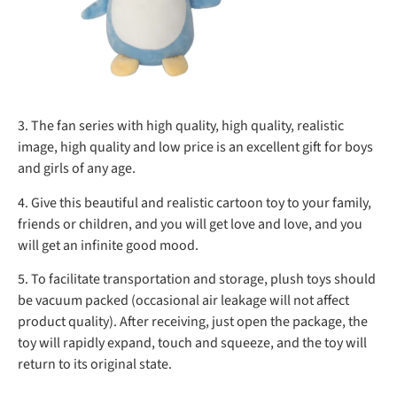
3. The fan series with high quality, high quality, realistic
image, high quality and low price is an excellent gift for boys
and girls of any age.
4. Give this beautiful and realistic cartoon toy to your family,
friends or children, and you will get love and love, and you
will get an infinite good mood.
5. To facilitate transportation and storage, plush toys should
be vacuum packed (occasional air leakage will not affect
product quality). After receiving, just open the package, the
toy will rapidly expand, touch and squeeze, and the toy will
return to its original state.