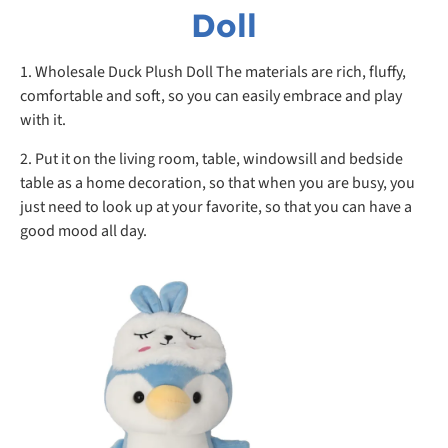
Doll
1. Wholesale Duck Plush Doll The materials are rich, fluffy,
comfortable and soft, so you can easily embrace and play
with it.
2. Put it on the living room, table, windowsill and bedside
table as a home decoration, so that when you are busy, you
just need to look up at your favorite, so that you can have a
good mood all day.