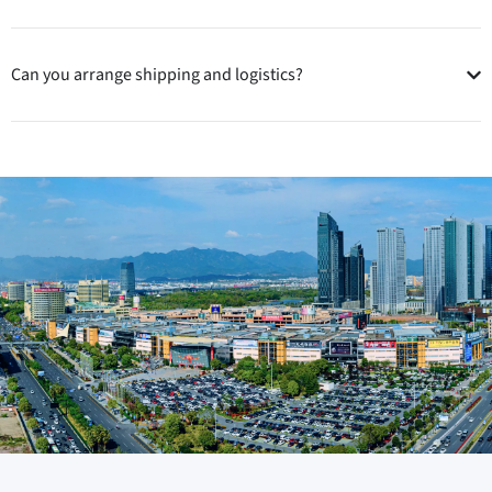
Can you arrange shipping and logistics?