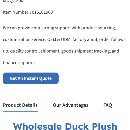
MOQ:1500
Item Number:7016101960
We can provide our strong support with product sourcing,
customization service, OEM & ODM, factory audit, order follow-
up, quality control, shipment, goods shipment tracking, and
finance support.
Get An Instant Quote
Product Details
Our Advantages
FAQ
Wholesale Duck Plush