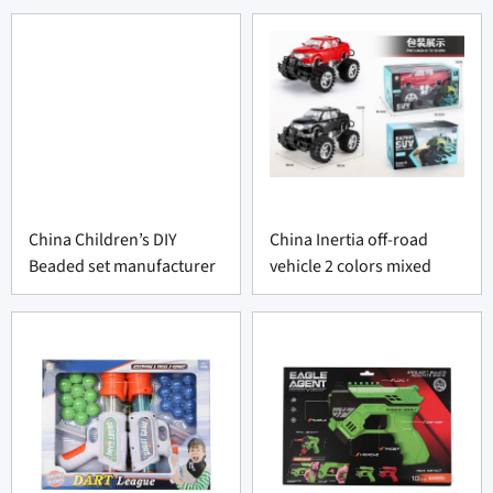
China Children’s DIY
China Inertia off-road
Beaded set manufacturer
vehicle 2 colors mixed