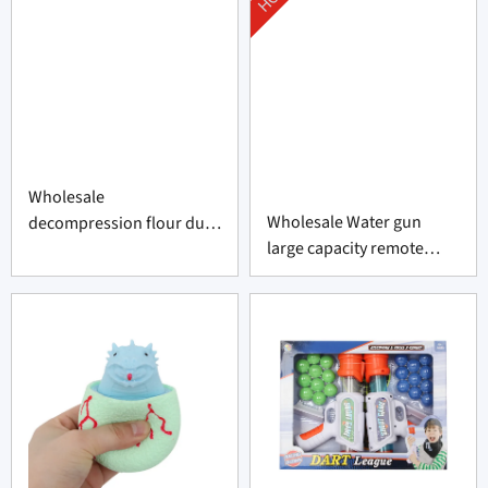
Wholesale
Wholesale Water gun
decompression flour duck
large capacity remote
factory
swimming pool toy