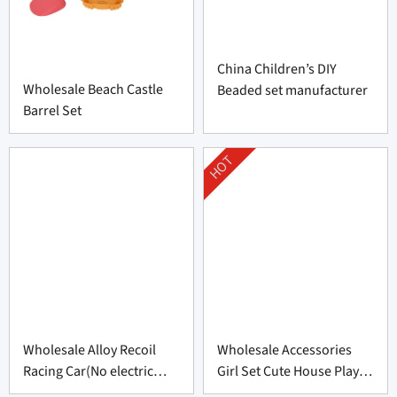
China Children’s DIY
Wholesale Beach Castle
Beaded set manufacturer
Barrel Set
HOT
Wholesale Alloy Recoil
Wholesale Accessories
Racing Car(No electric
Girl Set Cute House Play
function)
Toys Set