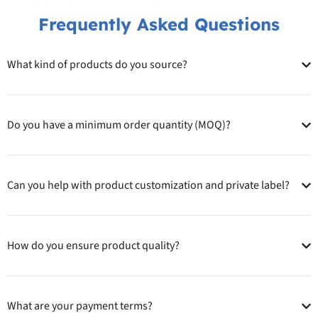
Frequently Asked Questions
What kind of products do you source?
Do you have a minimum order quantity (MOQ)?
Can you help with product customization and private label?
How do you ensure product quality?
What are your payment terms?