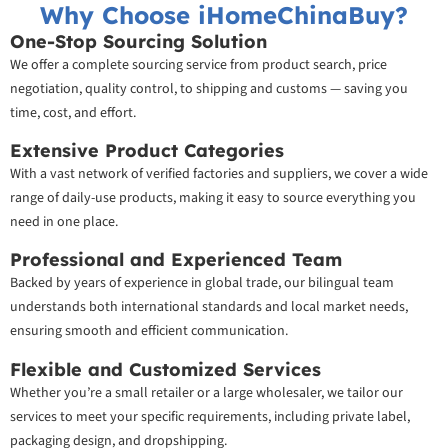
Why Choose iHomeChinaBuy?
One-Stop Sourcing Solution
We offer a complete sourcing service from product search, price
negotiation, quality control, to shipping and customs — saving you
time, cost, and effort.
Extensive Product Categories
With a vast network of verified factories and suppliers, we cover a wide
range of daily-use products, making it easy to source everything you
need in one place.
Professional and Experienced Team
Backed by years of experience in global trade, our bilingual team
understands both international standards and local market needs,
ensuring smooth and efficient communication.
Flexible and Customized Services
Whether you’re a small retailer or a large wholesaler, we tailor our
services to meet your specific requirements, including private label,
packaging design, and dropshipping.