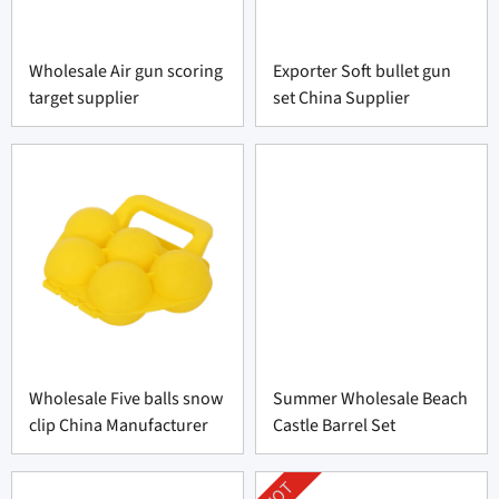
Wholesale Air gun scoring
Exporter Soft bullet gun
target supplier
set China Supplier
Wholesale Five balls snow
Summer Wholesale Beach
clip China Manufacturer
Castle Barrel Set
HOT