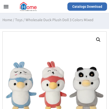
Catalogs Download
Our Service
Yiwu Agent
VR Showrooms
Home
/
Toys
/
Wholesale Duck Plush Doll 3 Colors Mixed