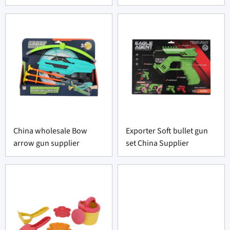
China wholesale Bow
Exporter Soft bullet gun
arrow gun supplier
set China Supplier