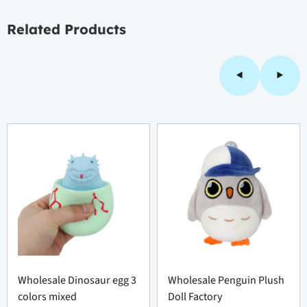
Related Products
Wholesale Dinosaur egg 3
Wholesale Penguin Plush
colors mixed
Doll Factory