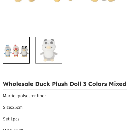
Wholesale Duck Plush Doll 3 Colors Mixed
Martiel:polyester fiber
Size:25cm
Set:1pcs