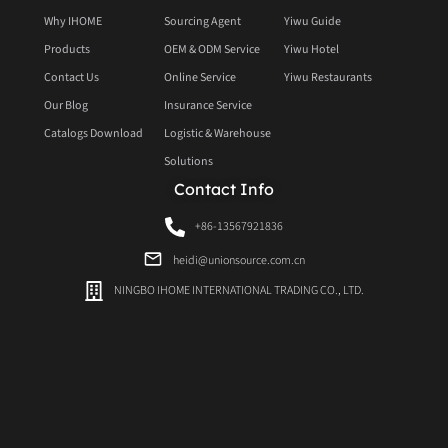
Why IHOME
Sourcing Agent
Yiwu Guide
Products
OEM & ODM Service
Yiwu Hotel
Contact Us
Online Service
Yiwu Restaurants
Our Blog
Insurance Service
Catalogs Download
Logistic & Warehouse
Solutions
Contact Info
+86-13567921836
heidi@unionsource.com.cn
NINGBO IHOME INTERNATIONAL TRADING CO., LTD.
Ningbo Office
20F Sellers Union Building, 288 Guanghua Road, National Hi-Tech Zone Ningbo,
China