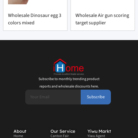
Wholesale Dinosaur egg 3
Wholesale Air gun scoring
colors mixed
target supplier
Subscribe to monthly trending product
reports and wholesale discounts here.
Subscribe
About
Our Service
Yiwu Markt
Home
Canton Fair
Yiwu Agent