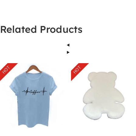
Related Products
HOT
HOT