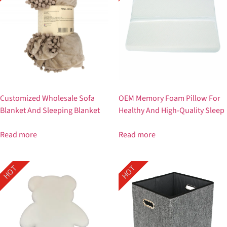
Customized Wholesale Sofa
OEM Memory Foam Pillow For
Blanket And Sleeping Blanket
Healthy And High-Quality Sleep
Read more
Read more
HOT
HOT