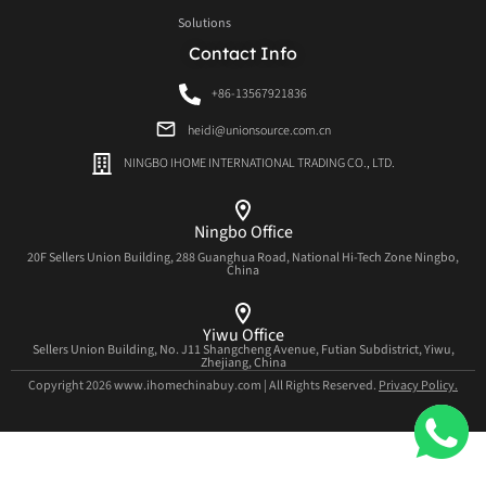
Solutions
Contact Info
+86-13567921836
heidi@unionsource.com.cn
NINGBO IHOME INTERNATIONAL TRADING CO., LTD.
Ningbo Office
20F Sellers Union Building, 288 Guanghua Road, National Hi-Tech Zone Ningbo,
China
Yiwu Office
Sellers Union Building, No. J11 Shangcheng Avenue, Futian Subdistrict, Yiwu,
Zhejiang, China
Copyright 2026 www.ihomechinabuy.com | All Rights Reserved.
Privacy Policy.