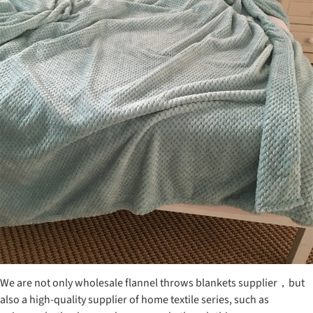
We are not only wholesale flannel throws blankets supplier，but
also a high-quality supplier of home textile series, such as