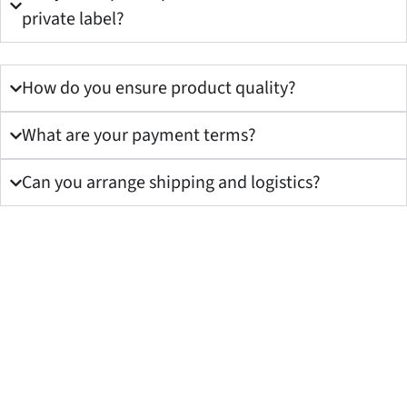
private label?
How do you ensure product quality?
What are your payment terms?
Can you arrange shipping and logistics?