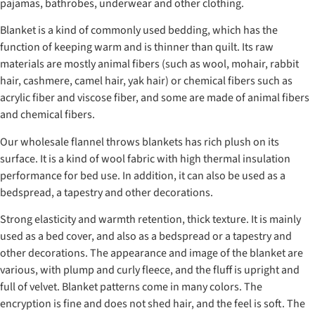
pajamas, bathrobes, underwear and other clothing.
Blanket is a kind of commonly used bedding, which has the
function of keeping warm and is thinner than quilt. Its raw
materials are mostly animal fibers (such as wool, mohair, rabbit
hair, cashmere, camel hair, yak hair) or chemical fibers such as
acrylic fiber and viscose fiber, and some are made of animal fibers
and chemical fibers.
Our wholesale flannel throws blankets has rich plush on its
surface. It is a kind of wool fabric with high thermal insulation
performance for bed use. In addition, it can also be used as a
bedspread, a tapestry and other decorations.
Strong elasticity and warmth retention, thick texture. It is mainly
used as a bed cover, and also as a bedspread or a tapestry and
other decorations. The appearance and image of the blanket are
various, with plump and curly fleece, and the fluff is upright and
full of velvet. Blanket patterns come in many colors. The
encryption is fine and does not shed hair, and the feel is soft. The