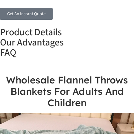
Get An Instant Quote
Product Details
Our Advantages
FAQ
Wholesale Flannel Throws
Blankets For Adults And
Children