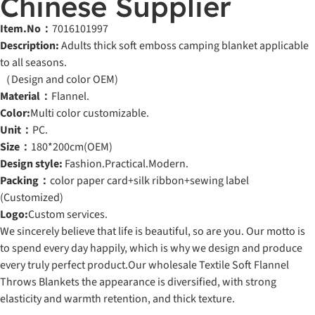
Chinese Supplier
Item.No：
7016101997
Description:
Adults thick soft emboss camping blanket applicable
to all seasons.
（Design and color OEM)
Material：
Flannel.
Color:
Multi color customizable.
Unit：
PC.
Size：
180*200cm(OEM)
Design style:
Fashion.Practical.Modern.
Packing：
color paper card+silk ribbon+sewing label
(Customized)
Logo:
Custom services.
We sincerely believe that life is beautiful, so are you. Our motto is
to spend every day happily, which is why we design and produce
every truly perfect product.Our wholesale Textile Soft Flannel
Throws Blankets the appearance is diversified, with strong
elasticity and warmth retention, and thick texture.