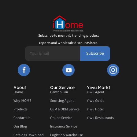
Subscribe to monthly trending product
reports and wholesale discounts here.
Subscribe
About
Our Service
Yiwu Markt
Home
Canton Fair
Yiwu Agent
Why IHOME
Sourcing Agent
Yiwu Guide
Products
OEM & ODM Service
Yiwu Hotel
Contact Us
Online Service
Yiwu Restaurants
Our Blog
Insurance Service
Catalogs Download
Logistic & Warehouse