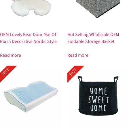
OEM Lovely Bear Door Mat Of
Hot Selling Wholesale OEM
Plush Decorative Nordic Style
Foldable Storage Basket
Read more
Read more
HOT
HOT