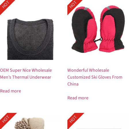
HOT
HOT
OEM Super Nice Wholesale
Wonderful Wholesale
Men’s Thermal Underwear
Customized Ski Gloves From
China
Read more
Read more
HOT
HOT