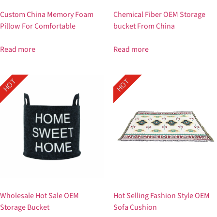
Custom China Memory Foam
Chemical Fiber OEM Storage
Pillow For Comfortable
bucket From China
Read more
Read more
HOT
HOT
Wholesale Hot Sale OEM
Hot Selling Fashion Style OEM
Storage Bucket
Sofa Cushion