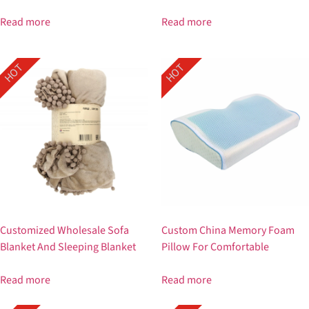
Read more
Read more
HOT
HOT
Customized Wholesale Sofa
Custom China Memory Foam
Blanket And Sleeping Blanket
Pillow For Comfortable
Read more
Read more