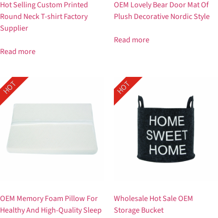
Hot Selling Custom Printed
OEM Lovely Bear Door Mat Of
Round Neck T-shirt Factory
Plush Decorative Nordic Style
Supplier
Read more
Read more
HOT
HOT
OEM Memory Foam Pillow For
Wholesale Hot Sale OEM
Healthy And High-Quality Sleep
Storage Bucket