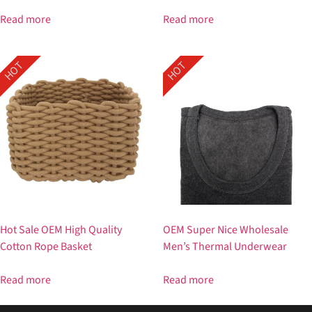
Read more
Read more
HOT
HOT
Hot Sale OEM High Quality
OEM Super Nice Wholesale
Cotton Rope Basket
Men’s Thermal Underwear
Read more
Read more