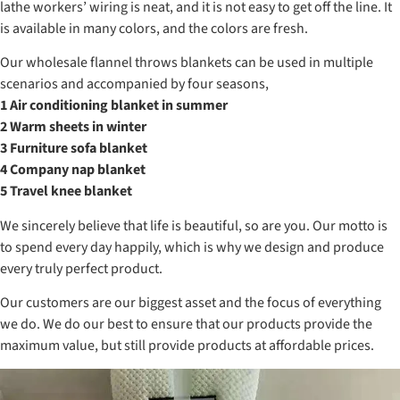
lathe workers’ wiring is neat, and it is not easy to get off the line. It
is available in many colors, and the colors are fresh.
Our wholesale flannel throws blankets can be used in multiple
scenarios and accompanied by four seasons,
1 Air conditioning blanket in summer
2 Warm sheets in winter
3 Furniture sofa blanket
4 Company nap blanket
5 Travel knee blanket
We sincerely believe that life is beautiful, so are you. Our motto is
to spend every day happily, which is why we design and produce
every truly perfect product.
Our customers are our biggest asset and the focus of everything
we do. We do our best to ensure that our products provide the
maximum value, but still provide products at affordable prices.