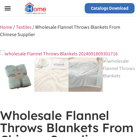
Catalogs Download
Our Service
Yiwu Agent
VR Showrooms
Home
/
Textiles
/
Wholesale Flannel Throws Blankets From
Chinese Supplier
Wholesale Flannel
Throws Blankets From