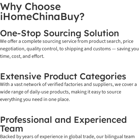
Why Choose
iHomeChinaBuy?
One-Stop Sourcing Solution
We offer a complete sourcing service from product search, price
negotiation, quality control, to shipping and customs — saving you
time, cost, and effort.
Extensive Product Categories
With a vast network of verified factories and suppliers, we cover a
wide range of daily-use products, making it easy to source
everything you need in one place.
Professional and Experienced
Team
Backed by years of experience in global trade, our bilingual team