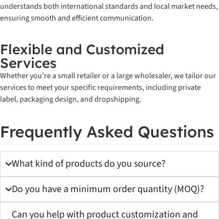
understands both international standards and local market needs,
ensuring smooth and efficient communication.
Flexible and Customized
Services
Whether you’re a small retailer or a large wholesaler, we tailor our
services to meet your specific requirements, including private
label, packaging design, and dropshipping.
Frequently Asked Questions
What kind of products do you source?
Do you have a minimum order quantity (MOQ)?
Can you help with product customization and