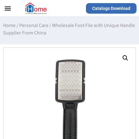
Catalogs Download
Our Service
Yiwu Agent
VR Showrooms
Home
/
Personal Care
/
Wholesale Foot File with Unique Handle
Supplier From China