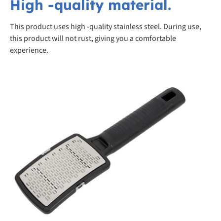
High -quality material.
This product uses high -quality stainless steel. During use,
this product will not rust, giving you a comfortable
experience.