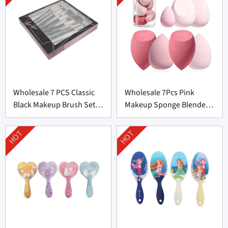
Wholesale 7 PCS Classic
Wholesale 7Pcs Pink
Black Makeup Brush Set
Makeup Sponge Blender
From China
Set Supplier From China
HOT
HOT