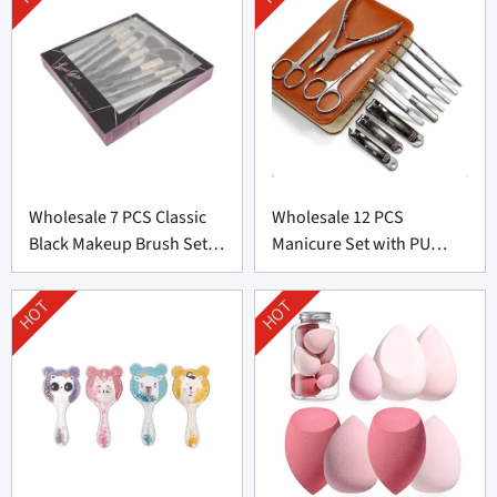
Wholesale 7 PCS Classic
Wholesale 12 PCS
Black Makeup Brush Set
Manicure Set with PU
From China
leather bag From China
HOT
HOT