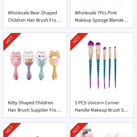
Wholesale Bear-Shaped
Wholesale 7Pcs Pink
Children Hair Brush From
Makeup Sponge Blender
China
Set Supplier From China
HOT
HOT
Kitty-Shaped Children
5 PCS Unicorn Corner
Hair Brush Supplier From
Handle Makeup Brush Set
China
From Professional
Manufacturer
HOT
HOT