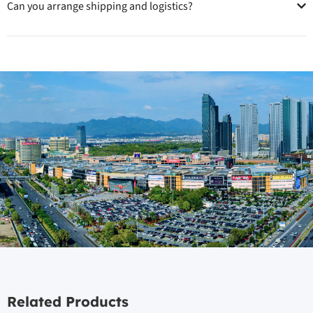
Can you arrange shipping and logistics?
Related Products