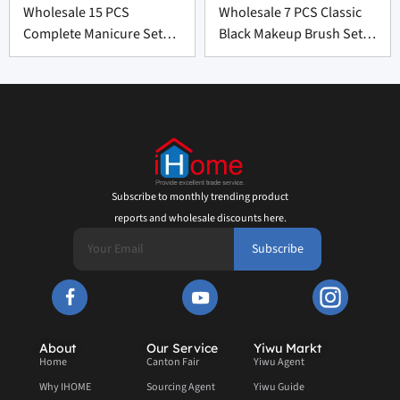
Wholesale 15 PCS
Wholesale 7 PCS Classic
Complete Manicure Set
Black Makeup Brush Set
Supplier From China
From China
Subscribe to monthly trending product
reports and wholesale discounts here.
Subscribe
About
Our Service
Yiwu Markt
Home
Canton Fair
Yiwu Agent
Why IHOME
Sourcing Agent
Yiwu Guide