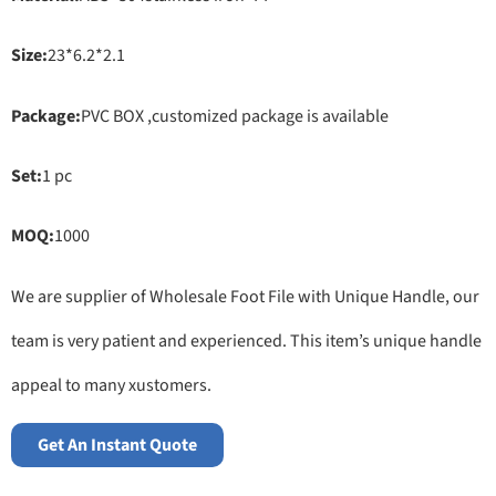
Size:
23*6.2*2.1
Package:
PVC BOX ,customized package is available
Set:
1 pc
MOQ:
1000
We are supplier of Wholesale Foot File with Unique Handle, our
team is very patient and experienced. This item’s unique handle
appeal to many xustomers.
Get An Instant Quote