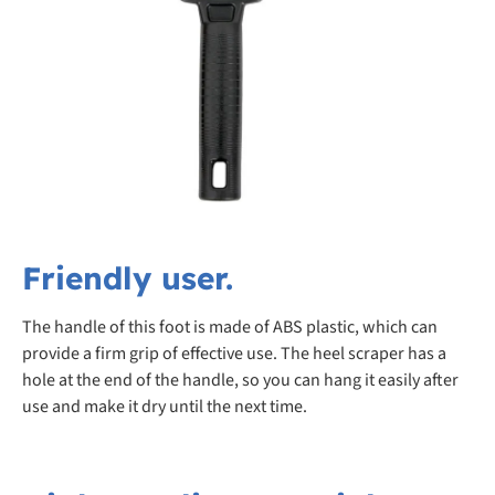
Friendly user.
The handle of this foot is made of ABS plastic, which can
provide a firm grip of effective use. The heel scraper has a
hole at the end of the handle, so you can hang it easily after
use and make it dry until the next time.