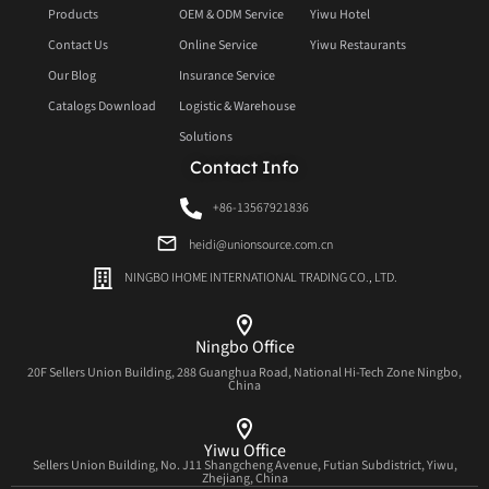
Products
OEM & ODM Service
Yiwu Hotel
Contact Us
Online Service
Yiwu Restaurants
Our Blog
Insurance Service
Catalogs Download
Logistic & Warehouse
Solutions
Contact Info
+86-13567921836
heidi@unionsource.com.cn
NINGBO IHOME INTERNATIONAL TRADING CO., LTD.
Ningbo Office
20F Sellers Union Building, 288 Guanghua Road, National Hi-Tech Zone Ningbo,
China
Yiwu Office
Sellers Union Building, No. J11 Shangcheng Avenue, Futian Subdistrict, Yiwu,
Zhejiang, China