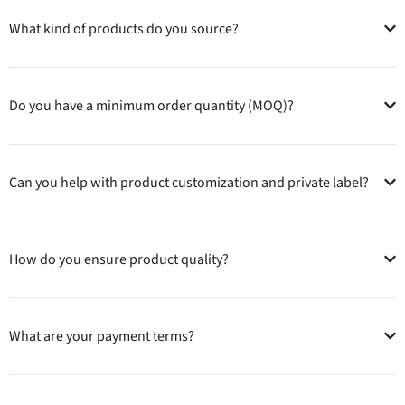
What kind of products do you source?
Do you have a minimum order quantity (MOQ)?
Can you help with product customization and private label?
How do you ensure product quality?
What are your payment terms?