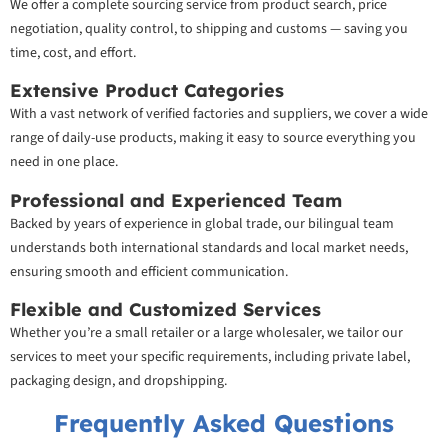
We offer a complete sourcing service from product search, price
negotiation, quality control, to shipping and customs — saving you
time, cost, and effort.
Extensive Product Categories
With a vast network of verified factories and suppliers, we cover a wide
range of daily-use products, making it easy to source everything you
need in one place.
Professional and Experienced Team
Backed by years of experience in global trade, our bilingual team
understands both international standards and local market needs,
ensuring smooth and efficient communication.
Flexible and Customized Services
Whether you’re a small retailer or a large wholesaler, we tailor our
services to meet your specific requirements, including private label,
packaging design, and dropshipping.
Frequently Asked Questions