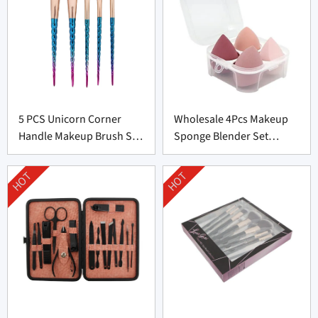
5 PCS Unicorn Corner
Wholesale 4Pcs Makeup
Handle Makeup Brush Set
Sponge Blender Set
From Professional
Supplier From China
Manufacturer
HOT
HOT