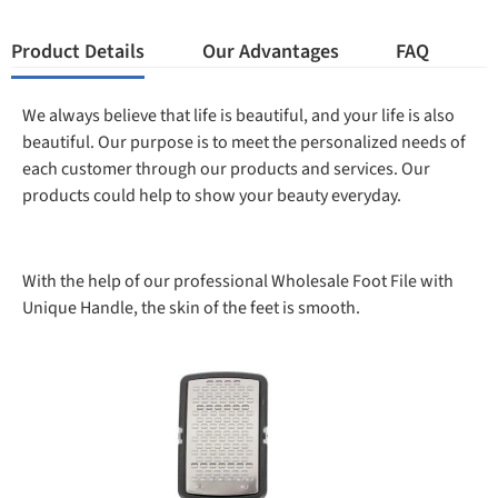
Product Details
Our Advantages
FAQ
We always believe that life is beautiful, and your life is also
beautiful. Our purpose is to meet the personalized needs of
each customer through our products and services. Our
products could help to show your beauty everyday.
With the help of our professional Wholesale Foot File with
Unique Handle, the skin of the feet is smooth.