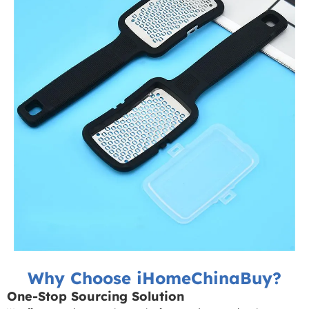
Why Choose iHomeChinaBuy?
One-Stop Sourcing Solution