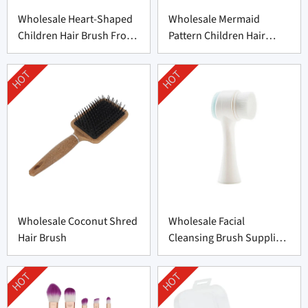
Wholesale Heart-Shaped
Wholesale Mermaid
Children Hair Brush From
Pattern Children Hair
China
Brush From China
HOT
HOT
Wholesale Coconut Shred
Wholesale Facial
Hair Brush
Cleansing Brush Supplier
from China
HOT
HOT