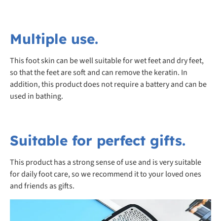
Multiple use.
This foot skin can be well suitable for wet feet and dry feet,
so that the feet are soft and can remove the keratin. In
addition, this product does not require a battery and can be
used in bathing.
Suitable for perfect gifts.
This product has a strong sense of use and is very suitable
for daily foot care, so we recommend it to your loved ones
and friends as gifts.