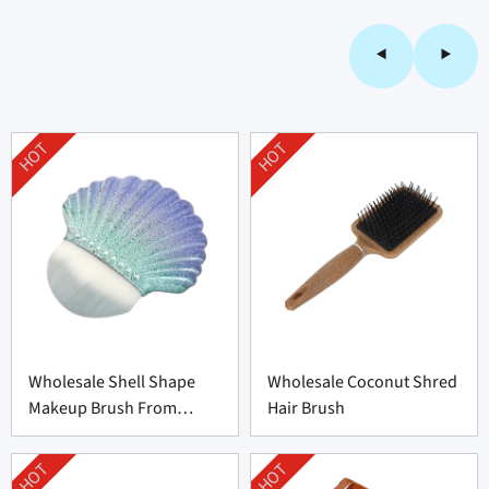
HOT
HOT
Wholesale Shell Shape
Wholesale Coconut Shred
Makeup Brush From
Hair Brush
Professional
Manufacturer
HOT
HOT