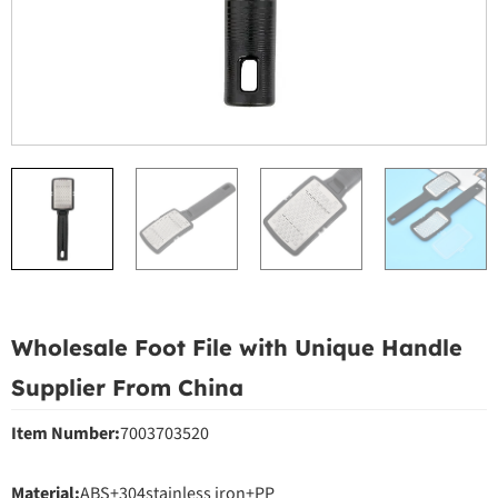
Wholesale Foot File with Unique Handle
Supplier From China
Item Number:
7003703520
Material:
ABS+304stainless iron+PP