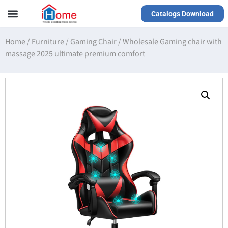
Catalogs Download
Our Service
Yiwu Agent
VR Showrooms
Home
/
Furniture
/
Gaming Chair
/
Wholesale Gaming chair with
massage 2025 ultimate premium comfort