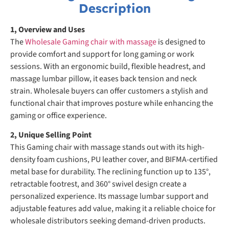
Description
1, Overview and Uses
The
Wholesale Gaming chair with massage
is designed to
provide comfort and support for long gaming or work
sessions. With an ergonomic build, flexible headrest, and
massage lumbar pillow, it eases back tension and neck
strain. Wholesale buyers can offer customers a stylish and
functional chair that improves posture while enhancing the
gaming or office experience.
2, Unique Selling Point
This Gaming chair with massage stands out with its high-
density foam cushions, PU leather cover, and BIFMA-certified
metal base for durability. The reclining function up to 135°,
retractable footrest, and 360° swivel design create a
personalized experience. Its massage lumbar support and
adjustable features add value, making it a reliable choice for
wholesale distributors seeking demand-driven products.