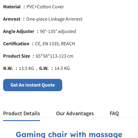
Material ：
PVC+Cotton Cover
Armrest ：
One-piece Linkage Armrest
Angle Adjuster ：
90°-135° adjusted
Certification ：
CE, EN 1335, REACH
Product Size ：
65*58*113-123 cm
N.W. ：
13.5 KG，
G.W. ：
14.5 KG
Get An Instant Quote
Product Details
Our Advantages
FAQ
Gaming chair with massage