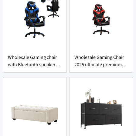
Wholesale Gaming chair
Wholesale Gaming Chair
with Bluetooth speaker
2025 ultimate premium
2025 ultimate premium
comfort
comfort