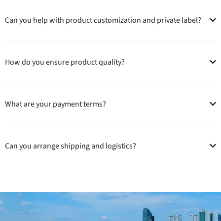
Can you help with product customization and private label?
How do you ensure product quality?
What are your payment terms?
Can you arrange shipping and logistics?