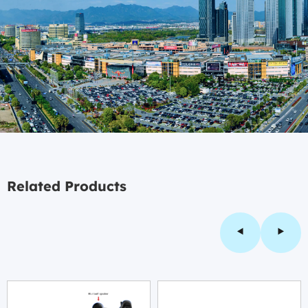
Related Products