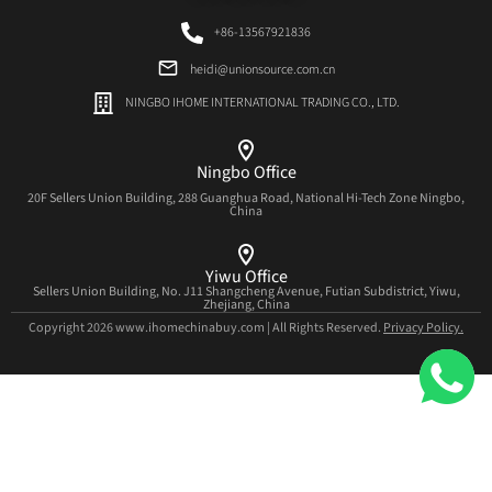
+86-13567921836
heidi@unionsource.com.cn
NINGBO IHOME INTERNATIONAL TRADING CO., LTD.
Ningbo Office
20F Sellers Union Building, 288 Guanghua Road, National Hi-Tech Zone Ningbo,
China
Yiwu Office
Sellers Union Building, No. J11 Shangcheng Avenue, Futian Subdistrict, Yiwu,
Zhejiang, China
Copyright 2026 www.ihomechinabuy.com | All Rights Reserved.
Privacy Policy.