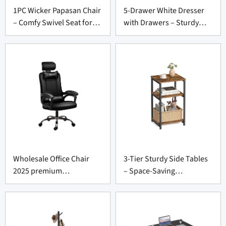
1PC Wicker Papasan Chair
5-Drawer White Dresser
– Comfy Swivel Seat for
with Drawers – Sturdy
Furniture Supply Vendors
Storage Unit for Furniture
Suppliers
Wholesale Office Chair
3-Tier Sturdy Side Tables
2025 premium
– Space-Saving
comfortable design
Nightstands for Furniture
Supply Wholesalers