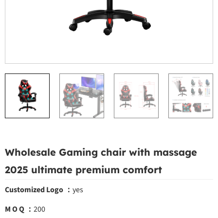
Wholesale Gaming chair with massage
2025 ultimate premium comfort
Customized Logo ：
yes
M O Q ：
200