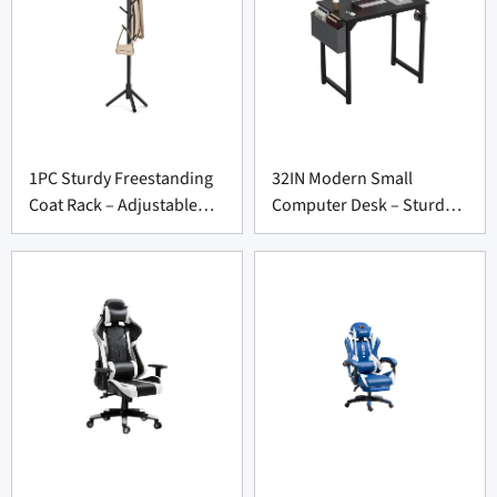
1PC Sturdy Freestanding
32IN Modern Small
Coat Rack – Adjustable
Computer Desk – Sturdy
Tree Stand for Entryway
Writing Table for Office
Suppliers
Furniture Suppliers