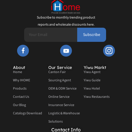
Subscribe to monthly trending product
reports and wholesale discounts here.
Subscribe
About
Our Service
Yiwu Markt
Home
Canton Fair
Yiwu Agent
Why IHOME
Sourcing Agent
Yiwu Guide
Products
OEM & ODM Service
Yiwu Hotel
Contact Us
Online Service
Yiwu Restaurants
Our Blog
Insurance Service
Catalogs Download
Logistic & Warehouse
Solutions
Contact Info