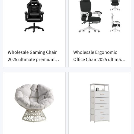
Wholesale Gaming Chair
Wholesale Ergonomic
2025 ultimate premium
Office Chair 2025 ultimate
comfort
supportive comfort.