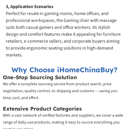
3, Application Scenarios
Perfect for resale in gaming rooms, home offices, and
professional workspaces, the Gaming chair with massage
suits both casual gamers and office workers. Its stylish
design and comfort features make it appealing for furniture
retailers, e-commerce sellers, and corporate buyers aiming
to provide ergonomic seating solutions in high-demand
markets.
Why Choose iHomeChinaBuy?
One-Stop Sourcing Solution
We offer a complete sourcing service from product search, price
negotiation, quality control, to shipping and customs — saving you
time, cost, and effort.
Extensive Product Categories
With a vast network of verified factories and suppliers, we cover a wide
range of daily-use products, making it easy to source everything you