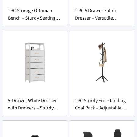
1PC Storage Ottoman
1 PC 5 Drawer Fabric
Bench – Sturdy Seating
Dresser – Versatile
Chest for Furniture
Storage Unit for Furniture
Supply Vendors
Supply Vendors
5-Drawer White Dresser
1PC Sturdy Freestanding
with Drawers – Sturdy
Coat Rack – Adjustable
Storage Unit for Furniture
Tree Stand for Entryway
Suppliers
Suppliers