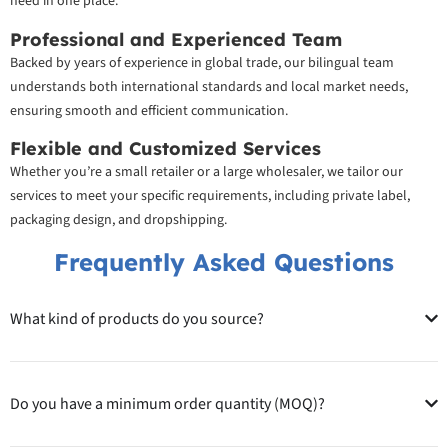
need in one place.
Professional and Experienced Team
Backed by years of experience in global trade, our bilingual team
understands both international standards and local market needs,
ensuring smooth and efficient communication.
Flexible and Customized Services
Whether you’re a small retailer or a large wholesaler, we tailor our
services to meet your specific requirements, including private label,
packaging design, and dropshipping.
Frequently Asked Questions
What kind of products do you source?
Do you have a minimum order quantity (MOQ)?