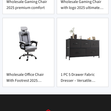
Wholesale Gaming Chair
Wholesale Gaming Chair
2025 premium comfort
with logo 2025 ultimate
premium comfort
Wholesale Office Chair
1 PC 5 Drawer Fabric
With Footrest 2025
Dresser – Versatile
premium comfortable
Storage Unit for Furniture
design
Supply Vendors