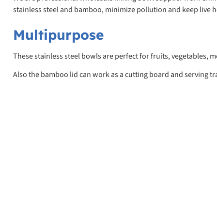
stainless steel and bamboo, minimize pollution and keep live h
Multipurpose
These stainless steel bowls are perfect for fruits, vegetables,
Also the bamboo lid can work as a cutting board and serving tr