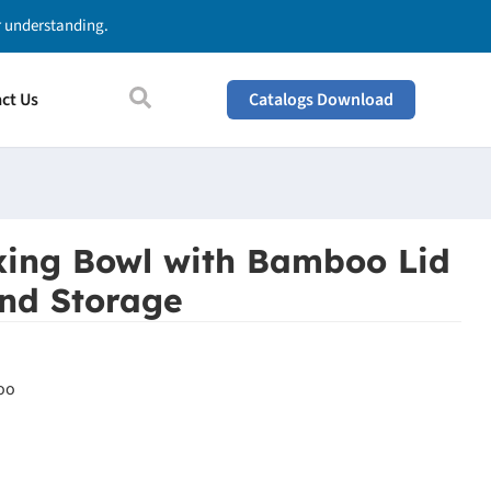
ur understanding.
ct Us
Catalogs Download
xing Bowl with Bamboo Lid
and Storage
oo