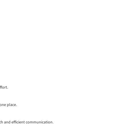
fort.
 one place.
th and efficient communication.