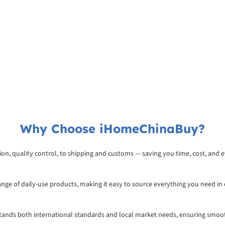
Why Choose iHomeChinaBuy?
on, quality control, to shipping and customs — saving you time, cost, and ef
range of daily-use products, making it easy to source everything you need in
rstands both international standards and local market needs, ensuring smoo