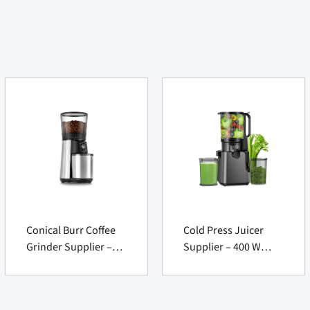
Conical Burr Coffee
Cold Press Juicer
Grinder Supplier –
Supplier – 400 W
Precision Electric
Wide Chute Slow
Mill, Silver Finish 1
Masticating Machine