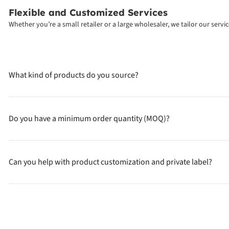
Flexible and Customized Services
Whether you’re a small retailer or a large wholesaler, we tailor our serv
What kind of products do you source?
Do you have a minimum order quantity (MOQ)?
Can you help with product customization and private label?