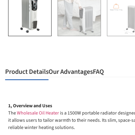
Product Details
Our Advantages
FAQ
1, Overview and Uses
The
Wholesale Oil Heater
is a 1500W portable radiator designe
it allows users to tailor warmth to their needs. Its slim, space-
reliable winter heating solutions.