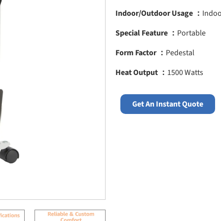
Indoor/Outdoor Usage ：
Indo
Special Feature ：
Portable
Form Factor ：
Pedestal
Heat Output ：
1500 Watts
Get An Instant Quote