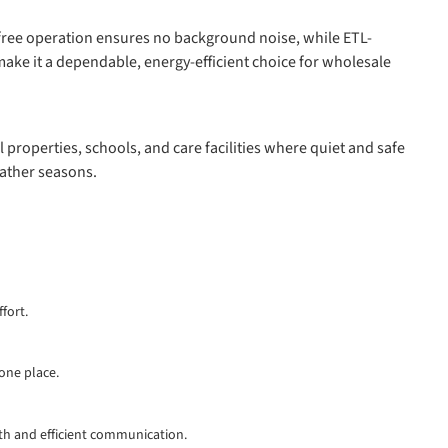
an-free operation ensures no background noise, while ETL-
ake it a dependable, energy-efficient choice for wholesale
l properties, schools, and care facilities where quiet and safe
eather seasons.
fort.
 one place.
th and efficient communication.