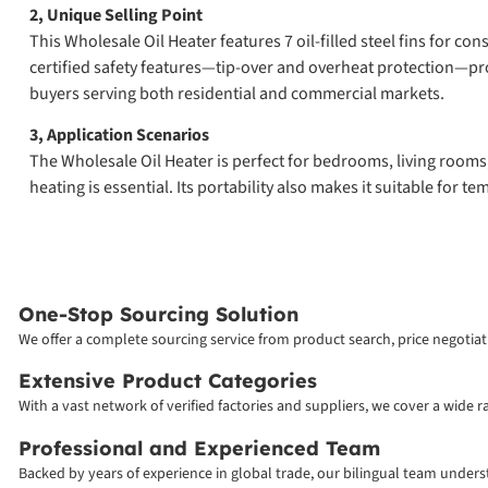
2, Unique Selling Point
This Wholesale Oil Heater features 7 oil-filled steel fins for c
certified safety features—tip-over and overheat protection—pro
buyers serving both residential and commercial markets.
3, Application Scenarios
The Wholesale Oil Heater is perfect for bedrooms, living rooms, 
heating is essential. Its portability also makes it suitable for
One-Stop Sourcing Solution
We offer a complete sourcing service from product search, price negotiati
Extensive Product Categories
With a vast network of verified factories and suppliers, we cover a wide 
Professional and Experienced Team
Backed by years of experience in global trade, our bilingual team unde