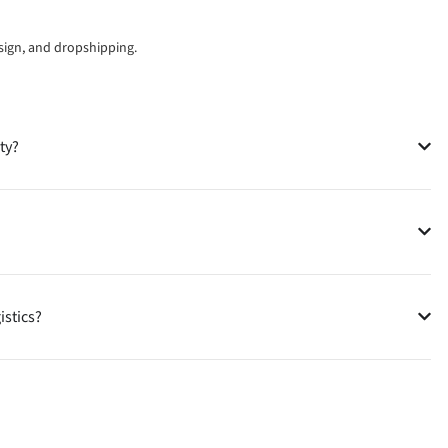
esign, and dropshipping.
ty?
istics?