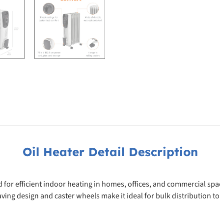
Oil Heater Detail Description
d for efficient indoor heating in homes, offices, and commercial s
saving design and caster wheels make it ideal for bulk distribution to