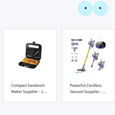
Compact Sandwich
Powerful Cordless
Maker Supplier – 1
Vacuum Supplier –
Count Nonstick
450 W 40 KPa 50Min
Electric Breakfast
Lightweight Cleaner
Press