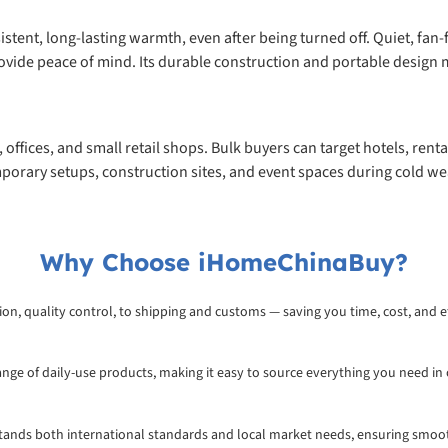
onsistent, long-lasting warmth, even after being turned off. Quiet, f
vide peace of mind. Its durable construction and portable design m
offices, and small retail shops. Bulk buyers can target hotels, renta
 temporary setups, construction sites, and event spaces during cold w
Why Choose iHomeChinaBuy?
on, quality control, to shipping and customs — saving you time, cost, and ef
range of daily-use products, making it easy to source everything you need in
rstands both international standards and local market needs, ensuring smoo