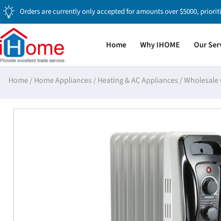
Orders are currently only accepted for amounts over $5000, priorit
Home
Why IHOME
Our Ser
Home
/
Home Appliances
/
Heating & AC Appliances
/
Wholesale 