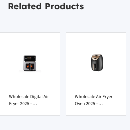
Related Products
Wholesale Digital Air
Wholesale Air Fryer
Fryer 2025 –
Oven 2025 –
Powerful XL
Powerful Fat-
Innovation
Reducing Marvel