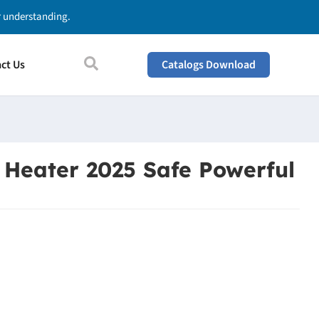
ur understanding.
ct Us
Catalogs Download
 Heater 2025 Safe Powerful