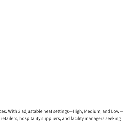
paces. With 3 adjustable heat settings—High, Medium, and Low—
 retailers, hospitality suppliers, and facility managers seeking