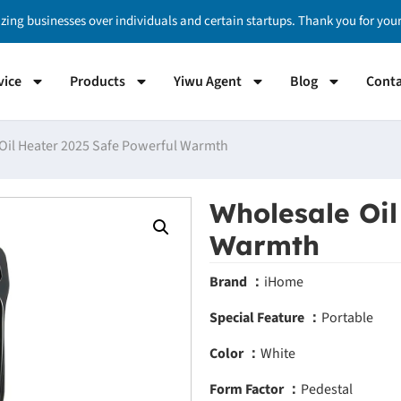
izing businesses over individuals and certain startups. Thank you for yo
vice
Products
Yiwu Agent
Blog
Conta
Oil Heater 2025 Safe Powerful Warmth
Wholesale Oil
Warmth
Brand ：
iHome
Special Feature ：
Portable
Color ：
White
Form Factor ：
Pedestal