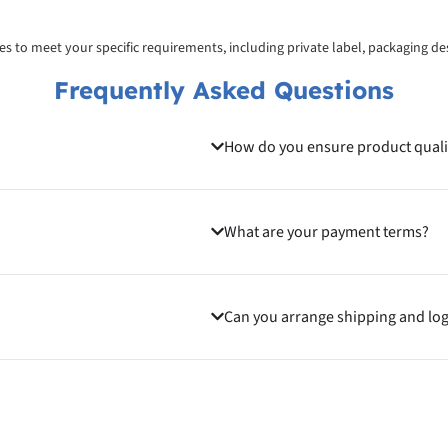
ices to meet your specific requirements, including private label, packaging d
Frequently Asked Questions
How do you ensure product quali
What are your payment terms?
Can you arrange shipping and log