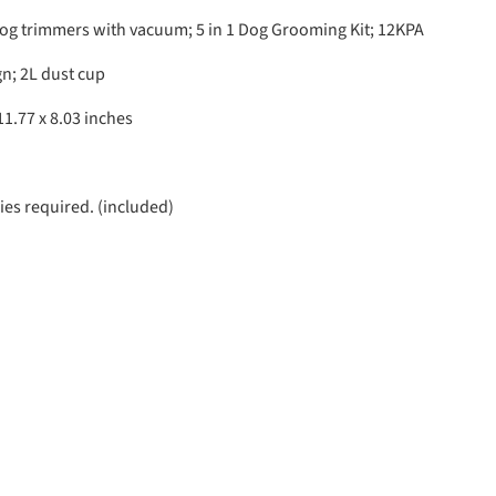
og trimmers with vacuum; 5 in 1 Dog Grooming Kit; 12KPA
n; 2L dust cup
11.77 x 8.03 inches
ies required. (included)