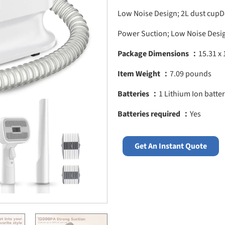
Low Noise Design; 2L dust cupD
Power Suction; Low Noise Desig
Package Dimensions ：
15.31 x 
Item Weight ：
7.09 pounds
Batteries ：
1 Lithium Ion batter
Batteries required ：
Yes
Get An Instant Quote