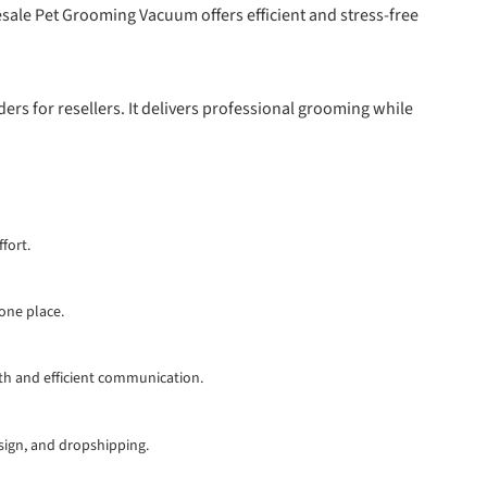
sale Pet Grooming Vacuum offers efficient and stress-free
rs for resellers. It delivers professional grooming while
fort.
 one place.
th and efficient communication.
esign, and dropshipping.