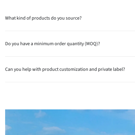
What kind of products do you source?
Do you have a minimum order quantity (MOQ)?
Can you help with product customization and private label?