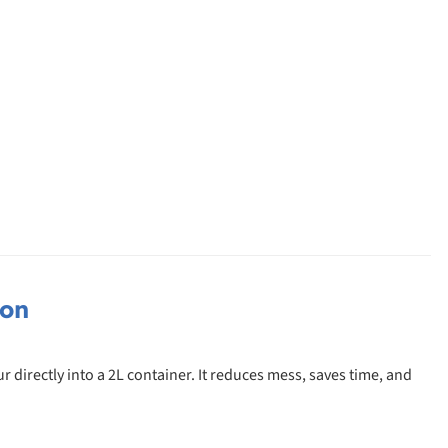
ion
 directly into a 2L container. It reduces mess, saves time, and