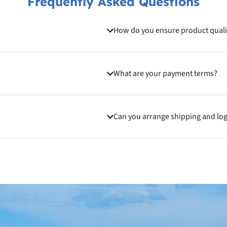
Frequently Asked Questions
How do you ensure product quali
What are your payment terms?
Can you arrange shipping and log