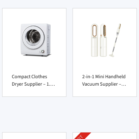
Compact Clothes
2-in-1 Mini Handheld
Dryer Supplier – 1.5
Vacuum Supplier –
cu.ft 850W Portable
Cordless USB
Electric Machine
Rechargeable
Cleaner