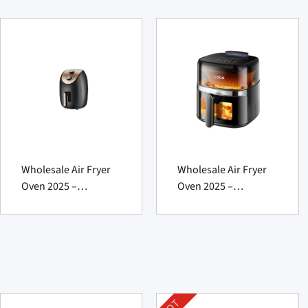
Wholesale Air Fryer
Wholesale Air Fryer
Oven 2025 –
Oven 2025 –
Powerful Fat-
Powerful For
Reducing Marvel
Effortless Profits