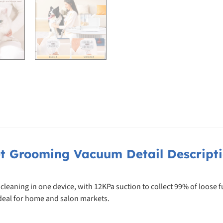
t Grooming Vacuum Detail Descript
aning in one device, with 12KPa suction to collect 99% of loose fur
ideal for home and salon markets.