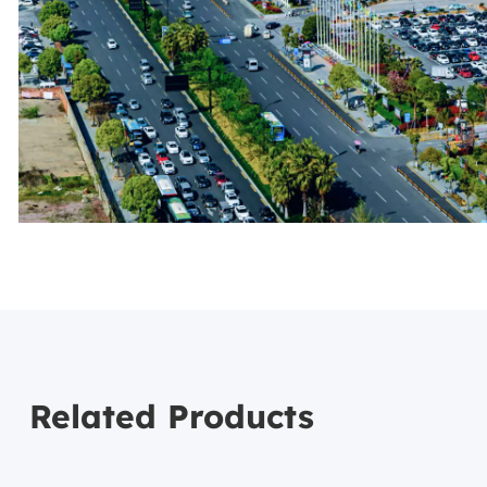
Related Products