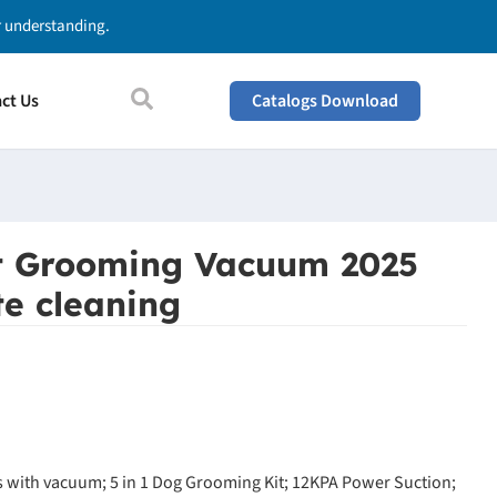
ur understanding.
ct Us
Catalogs Download
t Grooming Vacuum 2025
e cleaning
 with vacuum; 5 in 1 Dog Grooming Kit; 12KPA Power Suction;