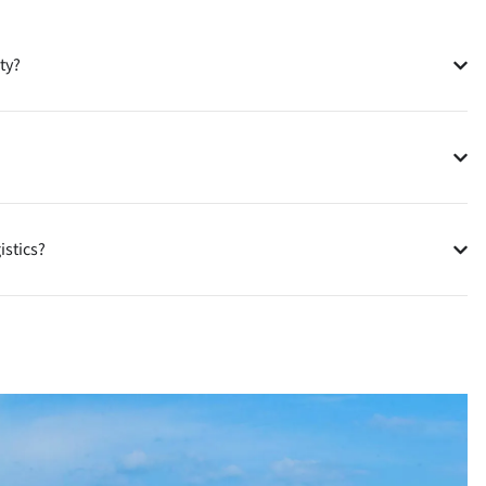
ty?
istics?