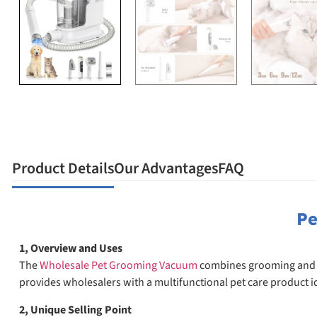
Product Details
Our Advantages
FAQ
Pe
1, Overview and Uses
The
Wholesale Pet Grooming Vacuum
combines grooming and cle
provides wholesalers with a multifunctional pet care product 
2, Unique Selling Point