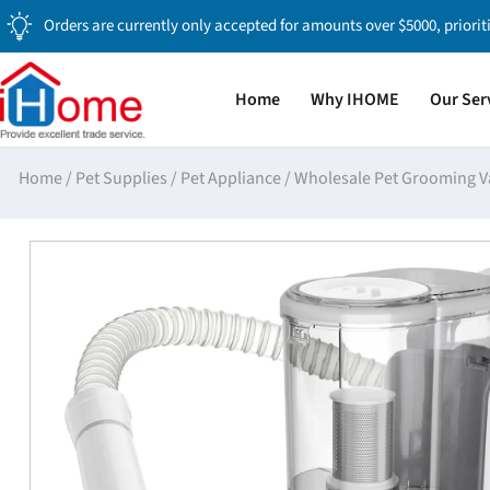
Orders are currently only accepted for amounts over $5000, priorit
Home
Why IHOME
Our Ser
Home
/
Pet Supplies
/
Pet Appliance
/
Wholesale Pet Grooming V