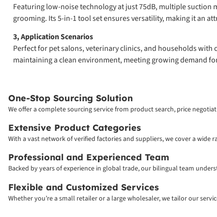
Featuring low-noise technology at just 75dB, multiple suction
grooming. Its 5-in-1 tool set ensures versatility, making it an att
3, Application Scenarios
Perfect for pet salons, veterinary clinics, and households with
maintaining a clean environment, meeting growing demand f
One-Stop Sourcing Solution
We offer a complete sourcing service from product search, price negotiati
Extensive Product Categories
With a vast network of verified factories and suppliers, we cover a wide 
Professional and Experienced Team
Backed by years of experience in global trade, our bilingual team unde
Flexible and Customized Services
Whether you’re a small retailer or a large wholesaler, we tailor our serv