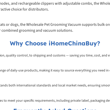
 modes, and rechargeable clippers with adjustable combs, the Whole
ractive choice for distributors.
 cats or dogs, the Wholesale Pet Grooming Vacuum supports bulk orde
or combined grooming and vacuum solutions.
Why Choose iHomeChinaBuy?
on, quality control, to shipping and customs — saving you time, cost, and ef
range of daily-use products, making it easy to source everything you need in
rstands both international standards and local market needs, ensuring smoo
ices to meet your specific requirements, including private label, packaging d