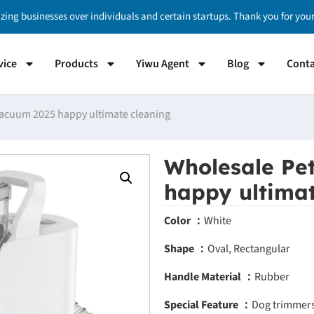
izing businesses over individuals and certain startups. Thank you for yo
vice
Products
Yiwu Agent
Blog
Conta
acuum 2025 happy ultimate cleaning
Wholesale Pe
happy ultimat
Color ：
White
Shape ：
Oval, Rectangular
Handle Material ：
Rubber
Special Feature ：
Dog trimmers