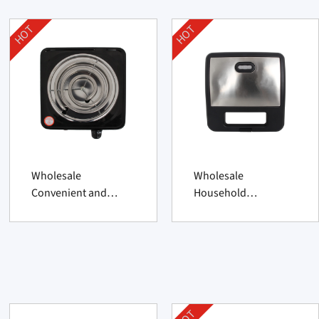
HOT
HOT
Wholesale
Wholesale
Convenient and
Household
Practical Household
Convenient 2 Slice
Hot Plate Supplier
Sandwich Maker
From China
Supplier From China