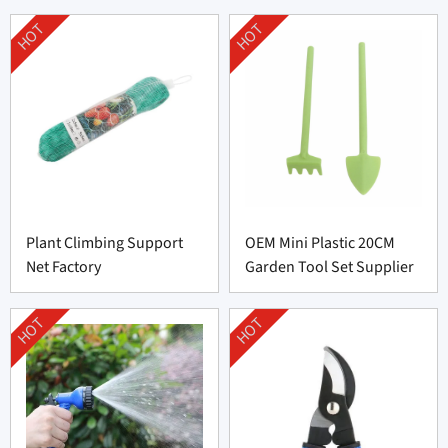
HOT
HOT
Plant Climbing Support
OEM Mini Plastic 20CM
Net Factory
Garden Tool Set Supplier
HOT
HOT