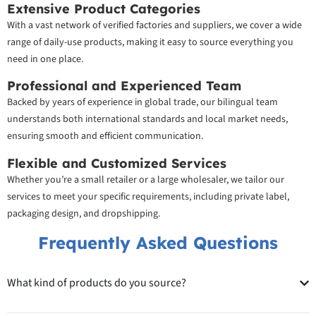
Extensive Product Categories
With a vast network of verified factories and suppliers, we cover a wide
range of daily-use products, making it easy to source everything you
need in one place.
Professional and Experienced Team
Backed by years of experience in global trade, our bilingual team
understands both international standards and local market needs,
ensuring smooth and efficient communication.
Flexible and Customized Services
Whether you’re a small retailer or a large wholesaler, we tailor our
services to meet your specific requirements, including private label,
packaging design, and dropshipping.
Frequently Asked Questions
What kind of products do you source?