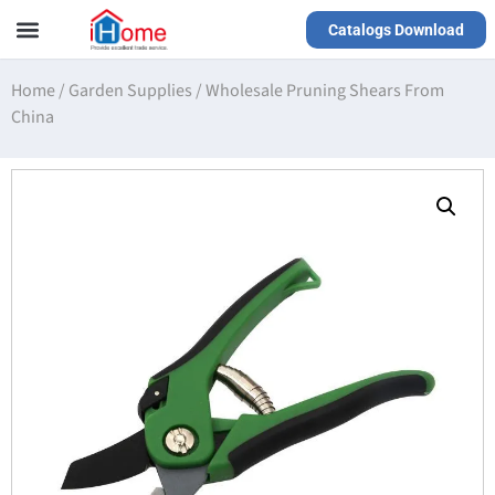
Catalogs Download
Our Service
Yiwu Agent
VR Showrooms
Home
/
Garden Supplies
/
Wholesale Pruning Shears From
China