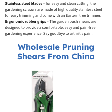
Stainless steel blades
– for easy and clean cutting, the
gardening scissors are made of high quality stainless steel
for easy trimming and come with an Eastern tree trimmer.
Ergonomic rubber grips
– The garden push shears are
designed to provide a comfortable, easy and pain-free
gardening experience. Say goodbye to arthritis pain!
Wholesale Pruning
Shears From China