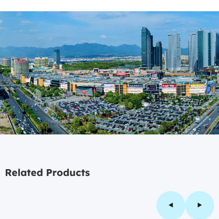
Related Products