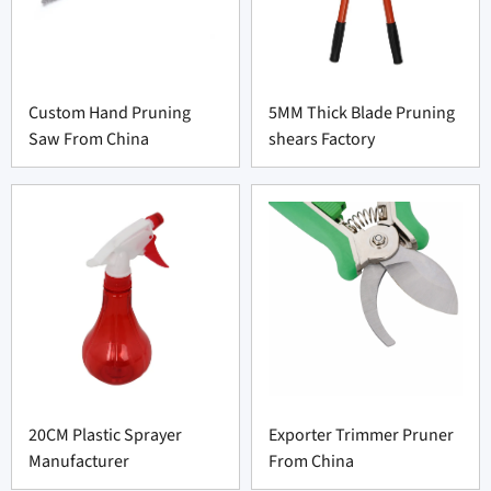
Custom Hand Pruning
5MM Thick Blade Pruning
Saw From China
shears Factory
20CM Plastic Sprayer
Exporter Trimmer Pruner
Manufacturer
From China