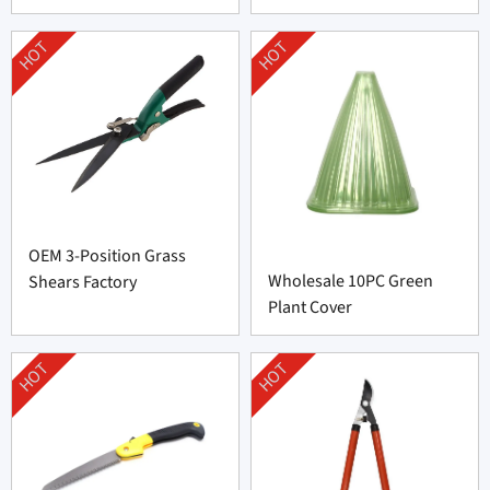
HOT
HOT
OEM 3-Position Grass
Wholesale 10PC Green
Shears Factory
Plant Cover
HOT
HOT