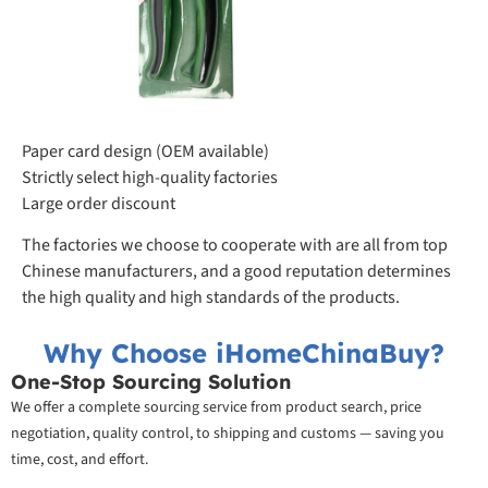
Paper card design (OEM available)
Strictly select high-quality factories
Large order discount
The factories we choose to cooperate with are all from top
Chinese manufacturers, and a good reputation determines
the high quality and high standards of the products.
Why Choose iHomeChinaBuy?
One-Stop Sourcing Solution
We offer a complete sourcing service from product search, price
negotiation, quality control, to shipping and customs — saving you
time, cost, and effort.