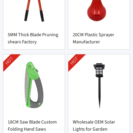
5MM Thick Blade Pruning
20CM Plastic Sprayer
shears Factory
Manufacturer
HOT
HOT
18CM Saw Blade Custom
Wholesale OEM Solar
Folding Hand Saws
Lights for Garden