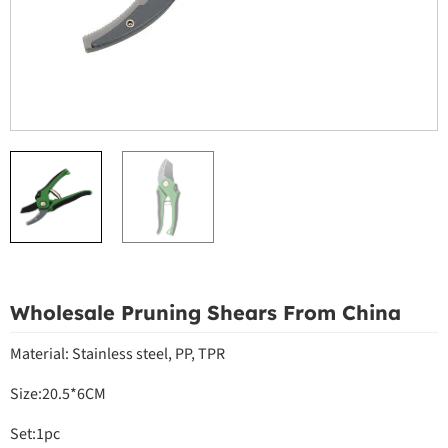
Wholesale Pruning Shears From China
Material: Stainless steel, PP, TPR
Size:20.5*6CM
Set:1pc