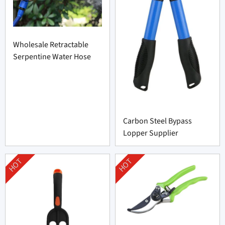
Wholesale Retractable
Serpentine Water Hose
Carbon Steel Bypass
Lopper Supplier
HOT
HOT