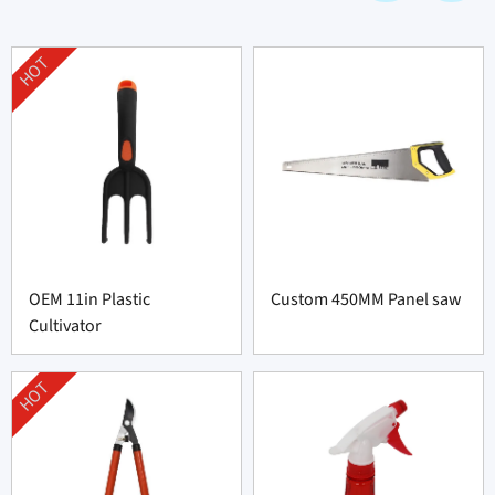
HOT
OEM 11in Plastic
Custom 450MM Panel saw
Cultivator
HOT