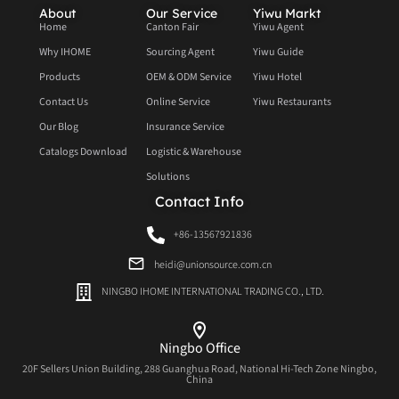
About
Our Service
Yiwu Markt
Home
Canton Fair
Yiwu Agent
Why IHOME
Sourcing Agent
Yiwu Guide
Products
OEM & ODM Service
Yiwu Hotel
Contact Us
Online Service
Yiwu Restaurants
Our Blog
Insurance Service
Catalogs Download
Logistic & Warehouse
Solutions
Contact Info
+86-13567921836
heidi@unionsource.com.cn
NINGBO IHOME INTERNATIONAL TRADING CO., LTD.
Ningbo Office
20F Sellers Union Building, 288 Guanghua Road, National Hi-Tech Zone Ningbo,
China