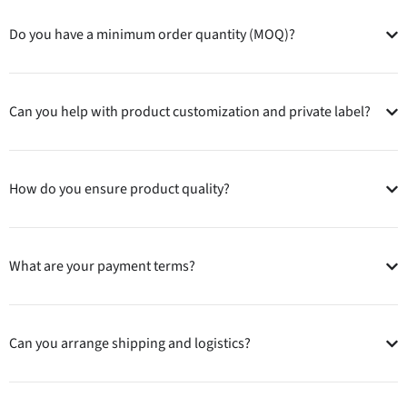
Do you have a minimum order quantity (MOQ)?
Can you help with product customization and private label?
How do you ensure product quality?
What are your payment terms?
Can you arrange shipping and logistics?