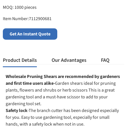
MOQ: 1000 pieces
Item Number:7112900681
Get An Instant Quote
Product Details
Our Advantages
FAQ
Wholesale Pruning Shears are recommended by gardeners
and first time users alike-
Garden shears ideal for pruning
plants, flowers and shrubs or herb scissors This is a great
gardening tool and a must-have scissor to add to your
gardening tool set.
Safety lock
-The branch cutter has been designed especially
for you. Easy to use gardening tool, especially for small
hands, with a safety lock when not in use.