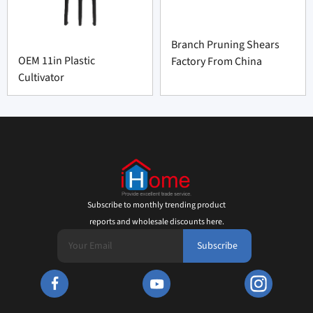
Branch Pruning Shears
OEM 11in Plastic
Factory From China
Cultivator
Subscribe to monthly trending product
reports and wholesale discounts here.
Subscribe