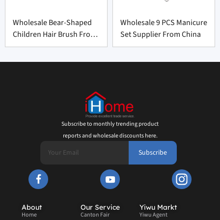
Wholesale Bear-Shaped
Wholesale 9 PCS Manicure
Children Hair Brush From
Set Supplier From China
China
Subscribe to monthly trending product
reports and wholesale discounts here.
Subscribe
About
Our Service
Yiwu Markt
Home
Canton Fair
Yiwu Agent