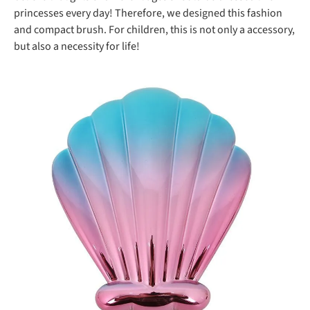
princesses every day! Therefore, we designed this fashion
and compact brush. For children, this is not only a accessory,
but also a necessity for life!