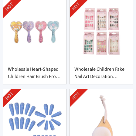
HOT
HOT
Wholesale Heart-Shaped
Wholesale Children Fake
Children Hair Brush From
Nail Art Decoration
China
Supplier From China
HOT
HOT