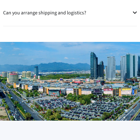
Can you arrange shipping and logistics?