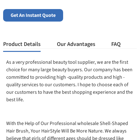
Get An Instant Quote
Product Details
Our Advantages
FAQ
As a very professional beauty tool supplier, we are the first
choice for many large beauty buyers. Our company has been
committed to providing high -quality products and high -
quality services to our customers. I hope to choose each of
our customers to have the best shopping experience and the
best life.
With the Help of Our Professional wholesale Shell-Shaped
Hair Brush, Your HairStyle Will Be More Nature. We always
believe that girls of different ages should be dressed like