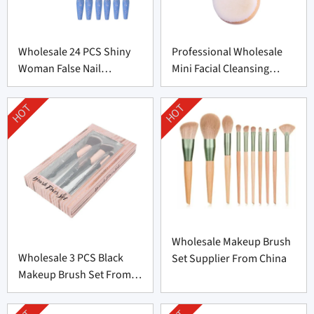
Wholesale 24 PCS Shiny
Professional Wholesale
Woman False Nail
Mini Facial Cleansing
Supplier From China
Brush Supplier
HOT
HOT
Wholesale Makeup Brush
Wholesale 3 PCS Black
Set Supplier From China
Makeup Brush Set From
China