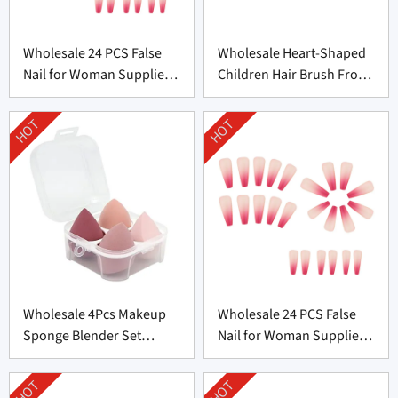
Wholesale 24 PCS False
Wholesale Heart-Shaped
Nail for Woman Supplier
Children Hair Brush From
From China
China
HOT
HOT
Wholesale 4Pcs Makeup
Wholesale 24 PCS False
Sponge Blender Set
Nail for Woman Supplier
Supplier From China
From China
HOT
HOT