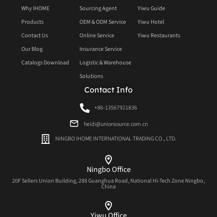
Why IHOME
Sourcing Agent
Yiwu Guide
Products
OEM & ODM Service
Yiwu Hotel
Contact Us
Online Service
Yiwu Restaurants
Our Blog
Insurance Service
Catalogs Download
Logistic & Warehouse
Solutions
Contact Info
+86-13567921836
heidi@unionsource.com.cn
NINGBO IHOME INTERNATIONAL TRADING CO., LTD.
Ningbo Office
20F Sellers Union Building, 288 Guanghua Road, National Hi-Tech Zone Ningbo,
China
Yiwu Office