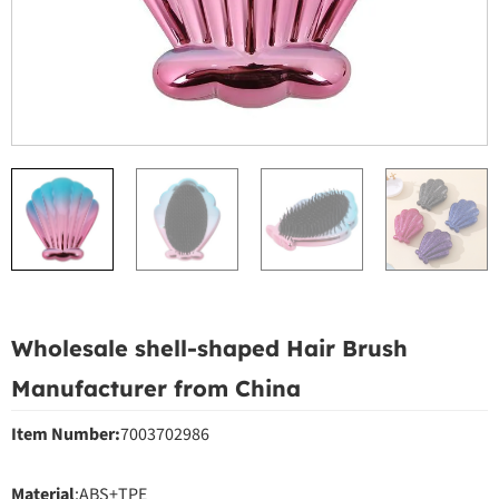
Wholesale shell-shaped Hair Brush
Manufacturer from China
Item Number:
7003702986
Material
:ABS+TPE