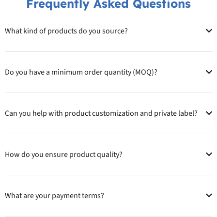
Frequently Asked Questions
What kind of products do you source?
Do you have a minimum order quantity (MOQ)?
Can you help with product customization and private label?
How do you ensure product quality?
What are your payment terms?