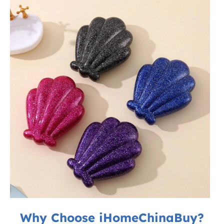
Why Choose iHomeChinaBuy?