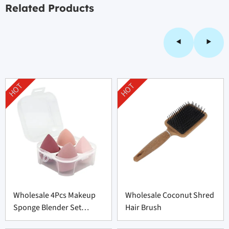
Related Products
HOT
HOT
Wholesale 4Pcs Makeup
Wholesale Coconut Shred
Sponge Blender Set
Hair Brush
Supplier From China