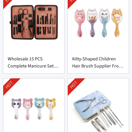
Wholesale 15 PCS
Kitty-Shaped Children
Complete Manicure Set
Hair Brush Supplier From
Supplier From China
China
HOT
HOT