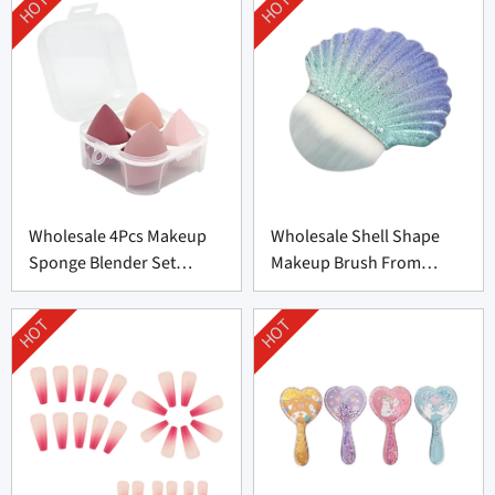
HOT
HOT
Wholesale 4Pcs Makeup
Wholesale Shell Shape
Sponge Blender Set
Makeup Brush From
Supplier From China
Professional
Manufacturer
HOT
HOT