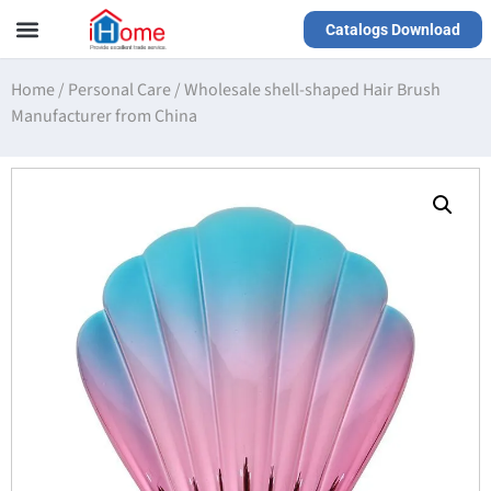
Catalogs Download
Our Service
Yiwu Agent
VR Showrooms
Home
/
Personal Care
/
Wholesale shell-shaped Hair Brush
Manufacturer from China