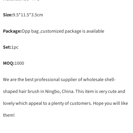
Size:
9.5*11.5*3.5cm
Package:
Opp bag ,customized package is available
Set:
1pc
MOQ:
1000
We are the best professional supplier of wholesale shell-
shaped hair brush in Ningbo, China. This item is very cute and
lovely which appeal to a plenty of customers. Hope you will like
them!