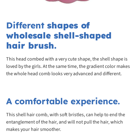
Different
shapes of
wholesale shell-shaped
hair brush.
This head combed with a very cute shape, the shell shape is
loved by the girls. At the same time, the gradient color makes
the whole head comb looks very advanced and different.
A comfortable experience.
This shell hair comb, with soft bristles, can help to end the
entanglement of the hair, and will not pull the hair, which
makes your hair smoother.