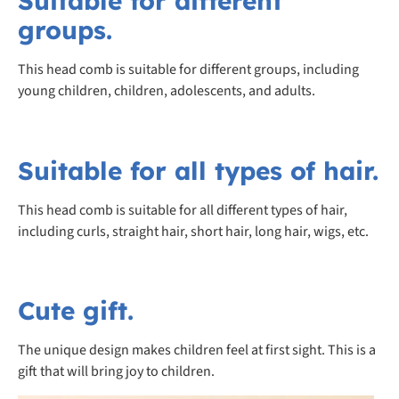
Suitable for different
groups.
This head comb is suitable for different groups, including
young children, children, adolescents, and adults.
Suitable for all types of hair.
This head comb is suitable for all different types of hair,
including curls, straight hair, short hair, long hair, wigs, etc.
Cute gift.
The unique design makes children feel at first sight. This is a
gift that will bring joy to children.