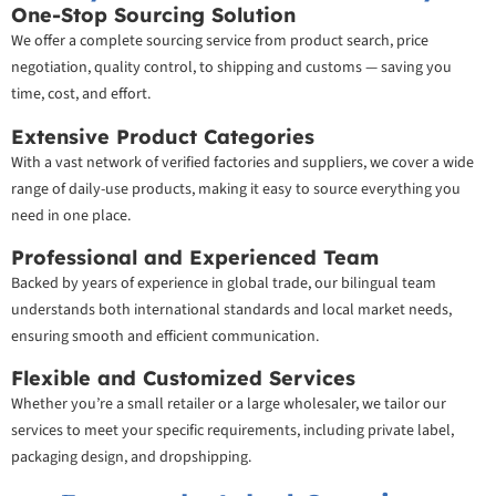
One-Stop Sourcing Solution
We offer a complete sourcing service from product search, price
negotiation, quality control, to shipping and customs — saving you
time, cost, and effort.
Extensive Product Categories
With a vast network of verified factories and suppliers, we cover a wide
range of daily-use products, making it easy to source everything you
need in one place.
Professional and Experienced Team
Backed by years of experience in global trade, our bilingual team
understands both international standards and local market needs,
ensuring smooth and efficient communication.
Flexible and Customized Services
Whether you’re a small retailer or a large wholesaler, we tailor our
services to meet your specific requirements, including private label,
packaging design, and dropshipping.