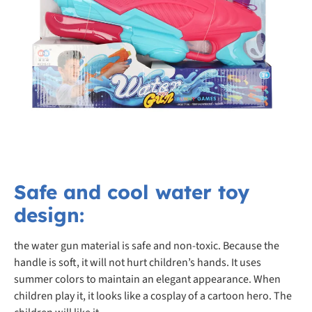
Safe and cool water toy
design:
the water gun material is safe and non-toxic. Because the
handle is soft, it will not hurt children’s hands. It uses
summer colors to maintain an elegant appearance. When
children play it, it looks like a cosplay of a cartoon hero. The