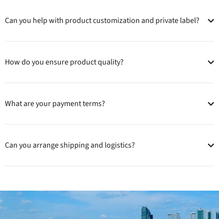
Can you help with product customization and private label?
How do you ensure product quality?
What are your payment terms?
Can you arrange shipping and logistics?