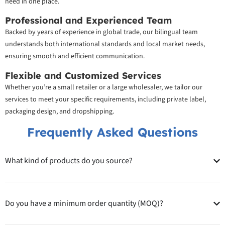
need in one place.
Professional and Experienced Team
Backed by years of experience in global trade, our bilingual team
understands both international standards and local market needs,
ensuring smooth and efficient communication.
Flexible and Customized Services
Whether you’re a small retailer or a large wholesaler, we tailor our
services to meet your specific requirements, including private label,
packaging design, and dropshipping.
Frequently Asked Questions
What kind of products do you source?
Do you have a minimum order quantity (MOQ)?