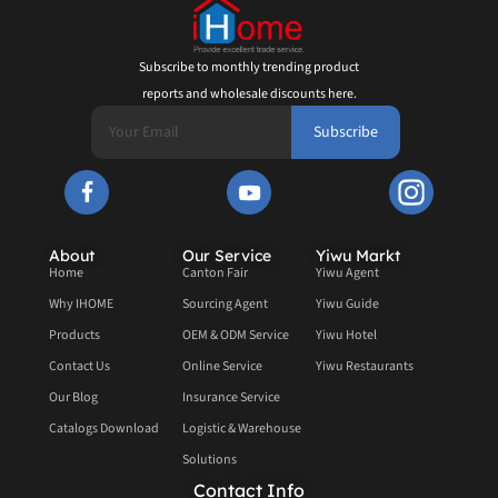
Subscribe to monthly trending product
reports and wholesale discounts here.
Subscribe
About
Our Service
Yiwu Markt
Home
Canton Fair
Yiwu Agent
Why IHOME
Sourcing Agent
Yiwu Guide
Products
OEM & ODM Service
Yiwu Hotel
Contact Us
Online Service
Yiwu Restaurants
Our Blog
Insurance Service
Catalogs Download
Logistic & Warehouse
Solutions
Contact Info