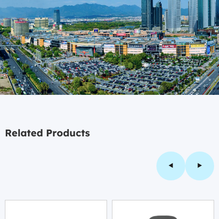
Related Products