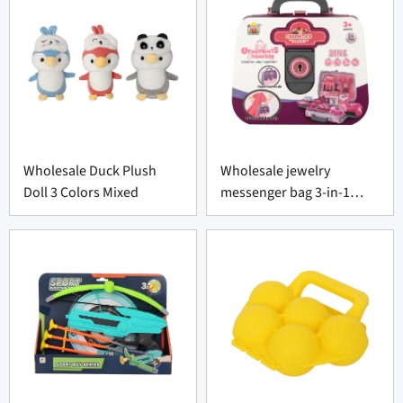
Wholesale Duck Plush
Wholesale jewelry
Doll 3 Colors Mixed
messenger bag 3-in-1
portable