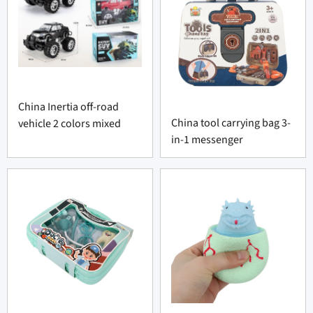
China Inertia off-road
China tool carrying bag 3-
vehicle 2 colors mixed
in-1 messenger