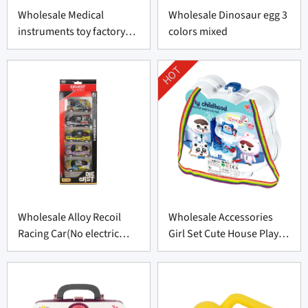
Wholesale Medical
Wholesale Dinosaur egg 3
instruments toy factory
colors mixed
made-in-China
HOT
Wholesale Alloy Recoil
Wholesale Accessories
Racing Car(No electric
Girl Set Cute House Play
function)
Toys Set