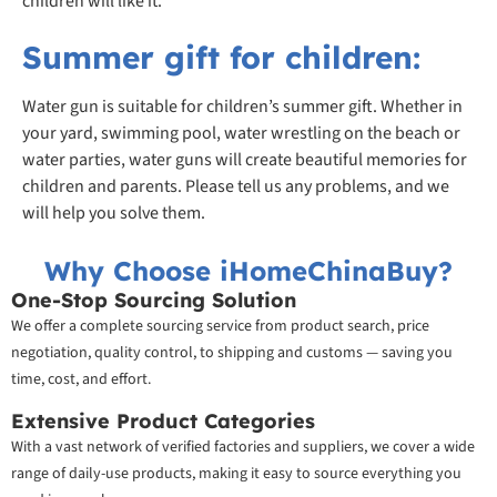
children will like it.
Summer gift for children:
Water gun is suitable for children’s summer gift. Whether in
your yard, swimming pool, water wrestling on the beach or
water parties, water guns will create beautiful memories for
children and parents. Please tell us any problems, and we
will help you solve them.
Why Choose iHomeChinaBuy?
One-Stop Sourcing Solution
We offer a complete sourcing service from product search, price
negotiation, quality control, to shipping and customs — saving you
time, cost, and effort.
Extensive Product Categories
With a vast network of verified factories and suppliers, we cover a wide
range of daily-use products, making it easy to source everything you