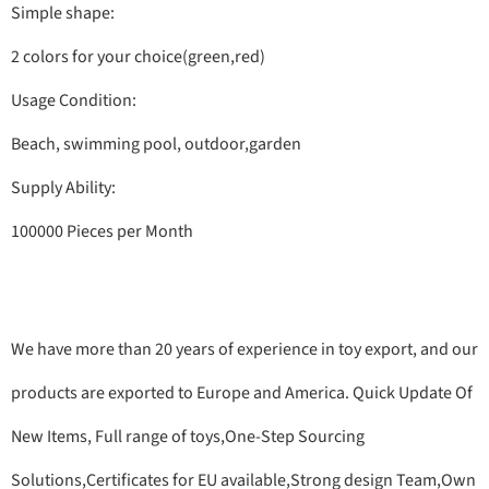
Simple shape:
2 colors for your choice(green,red)
Usage Condition:
Beach, swimming pool, outdoor,garden
Supply Ability:
100000 Pieces per Month
We have more than 20 years of experience in toy export, and our
products are exported to Europe and America. Quick Update Of
New Items, Full range of toys,One-Step Sourcing
Solutions,Certificates for EU available,Strong design Team,Own