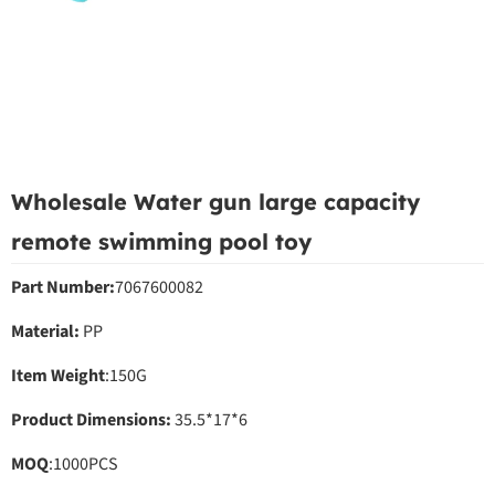
Wholesale Water gun large capacity
remote swimming pool toy
Part Number:
7067600082
Material:
PP
Item Weight
:150G
Product Dimensions:
35.5*17*6
MOQ
:1000PCS