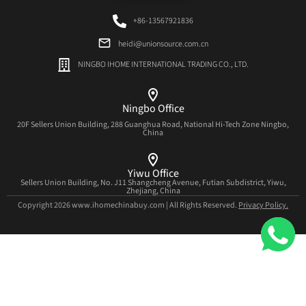
+86-13567921836
heidi@unionsource.com.cn
NINGBO IHOME INTERNATIONAL TRADING CO., LTD.
Ningbo Office
20F Sellers Union Building, 288 Guanghua Road, National Hi-Tech Zone Ningbo,
China
Yiwu Office
Sellers Union Building, No. J11 Shangcheng Avenue, Futian Subdistrict, Yiwu,
Zhejiang, China
Copyright 2026 www.ihomechinabuy.com | All Rights Reserved.
Privacy Policy.