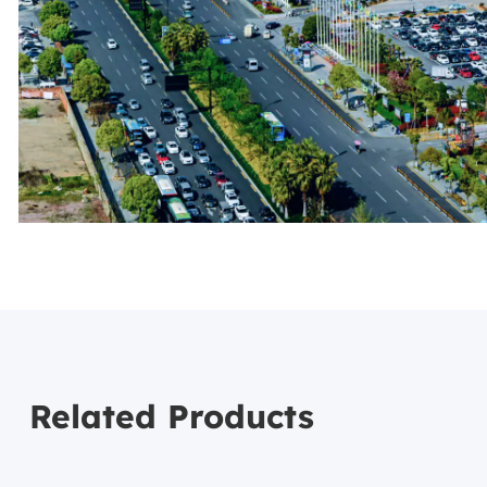
Related Products