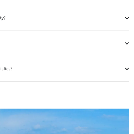
ty?
istics?