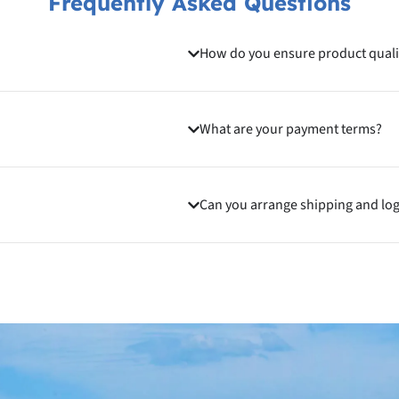
Frequently Asked Questions
How do you ensure product quali
What are your payment terms?
Can you arrange shipping and log