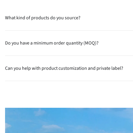
What kind of products do you source?
Do you have a minimum order quantity (MOQ)?
Can you help with product customization and private label?