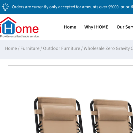
Orders are currently only accepted for amounts over $5000, priorit
Home
Why IHOME
Our Ser
Home
/
Furniture
/
Outdoor Furniture
/
Wholesale Zero Gravity 