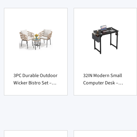
3PC Durable Outdoor
32IN Modern Small
Wicker Bistro Set –
Computer Desk –
Cushioned Patio
Sturdy Writing Table
Furniture for Balcony
for Office Furniture
Suppliers
Suppliers