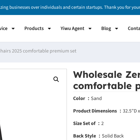
izing businesses over individuals and certain startups. Thank you for yo
vice
Products
Yiwu Agent
Blog
Conta
Chairs 2025 comfortable premium set
Wholesale Zer
comfortable 
Color ：
Sand
Product Dimensions ：
32.5″D 
Size Set of ：
2
Back Style ：
Solid Back