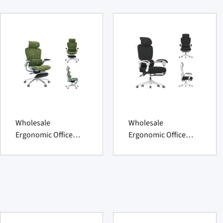
Wholesale
Wholesale
Ergonomic Office
Ergonomic Office
Chair 2025 advanced
Chair 2025 ultimate
supportive comfort
supportive comfort.