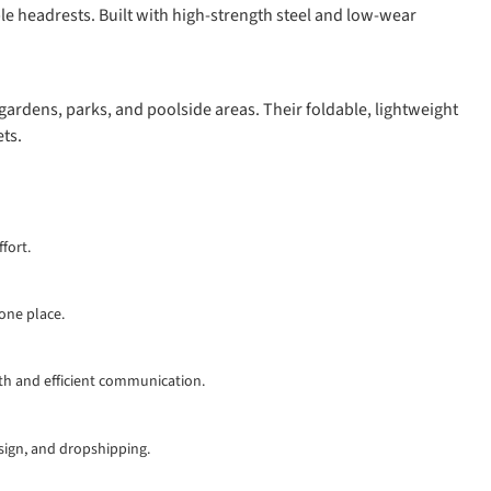
le headrests. Built with high-strength steel and low-wear
gardens, parks, and poolside areas. Their foldable, lightweight
ts.
fort.
 one place.
th and efficient communication.
esign, and dropshipping.