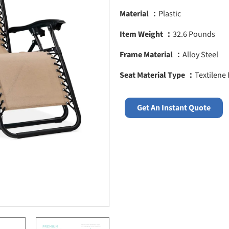
Material ：
Plastic
Item Weight ：
32.6 Pounds
Frame Material ：
Alloy Steel
Seat Material Type ：
Textilene 
Get An Instant Quote