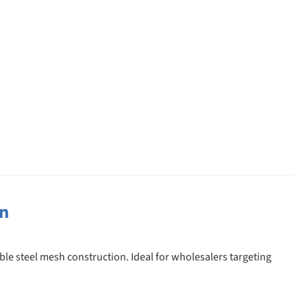
on
ble steel mesh construction. Ideal for wholesalers targeting