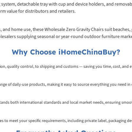
g system, detachable tray with cup and device holders, and removab
erm value for distributors and retailers.
s, and home use, these Wholesale Zero Gravity Chairs suit beaches, 
lesalers supplying seasonal or year-round outdoor furniture marke
Why Choose iHomeChinaBuy?
on, quality control, to shipping and customs — saving you time, cost, and ef
range of daily-use products, making it easy to source everything you need in
rstands both international standards and local market needs, ensuring smoo
ices to meet your specific requirements, including private label, packaging d