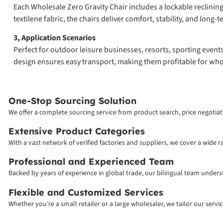
Each Wholesale Zero Gravity Chair includes a lockable reclinin
textilene fabric, the chairs deliver comfort, stability, and long-t
3, Application Scenarios
Perfect for outdoor leisure businesses, resorts, sporting event
design ensures easy transport, making them profitable for who
One-Stop Sourcing Solution
We offer a complete sourcing service from product search, price negotiati
Extensive Product Categories
With a vast network of verified factories and suppliers, we cover a wide 
Professional and Experienced Team
Backed by years of experience in global trade, our bilingual team unde
Flexible and Customized Services
Whether you’re a small retailer or a large wholesaler, we tailor our serv