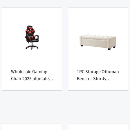
Wholesale Gaming
1PC Storage Ottoman
Chair 2025 ultimate
Bench – Sturdy
premium comfort
Seating Chest for
Furniture Supply
Vendors