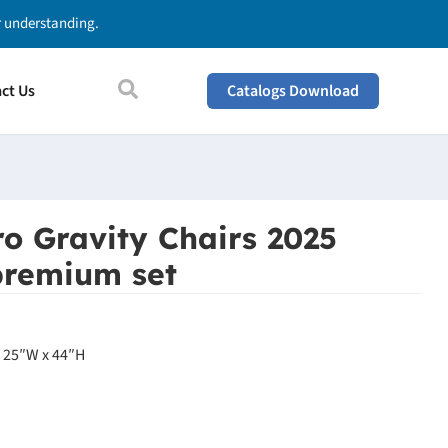
ur understanding.
ct Us
Catalogs Download
o Gravity Chairs 2025
premium set
x 25″W x 44″H