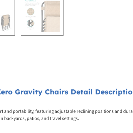
ero Gravity Chairs Detail Descripti
t and portability, featuring adjustable reclining positions and dura
n backyards, patios, and travel settings.