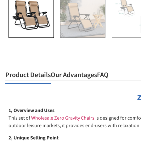
Product Details
Our Advantages
FAQ
Z
1, Overview and Uses
This set of
Wholesale Zero Gravity Chairs
is designed for comfor
outdoor leisure markets, it provides end-users with relaxation i
2, Unique Selling Point