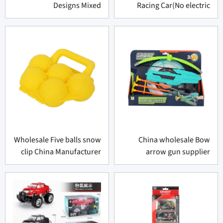
Designs Mixed
Racing Car(No electric
function)
Wholesale Five balls snow
China wholesale Bow
clip China Manufacturer
arrow gun supplier