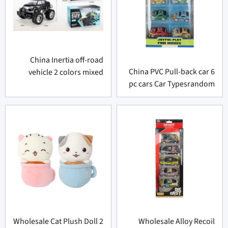
China Inertia off-road
China PVC Pull-back car 6
vehicle 2 colors mixed
pc cars Car Typesrandom
Wholesale Cat Plush Doll 2
Wholesale Alloy Recoil