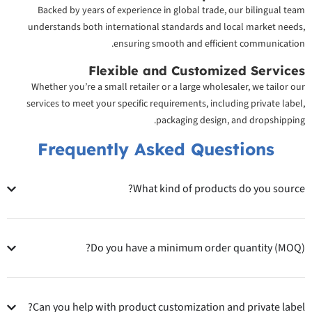
Backed by years of experience in global trade, our bilingual team
understands both international standards and local market needs,
ensuring smooth and efficient communication.
Flexible and Customized Services
Whether you’re a small retailer or a large wholesaler, we tailor our
services to meet your specific requirements, including private label,
packaging design, and dropshipping.
Frequently Asked Questions
What kind of products do you source?
Do you have a minimum order quantity (MOQ)?
Can you help with product customization and private label?