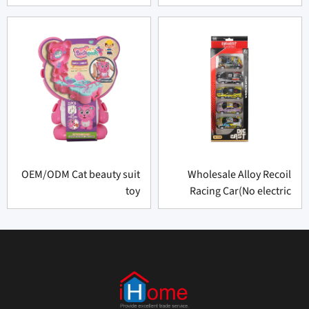
OEM/ODM Cat beauty suit
Wholesale Alloy Recoil
toy
Racing Car(No electric
function)