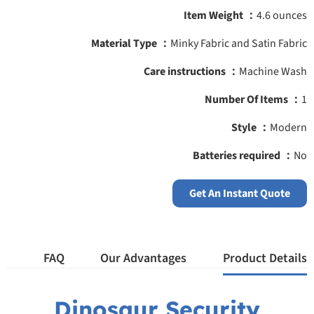
Item Weight ‎：
4.6 ounces
Material Type ：
‎‎Minky Fabric and Satin Fabric
Care instructions ：
‎Machine Wash
Number Of Items ‎：
1
Style ：
‎Modern
Batteries required ：
‎No
Get An Instant Quote
FAQ
Our Advantages
Product Details
Dinosaur Security