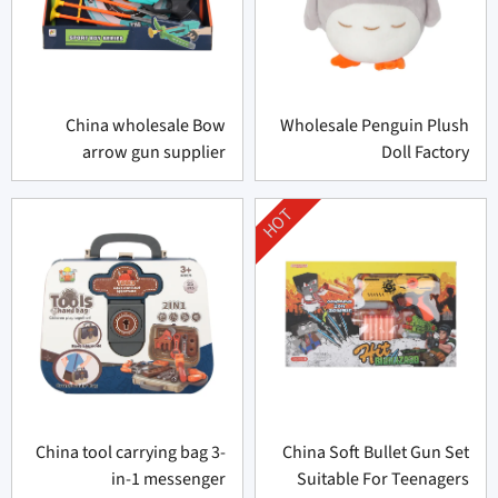
China wholesale Bow
Wholesale Penguin Plush
arrow gun supplier
Doll Factory
HOT
China tool carrying bag 3-
China Soft Bullet Gun Set
in-1 messenger
Suitable For Teenagers