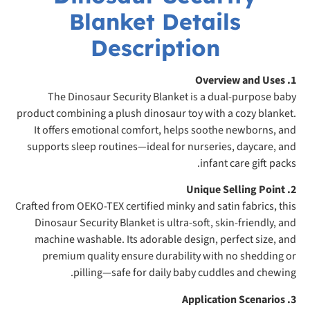
Blanket Details
Description
1. Overview and Uses
The Dinosaur Security Blanket is a dual-purpose baby
product combining a plush dinosaur toy with a cozy blanket.
It offers emotional comfort, helps soothe newborns, and
supports sleep routines—ideal for nurseries, daycare, and
infant care gift packs.
2. Unique Selling Point
Crafted from OEKO-TEX certified minky and satin fabrics, this
Dinosaur Security Blanket is ultra-soft, skin-friendly, and
machine washable. Its adorable design, perfect size, and
premium quality ensure durability with no shedding or
pilling—safe for daily baby cuddles and chewing.
3. Application Scenarios