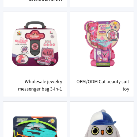
Wholesale jewelry
OEM/ODM Cat beauty suit
messenger bag 3-in-1
toy
portable