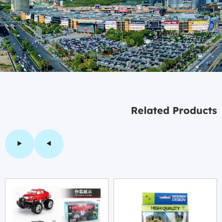
Related Products