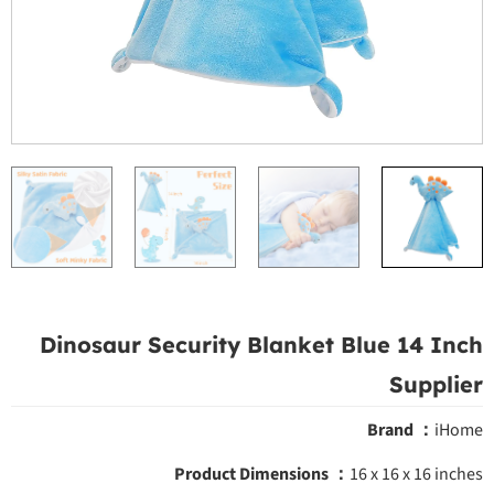
Dinosaur Security Blanket Blue 14 Inch
Supplier
Brand ：
iHome
Product Dimensions ‎：
16 x 16 x 16 inches