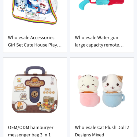
Wholesale Accessories
Wholesale Water gun
Girl Set Cute House Play
large capacity remote
Toys Set
swimming pool toy
OEM/ODM hamburger
Wholesale Cat Plush Doll 2
messenger bag 3 in 1
Designs Mixed