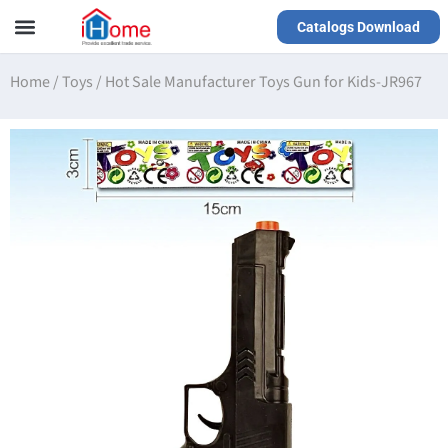
Catalogs Download
Our Service
Yiwu Agent
VR Showrooms
Home
/
Toys
/
Hot Sale Manufacturer Toys Gun for Kids-JR967