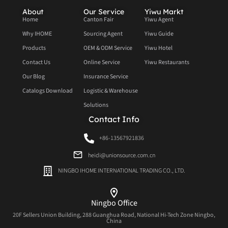
About
Our Service
Yiwu Markt
Home
Canton Fair
Yiwu Agent
Why IHOME
Sourcing Agent
Yiwu Guide
Products
OEM & ODM Service
Yiwu Hotel
Contact Us
Online Service
Yiwu Restaurants
Our Blog
Insurance Service
Catalogs Download
Logistic & Warehouse
Solutions
Contact Info
+86-13567921836
heidi@unionsource.com.cn
NINGBO IHOME INTERNATIONAL TRADING CO., LTD.
Ningbo Office
20F Sellers Union Building, 288 Guanghua Road, National Hi-Tech Zone Ningbo,
China