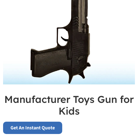
Manufacturer Toys Gun for
Kids
Get An Instant Quote