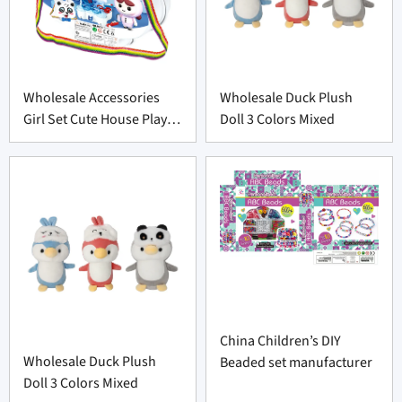
Wholesale Accessories
Wholesale Duck Plush
Girl Set Cute House Play
Doll 3 Colors Mixed
Toys Set
China Children’s DIY
Wholesale Duck Plush
Beaded set manufacturer
Doll 3 Colors Mixed