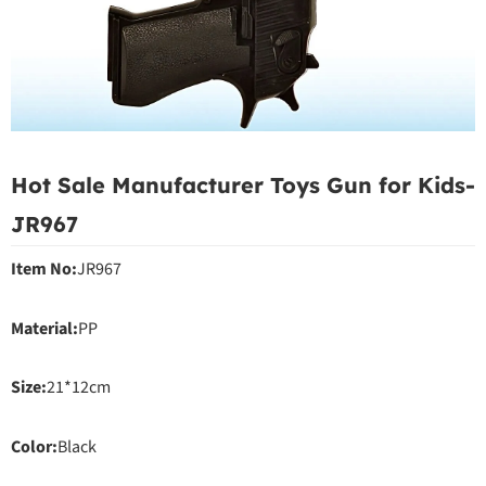
Hot Sale Manufacturer Toys Gun for Kids-
JR967
Item No:
JR967
Material:
PP
Size:
21*12cm
Color:
Black