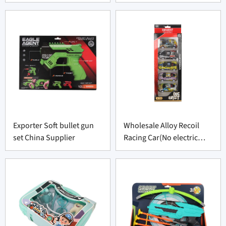
Exporter Soft bullet gun
Wholesale Alloy Recoil
set China Supplier
Racing Car(No electric
function)