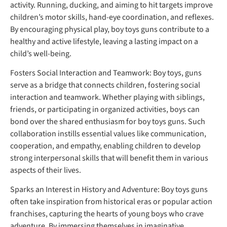
activity. Running, ducking, and aiming to hit targets improve
children’s motor skills, hand-eye coordination, and reflexes.
By encouraging physical play, boy toys guns contribute to a
healthy and active lifestyle, leaving a lasting impact on a
child’s well-being.
Fosters Social Interaction and Teamwork: Boy toys, guns
serve as a bridge that connects children, fostering social
interaction and teamwork. Whether playing with siblings,
friends, or participating in organized activities, boys can
bond over the shared enthusiasm for boy toys guns. Such
collaboration instills essential values like communication,
cooperation, and empathy, enabling children to develop
strong interpersonal skills that will benefit them in various
aspects of their lives.
Sparks an Interest in History and Adventure: Boy toys guns
often take inspiration from historical eras or popular action
franchises, capturing the hearts of young boys who crave
adventure. By immersing themselves in imaginative.