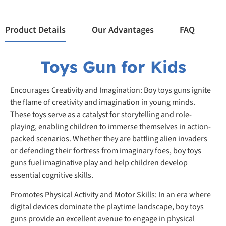
Product Details
Our Advantages
FAQ
Toys Gun for Kids
Encourages Creativity and Imagination: Boy toys guns ignite
the flame of creativity and imagination in young minds.
These toys serve as a catalyst for storytelling and role-
playing, enabling children to immerse themselves in action-
packed scenarios. Whether they are battling alien invaders
or defending their fortress from imaginary foes, boy toys
guns fuel imaginative play and help children develop
essential cognitive skills.
Promotes Physical Activity and Motor Skills: In an era where
digital devices dominate the playtime landscape, boy toys
guns provide an excellent avenue to engage in physical