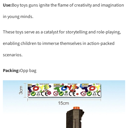
Use:
Boy toys guns ignite the flame of creativity and imagination
in young minds.
These toys serve as a catalyst for storytelling and role-playing,
enabling children to immerse themselves in action-packed
scenarios.
Packing:
Opp bag