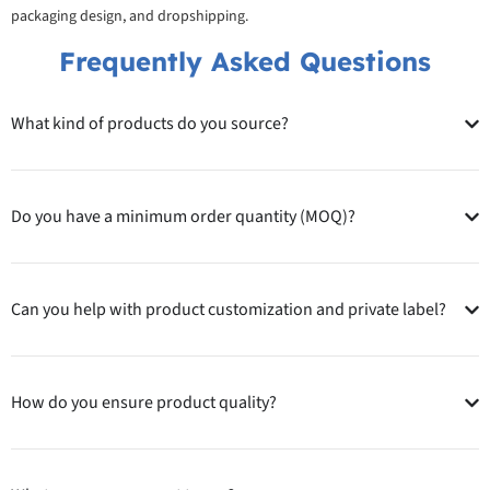
packaging design, and dropshipping.
Frequently Asked Questions
What kind of products do you source?
Do you have a minimum order quantity (MOQ)?
Can you help with product customization and private label?
How do you ensure product quality?