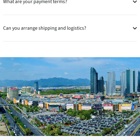
What are your payment terms?
Can you arrange shipping and logistics?