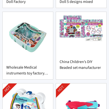
Doll Factory
Doll 5 designs mixed
China Children’s DIY
Wholesale Medical
Beaded set manufacturer
instruments toy factory
made-in-China
HOT
HOT