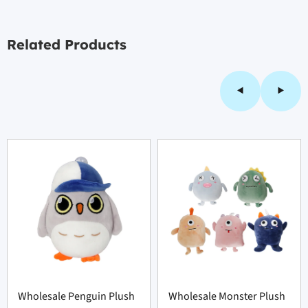
Related Products
Wholesale Penguin Plush
Wholesale Monster Plush