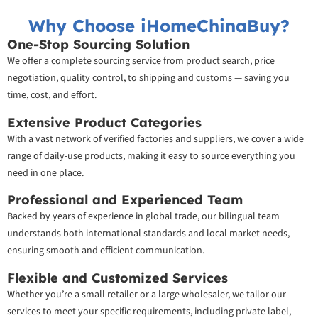
Why Choose iHomeChinaBuy?
One-Stop Sourcing Solution
We offer a complete sourcing service from product search, price
negotiation, quality control, to shipping and customs — saving you
time, cost, and effort.
Extensive Product Categories
With a vast network of verified factories and suppliers, we cover a wide
range of daily-use products, making it easy to source everything you
need in one place.
Professional and Experienced Team
Backed by years of experience in global trade, our bilingual team
understands both international standards and local market needs,
ensuring smooth and efficient communication.
Flexible and Customized Services
Whether you’re a small retailer or a large wholesaler, we tailor our
services to meet your specific requirements, including private label,