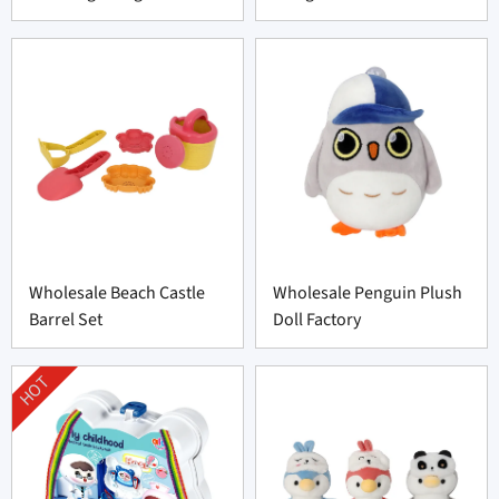
Wholesale Beach Castle
Wholesale Penguin Plush
Barrel Set
Doll Factory
HOT