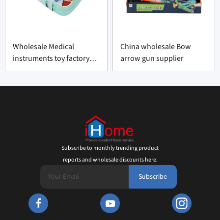
Wholesale Medical
China wholesale Bow
instruments toy factory
arrow gun supplier
made-in-China
Subscribe to monthly trending product
reports and wholesale discounts here.
Subscribe