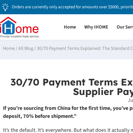
Orders are currently only accepted for amounts over $5000, priorit
Home
Why IHOME
Our Ser
Home
/
All Blog
/
30/70 Payment Terms Explained: The Standard C
30/70 Payment Terms Exp
Supplier Pa
Ju
If you’re sourcing from China for the first time, you’ve
deposit, 70% before shipment.”
It’s the default. It’s everywhere. But what does it actuall