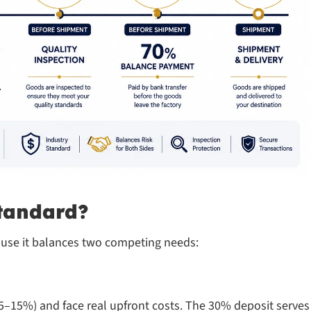
tandard?
ecause it balances two competing needs:
n 5–15%) and face real upfront costs. The 30% deposit serves