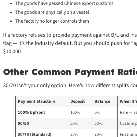
The goods have passed Chinese export customs
The goods are physically on a vessel
The factory no longer controls them
If a factory refuses to provide payment against B/L and ins
flag — it’s the industry default. But you should push for 
$10,000.
Other Common Payment Rati
30/70 isn’t your only option. Here’s how different splits c
Payment Structure
Deposit
Balance
When It’
100% Upfront
100%
0%
Rare — s
50/50
50%
50%
Custom p
30/70 (Standard)
30%
70%
First-tim