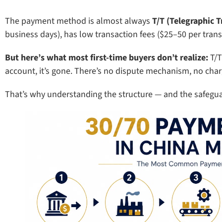
The payment method is almost always
T/T (Telegraphic T
business days), has low transaction fees ($25–50 per transf
But here’s what most first-time buyers don’t realize:
T/T
account, it’s gone. There’s no dispute mechanism, no char
That’s why understanding the structure — and the safegu