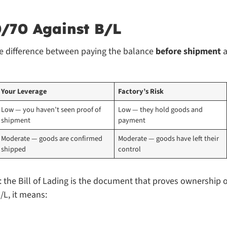
0/70 Against B/L
he difference between paying the balance
before shipment
a
Your Leverage
Factory’s Risk
Low — you haven’t seen proof of 
Low — they hold goods and 
shipment
payment
Moderate — goods are confirmed 
Moderate — goods have left their 
shipped
control
 the Bill of Lading is the document that proves ownership o
/L, it means: