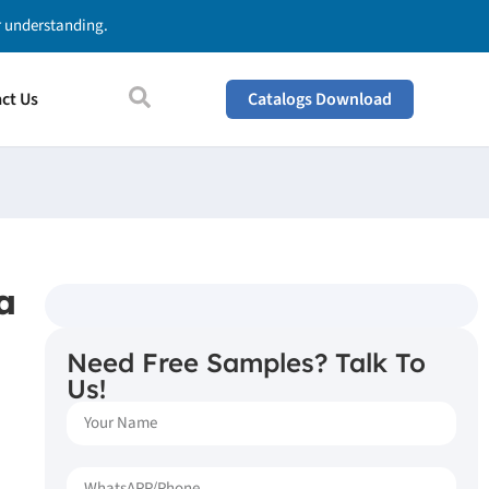
ur understanding.
ct Us
Catalogs Download
a
Need Free Samples? Talk To
Us!