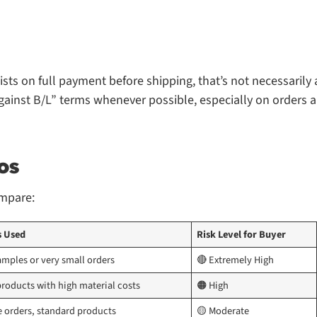
ists on full payment before shipping, that’s not necessarily 
“against B/L” terms whenever possible, especially on orders 
os
ompare:
s Used
Risk Level for Buyer
amples or very small orders
🔴 Extremely High
roducts with high material costs
🟠 High
e orders, standard products
🟡 Moderate