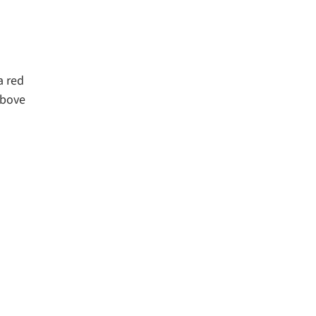
a red
above