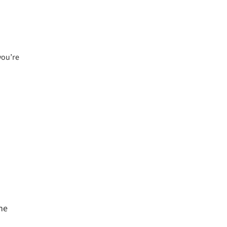
you’re
The