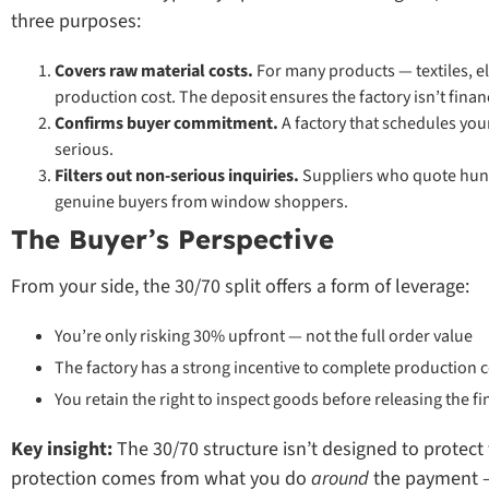
three purposes:
Covers raw material costs.
For many products — textiles, e
production cost. The deposit ensures the factory isn’t finan
Confirms buyer commitment.
A factory that schedules you
serious.
Filters out non-serious inquiries.
Suppliers who quote hund
genuine buyers from window shoppers.
The Buyer’s Perspective
From your side, the 30/70 split offers a form of leverage:
You’re only risking 30% upfront — not the full order value
The factory has a strong incentive to complete production 
You retain the right to inspect goods before releasing the f
Key insight:
The 30/70 structure isn’t designed to protect 
protection comes from what you do
around
the payment — 