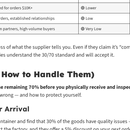
ed for orders $10K+
🟢 Lower
ders, established relationships
🟢 Low
m partners, high-volume buyers
🟢 Very Low
ess of what the supplier tells you. Even if they claim it’s “c
ies understand the 30/70 standard and will accept it.
d How to Handle Them)
e remaining 70% before you physically receive and inspec
wrong — and how to protect yourself.
r Arrival
ntainer and find that 30% of the goods have quality issues
ct the factory, and they offer a 5% discount on your
next
orde