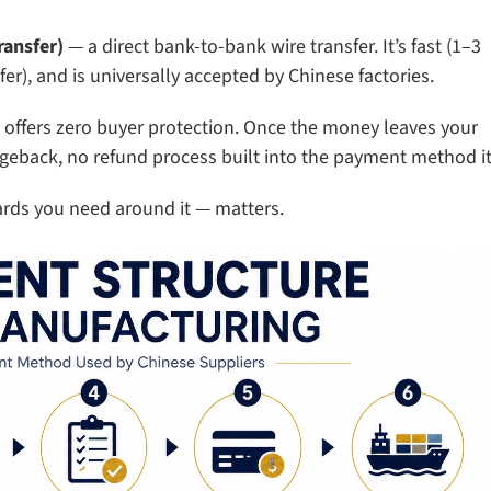
ransfer)
— a direct bank-to-bank wire transfer. It’s fast (1–3
er), and is universally accepted by Chinese factories.
 offers zero buyer protection. Once the money leaves your
geback, no refund process built into the payment method it
ards you need around it — matters.