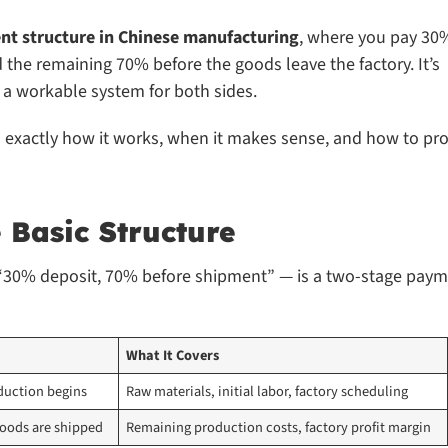
nt structure in Chinese manufacturing
, where you pay 30
d the remaining 70% before the goods leave the factory. It’s
a workable system for both sides.
n exactly how it works, when it makes sense, and how to pro
Basic Structure
 “30% deposit, 70% before shipment” — is a two-stage pay
What It Covers
duction begins
Raw materials, initial labor, factory scheduling
goods are shipped
Remaining production costs, factory profit margin