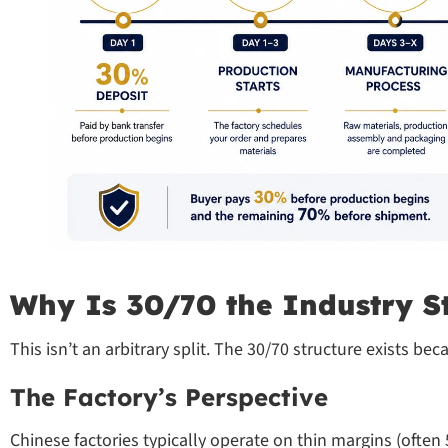
Why Is 30/70 the Industry S
This isn’t an arbitrary split. The 30/70 structure exists b
The Factory’s Perspective
Chinese factories typically operate on thin margins (ofte