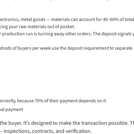
lectronics, metal goods — materials can account for 40–60% of total
cing your raw materials out of pocket.
r production run is turning away other orders. The deposit signals 
reds of buyers per week use the deposit requirement to separate
correctly, because 70% of their payment depends on it
inal payment
the buyer. It’s designed to make the transaction possible. 
inspections, contracts, and verification.