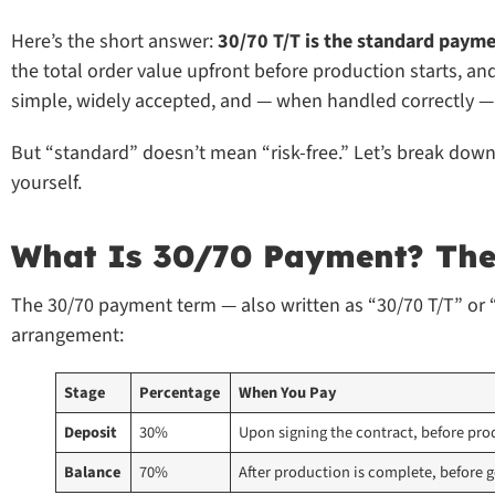
Here’s the short answer:
30/70 T/T is the standard payme
the total order value upfront before production starts, an
simple, widely accepted, and — when handled correctly — 
But “standard” doesn’t mean “risk-free.” Let’s break dow
yourself.
What Is 30/70 Payment? The 
The 30/70 payment term — also written as “30/70 T/T” or
arrangement:
Stage
Percentage
When You Pay
Deposit
30%
Upon signing the contract, before pro
Balance
70%
After production is complete, before 