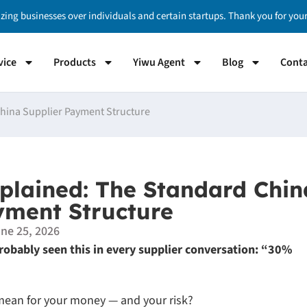
izing businesses over individuals and certain startups. Thank you for yo
vice
Products
Yiwu Agent
Blog
Conta
hina Supplier Payment Structure
lained: The Standard Chin
yment Structure
ne 25, 2026
 probably seen this in every supplier conversation: “30%
y mean for your money — and your risk?