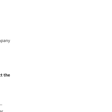
ompany
t the
 —
r.