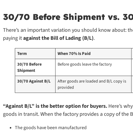
30/70 Before Shipment vs. 3
There’s an important variation you should know about: t
paying it
against the Bill of Lading (B/L)
.
Term
When 70% Is Paid
30/70 Before 
Before goods leave the factory
Shipment
30/70 Against B/L
After goods are loaded and B/L copy is 
provided
“Against B/L” is the better option for buyers.
Here’s why:
goods in transit. When the factory provides a copy of the B
The goods have been manufactured