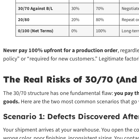
30/70 Against B/L
30%
70%
Negotiat
20/80
20%
80%
Repeat or
0/100 (Net Terms)
0%
100%
Long-ter
Never pay 100% upfront for a production order
, regardl
policy” or “required for new customers.” Legitimate factor
The Real Risks of 30/70 (An
The 30/70 structure has one fundamental flaw:
you pay th
goods.
Here are the two most common scenarios that go 
Scenario 1: Defects Discovered Afte
Your shipment arrives at your warehouse. You open the co
wrong color, poor finishing, inconsistent sizing. You conta