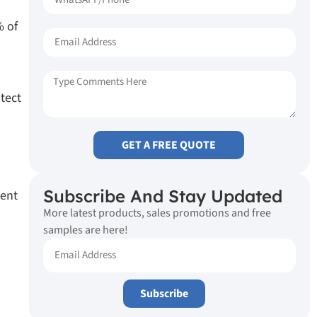
% of
tect
GET A FREE QUOTE
Subscribe And Stay Updated
ment
More latest products, sales promotions and free
samples are here!
Subscribe