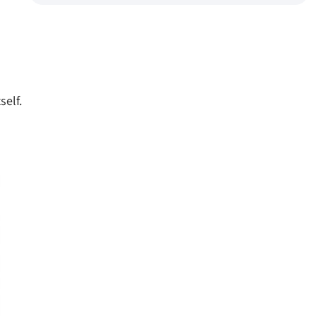
self.