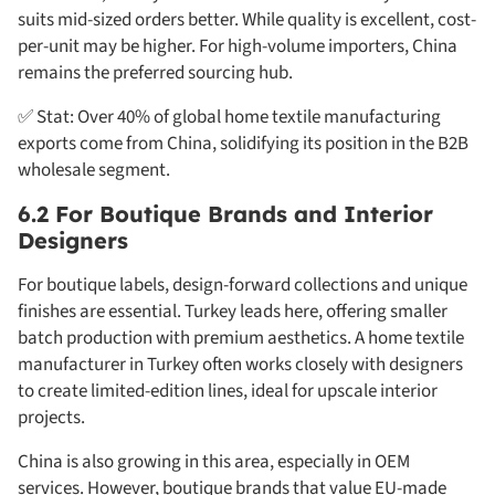
suits mid-sized orders better. While quality is excellent, cost-
per-unit may be higher. For high-volume importers, China
remains the preferred sourcing hub.
✅ Stat: Over 40% of global home textile manufacturing
exports come from China, solidifying its position in the B2B
wholesale segment.
6.2 For Boutique Brands and Interior
Designers
For boutique labels, design-forward collections and unique
finishes are essential. Turkey leads here, offering smaller
batch production with premium aesthetics. A home textile
manufacturer in Turkey often works closely with designers
to create limited-edition lines, ideal for upscale interior
projects.
China is also growing in this area, especially in OEM
services. However, boutique brands that value EU-made