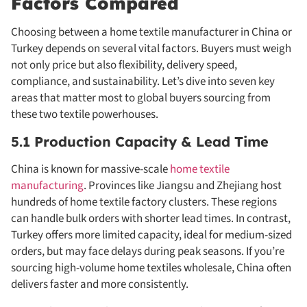
Factors Compared
Choosing between a home textile manufacturer in China or
Turkey depends on several vital factors. Buyers must weigh
not only price but also flexibility, delivery speed,
compliance, and sustainability. Let’s dive into seven key
areas that matter most to global buyers sourcing from
these two textile powerhouses.
5.1 Production Capacity & Lead Time
China is known for massive-scale
home textile
manufacturing
. Provinces like Jiangsu and Zhejiang host
hundreds of home textile factory clusters. These regions
can handle bulk orders with shorter lead times. In contrast,
Turkey offers more limited capacity, ideal for medium-sized
orders, but may face delays during peak seasons. If you’re
sourcing high-volume home textiles wholesale, China often
delivers faster and more consistently.