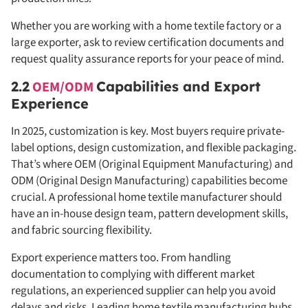
Whether you are working with a home textile factory or a
large exporter, ask to review certification documents and
request quality assurance reports for your peace of mind.
2.2
OEM/ODM
Capabilities and Export
Experience
In 2025, customization is key. Most buyers require private-
label options, design customization, and flexible packaging.
That’s where OEM (Original Equipment Manufacturing) and
ODM (Original Design Manufacturing) capabilities become
crucial. A professional home textile manufacturer should
have an in-house design team, pattern development skills,
and fabric sourcing flexibility.
Export experience matters too. From handling
documentation to complying with different market
regulations, an experienced supplier can help you avoid
delays and risks. Leading home textile manufacturing hubs