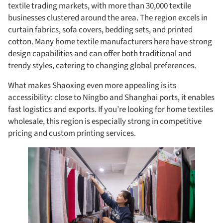
textile trading markets, with more than 30,000 textile
businesses clustered around the area. The region excels in
curtain fabrics, sofa covers, bedding sets, and printed
cotton. Many home textile manufacturers here have strong
design capabilities and can offer both traditional and
trendy styles, catering to changing global preferences.
What makes Shaoxing even more appealing is its
accessibility: close to Ningbo and Shanghai ports, it enables
fast logistics and exports. If you’re looking for home textiles
wholesale, this region is especially strong in competitive
pricing and custom printing services.