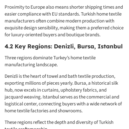
Proximity to Europe also means shorter shipping times and
easier compliance with EU standards. Turkish home textile
manufacturers often combine modern production with
exquisite design sensibility, making them a preferred choice
for luxury-oriented buyers and boutique brands.
4.2 Key Regions: Denizli, Bursa, Istanbul
Three regions dominate Turkey’s home textile
manufacturing landscape.
Denizli is the heart of towel and bath textile production,
exporting millions of pieces yearly. Bursa, a historical silk
hub, now excels in curtains, upholstery fabrics, and
jacquard weaving. Istanbul serves as the commercial and
logistical center, connecting buyers with a wide network of
home textile factories and showrooms.
These regions reflect the depth and diversity of Turkish