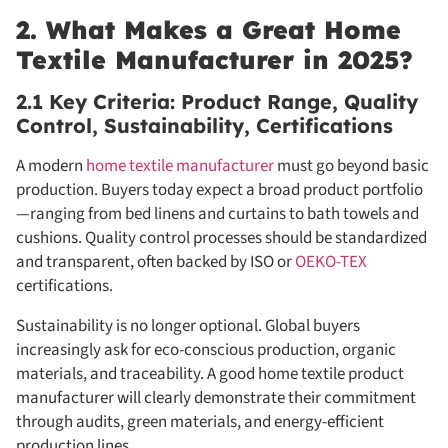
2. What Makes a Great Home
Textile Manufacturer in 2025?
2.1 Key Criteria: Product Range, Quality
Control, Sustainability, Certifications
A modern
home textile manufacturer
must go beyond basic
production. Buyers today expect a broad product portfolio
—ranging from bed linens and curtains to bath towels and
cushions. Quality control processes should be standardized
and transparent, often backed by ISO or
OEKO-TEX
certifications.
Sustainability is no longer optional. Global buyers
increasingly ask for eco-conscious production, organic
materials, and traceability. A good home textile product
manufacturer will clearly demonstrate their commitment
through audits, green materials, and energy-efficient
production lines.