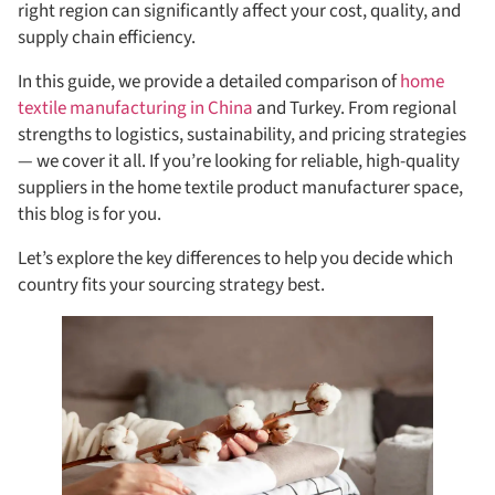
right region can significantly affect your cost, quality, and
supply chain efficiency.
In this guide, we provide a detailed comparison of
home
textile manufacturing in China
and Turkey. From regional
strengths to logistics, sustainability, and pricing strategies
— we cover it all. If you’re looking for reliable, high-quality
suppliers in the home textile product manufacturer space,
this blog is for you.
Let’s explore the key differences to help you decide which
country fits your sourcing strategy best.