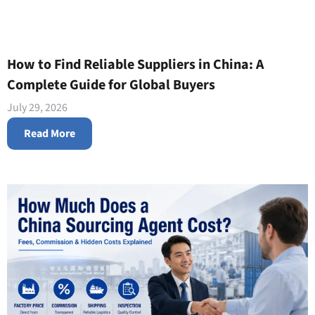
How to Find Reliable Suppliers in China: A
Complete Guide for Global Buyers
July 29, 2026
Read More