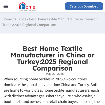
Catalogs Download
Our Service
Yiwu Agent
VR Showrooms
Home
/
All Blog
/
Best Home Textile Manufacturer in China or
Turkey:2025 Regional Comparison
Best Home Textile
Manufacturer in China or
Turkey:2025 Regional
Comparison
May 27, 2025
When sourcing home textiles in 2025, two countries
dominate the global conversation: China and Turkey. Both
are home to world-class home textile manufacturers, each
with distinct advantages. Whether you’re a wholesaler, a
boutique brand owner, or a retail chain buyer, choosing the