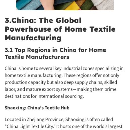
3.China: The Global
Powerhouse of Home Textile
Manufacturing
3.1 Top Regions in China for Home
Textile Manufacturers
China is home to several key industrial zones specializing in
home textile manufacturing. These regions offer not only
production capacity but also deep supply chains, skilled
labor, and mature export systems—making them prime
destinations for international sourcing.
Shaoxing: China’s Textile Hub
Located in Zhejiang Province, Shaoxing is often called
“China Light Textile City.” It hosts one of the world’s largest