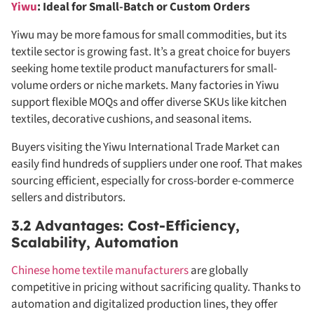
Yiwu
: Ideal for Small-Batch or Custom Orders
Yiwu may be more famous for small commodities, but its
textile sector is growing fast. It’s a great choice for buyers
seeking home textile product manufacturers for small-
volume orders or niche markets. Many factories in Yiwu
support flexible MOQs and offer diverse SKUs like kitchen
textiles, decorative cushions, and seasonal items.
Buyers visiting the Yiwu International Trade Market can
easily find hundreds of suppliers under one roof. That makes
sourcing efficient, especially for cross-border e-commerce
sellers and distributors.
3.2 Advantages: Cost-Efficiency,
Scalability, Automation
Chinese home textile manufacturers
are globally
competitive in pricing without sacrificing quality. Thanks to
automation and digitalized production lines, they offer