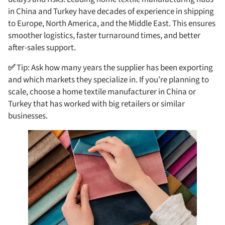
in China and Turkey have decades of experience in shipping
to Europe, North America, and the Middle East. This ensures
smoother logistics, faster turnaround times, and better
after-sales support.
✅
Tip: Ask how many years the supplier has been exporting
and which markets they specialize in. If you’re planning to
scale, choose a home textile manufacturer in China or
Turkey that has worked with big retailers or similar
businesses.