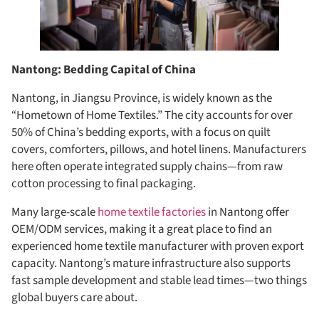
Nantong: Bedding Capital of China
Nantong, in Jiangsu Province, is widely known as the
“Hometown of Home Textiles.” The city accounts for over
50% of China’s bedding exports, with a focus on quilt
covers, comforters, pillows, and hotel linens. Manufacturers
here often operate integrated supply chains—from raw
cotton processing to final packaging.
Many large-scale
home textile factories
in Nantong offer
OEM/ODM services, making it a great place to find an
experienced home textile manufacturer with proven export
capacity. Nantong’s mature infrastructure also supports
fast sample development and stable lead times—two things
global buyers care about.