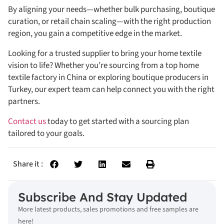
By aligning your needs—whether bulk purchasing, boutique
curation, or retail chain scaling—with the right production
region, you gain a competitive edge in the market.
Looking for a trusted supplier to bring your home textile
vision to life? Whether you’re sourcing from a top home
textile factory in China or exploring boutique producers in
Turkey, our expert team can help connect you with the right
partners.
Contact us
today to get started with a sourcing plan
tailored to your goals.
Share it :
Subscribe And Stay Updated
More latest products, sales promotions and free samples are
here!