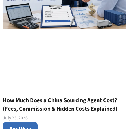
How Much Does a China Sourcing Agent Cost?
(Fees, Commission & Hidden Costs Explained)
July 23, 2026
Read More