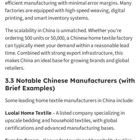
efficient manufacturing with minimal error margins. Many
factories are equipped with high-speed weaving, digital
printing, and smart inventory systems.
The scalability in China is unmatched. Whether you’re
ordering 500 units or 50,000, a Chinese home textile factory
can typically meet your demand within a reasonable lead
time. Combined with strong export infrastructure, this
makes China an ideal base for growing brands and global
retailers.
3.3 Notable Chinese Manufacturers (with
Brief Examples)
Some leading home textile manufacturers in China include:
Luolai Home Textile
– A listed company specializing in
upscale bedding and household textiles, with global
certifications and advanced manufacturing bases.