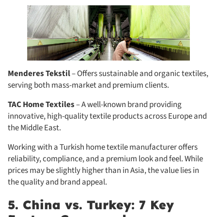
Menderes Tekstil
– Offers sustainable and organic textiles,
serving both mass-market and premium clients.
TAC Home Textiles
– A well-known brand providing
innovative, high-quality textile products across Europe and
the Middle East.
Working with a Turkish home textile manufacturer offers
reliability, compliance, and a premium look and feel. While
prices may be slightly higher than in Asia, the value lies in
the quality and brand appeal.
5. China vs. Turkey: 7 Key