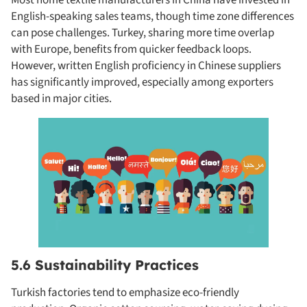
English-speaking sales teams, though time zone differences
can pose challenges. Turkey, sharing more time overlap
with Europe, benefits from quicker feedback loops.
However, written English proficiency in Chinese suppliers
has significantly improved, especially among exporters
based in major cities.
5.6 Sustainability Practices
Turkish factories tend to emphasize eco-friendly