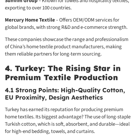
Sunvim Group
– Known for towels and hospitality textiles,
exporting to over 100 countries.
Mercury Home Textile
– Offers OEM/ODM services for
global brands, with strong R&D and e-commerce strength.
These companies showcase the range and professionalism
of China’s home textile product manufacturers, making
them reliable partners for long-term sourcing.
4. Turkey: The Rising Star in
Premium Textile Production
4.1 Strong Points: High-Quality Cotton,
EU Proximity, Design Aesthetics
Turkey has earned its reputation for producing premium
home textiles. Its biggest advantage? The use of long-staple
Turkish cotton, which is soft, absorbent, and durable—ideal
for high-end bedding, towels, and curtains.