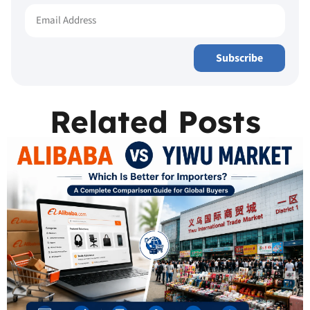
Subscribe
Related Posts