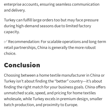
enterprise accounts, ensuring seamless communication
and delivery.
Turkey can fulfill large orders too but may face pressure
during high-demand seasons due to limited factory
capacity.
✅ Recommendation: For scalable operations and long-term
retail partnerships, China is generally the more robust
choice.
Conclusion
Choosing between a home textile manufacturer in China or
Turkey isn’t about finding the “better” country—it’s about
finding the right match for your business goals. China offers
unmatched scale, speed, and pricing for home textiles
wholesale, while Turkey excels in premium design, smaller
batch production, and proximity to Europe.