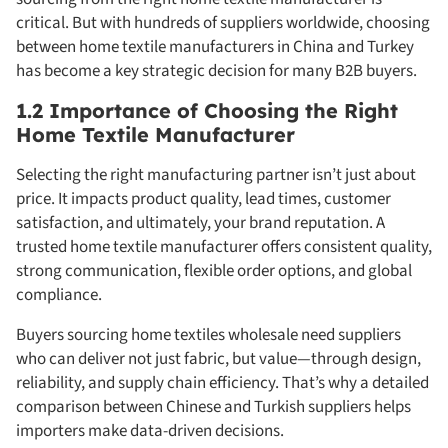
critical. But with hundreds of suppliers worldwide, choosing
between home textile manufacturers in China and Turkey
has become a key strategic decision for many B2B buyers.
1.2 Importance of Choosing the Right
Home Textile Manufacturer
Selecting the right manufacturing partner isn’t just about
price. It impacts product quality, lead times, customer
satisfaction, and ultimately, your brand reputation. A
trusted home textile manufacturer offers consistent quality,
strong communication, flexible order options, and global
compliance.
Buyers sourcing home textiles wholesale need suppliers
who can deliver not just fabric, but value—through design,
reliability, and supply chain efficiency. That’s why a detailed
comparison between Chinese and Turkish suppliers helps
importers make data-driven decisions.