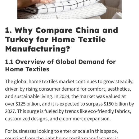
1. Why Compare China and
Turkey for Home Textile
Manufacturing?
1.1 Overview of Global Demand for
Home Textiles
The global home textiles market continues to grow steadily,
driven by rising consumer demand for comfort, aesthetics,
and sustainable living. In 2024, the market was valued at
over $125 billion, and it is expected to surpass $150 billion by
2027. This surge is fueled by trends like eco-friendly fabrics,
customized designs, and e-commerce expansion.
For businesses looking to enter or scale in this space,
sourcing from the right home textile manufacturer is