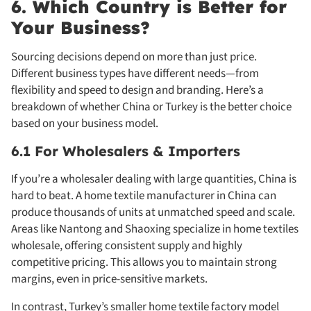
6. Which Country is Better for
Your Business?
Sourcing decisions depend on more than just price.
Different business types have different needs—from
flexibility and speed to design and branding. Here’s a
breakdown of whether China or Turkey is the better choice
based on your business model.
6.1 For Wholesalers & Importers
If you’re a wholesaler dealing with large quantities, China is
hard to beat. A home textile manufacturer in China can
produce thousands of units at unmatched speed and scale.
Areas like Nantong and Shaoxing specialize in home textiles
wholesale, offering consistent supply and highly
competitive pricing. This allows you to maintain strong
margins, even in price-sensitive markets.
In contrast, Turkey’s smaller home textile factory model