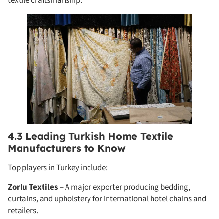
textile craftsmanship.
4.3 Leading Turkish Home Textile
Manufacturers to Know
Top players in Turkey include:
Zorlu Textiles
– A major exporter producing bedding,
curtains, and upholstery for international hotel chains and
retailers.