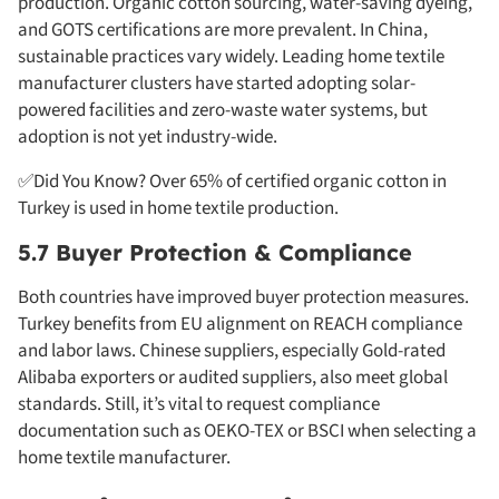
production. Organic cotton sourcing, water-saving dyeing,
and GOTS certifications are more prevalent. In China,
sustainable practices vary widely. Leading home textile
manufacturer clusters have started adopting solar-
powered facilities and zero-waste water systems, but
adoption is not yet industry-wide.
✅Did You Know? Over 65% of certified organic cotton in
Turkey is used in home textile production.
5.7 Buyer Protection & Compliance
Both countries have improved buyer protection measures.
Turkey benefits from EU alignment on REACH compliance
and labor laws. Chinese suppliers, especially Gold-rated
Alibaba exporters or audited suppliers, also meet global
standards. Still, it’s vital to request compliance
documentation such as OEKO-TEX or BSCI when selecting a
home textile manufacturer.