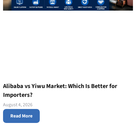
Alibaba vs Yiwu Market: Which Is Better for
Importers?
August 4, 2026
Read More