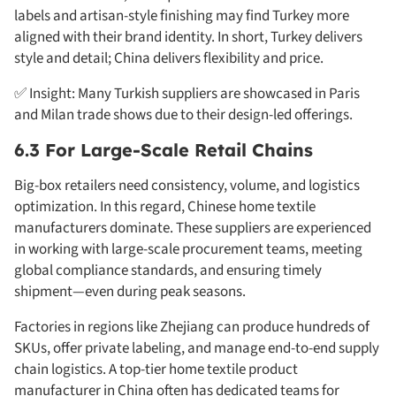
labels and artisan-style finishing may find Turkey more
aligned with their brand identity. In short, Turkey delivers
style and detail; China delivers flexibility and price.
✅ Insight: Many Turkish suppliers are showcased in Paris
and Milan trade shows due to their design-led offerings.
6.3 For Large-Scale Retail Chains
Big-box retailers need consistency, volume, and logistics
optimization. In this regard, Chinese home textile
manufacturers dominate. These suppliers are experienced
in working with large-scale procurement teams, meeting
global compliance standards, and ensuring timely
shipment—even during peak seasons.
Factories in regions like Zhejiang can produce hundreds of
SKUs, offer private labeling, and manage end-to-end supply
chain logistics. A top-tier home textile product
manufacturer in China often has dedicated teams for