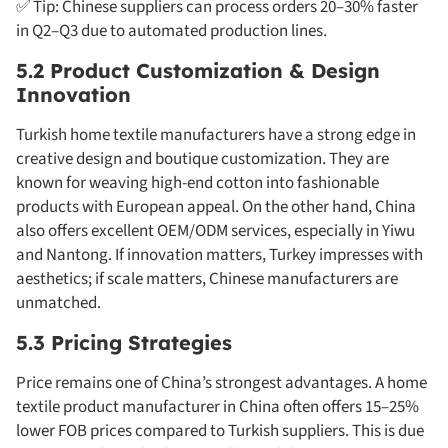
✅ Tip: Chinese suppliers can process orders 20–30% faster
in Q2–Q3 due to automated production lines.
5.2 Product Customization & Design
Innovation
Turkish home textile manufacturers have a strong edge in
creative design and boutique customization. They are
known for weaving high-end cotton into fashionable
products with European appeal. On the other hand, China
also offers excellent OEM/ODM services, especially in Yiwu
and Nantong. If innovation matters, Turkey impresses with
aesthetics; if scale matters, Chinese manufacturers are
unmatched.
5.3 Pricing Strategies
Price remains one of China’s strongest advantages. A home
textile product manufacturer in China often offers 15–25%
lower FOB prices compared to Turkish suppliers. This is due