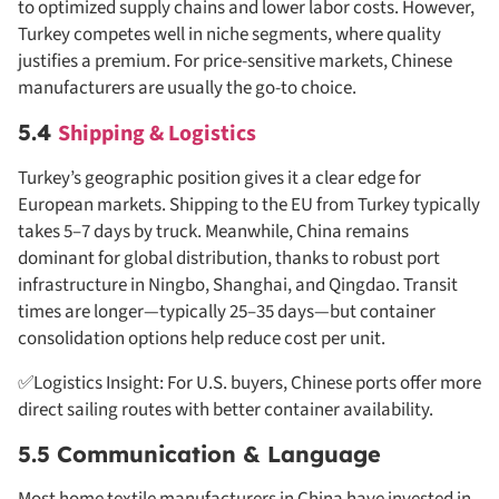
to optimized supply chains and lower labor costs. However,
Turkey competes well in niche segments, where quality
justifies a premium. For price-sensitive markets, Chinese
manufacturers are usually the go-to choice.
5.4
Shipping & Logistics
Turkey’s geographic position gives it a clear edge for
European markets. Shipping to the EU from Turkey typically
takes 5–7 days by truck. Meanwhile, China remains
dominant for global distribution, thanks to robust port
infrastructure in Ningbo, Shanghai, and Qingdao. Transit
times are longer—typically 25–35 days—but container
consolidation options help reduce cost per unit.
✅Logistics Insight: For U.S. buyers, Chinese ports offer more
direct sailing routes with better container availability.
5.5 Communication & Language
Most home textile manufacturers in China have invested in