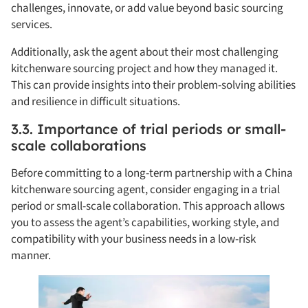
challenges, innovate, or add value beyond basic sourcing
services.
Additionally, ask the agent about their most challenging
kitchenware sourcing project and how they managed it.
This can provide insights into their problem-solving abilities
and resilience in difficult situations.
3.3. Importance of trial periods or small-
scale collaborations
Before committing to a long-term partnership with a China
kitchenware sourcing agent, consider engaging in a trial
period or small-scale collaboration. This approach allows
you to assess the agent’s capabilities, working style, and
compatibility with your business needs in a low-risk
manner.