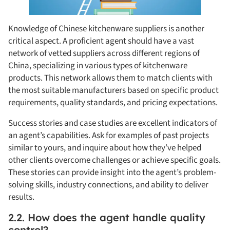
Knowledge of Chinese kitchenware suppliers is another
critical aspect. A proficient agent should have a vast
network of vetted suppliers across different regions of
China, specializing in various types of kitchenware
products. This network allows them to match clients with
the most suitable manufacturers based on specific product
requirements, quality standards, and pricing expectations.
Success stories and case studies are excellent indicators of
an agent’s capabilities. Ask for examples of past projects
similar to yours, and inquire about how they’ve helped
other clients overcome challenges or achieve specific goals.
These stories can provide insight into the agent’s problem-
solving skills, industry connections, and ability to deliver
results.
2.2. How does the agent handle quality
control?