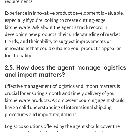
requirements.
Experience in innovative product development is valuable,
especially if you’re looking to create cutting-edge
kitchenware. Ask about the agent’s track record in
developing new products, their understanding of market
trends, and their ability to suggest improvements or
innovations that could enhance your product’s appeal or
functionality.
2.5. How does the agent manage logistics
and import matters?
Effective management of logistics and import matters is
crucial for ensuring smooth and timely delivery of your
kitchenware products. A competent sourcing agent should
have a solid understanding of international shipping
procedures and import regulations.
Logistics solutions offered by the agent should cover the