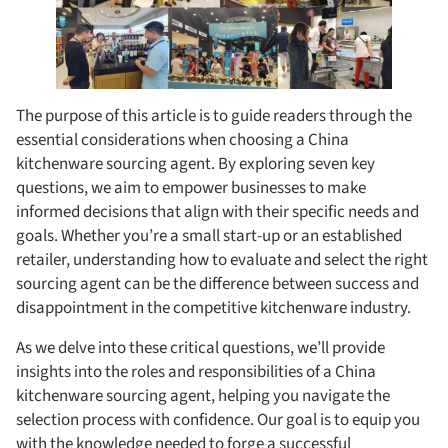
The purpose of this article is to guide readers through the
essential considerations when choosing a China
kitchenware sourcing agent. By exploring seven key
questions, we aim to empower businesses to make
informed decisions that align with their specific needs and
goals. Whether you’re a small start-up or an established
retailer, understanding how to evaluate and select the right
sourcing agent can be the difference between success and
disappointment in the competitive kitchenware industry.
As we delve into these critical questions, we’ll provide
insights into the roles and responsibilities of a China
kitchenware sourcing agent, helping you navigate the
selection process with confidence. Our goal is to equip you
with the knowledge needed to forge a successful