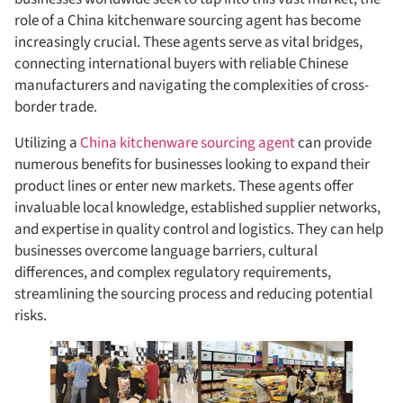
role of a China kitchenware sourcing agent has become
increasingly crucial. These agents serve as vital bridges,
connecting international buyers with reliable Chinese
manufacturers and navigating the complexities of cross-
border trade.
Utilizing a
China kitchenware sourcing agent
can provide
numerous benefits for businesses looking to expand their
product lines or enter new markets. These agents offer
invaluable local knowledge, established supplier networks,
and expertise in quality control and logistics. They can help
businesses overcome language barriers, cultural
differences, and complex regulatory requirements,
streamlining the sourcing process and reducing potential
risks.