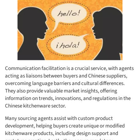
Communication facilitation is a crucial service, with agents
acting as liaisons between buyers and Chinese suppliers,
overcoming language barriers and cultural differences.
They also provide valuable market insights, offering
information on trends, innovations, and regulations in the
Chinese kitchenware sector.
Many sourcing agents assist with custom product
development, helping buyers create unique or modified
kitchenware products, including design support and