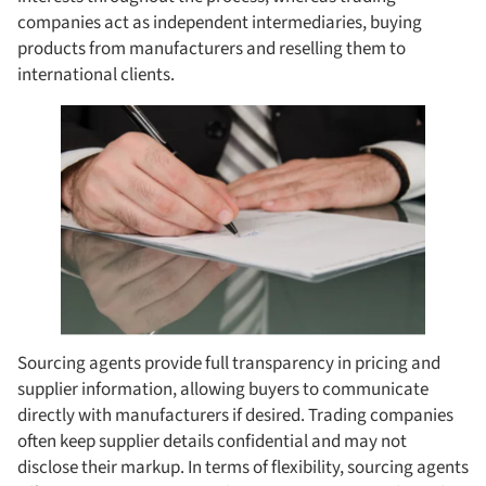
companies act as independent intermediaries, buying
products from manufacturers and reselling them to
international clients.
Sourcing agents provide full transparency in pricing and
supplier information, allowing buyers to communicate
directly with manufacturers if desired. Trading companies
often keep supplier details confidential and may not
disclose their markup. In terms of flexibility, sourcing agents