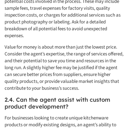
potential costs involved in the process. These may include
sample fees, travel expenses for factory visits, quality
inspection costs, or charges for additional services such as
product photography or labeling. Ask for a detailed
breakdown of all potential fees to avoid unexpected
expenses.
Value for money is about more than just the lowest price.
Consider the agent’s expertise, the range of services offered,
and their potential to save you time and resources in the
long run. A slightly higher fee may be justified if the agent
can secure better prices from suppliers, ensure higher
quality products, or provide valuable market insights that
contribute to your business’s success.
2.4. Can the agent assist with custom
product development?
For businesses looking to create unique kitchenware
products or modify existing designs, an agent’s ability to