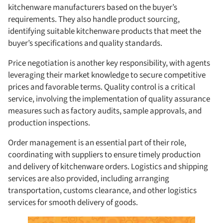
kitchenware manufacturers based on the buyer’s
requirements. They also handle product sourcing,
identifying suitable kitchenware products that meet the
buyer’s specifications and quality standards.
Price negotiation is another key responsibility, with agents
leveraging their market knowledge to secure competitive
prices and favorable terms. Quality control is a critical
service, involving the implementation of quality assurance
measures such as factory audits, sample approvals, and
production inspections.
Order management is an essential part of their role,
coordinating with suppliers to ensure timely production
and delivery of kitchenware orders. Logistics and shipping
services are also provided, including arranging
transportation, customs clearance, and other logistics
services for smooth delivery of goods.