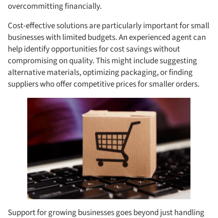
overcommitting financially.
Cost-effective solutions are particularly important for small
businesses with limited budgets. An experienced agent can
help identify opportunities for cost savings without
compromising on quality. This might include suggesting
alternative materials, optimizing packaging, or finding
suppliers who offer competitive prices for smaller orders.
Support for growing businesses goes beyond just handling