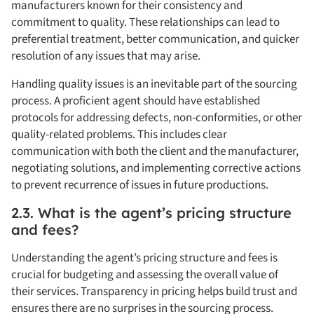
manufacturers known for their consistency and
commitment to quality. These relationships can lead to
preferential treatment, better communication, and quicker
resolution of any issues that may arise.
Handling quality issues is an inevitable part of the sourcing
process. A proficient agent should have established
protocols for addressing defects, non-conformities, or other
quality-related problems. This includes clear
communication with both the client and the manufacturer,
negotiating solutions, and implementing corrective actions
to prevent recurrence of issues in future productions.
2.3. What is the agent’s pricing structure
and fees?
Understanding the agent’s pricing structure and fees is
crucial for budgeting and assessing the overall value of
their services. Transparency in pricing helps build trust and
ensures there are no surprises in the sourcing process.