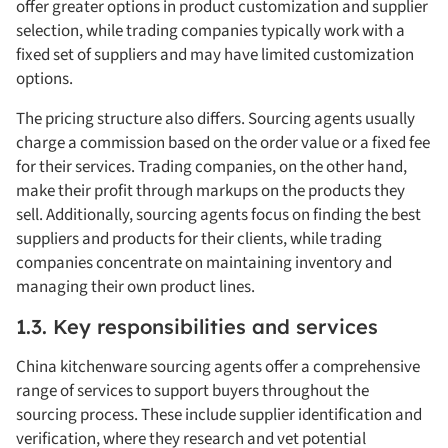
offer greater options in product customization and supplier
selection, while trading companies typically work with a
fixed set of suppliers and may have limited customization
options.
The pricing structure also differs. Sourcing agents usually
charge a commission based on the order value or a fixed fee
for their services. Trading companies, on the other hand,
make their profit through markups on the products they
sell. Additionally, sourcing agents focus on finding the best
suppliers and products for their clients, while trading
companies concentrate on maintaining inventory and
managing their own product lines.
1.3. Key responsibilities and services
China kitchenware sourcing agents offer a comprehensive
range of services to support buyers throughout the
sourcing process. These include supplier identification and
verification, where they research and vet potential