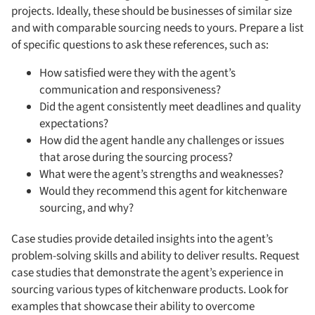
projects. Ideally, these should be businesses of similar size
and with comparable sourcing needs to yours. Prepare a list
of specific questions to ask these references, such as:
How satisfied were they with the agent’s
communication and responsiveness?
Did the agent consistently meet deadlines and quality
expectations?
How did the agent handle any challenges or issues
that arose during the sourcing process?
What were the agent’s strengths and weaknesses?
Would they recommend this agent for kitchenware
sourcing, and why?
Case studies provide detailed insights into the agent’s
problem-solving skills and ability to deliver results. Request
case studies that demonstrate the agent’s experience in
sourcing various types of kitchenware products. Look for
examples that showcase their ability to overcome