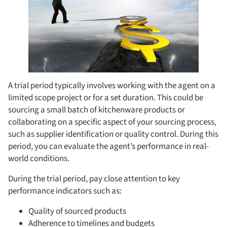
A trial period typically involves working with the agent on a
limited scope project or for a set duration. This could be
sourcing a small batch of kitchenware products or
collaborating on a specific aspect of your sourcing process,
such as supplier identification or quality control. During this
period, you can evaluate the agent’s performance in real-
world conditions.
During the trial period, pay close attention to key
performance indicators such as:
Quality of sourced products
Adherence to timelines and budgets