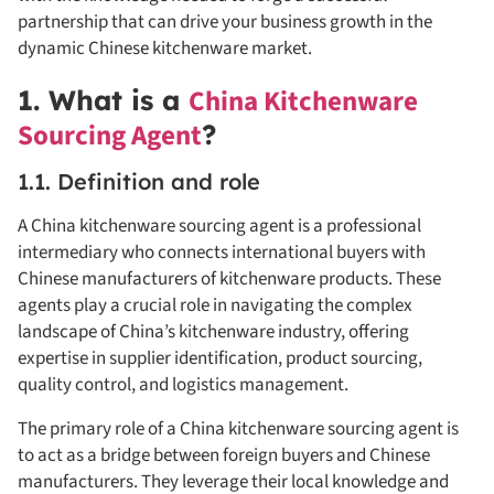
partnership that can drive your business growth in the
dynamic Chinese kitchenware market.
China Kitchenware
1. What is a
Sourcing Agent
?
1.1. Definition and role
A China kitchenware sourcing agent is a professional
intermediary who connects international buyers with
Chinese manufacturers of kitchenware products. These
agents play a crucial role in navigating the complex
landscape of China’s kitchenware industry, offering
expertise in supplier identification, product sourcing,
quality control, and logistics management.
The primary role of a China kitchenware sourcing agent is
to act as a bridge between foreign buyers and Chinese
manufacturers. They leverage their local knowledge and