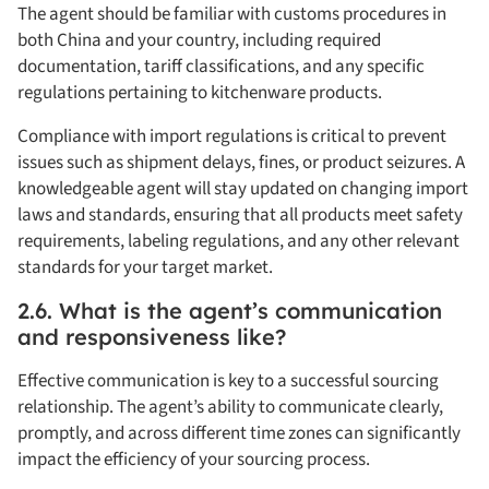
The agent should be familiar with customs procedures in
both China and your country, including required
documentation, tariff classifications, and any specific
regulations pertaining to kitchenware products.
Compliance with import regulations is critical to prevent
issues such as shipment delays, fines, or product seizures. A
knowledgeable agent will stay updated on changing import
laws and standards, ensuring that all products meet safety
requirements, labeling regulations, and any other relevant
standards for your target market.
2.6. What is the agent’s communication
and responsiveness like?
Effective communication is key to a successful sourcing
relationship. The agent’s ability to communicate clearly,
promptly, and across different time zones can significantly
impact the efficiency of your sourcing process.