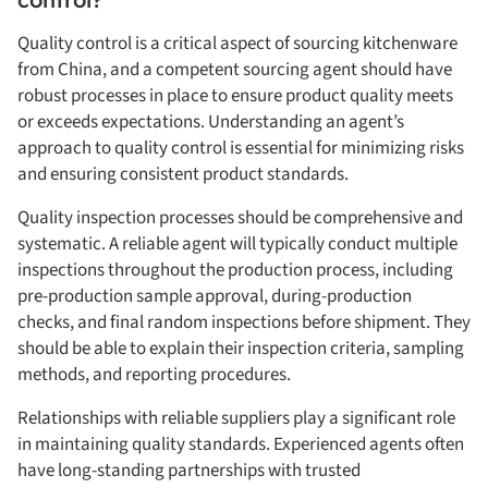
Quality control is a critical aspect of sourcing kitchenware
from China, and a competent sourcing agent should have
robust processes in place to ensure product quality meets
or exceeds expectations. Understanding an agent’s
approach to quality control is essential for minimizing risks
and ensuring consistent product standards.
Quality inspection processes should be comprehensive and
systematic. A reliable agent will typically conduct multiple
inspections throughout the production process, including
pre-production sample approval, during-production
checks, and final random inspections before shipment. They
should be able to explain their inspection criteria, sampling
methods, and reporting procedures.
Relationships with reliable suppliers play a significant role
in maintaining quality standards. Experienced agents often
have long-standing partnerships with trusted