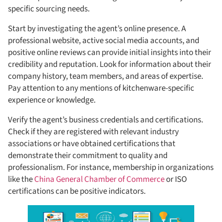
specific sourcing needs.
Start by investigating the agent’s online presence. A
professional website, active social media accounts, and
positive online reviews can provide initial insights into their
credibility and reputation. Look for information about their
company history, team members, and areas of expertise.
Pay attention to any mentions of kitchenware-specific
experience or knowledge.
Verify the agent’s business credentials and certifications.
Check if they are registered with relevant industry
associations or have obtained certifications that
demonstrate their commitment to quality and
professionalism. For instance, membership in organizations
like the
China General Chamber of Commerce
or ISO
certifications can be positive indicators.