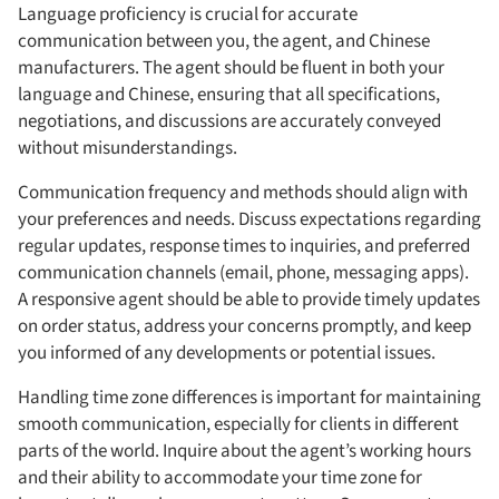
Language proficiency is crucial for accurate
communication between you, the agent, and Chinese
manufacturers. The agent should be fluent in both your
language and Chinese, ensuring that all specifications,
negotiations, and discussions are accurately conveyed
without misunderstandings.
Communication frequency and methods should align with
your preferences and needs. Discuss expectations regarding
regular updates, response times to inquiries, and preferred
communication channels (email, phone, messaging apps).
A responsive agent should be able to provide timely updates
on order status, address your concerns promptly, and keep
you informed of any developments or potential issues.
Handling time zone differences is important for maintaining
smooth communication, especially for clients in different
parts of the world. Inquire about the agent’s working hours
and their ability to accommodate your time zone for