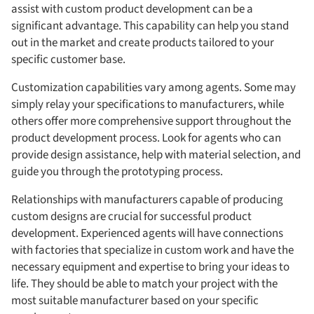
assist with custom product development can be a
significant advantage. This capability can help you stand
out in the market and create products tailored to your
specific customer base.
Customization capabilities vary among agents. Some may
simply relay your specifications to manufacturers, while
others offer more comprehensive support throughout the
product development process. Look for agents who can
provide design assistance, help with material selection, and
guide you through the prototyping process.
Relationships with manufacturers capable of producing
custom designs are crucial for successful product
development. Experienced agents will have connections
with factories that specialize in custom work and have the
necessary equipment and expertise to bring your ideas to
life. They should be able to match your project with the
most suitable manufacturer based on your specific