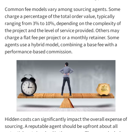
Common fee models vary among sourcing agents. Some
charge a percentage of the total order value, typically
ranging from 3% to 10%, depending on the complexity of
the project and the level of service provided. Others may
charge a flat fee per project or a monthly retainer. Some
agents use a hybrid model, combining a base fee with a
performance-based commission.
Hidden costs can significantly impact the overall expense of
sourcing. A reputable agent should be upfront about all