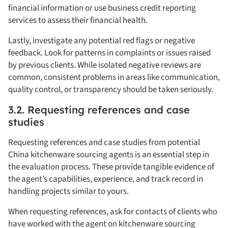
financial information or use business credit reporting
services to assess their financial health.
Lastly, investigate any potential red flags or negative
feedback. Look for patterns in complaints or issues raised
by previous clients. While isolated negative reviews are
common, consistent problems in areas like communication,
quality control, or transparency should be taken seriously.
3.2. Requesting references and case
studies
Requesting references and case studies from potential
China kitchenware sourcing agents is an essential step in
the evaluation process. These provide tangible evidence of
the agent’s capabilities, experience, and track record in
handling projects similar to yours.
When requesting references, ask for contacts of clients who
have worked with the agent on kitchenware sourcing