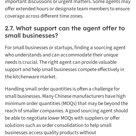
important discussions or urgent matters. Some agents may
offer extended hours or designate team members to ensure
coverage across different time zones.
2.7. What support can the agent offer to
small businesses?
For small businesses or startups, finding a sourcing agent
who understands and can accommodate their unique
needs is crucial. The right agent can provide valuable
support and help small businesses compete effectively in
the kitchenware market.
Handling small order quantities is often a challenge for
small businesses. Many Chinese manufacturers have high
minimum order quantities (MOQs) that may be beyond the
reach of smaller companies. A good sourcing agent should
be able to negotiate lower MOQs with suppliers or offer
solutions such as order consolidation to help small
businesses access quality products without