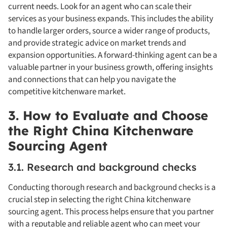
current needs. Look for an agent who can scale their
services as your business expands. This includes the ability
to handle larger orders, source a wider range of products,
and provide strategic advice on market trends and
expansion opportunities. A forward-thinking agent can be a
valuable partner in your business growth, offering insights
and connections that can help you navigate the
competitive kitchenware market.
3. How to Evaluate and Choose
the Right China Kitchenware
Sourcing Agent
3.1. Research and background checks
Conducting thorough research and background checks is a
crucial step in selecting the right China kitchenware
sourcing agent. This process helps ensure that you partner
with a reputable and reliable agent who can meet your