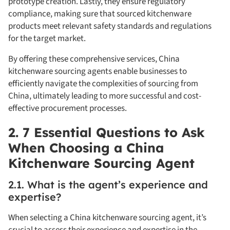
prototype creation. Lastly, they ensure regulatory
compliance, making sure that sourced kitchenware
products meet relevant safety standards and regulations
for the target market.
By offering these comprehensive services, China
kitchenware sourcing agents enable businesses to
efficiently navigate the complexities of sourcing from
China, ultimately leading to more successful and cost-
effective procurement processes.
2. 7 Essential Questions to Ask
When Choosing a China
Kitchenware Sourcing Agent
2.1. What is the agent’s experience and
expertise?
When selecting a China kitchenware sourcing agent, it’s
crucial to assess their experience and expertise in the