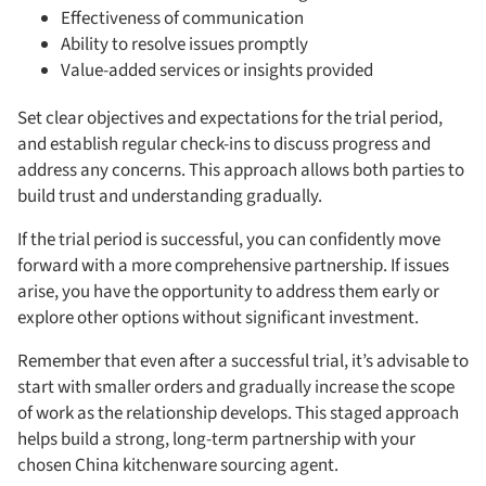
Effectiveness of communication
Ability to resolve issues promptly
Value-added services or insights provided
Set clear objectives and expectations for the trial period,
and establish regular check-ins to discuss progress and
address any concerns. This approach allows both parties to
build trust and understanding gradually.
If the trial period is successful, you can confidently move
forward with a more comprehensive partnership. If issues
arise, you have the opportunity to address them early or
explore other options without significant investment.
Remember that even after a successful trial, it’s advisable to
start with smaller orders and gradually increase the scope
of work as the relationship develops. This staged approach
helps build a strong, long-term partnership with your
chosen China kitchenware sourcing agent.