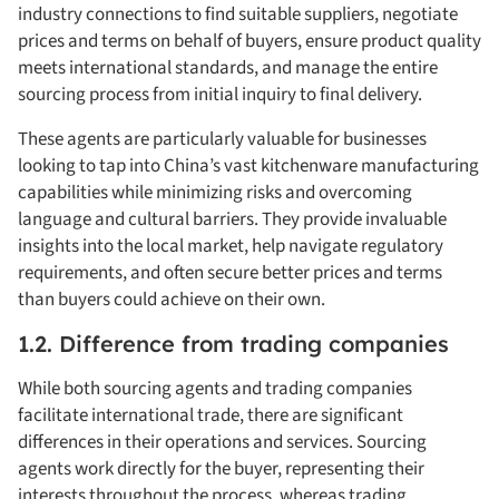
industry connections to find suitable suppliers, negotiate
prices and terms on behalf of buyers, ensure product quality
meets international standards, and manage the entire
sourcing process from initial inquiry to final delivery.
These agents are particularly valuable for businesses
looking to tap into China’s vast kitchenware manufacturing
capabilities while minimizing risks and overcoming
language and cultural barriers. They provide invaluable
insights into the local market, help navigate regulatory
requirements, and often secure better prices and terms
than buyers could achieve on their own.
1.2. Difference from trading companies
While both sourcing agents and trading companies
facilitate international trade, there are significant
differences in their operations and services. Sourcing
agents work directly for the buyer, representing their
interests throughout the process, whereas trading