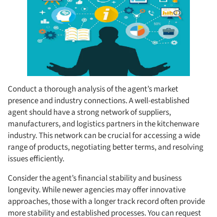
Conduct a thorough analysis of the agent’s market
presence and industry connections. A well-established
agent should have a strong network of suppliers,
manufacturers, and logistics partners in the kitchenware
industry. This network can be crucial for accessing a wide
range of products, negotiating better terms, and resolving
issues efficiently.
Consider the agent’s financial stability and business
longevity. While newer agencies may offer innovative
approaches, those with a longer track record often provide
more stability and established processes. You can request