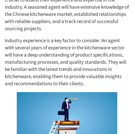
industry. A seasoned agent will have extensive knowledge of
the Chinese kitchenware market, established relationships
with reliable suppliers, and a track record of successful
sourcing projects.
Industry experience is a key factor to consider. An agent
with several years of experience in the kitchenware sector
will have a deep understanding of product specifications,
manufacturing processes, and quality standards. They will
be familiar with the latest trends and innovations in
kitchenware, enabling them to provide valuable insights
and recommendations to their clients.