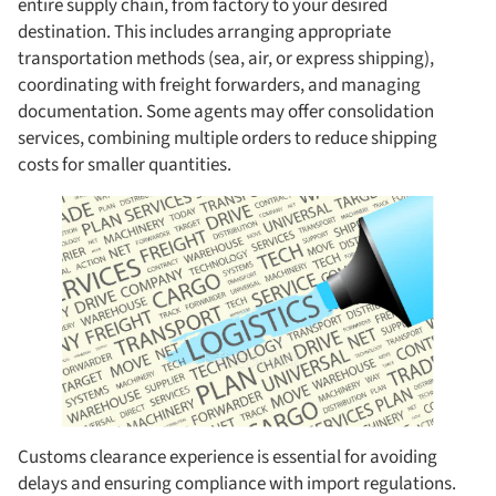
entire supply chain, from factory to your desired
destination. This includes arranging appropriate
transportation methods (sea, air, or express shipping),
coordinating with freight forwarders, and managing
documentation. Some agents may offer consolidation
services, combining multiple orders to reduce shipping
costs for smaller quantities.
Customs clearance experience is essential for avoiding
delays and ensuring compliance with import regulations.