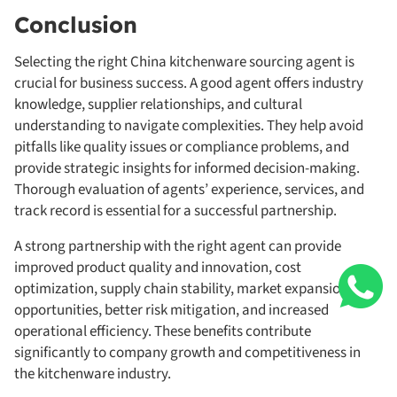
Conclusion
Selecting the right China kitchenware sourcing agent is
crucial for business success. A good agent offers industry
knowledge, supplier relationships, and cultural
understanding to navigate complexities. They help avoid
pitfalls like quality issues or compliance problems, and
provide strategic insights for informed decision-making.
Thorough evaluation of agents’ experience, services, and
track record is essential for a successful partnership.
A strong partnership with the right agent can provide
improved product quality and innovation, cost
optimization, supply chain stability, market expansion
opportunities, better risk mitigation, and increased
operational efficiency. These benefits contribute
significantly to company growth and competitiveness in
the kitchenware industry.