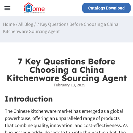
Catalogs Download
Our Service
Yiwu Agent
VR Showrooms
Home
/
All Blog
/
7 Key Questions Before Choosing a China
Kitchenware Sourcing Agent
7 Key Questions Before
Choosing a China
Kitchenware Sourcing Agent
February 13, 2025
Introduction
The Chinese kitchenware market has emerged as a global
powerhouse, offering an unparalleled range of products
that combine quality, innovation, and cost-effectiveness. As
businesses worldwide seek to tap into this vast market, the