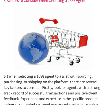
5.
Factors to Consider When Choosing a 1688 Agent
:
5.1When selecting a 1688 agent to assist with sourcing,
purchasing, or shipping on the platform, there are several
key factors to consider. Firstly, look for agents with a strong
track record of successful transactions and positive client
feedback. Experience and expertise in the specific product
category or market segment you are interested in are also