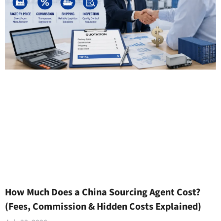
How Much Does a China Sourcing Agent Cost?
(Fees, Commission & Hidden Costs Explained)