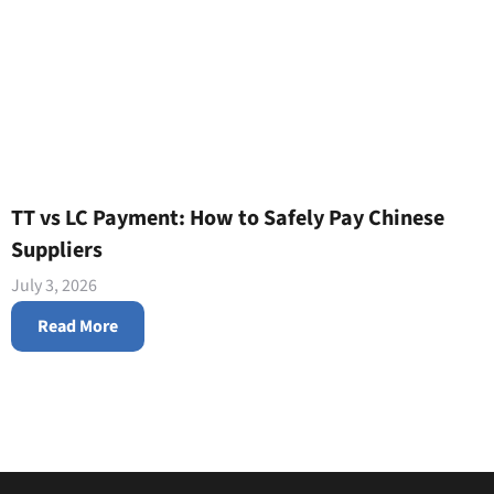
TT vs LC Payment: How to Safely Pay Chinese
Suppliers
July 3, 2026
Read More