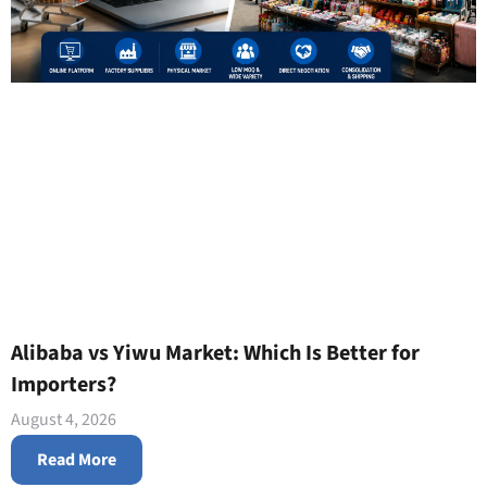
Alibaba vs Yiwu Market: Which Is Better for
Importers?
August 4, 2026
Read More