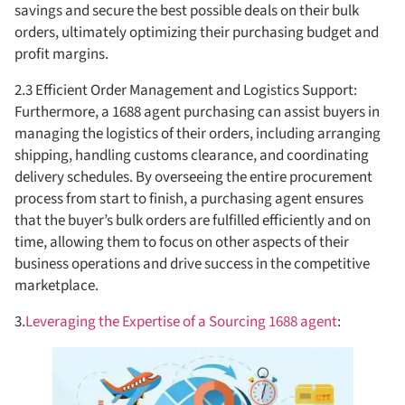
savings and secure the best possible deals on their bulk
orders, ultimately optimizing their purchasing budget and
profit margins.
2.3 Efficient Order Management and Logistics Support:
Furthermore, a 1688 agent purchasing can assist buyers in
managing the logistics of their orders, including arranging
shipping, handling customs clearance, and coordinating
delivery schedules. By overseeing the entire procurement
process from start to finish, a purchasing agent ensures
that the buyer’s bulk orders are fulfilled efficiently and on
time, allowing them to focus on other aspects of their
business operations and drive success in the competitive
marketplace.
3.
Leveraging the Expertise of a Sourcing 1688 agent
: