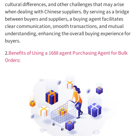
cultural differences, and other challenges that may arise
when dealing with Chinese suppliers. By serving as a bridge
between buyers and suppliers, a buying agent facilitates
clear communication, smooth transactions, and mutual
understanding, enhancing the overall buying experience for
buyers.
2.
Benefits of Using a 1688 agent Purchasing Agent for Bulk
Orders
: