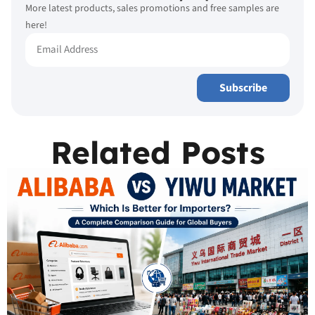
More latest products, sales promotions and free samples are
here!
Subscribe
Related Posts