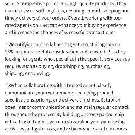
secure competitive prices and high-quality products. They
can also assist with logistics, ensuring smooth shipping and
timely delivery of your orders. Overall, working with top-
rated agents on 1688 can enhance your buying experience
and increase the chances of successful transactions.
7.2Identifying and collaborating with trusted agents on
1688 requires careful consideration and research. Start by
looking for agents who specialize in the specific services you
require, such as buying, dropshipping, purchasing,
shipping, or sourcing.
7.3When collaborating with a trusted agent, clearly
communicate your requirements, including product
specifications, pricing, and delivery timelines. Establish
open lines of communication and maintain regular contact
throughout the process. By building a strong partnership
with a trusted agent, you can streamline your purchasing
activities, mitigate risks, and achieve successful outcomes.