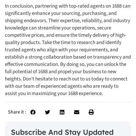
In conclusion, partnering with top-rated agents on 1688 can
significantly enhance your sourcing, purchasing, and
shipping endeavors. Their expertise, reliability, and industry
knowledge can streamline your operations, secure
competitive prices, and ensure the timely delivery of high-
quality products. Take the time to research and identify
trusted agents who align with your requirements, and
establish a strong collaboration based on transparency and
effective communication. By doing so, you can unlock the
full potential of 1688 and propel your business to new
heights. Don’t hesitate to reach out to us today to connect
with our team of experienced agents who are ready to
assist you in maximizing your 1688 experience.
Share it :
Subscribe And Stay Updated