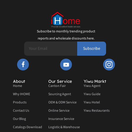
Subscribe to monthly trending product
reports and wholesale discounts here.
Subscribe
About
Our Service
Yiwu Markt
Home
Canton Fair
Yiwu Agent
Why IHOME
Sourcing Agent
Yiwu Guide
Products
OEM & ODM Service
Yiwu Hotel
Contact Us
Online Service
Yiwu Restaurants
Our Blog
Insurance Service
Catalogs Download
Logistic & Warehouse