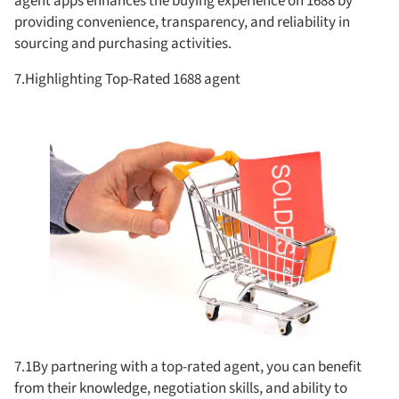
agent apps enhances the buying experience on 1688 by
providing convenience, transparency, and reliability in
sourcing and purchasing activities.
7.Highlighting Top-Rated 1688 agent
7.1By partnering with a top-rated agent, you can benefit
from their knowledge, negotiation skills, and ability to