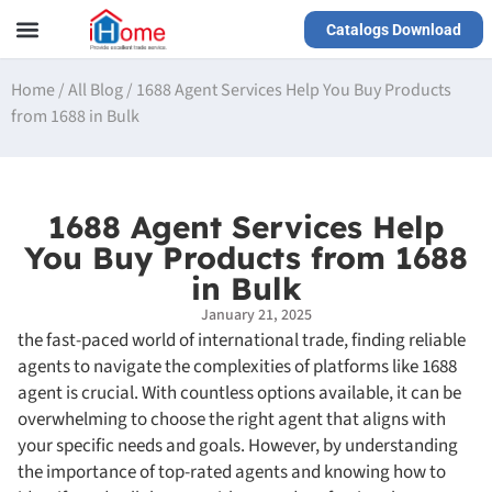
Catalogs Download
Our Service
Yiwu Agent
VR Showrooms
Home
/
All Blog
/
1688 Agent Services Help You Buy Products
from 1688 in Bulk
1688 Agent Services Help
You Buy Products from 1688
in Bulk
January 21, 2025
the fast-paced world of international trade, finding reliable
agents to navigate the complexities of platforms like 1688
agent is crucial. With countless options available, it can be
overwhelming to choose the right agent that aligns with
your specific needs and goals. However, by understanding
the importance of top-rated agents and knowing how to