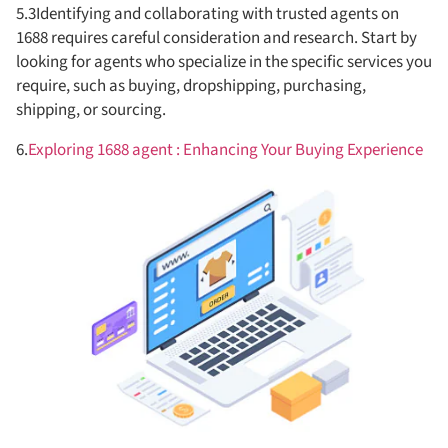
5.3Identifying and collaborating with trusted agents on
1688 requires careful consideration and research. Start by
looking for agents who specialize in the specific services you
require, such as buying, dropshipping, purchasing,
shipping, or sourcing.
6.
Exploring 1688 agent : Enhancing Your Buying Experience