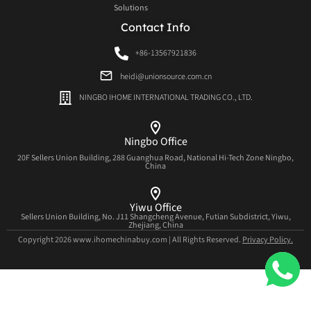
Solutions
Contact Info
+86-13567921836
heidi@unionsource.com.cn
NINGBO IHOME INTERNATIONAL TRADING CO., LTD.
Ningbo Office
20F Sellers Union Building, 288 Guanghua Road, National Hi-Tech Zone Ningbo,
China
Yiwu Office
Sellers Union Building, No. J11 Shangcheng Avenue, Futian Subdistrict, Yiwu,
Zhejiang, China
Copyright 2026 www.ihomechinabuy.com | All Rights Reserved.
Privacy Policy.