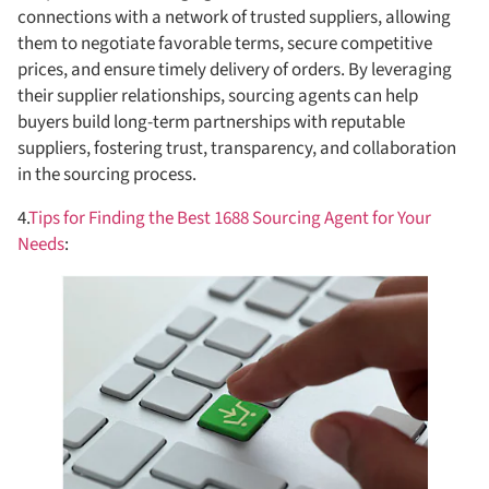
connections with a network of trusted suppliers, allowing
them to negotiate favorable terms, secure competitive
prices, and ensure timely delivery of orders. By leveraging
their supplier relationships, sourcing agents can help
buyers build long-term partnerships with reputable
suppliers, fostering trust, transparency, and collaboration
in the sourcing process.
4.
Tips for Finding the Best 1688 Sourcing Agent for Your
Needs
: