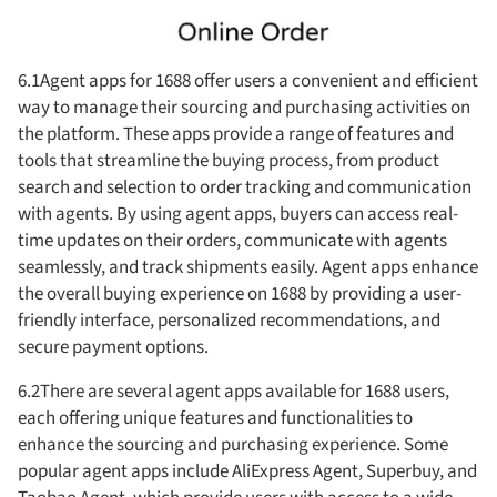
6.1Agent apps for 1688 offer users a convenient and efficient
way to manage their sourcing and purchasing activities on
the platform. These apps provide a range of features and
tools that streamline the buying process, from product
search and selection to order tracking and communication
with agents. By using agent apps, buyers can access real-
time updates on their orders, communicate with agents
seamlessly, and track shipments easily. Agent apps enhance
the overall buying experience on 1688 by providing a user-
friendly interface, personalized recommendations, and
secure payment options.
6.2There are several agent apps available for 1688 users,
each offering unique features and functionalities to
enhance the sourcing and purchasing experience. Some
popular agent apps include AliExpress Agent, Superbuy, and