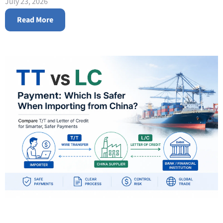
July 23, 2026
Read More