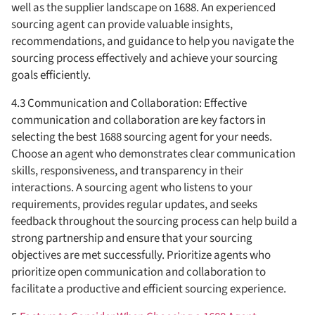
well as the supplier landscape on 1688. An experienced
sourcing agent can provide valuable insights,
recommendations, and guidance to help you navigate the
sourcing process effectively and achieve your sourcing
goals efficiently.
4.3 Communication and Collaboration: Effective
communication and collaboration are key factors in
selecting the best 1688 sourcing agent for your needs.
Choose an agent who demonstrates clear communication
skills, responsiveness, and transparency in their
interactions. A sourcing agent who listens to your
requirements, provides regular updates, and seeks
feedback throughout the sourcing process can help build a
strong partnership and ensure that your sourcing
objectives are met successfully. Prioritize agents who
prioritize open communication and collaboration to
facilitate a productive and efficient sourcing experience.