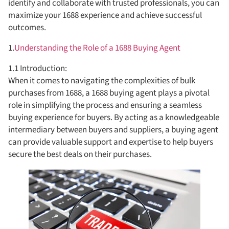
identify and collaborate with trusted professionals, you can
maximize your 1688 experience and achieve successful
outcomes.
1.
Understanding the Role of a 1688 Buying Agent
1.1 Introduction:
When it comes to navigating the complexities of bulk
purchases from 1688, a 1688 buying agent plays a pivotal
role in simplifying the process and ensuring a seamless
buying experience for buyers. By acting as a knowledgeable
intermediary between buyers and suppliers, a buying agent
can provide valuable support and expertise to help buyers
secure the best deals on their purchases.