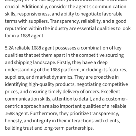
crucial. Additionally, consider the agent’s communication
skills, responsiveness, and ability to negotiate favorable
terms with suppliers. Transparency, reliability, and a good
reputation within the industry are essential qualities to look
for in a 1688 agent.
5.2A reliable 1688 agent possesses a combination of key
qualities that set them apart in the competitive sourcing
and shipping landscape. Firstly, they have a deep
understanding of the 1688 platform, including its features,
suppliers, and market dynamics. They are proactive in
identifying high-quality products, negotiating competitive
prices, and ensuring timely delivery of orders. Excellent
communication skills, attention to detail, and a customer-
centric approach are also important qualities of a reliable
1688 agent. Furthermore, they prioritize transparency,
honesty, and integrity in their interactions with clients,
building trust and long-term partnerships.