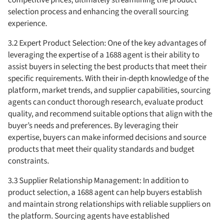
selection process and enhancing the overall sourcing
experience.
3.2 Expert Product Selection: One of the key advantages of
leveraging the expertise of a 1688 agent is their ability to
assist buyers in selecting the best products that meet their
specific requirements. With their in-depth knowledge of the
platform, market trends, and supplier capabilities, sourcing
agents can conduct thorough research, evaluate product
quality, and recommend suitable options that align with the
buyer’s needs and preferences. By leveraging their
expertise, buyers can make informed decisions and source
products that meet their quality standards and budget
constraints.
3.3 Supplier Relationship Management: In addition to
product selection, a 1688 agent can help buyers establish
and maintain strong relationships with reliable suppliers on
the platform. Sourcing agents have established