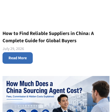
How to Find Reliable Suppliers in China: A
Complete Guide for Global Buyers
July 29, 2026
Read More