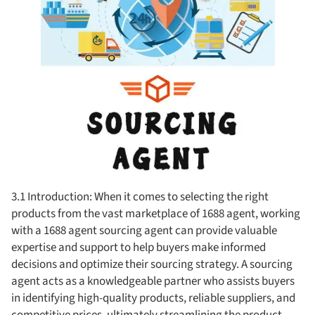
3.1 Introduction: When it comes to selecting the right
products from the vast marketplace of 1688 agent, working
with a 1688 agent sourcing agent can provide valuable
expertise and support to help buyers make informed
decisions and optimize their sourcing strategy. A sourcing
agent acts as a knowledgeable partner who assists buyers
in identifying high-quality products, reliable suppliers, and
competitive prices, ultimately streamlining the product