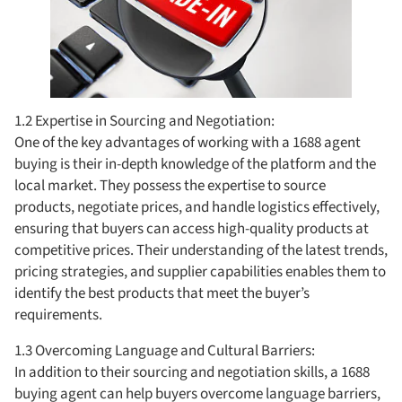
1.2 Expertise in Sourcing and Negotiation:
One of the key advantages of working with a 1688 agent
buying is their in-depth knowledge of the platform and the
local market. They possess the expertise to source
products, negotiate prices, and handle logistics effectively,
ensuring that buyers can access high-quality products at
competitive prices. Their understanding of the latest trends,
pricing strategies, and supplier capabilities enables them to
identify the best products that meet the buyer’s
requirements.
1.3 Overcoming Language and Cultural Barriers:
In addition to their sourcing and negotiation skills, a 1688
buying agent can help buyers overcome language barriers,