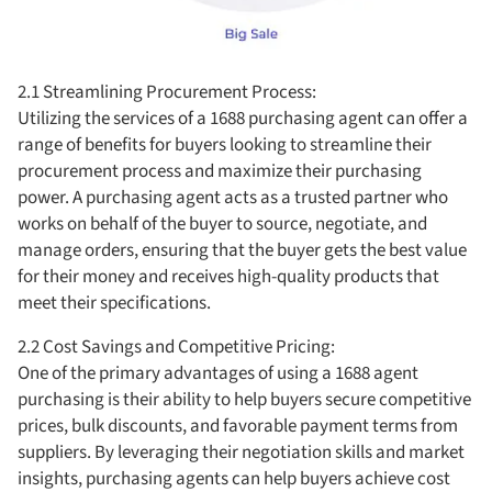
2.1 Streamlining Procurement Process:
Utilizing the services of a 1688 purchasing agent can offer a
range of benefits for buyers looking to streamline their
procurement process and maximize their purchasing
power. A purchasing agent acts as a trusted partner who
works on behalf of the buyer to source, negotiate, and
manage orders, ensuring that the buyer gets the best value
for their money and receives high-quality products that
meet their specifications.
2.2 Cost Savings and Competitive Pricing:
One of the primary advantages of using a 1688 agent
purchasing is their ability to help buyers secure competitive
prices, bulk discounts, and favorable payment terms from
suppliers. By leveraging their negotiation skills and market
insights, purchasing agents can help buyers achieve cost