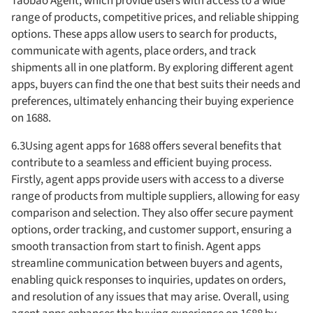
Taobao Agent, which provide users with access to a wide
range of products, competitive prices, and reliable shipping
options. These apps allow users to search for products,
communicate with agents, place orders, and track
shipments all in one platform. By exploring different agent
apps, buyers can find the one that best suits their needs and
preferences, ultimately enhancing their buying experience
on 1688.
6.3Using agent apps for 1688 offers several benefits that
contribute to a seamless and efficient buying process.
Firstly, agent apps provide users with access to a diverse
range of products from multiple suppliers, allowing for easy
comparison and selection. They also offer secure payment
options, order tracking, and customer support, ensuring a
smooth transaction from start to finish. Agent apps
streamline communication between buyers and agents,
enabling quick responses to inquiries, updates on orders,
and resolution of any issues that may arise. Overall, using