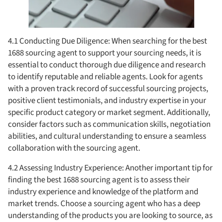
4.1 Conducting Due Diligence: When searching for the best
1688 sourcing agent to support your sourcing needs, it is
essential to conduct thorough due diligence and research
to identify reputable and reliable agents. Look for agents
with a proven track record of successful sourcing projects,
positive client testimonials, and industry expertise in your
specific product category or market segment. Additionally,
consider factors such as communication skills, negotiation
abilities, and cultural understanding to ensure a seamless
collaboration with the sourcing agent.
4.2 Assessing Industry Experience: Another important tip for
finding the best 1688 sourcing agent is to assess their
industry experience and knowledge of the platform and
market trends. Choose a sourcing agent who has a deep
understanding of the products you are looking to source, as