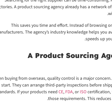
Searching for the right supplier can be time-consuming
ctories. A product sourcing agency already has a network o
wi
This saves you time and effort. Instead of browsing on
nufacturers. The agency’s industry knowledge helps you av
speeds up you
n buying from overseas, quality control is a major concern
start. They can arrange third-party inspections before shi
andards. If your products need
CE
,
FDA
, or
ISO
certification
those requirements. This reduces 