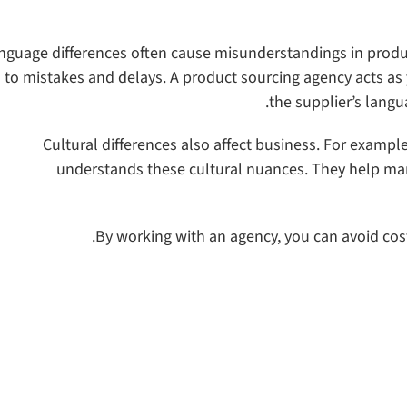
nguage differences often cause misunderstandings in product 
 to mistakes and delays. A product sourcing agency acts a
the supplier’s lang
Cultural differences also affect business. For exampl
understands these cultural nuances. They help man
By working with an agency, you can avoid co