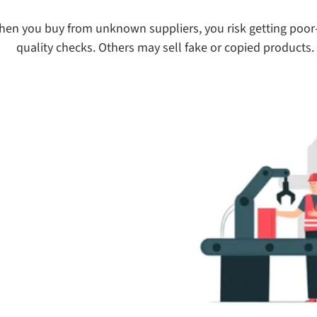
en you buy from unknown suppliers, you risk getting poor-
quality checks. Others may sell fake or copied products