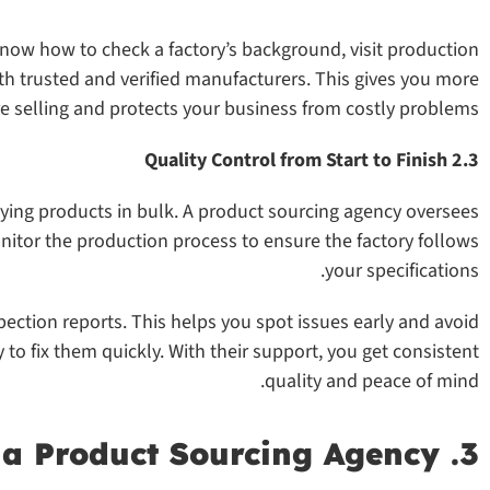
know how to check a factory’s background, visit production
ith trusted and verified manufacturers. This gives you more
e selling and protects your business from costly problems.
2.3 Quality Control from Start to Finish
ying products in bulk. A product sourcing agency oversees
nitor the production process to ensure the factory follows
your specifications.
ection reports. This helps you spot issues early and avoid
y to fix them quickly. With their support, you get consistent
quality and peace of mind.
3. Reduce Risks with a Product Sourcing Agency