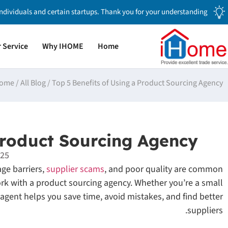
individuals and certain startups. Thank you for your understanding.
 Service
Why IHOME
Home
ome
/
All Blog
/
Top 5 Benefits of Using a Product Sourcing Agency
Product Sourcing Agency
025
ge barriers,
supplier scams
, and poor quality are common
rk with a product sourcing agency. Whether you’re a small
gent helps you save time, avoid mistakes, and find better
suppliers.