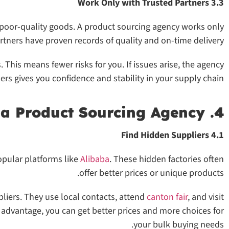
3.3 Work Only with Trusted Partners
e poor-quality goods. A product sourcing agency works only
artners have proven records of quality and on-time delivery.
 This means fewer risks for you. If issues arise, the agency
ers gives you confidence and stability in your supply chain.
4. Get Better Access Through a Product Sourcing Agency
4.1 Find Hidden Suppliers
opular platforms like
Alibaba
. These hidden factories often
offer better prices or unique products.
liers. They use local contacts, attend
canton fair
, and visit
s advantage, you can get better prices and more choices for
your bulk buying needs.