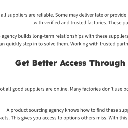
 all suppliers are reliable. Some may deliver late or provid
with verified and trusted factories. These p
 agency builds long-term relationships with these suppliers.
an quickly step in to solve them. Working with trusted partn
ot all good suppliers are online. Many factories don’t use p
A product sourcing agency knows how to find these supp
ets. This gives you access to options others miss. With thi