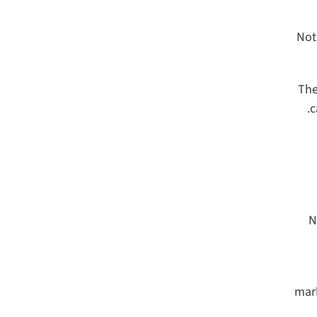
Not
The
c
N
mark