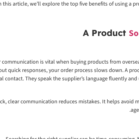
n this article, we’ll explore the top five benefits of using 
So
r communication is vital when buying products from oversea
out quick responses, your order process slows down. A prod
al contact. They speak the supplier’s language fluently and
ck, clear communication reduces mistakes. It helps avoid m
age