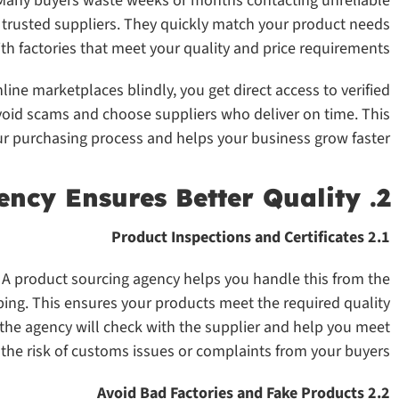
. Many buyers waste weeks or months contacting unreliable
f trusted suppliers. They quickly match your product needs
th factories that meet your quality and price requirements.
line marketplaces blindly, you get direct access to verified
oid scams and choose suppliers who deliver on time. This
r purchasing process and helps your business grow faster.
2. A Product Sourcing Agency Ensures Better Quality
2.1 Product Inspections and Certificates
. A product sourcing agency helps you handle this from the
pping. This ensures your products meet the required quality
, the agency will check with the supplier and help you meet
the risk of customs issues or complaints from your buyers.
2.2 Avoid Bad Factories and Fake Products