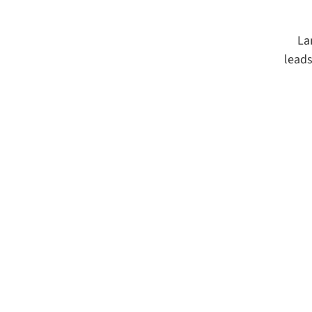
La
leads