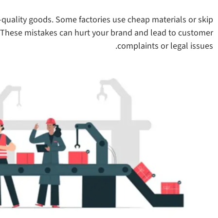
quality goods. Some factories use cheap materials or skip
. These mistakes can hurt your brand and lead to customer
complaints or legal issues.