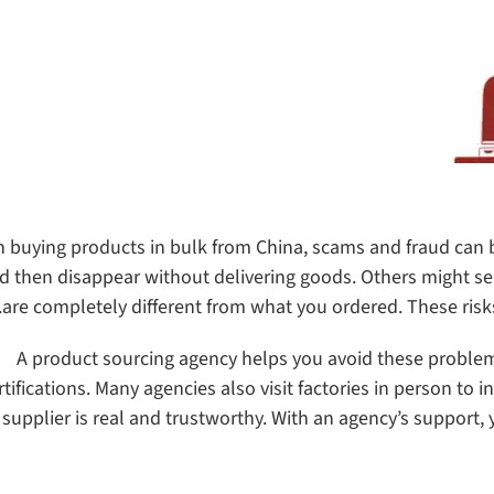
 buying products in bulk from China, scams and fraud can 
d then disappear without delivering goods. Others might se
are completely different from what you ordered. These risks
A product sourcing agency helps you avoid these problems
rtifications. Many agencies also visit factories in person to 
 supplier is real and trustworthy. With an agency’s support, 