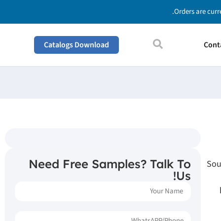
Orders are curr
Catalogs Download
Cont
Need Free Samples? Talk To
Sou
Us!