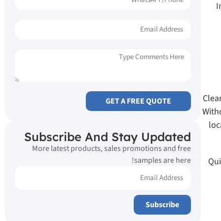
I
Clea
GET A FREE QUOTE
With
loc
Subscribe And Stay Updated
More latest products, sales promotions and free
samples are here!
Qui
Subscribe