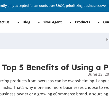
ently only accepted for amounts over $5000, prioritizing businesses over 
act Us
Blog
Yiwu Agent
Products
Our
H
Top 5 Benefits of Using a 
June 13, 2
rcing products from overseas can be overwhelming. Langua
risks. That’s why more and more businesses choose to wo
business owner or a growing eCommerce brand, a sourcing a