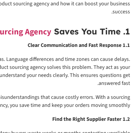
a product sourcing agency and how it can boost your business
success.
urcing Agency
Saves You Time
1. A Product
1.1 Clear Communication and Fast Response
s. Language differences and time zones can cause delays.
uct sourcing agency solves this problem. They act as your
 understand your needs clearly. This ensures questions get
answered fast.
isunderstandings that cause costly errors. With a sourcing
ncy, you save time and keep your orders moving smoothly.
1.2 Find the Right Supplier Faster