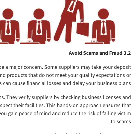
3.2 Avoid Scams and Fraud
be a major concern. Some suppliers may take your deposit
nd products that do not meet your quality expectations or
 can cause financial losses and delay your business plans.
. They verify suppliers by checking business licenses and
inspect their facilities. This hands-on approach ensures that
you gain peace of mind and reduce the risk of falling victim
to scams.