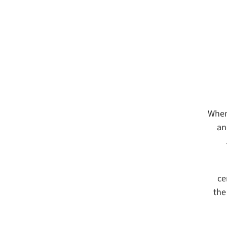
When
an
ce
the