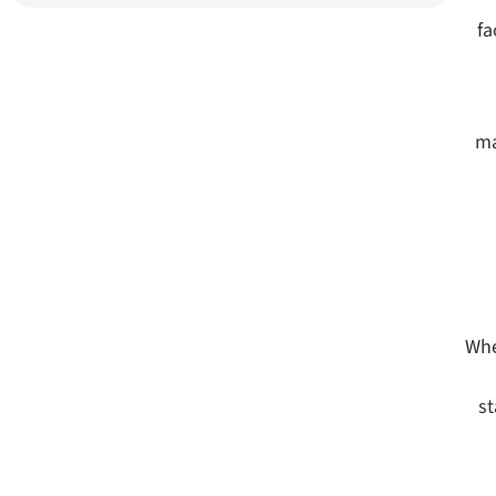
fa
ma
Whe
st