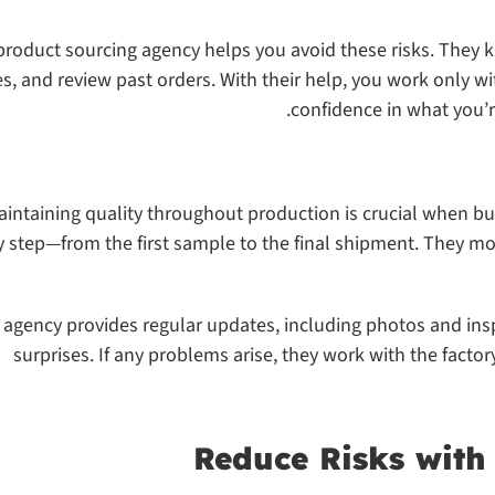
product sourcing agency helps you avoid these risks. They 
es, and review past orders. With their help, you work only w
confidence in what you’r
aintaining quality throughout production is crucial when bu
y step—from the first sample to the final shipment. They mo
 agency provides regular updates, including photos and insp
surprises. If any problems arise, they work with the factor