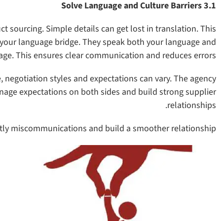
3.1 Solve Language and Culture Barriers
sourcing. Simple details can get lost in translation. This
s your language bridge. They speak both your language and
uage. This ensures clear communication and reduces errors.
e, negotiation styles and expectations can vary. The agency
age expectations on both sides and build strong supplier
relationships.
stly miscommunications and build a smoother relationship.