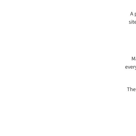
A 
sit
M
ever
The